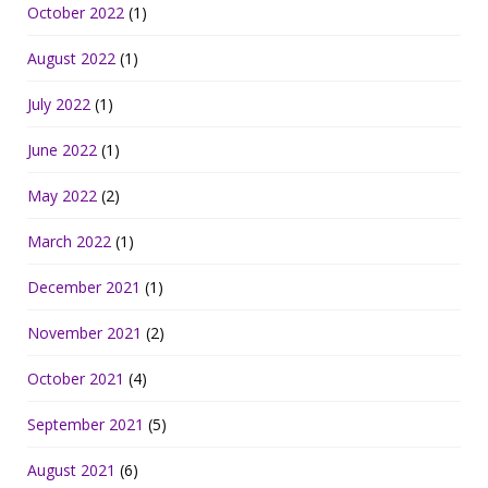
October 2022
(1)
August 2022
(1)
July 2022
(1)
June 2022
(1)
May 2022
(2)
March 2022
(1)
December 2021
(1)
November 2021
(2)
October 2021
(4)
September 2021
(5)
August 2021
(6)