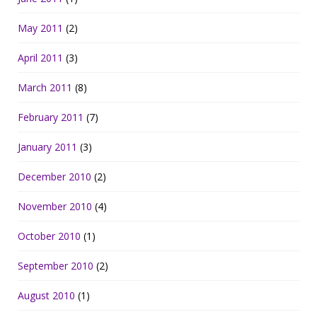
May 2011
(2)
April 2011
(3)
March 2011
(8)
February 2011
(7)
January 2011
(3)
December 2010
(2)
November 2010
(4)
October 2010
(1)
September 2010
(2)
August 2010
(1)