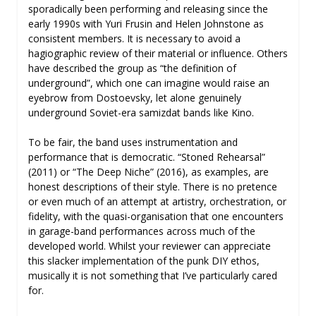
sporadically been performing and releasing since the
early 1990s with Yuri Frusin and Helen Johnstone as
consistent members. It is necessary to avoid a
hagiographic review of their material or influence. Others
have described the group as “the definition of
underground”, which one can imagine would raise an
eyebrow from Dostoevsky, let alone genuinely
underground Soviet-era samizdat bands like Kino.
To be fair, the band uses instrumentation and
performance that is democratic. “Stoned Rehearsal”
(2011) or “The Deep Niche” (2016), as examples, are
honest descriptions of their style. There is no pretence
or even much of an attempt at artistry, orchestration, or
fidelity, with the quasi-organisation that one encounters
in garage-band performances across much of the
developed world. Whilst your reviewer can appreciate
this slacker implementation of the punk DIY ethos,
musically it is not something that I’ve particularly cared
for.