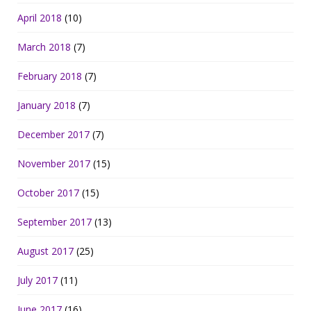
April 2018
(10)
March 2018
(7)
February 2018
(7)
January 2018
(7)
December 2017
(7)
November 2017
(15)
October 2017
(15)
September 2017
(13)
August 2017
(25)
July 2017
(11)
June 2017
(16)