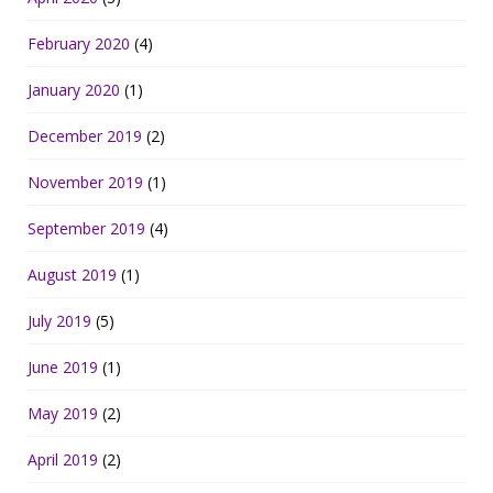
February 2020
(4)
January 2020
(1)
December 2019
(2)
November 2019
(1)
September 2019
(4)
August 2019
(1)
July 2019
(5)
June 2019
(1)
May 2019
(2)
April 2019
(2)