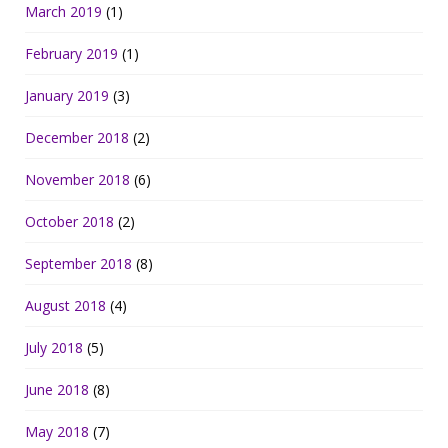
March 2019
(1)
February 2019
(1)
January 2019
(3)
December 2018
(2)
November 2018
(6)
October 2018
(2)
September 2018
(8)
August 2018
(4)
July 2018
(5)
June 2018
(8)
May 2018
(7)