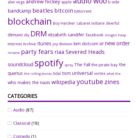
audio woo
andrew hickey
alan vega
apple
b-side
beatles
bitcoin
bandcamp
bittorrent
blockchain
Boy Harsher
cabaret voltaire
deerful
DRM
denuvo
elizabeth sandifer
facebook
diy
imogen heap
new order
itunes
kim dotcom
Internet Archive
joy division
klf
party fears
riaa
Severed Heads
nirvana
spotify
soundcloud
The Fall
the
the pirate bay
spray
universal
quietus
tism
tidal
vortex
the rolling stones
what the
youtube
zines
wikipedia
who makes the nazis
CATEGORIES
Audio
(87)
Classical
(18)
Comedy
(1)