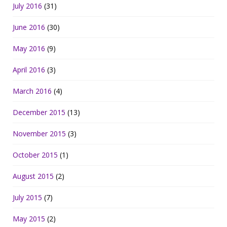
July 2016
(31)
June 2016
(30)
May 2016
(9)
April 2016
(3)
March 2016
(4)
December 2015
(13)
November 2015
(3)
October 2015
(1)
August 2015
(2)
July 2015
(7)
May 2015
(2)