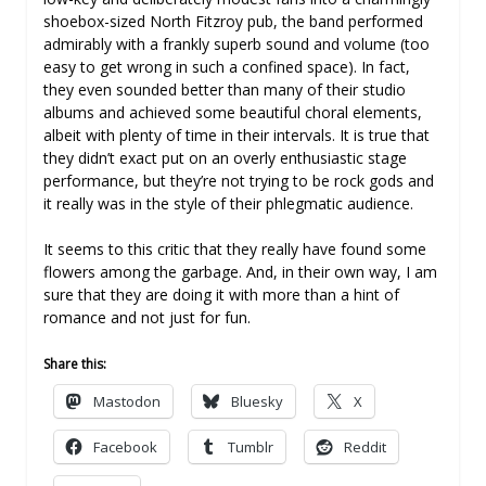
shoebox-sized North Fitzroy pub, the band performed
admirably with a frankly superb sound and volume (too
easy to get wrong in such a confined space). In fact,
they even sounded better than many of their studio
albums and achieved some beautiful choral elements,
albeit with plenty of time in their intervals. It is true that
they didn’t exact put on an overly enthusiastic stage
performance, but they’re not trying to be rock gods and
it really was in the style of their phlegmatic audience.
It seems to this critic that they really have found some
flowers among the garbage. And, in their own way, I am
sure that they are doing it with more than a hint of
romance and not just for fun.
Share this:
Mastodon
Bluesky
X
Facebook
Tumblr
Reddit