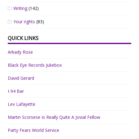
Writing
(142)
Your rights
(83)
QUICK LINKS
Arkady Rose
Black Eye Records Jukebox
David Gerard
I-94 Bar
Lev Lafayette
Martin Scorsese Is Really Quite A Jovial Fellow
Party Fears World Service