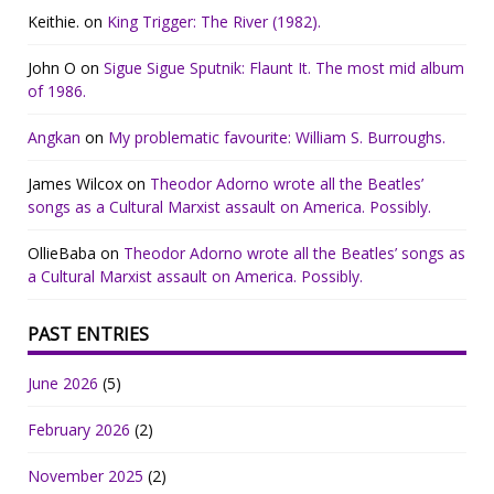
Keithie.
on
King Trigger: The River (1982).
John O
on
Sigue Sigue Sputnik: Flaunt It. The most mid album
of 1986.
Angkan
on
My problematic favourite: William S. Burroughs.
James Wilcox
on
Theodor Adorno wrote all the Beatles’
songs as a Cultural Marxist assault on America. Possibly.
OllieBaba
on
Theodor Adorno wrote all the Beatles’ songs as
a Cultural Marxist assault on America. Possibly.
PAST ENTRIES
June 2026
(5)
February 2026
(2)
November 2025
(2)