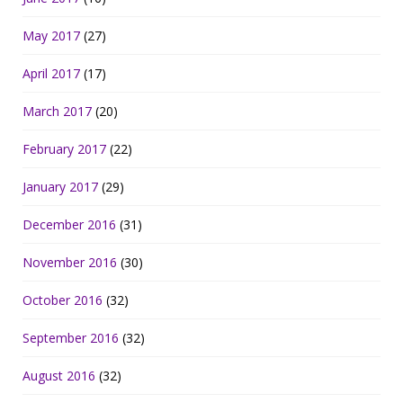
May 2017
(27)
April 2017
(17)
March 2017
(20)
February 2017
(22)
January 2017
(29)
December 2016
(31)
November 2016
(30)
October 2016
(32)
September 2016
(32)
August 2016
(32)