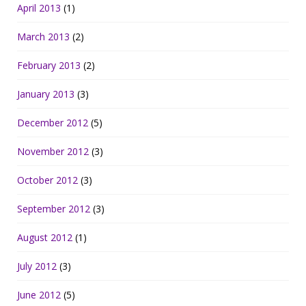
April 2013
(1)
March 2013
(2)
February 2013
(2)
January 2013
(3)
December 2012
(5)
November 2012
(3)
October 2012
(3)
September 2012
(3)
August 2012
(1)
July 2012
(3)
June 2012
(5)