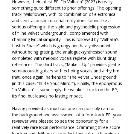
However, their latest EP, “In Valhalla” (2023) is really
something quite different to prior offerings. The opening
track “Wildflower”, with its combination of electronica
and semi-acoustic material really does sound like a
serious offering in the style and psychedelic progression
of “The Velvet Underground”, complemented with
charming lyrical simplicity. This is followed by “Valhalla’s
Lost in Space” which is grungy and hazily dissonant
without being grating, the analogue-synthesiser sound
completed with melodic vocals replete with blunt drug
references. The third track, “Make it Up” provides gentle
semi-acoustic guitars with echoing vocals and a rhythm
that, once again, harkens to “The Velvet Underground”
(in this case, “I’ll Be Your Mirror”). Finally, the eponymous
“In Valhalla” is surprisingly the weakest track on the EP,
it’s fine, but leaves no lasting impact.
Having provided as much as one can possibly can for
the background and assessment of a four-track EP, your
reviewer was pleased to see the opportunity for a
relatively rare local performance. Cramming three-score
low-key and deliberately modest fans into a charmingly