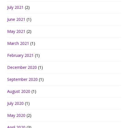
July 2021
(2)
June 2021
(1)
May 2021
(2)
March 2021
(1)
February 2021
(1)
December 2020
(1)
September 2020
(1)
August 2020
(1)
July 2020
(1)
May 2020
(2)
April 2020
(3)