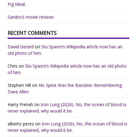
Pig Meat
Sandro’s movie reviews
RECENT COMMENTS
David Gerard
on
Stu Spasm’s Wikipedia article now has an
old photo of him.
Chris
on
Stu Spasm’s Wikipedia article now has an old photo
of him.
Stephen Hill
on
His Spine Was the Bassline: Remembering
Dave Allen
Harry Frenxh
on
Iron Lung (2026). No, the ocean of blood is
never explained, why would it be.
alberto perez
on
Iron Lung (2026). No, the ocean of blood is
never explained, why would it be.