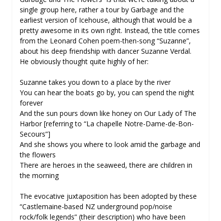
single group here, rather a tour by Garbage and the
earliest version of Icehouse, although that would be a
pretty awesome in its own right. Instead, the title comes
from the Leonard Cohen poem-then-song “Suzanne”,
about his deep friendship with dancer Suzanne Verdal.
He obviously thought quite highly of her:
Suzanne takes you down to a place by the river
You can hear the boats go by, you can spend the night
forever
And the sun pours down like honey on Our Lady of The
Harbor [referring to “La chapelle Notre-Dame-de-Bon-
Secours”]
And she shows you where to look amid the garbage and
the flowers
There are heroes in the seaweed, there are children in
the morning
The evocative juxtaposition has been adopted by these
“Castlemaine-based NZ underground pop/noise
rock/folk legends” (their description) who have been