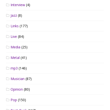
Interview
(4)
Jazz
(8)
Links
(177)
Live
(84)
Media
(25)
Metal
(41)
mp3
(146)
Musician
(87)
Opinion
(80)
Pop
(150)