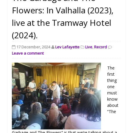
Flowers: In Valhalla (2023),
live at the Tramway Hotel
(2024).
17 December, 2024
Lev Lafayette
Live
,
Record
Leave a comment
The
first
thing
one
must
know
about
“The
Garbage and The Flowers” is that we’re talking about a