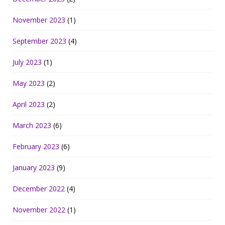
November 2023
(1)
September 2023
(4)
July 2023
(1)
May 2023
(2)
April 2023
(2)
March 2023
(6)
February 2023
(6)
January 2023
(9)
December 2022
(4)
November 2022
(1)