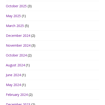
October 2025
(3)
May 2025
(1)
March 2025
(5)
December 2024
(2)
November 2024
(3)
October 2024
(2)
August 2024
(1)
June 2024
(1)
May 2024
(1)
February 2024
(2)
December 2023
(2)