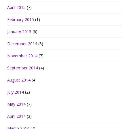
April 2015
(7)
February 2015
(1)
January 2015
(6)
December 2014
(8)
November 2014
(7)
September 2014
(4)
August 2014
(4)
July 2014
(2)
May 2014
(7)
April 2014
(3)
March 2014
(7)