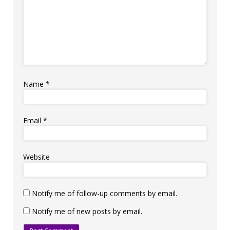
Name
*
Email
*
Website
Notify me of follow-up comments by email.
Notify me of new posts by email.