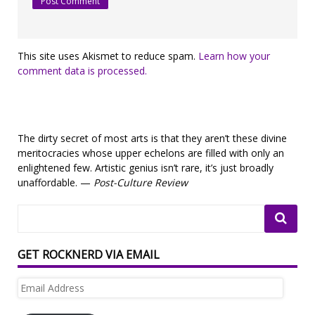
This site uses Akismet to reduce spam.
Learn how your
comment data is processed.
The dirty secret of most arts is that they aren’t these divine
meritocracies whose upper echelons are filled with only an
enlightened few. Artistic genius isn’t rare, it’s just broadly
unaffordable. —
Post-Culture Review
GET ROCKNERD VIA EMAIL
Email
Address