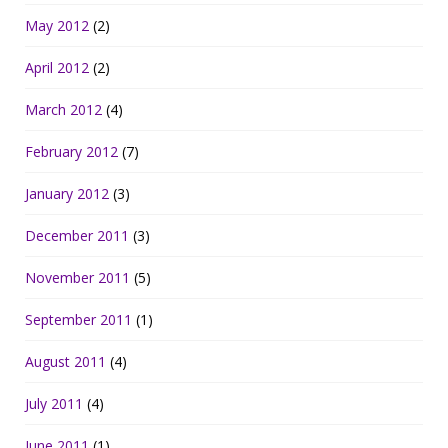
May 2012
(2)
April 2012
(2)
March 2012
(4)
February 2012
(7)
January 2012
(3)
December 2011
(3)
November 2011
(5)
September 2011
(1)
August 2011
(4)
July 2011
(4)
June 2011
(1)