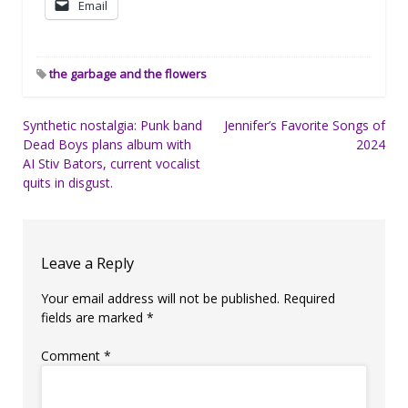
Email
the garbage and the flowers
Post
Synthetic nostalgia: Punk band
Jennifer’s Favorite Songs of
Dead Boys plans album with
2024
navigation
AI Stiv Bators, current vocalist
quits in disgust.
Leave a Reply
Your email address will not be published.
Required
fields are marked
*
Comment
*