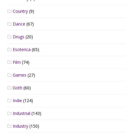
Country
(9)
Dance
(67)
Drugs
(20)
Esoterica
(65)
Film
(74)
Games
(27)
Goth
(60)
Indie
(124)
Industrial
(143)
Industry
(150)