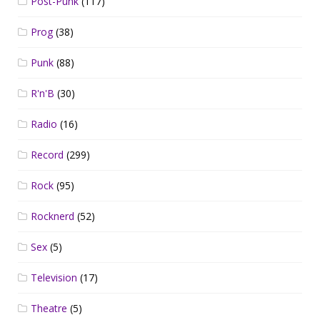
Post-Punk
(117)
Prog
(38)
Punk
(88)
R'n'B
(30)
Radio
(16)
Record
(299)
Rock
(95)
Rocknerd
(52)
Sex
(5)
Television
(17)
Theatre
(5)