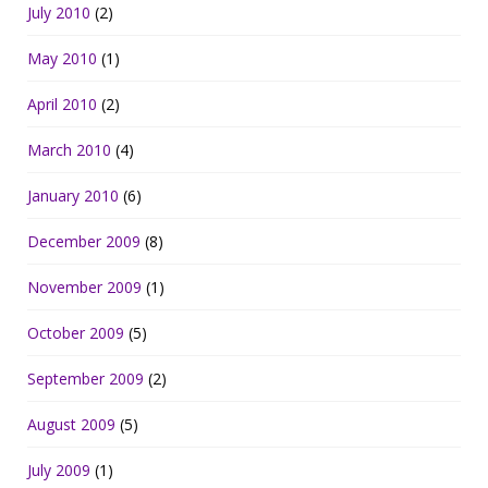
July 2010
(2)
May 2010
(1)
April 2010
(2)
March 2010
(4)
January 2010
(6)
December 2009
(8)
November 2009
(1)
October 2009
(5)
September 2009
(2)
August 2009
(5)
July 2009
(1)