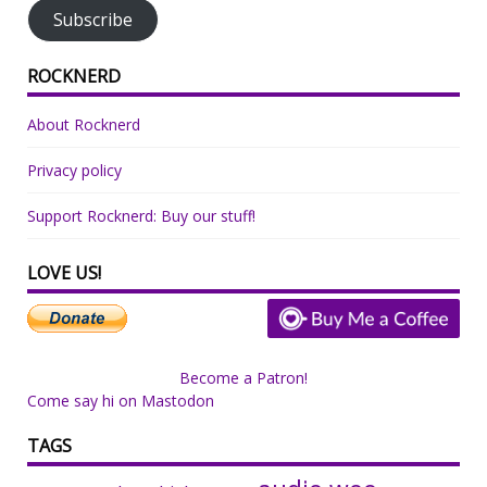
Subscribe
ROCKNERD
About Rocknerd
Privacy policy
Support Rocknerd: Buy our stuff!
LOVE US!
Become a Patron!
Come say hi on Mastodon
TAGS