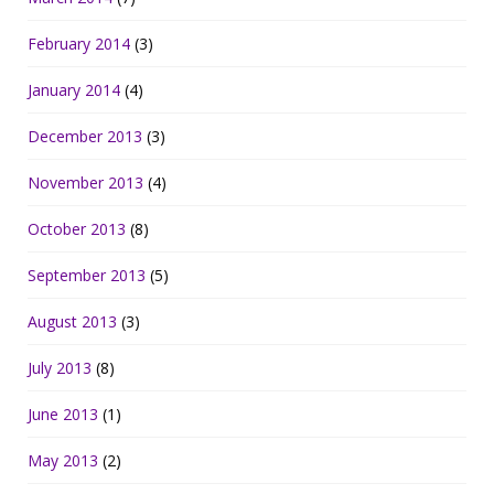
February 2014
(3)
January 2014
(4)
December 2013
(3)
November 2013
(4)
October 2013
(8)
September 2013
(5)
August 2013
(3)
July 2013
(8)
June 2013
(1)
May 2013
(2)