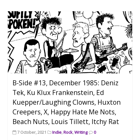
B-Side #13, December 1985: Deniz
Tek, Ku Klux Frankenstein, Ed
Kuepper/Laughing Clowns, Huxton
Creepers, X, Happy Hate Me Nots,
Beach Nuts, Louis Tillett, Itchy Rat
7 October, 2021
Indie
,
Rock
,
Writing
0