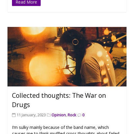
Read More
Collected thoughts: The War on
Drugs
11 January, 2023
Opinion
,
Rock
0
I’m sulky mainly because of the band name, which
causes me to think muffled cross thoughts about failed