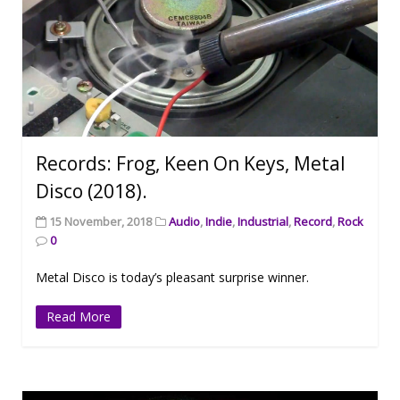
Records: Frog, Keen On Keys, Metal
Disco (2018).
15 November, 2018
Audio
,
Indie
,
Industrial
,
Record
,
Rock
0
Metal Disco is today’s pleasant surprise winner.
Read More