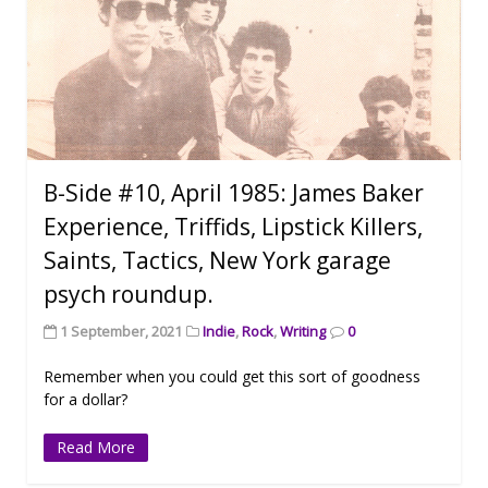
B-Side #10, April 1985: James Baker
Experience, Triffids, Lipstick Killers,
Saints, Tactics, New York garage
psych roundup.
1 September, 2021
Indie
,
Rock
,
Writing
0
Remember when you could get this sort of goodness
for a dollar?
Read More