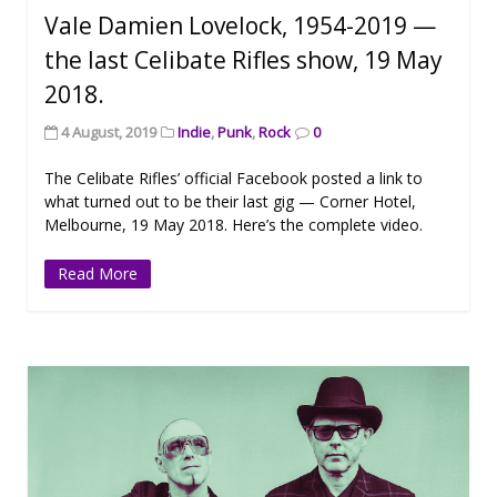
Vale Damien Lovelock, 1954-2019 —
the last Celibate Rifles show, 19 May
2018.
4 August, 2019
Indie
,
Punk
,
Rock
0
The Celibate Rifles’ official Facebook posted a link to
what turned out to be their last gig — Corner Hotel,
Melbourne, 19 May 2018. Here’s the complete video.
Read More