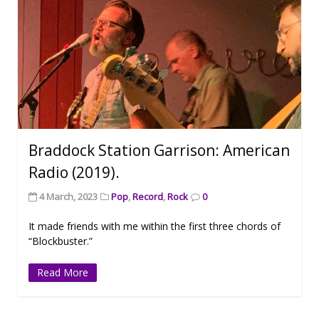
Braddock Station Garrison: American
Radio (2019).
4 March, 2023
Pop
,
Record
,
Rock
0
It made friends with me within the first three chords of
“Blockbuster.”
Read More