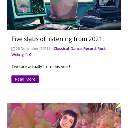
Five slabs of listening from 2021.
20 December, 2021
Classical
,
Dance
,
Record
,
Rock
,
Writing
0
Two are actually from this year!
Read More