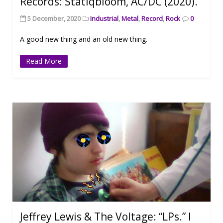
Records: Statiqbloom, AC/DC (2020).
5 December, 2020
Industrial
,
Metal
,
Record
,
Rock
0
A good new thing and an old new thing.
Read More
Jeffrey Lewis & The Voltage: “LPs.” I