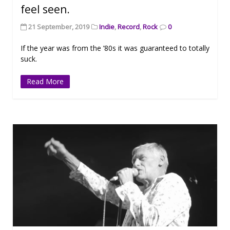
feel seen.
21 September, 2019
Indie
,
Record
,
Rock
0
If the year was from the ’80s it was guaranteed to totally
suck.
Read More