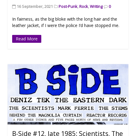
16 September, 2021
Post-Punk
,
Rock
,
Writing
0
In fairness, as the big bloke with the long hair and the
leather jacket, if I were the police I’d have stopped me.
Read More
B-Side #12, late 1985: Scientists, The