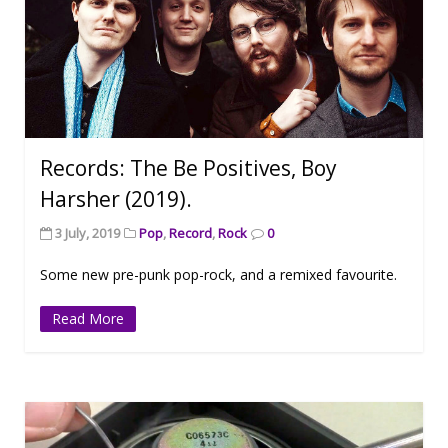
Records: The Be Positives, Boy
Harsher (2019).
3 July, 2019
Pop
,
Record
,
Rock
0
Some new pre-punk pop-rock, and a remixed favourite.
Read More