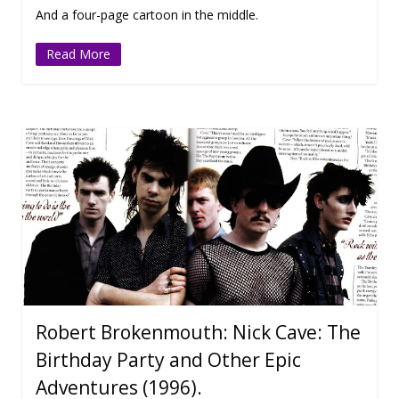
And a four-page cartoon in the middle.
Read More
Robert Brokenmouth: Nick Cave: The
Birthday Party and Other Epic
Adventures (1996).