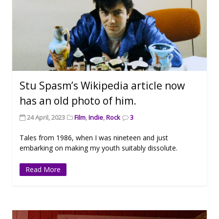
Stu Spasm’s Wikipedia article now
has an old photo of him.
24 April, 2023
Film
,
Indie
,
Rock
3
Tales from 1986, when I was nineteen and just
embarking on making my youth suitably dissolute.
Read More