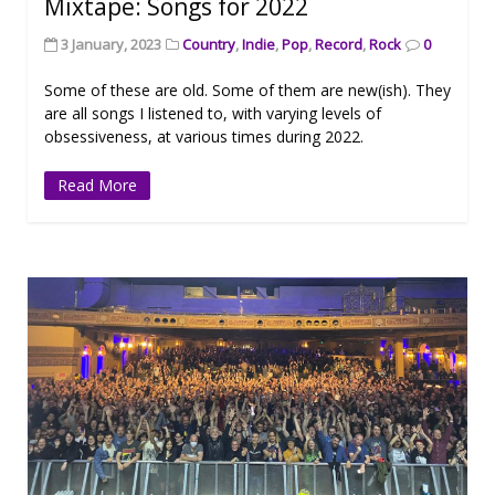
Mixtape: Songs for 2022
3 January, 2023
Country
,
Indie
,
Pop
,
Record
,
Rock
0
Some of these are old. Some of them are new(ish). They
are all songs I listened to, with varying levels of
obsessiveness, at various times during 2022.
Read More