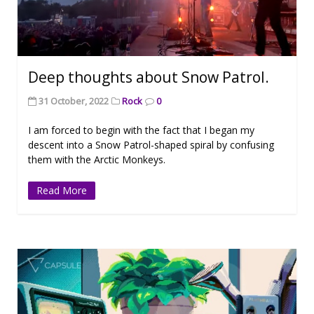
Deep thoughts about Snow Patrol.
31 October, 2022
Rock
0
I am forced to begin with the fact that I began my
descent into a Snow Patrol-shaped spiral by confusing
them with the Arctic Monkeys.
Read More