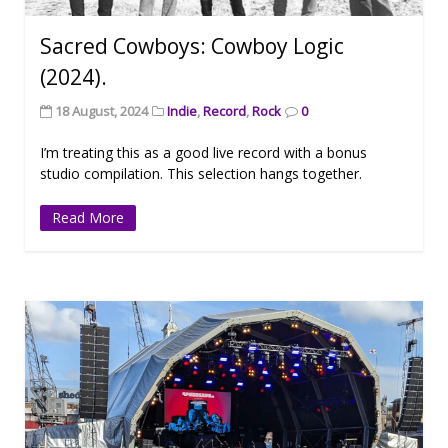
Sacred Cowboys: Cowboy Logic
(2024).
18 August, 2024
Indie
,
Record
,
Rock
0
I’m treating this as a good live record with a bonus
studio compilation. This selection hangs together.
Read More