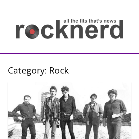
Skip
to
content
all
th
fit
that
ne
Rocknerd
Category:
Rock