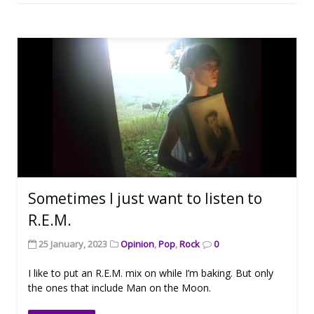
Sometimes I just want to listen to
R.E.M.
25 January, 2023
Opinion
,
Pop
,
Rock
0
I like to put an R.E.M. mix on while I’m baking. But only
the ones that include Man on the Moon.