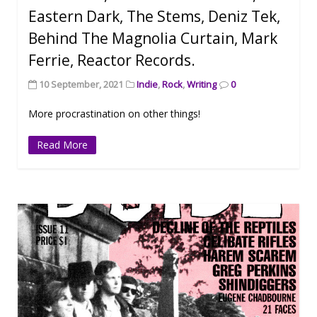
Eastern Dark, The Stems, Deniz Tek,
Behind The Magnolia Curtain, Mark
Ferrie, Reactor Records.
10 September, 2021
Indie
,
Rock
,
Writing
0
More procrastination on other things!
Read More