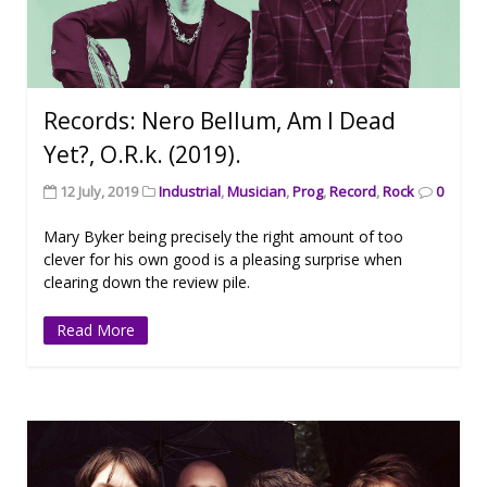
Records: Nero Bellum, Am I Dead
Yet?, O.R.k. (2019).
12 July, 2019
Industrial
,
Musician
,
Prog
,
Record
,
Rock
0
Mary Byker being precisely the right amount of too
clever for his own good is a pleasing surprise when
clearing down the review pile.
Read More