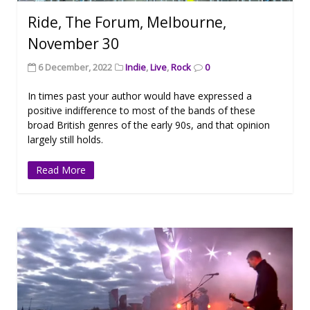
Ride, The Forum, Melbourne,
November 30
6 December, 2022
Indie
,
Live
,
Rock
0
In times past your author would have expressed a
positive indifference to most of the bands of these
broad British genres of the early 90s, and that opinion
largely still holds.
Read More