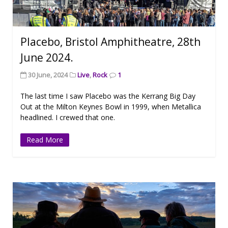
Placebo, Bristol Amphitheatre, 28th
June 2024.
30 June, 2024
Live
,
Rock
1
The last time I saw Placebo was the Kerrang Big Day
Out at the Milton Keynes Bowl in 1999, when Metallica
headlined. I crewed that one.
Read More