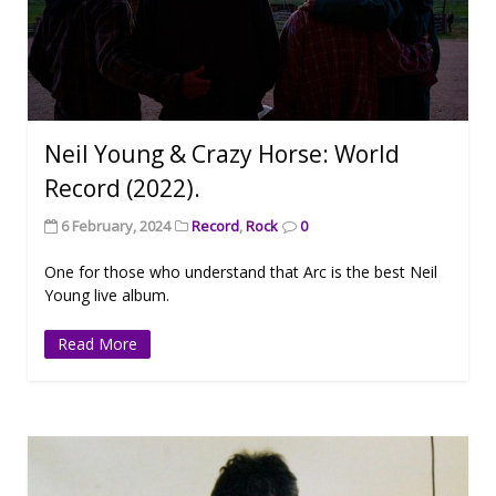
Neil Young & Crazy Horse: World
Record (2022).
6 February, 2024
Record
,
Rock
0
One for those who understand that Arc is the best Neil
Young live album.
Read More