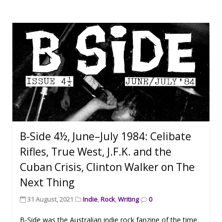
B-Side 4½, June–July 1984: Celibate
Rifles, True West, J.F.K. and the
Cuban Crisis, Clinton Walker on The
Next Thing
31 August, 2021
Indie
,
Rock
,
Writing
0
B-Side was the Australian indie rock fanzine of the time.