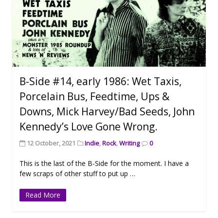
B-Side #14, early 1986: Wet Taxis,
Porcelain Bus, Feedtime, Ups &
Downs, Mick Harvey/Bad Seeds, John
Kennedy’s Love Gone Wrong.
12 October, 2021
Indie
,
Rock
,
Writing
0
This is the last of the B-Side for the moment. I have a
few scraps of other stuff to put up …
Read More