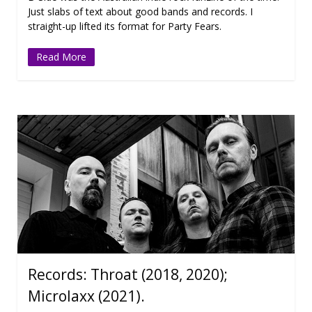
Just slabs of text about good bands and records. I
straight-up lifted its format for Party Fears.
Read More
Records: Throat (2018, 2020);
Microlaxx (2021).