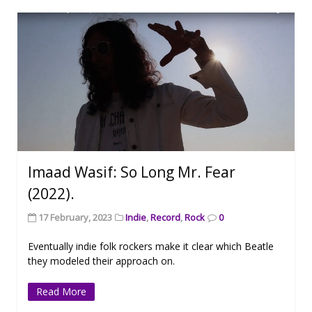
Imaad Wasif: So Long Mr. Fear
(2022).
17 February, 2023
Indie
,
Record
,
Rock
0
Eventually indie folk rockers make it clear which Beatle
they modeled their approach on.
Read More