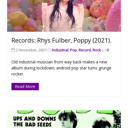
Records: Rhys Fulber, Poppy (2021).
2 November, 2021
Industrial
,
Pop
,
Record
,
Rock
0
Old industrial musician from way back makes a new
album during lockdown; android pop star turns grunge
rocker.
Read More