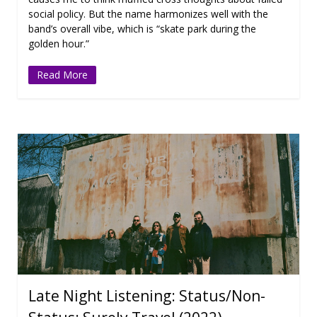
social policy. But the name harmonizes well with the
band’s overall vibe, which is “skate park during the
golden hour.”
Read More
Late Night Listening: Status/Non-