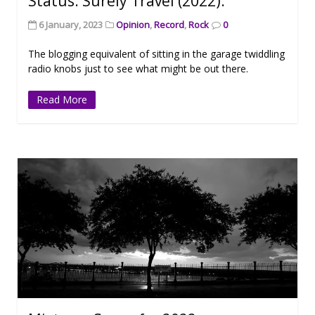
Status: Surely Travel (2022).
6 January, 2023
Opinion
,
Record
,
Rock
0
The blogging equivalent of sitting in the garage twiddling
radio knobs just to see what might be out there.
Read More