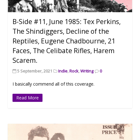
B-Side #11, June 1985: Tex Perkins,
The Shindiggers, Decline of the
Reptiles, Eugene Chadbourne, 21
Faces, The Celibate Rifles, Harem
Scarem.
5 September, 2021
Indie
,
Rock
,
Writing
0
I basically commend all of this coverage.
Read More