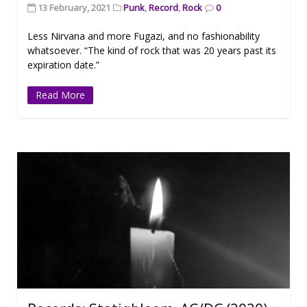
13 February, 2021
Punk
,
Record
,
Rock
0
Less Nirvana and more Fugazi, and no fashionability
whatsoever. “The kind of rock that was 20 years past its
expiration date.”
Read More