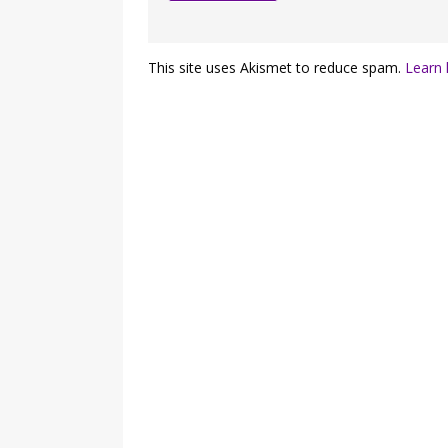
This site uses Akismet to reduce spam.
Learn 