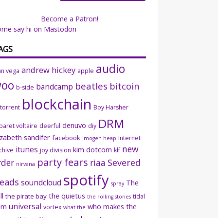
Become a Patron!
ome say hi on Mastodon
AGS
audio
andrew hickey
an vega
apple
woo
beatles
bitcoin
bandcamp
b-side
blockchain
ttorrent
Boy Harsher
DRM
denuvo
baret voltaire
deerful
diy
izabeth sandifer
facebook
Internet
imogen heap
new
itunes
kim dotcom
chive
joy division
klf
party fears
rder
riaa
Severed
nirvana
spotify
eads
soundcloud
The
spray
ll
the quietus
the pirate bay
tidal
the rolling stones
universal
sm
who makes the
vortex
what the