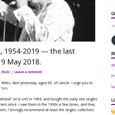
G
Em
Ad
, 1954-2019 — the last
R
 19 May 2018.
A
k
,
Rock
Leave a comment
Pr
ifles, died yesterday, aged 65, of cancer. I urge you to
Su
r him
.
idential” on 6-UVS in 1984, and bought the early Hot singles
L
them since. I saw them in the 1990s a few times, and they
them, I strongly recommend at least the singles collection,