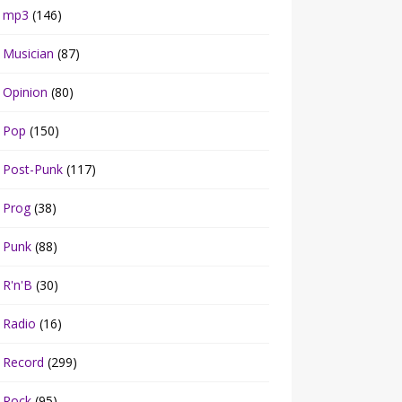
mp3
(146)
Musician
(87)
Opinion
(80)
Pop
(150)
Post-Punk
(117)
Prog
(38)
Punk
(88)
R'n'B
(30)
Radio
(16)
Record
(299)
Rock
(95)