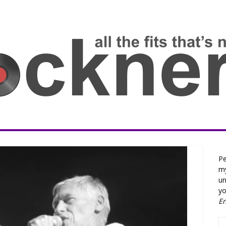
Pe
my
un
yo
E