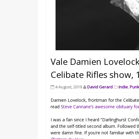
Vale Damien Lovelock
Celibate Rifles show,
4 August, 2019
David Gerard
Indie
,
Pun
Damien Lovelock, frontman for the Celibate R
read
Steve Cannane’s awesome obituary fo
I was a fan since I heard “Darlinghurst Conf
and the self-titled second album. Followed 
were damn fine. If you’re not familiar with 