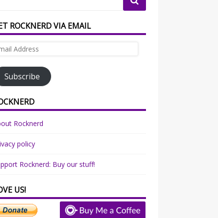
ET ROCKNERD VIA EMAIL
ail
dress
Subscribe
OCKNERD
bout Rocknerd
ivacy policy
pport Rocknerd: Buy our stuff!
OVE US!