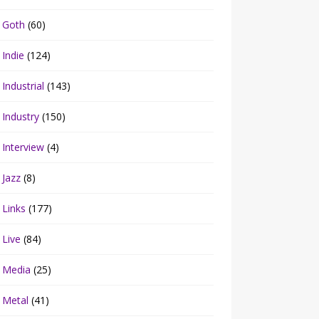
Goth
(60)
Indie
(124)
Industrial
(143)
Industry
(150)
Interview
(4)
Jazz
(8)
Links
(177)
Live
(84)
Media
(25)
Metal
(41)