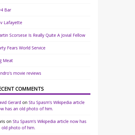
94 Bar
v Lafayette
rtin Scorsese Is Really Quite A Jovial Fellow
rty Fears World Service
g Meat
ndro’s movie reviews
ECENT COMMENTS
vid Gerard
on
Stu Spasm’s Wikipedia article
w has an old photo of him.
ris
on
Stu Spasm’s Wikipedia article now has
 old photo of him.