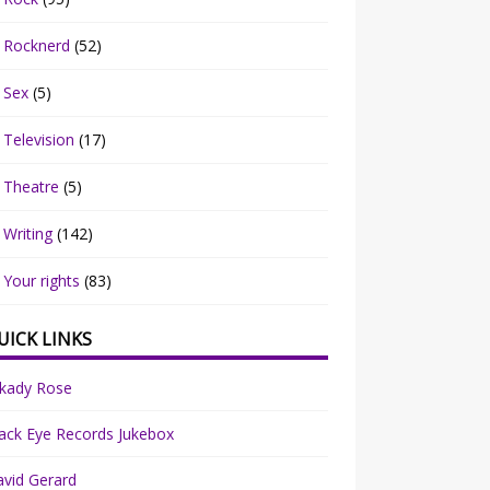
Rocknerd
(52)
Sex
(5)
Television
(17)
Theatre
(5)
Writing
(142)
Your rights
(83)
UICK LINKS
rkady Rose
ack Eye Records Jukebox
vid Gerard