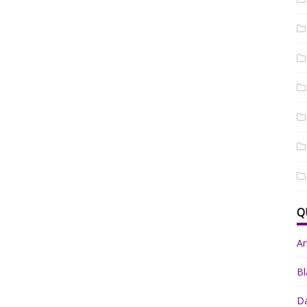
Q
A
Bl
Da