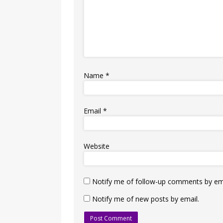
Name
*
Email
*
Website
Notify me of follow-up comments by ema
Notify me of new posts by email.