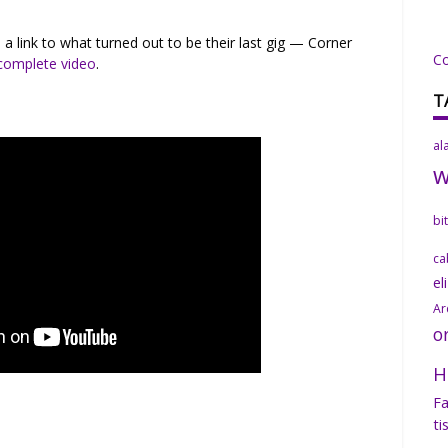
a link to what turned out to be their last gig — Corner
C
 complete video
.
T
al
bi
ca
el
Ar
o
H
Fa
ti