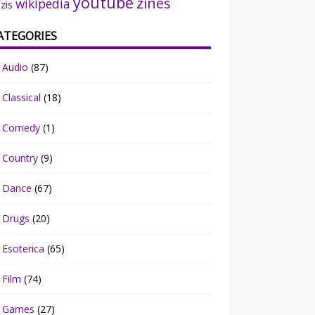
youtube
zines
wikipedia
zis
ATEGORIES
Audio
(87)
Classical
(18)
Comedy
(1)
Country
(9)
Dance
(67)
Drugs
(20)
Esoterica
(65)
Film
(74)
Games
(27)