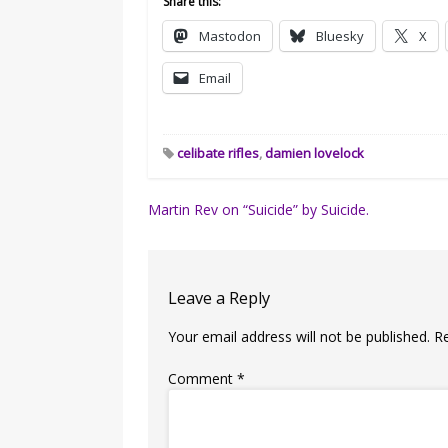
Share this:
Mastodon
Bluesky
X
Email
celibate rifles
,
damien lovelock
Post
Martin Rev on “Suicide” by Suicide.
navigation
Leave a Reply
Your email address will not be published.
R
Comment
*