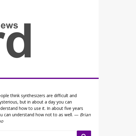
all the fits that's news
ople think synthesizers are difficult and
sterious, but in about a day you can
derstand how to use it. In about five years
u can understand how not to as well. —
Brian
no