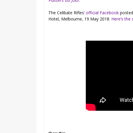
Platters du Jour
.
The Celibate Rifles’
official Facebook
posted 
Hotel, Melbourne, 19 May 2018.
Here’s the