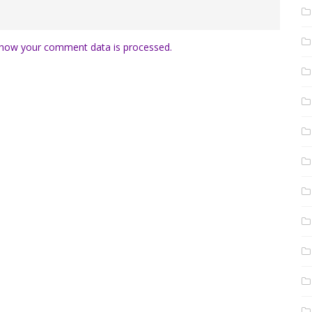
how your comment data is processed.