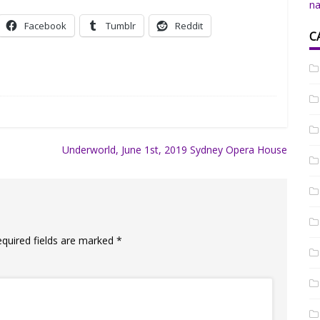
na
Facebook
Tumblr
Reddit
C
Underworld, June 1st, 2019 Sydney Opera House
equired fields are marked
*