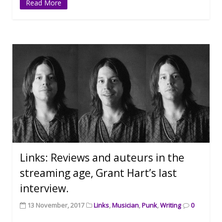
Read More
Links: Reviews and auteurs in the
streaming age, Grant Hart’s last
interview.
13 November, 2017
Links
,
Musician
,
Punk
,
Writing
0