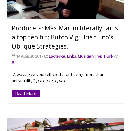
Producers: Max Martin literally farts
a top ten hit; Butch Vig; Brian Eno’s
Oblique Strategies.
14 August, 2017
Esoterica
,
Links
,
Musician
,
Pop
,
Punk
0
“Always give yourself credit for having more than
personality.”
parp parp parp
Read More