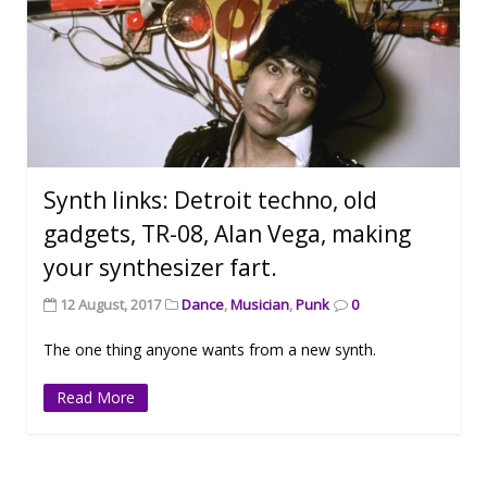
Synth links: Detroit techno, old
gadgets, TR-08, Alan Vega, making
your synthesizer fart.
12 August, 2017
Dance
,
Musician
,
Punk
0
The one thing anyone wants from a new synth.
Read More