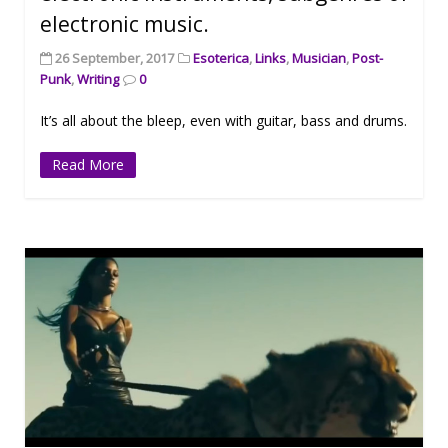
electronic music.
26 September, 2017
Esoterica
,
Links
,
Musician
,
Post-
Punk
,
Writing
0
It’s all about the bleep, even with guitar, bass and drums.
Read More