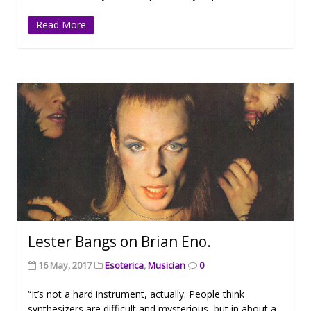
Read More
Lester Bangs on Brian Eno.
16 May, 2017
Esoterica
,
Musician
0
“It’s not a hard instrument, actually. People think
synthesizers are difficult and mysterious, but in about a