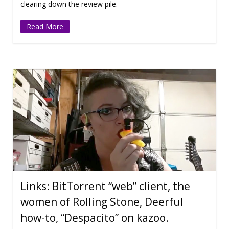
clearing down the review pile.
Read More
Links: BitTorrent “web” client, the
women of Rolling Stone, Deerful
how-to, “Despacito” on kazoo.