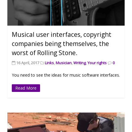
Musical user interfaces, copyright
companies being themselves, the
worst of Rolling Stone.
16 April, 2017
Links
,
Musician
,
Writing
,
Your rights
0
You need to see the ideas for music software interfaces.
Read More