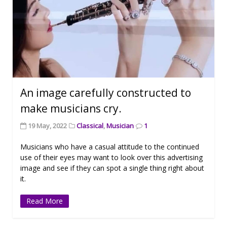
An image carefully constructed to
make musicians cry.
19 May, 2022
Classical
,
Musician
1
Musicians who have a casual attitude to the continued
use of their eyes may want to look over this advertising
image and see if they can spot a single thing right about
it.
Read More