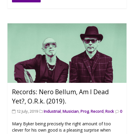
Records: Nero Bellum, Am I Dead
Yet?, O.R.k. (2019).
12 July, 2019
Industrial
,
Musician
,
Prog
,
Record
,
Rock
0
Mary Byker being precisely the right amount of too
clever for his own good is a pleasing surprise when