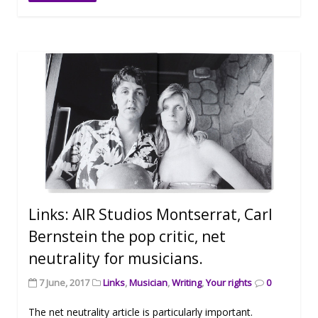
Links: AIR Studios Montserrat, Carl
Bernstein the pop critic, net
neutrality for musicians.
7 June, 2017
Links
,
Musician
,
Writing
,
Your rights
0
The net neutrality article is particularly important.