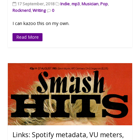
17 September, 2018
Indie
,
mp3
,
Musician
,
Pop
,
Rocknerd
,
Writing
0
I can kazoo this on my own.
Read More
Links: Spotify metadata, VU meters,