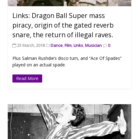
Links: Dragon Ball Super mass
piracy, origin of the gated reverb
snare, the return of illegal raves.
25 March, 2018
Dance
,
Film
,
Links
,
Musician
0
Plus Salman Rushdie’s disco turn, and “Ace Of Spades”
played on an actual spade.
Read More