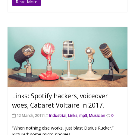
Read More
Links: Spotify hackers, voiceover
woes, Cabaret Voltaire in 2017.
12 March, 2017
Industrial
,
Links
,
mp3
,
Musician
0
“When nothing else works, just blast Darius Rucker.”
Pictured: some micro-phonies.