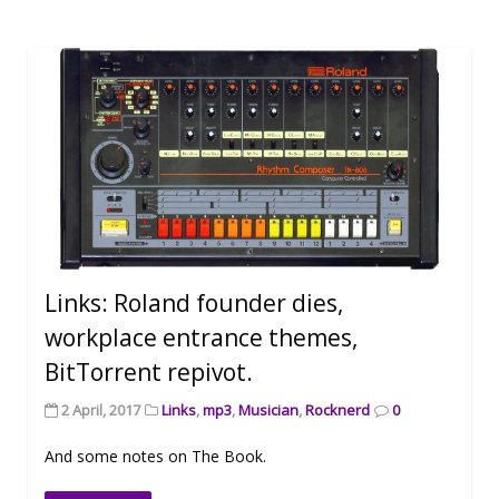
Links: Roland founder dies,
workplace entrance themes,
BitTorrent repivot.
2 April, 2017
Links
,
mp3
,
Musician
,
Rocknerd
0
And some notes on The Book.