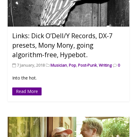
Links: Dick O’Dell/Y Records, DX-7
presets, Mony Mony, going
algorithm-free, Hypebot.
7 January, 2018
Musician
,
Pop
,
Post-Punk
,
Writing
0
Into the hot.
Read More