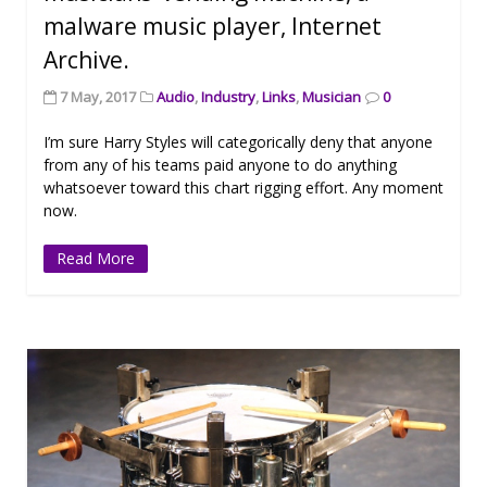
malware music player, Internet
Archive.
7 May, 2017
Audio
,
Industry
,
Links
,
Musician
0
I’m sure Harry Styles will categorically deny that anyone
from any of his teams paid anyone to do anything
whatsoever toward this chart rigging effort. Any moment
now.
Read More