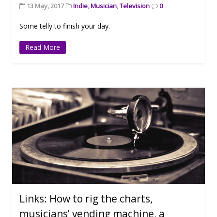
13 May, 2017
Indie
,
Musician
,
Television
0
Some telly to finish your day.
Read More
Links: How to rig the charts,
musicians’ vending machine, a