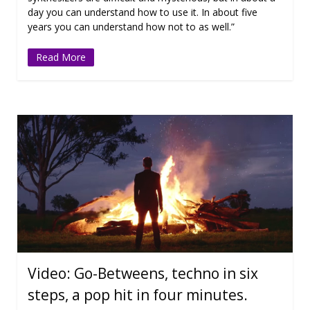
day you can understand how to use it. In about five
years you can understand how not to as well.”
Read More
Video: Go-Betweens, techno in six
steps, a pop hit in four minutes.