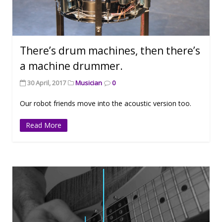
There’s drum machines, then there’s
a machine drummer.
30 April, 2017
Musician
0
Our robot friends move into the acoustic version too.
Read More