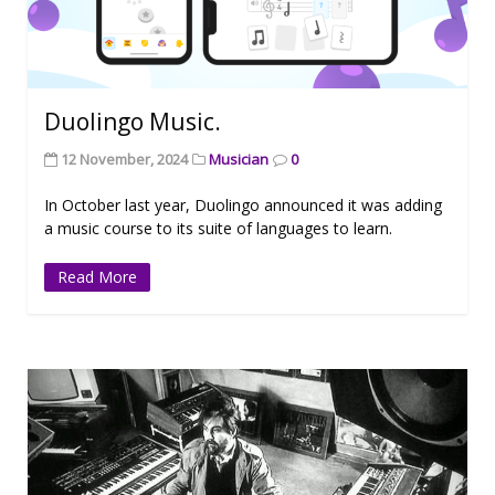
Duolingo Music.
12 November, 2024
Musician
0
In October last year, Duolingo announced it was adding
a music course to its suite of languages to learn.
Read More