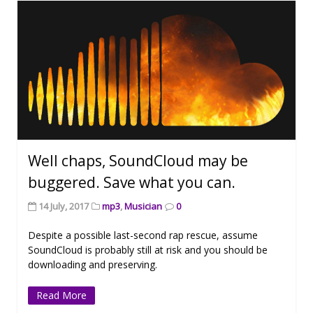
Well chaps, SoundCloud may be
buggered. Save what you can.
14 July, 2017
mp3
,
Musician
0
Despite a possible last-second rap rescue, assume
SoundCloud is probably still at risk and you should be
downloading and preserving.
Read More