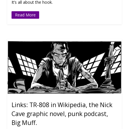
It’s all about the hook.
Read More
Links: TR-808 in Wikipedia, the Nick
Cave graphic novel, punk podcast,
Big Muff.