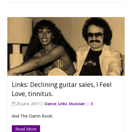
Links: Declining guitar sales, I Feel
Love, tinnitus.
25 June, 2017
Dance
,
Links
,
Musician
3
And The Damn Book.
Read More