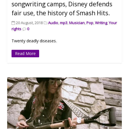
songwriting camps, Disney defends
fair use, the history of Smash Hits.
20 August, 2018
Audio
,
mp3
,
Musician
,
Pop
,
Writing
,
Your
rights
0
Twenty deadly diseases.
Read More