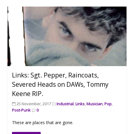
Links: Sgt. Pepper, Raincoats,
Severed Heads on DAWs, Tommy
Keene RIP.
25 November, 2017
Industrial
,
Links
,
Musician
,
Pop
,
Post-Punk
0
These are places that are gone.