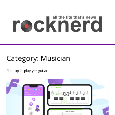
Skip
to
content
all
th
fit
that
ne
Rocknerd
Category:
Musician
Shut up ‘n’ play yer guitar.