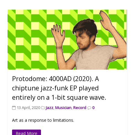
Protodome: 4000AD (2020). A
chiptune jazz-funk EP played
entirely on a 1-bit square wave.
13 April, 2020
Jazz
,
Musician
,
Record
0
Art as a response to limitations.
Read More