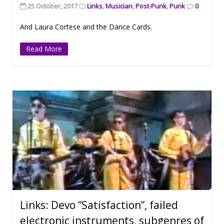
25 October, 2017
Links
,
Musician
,
Post-Punk
,
Punk
0
And Laura Cortese and the Dance Cards.
Read More
Links: Devo “Satisfaction”, failed
electronic instruments, subgenres of