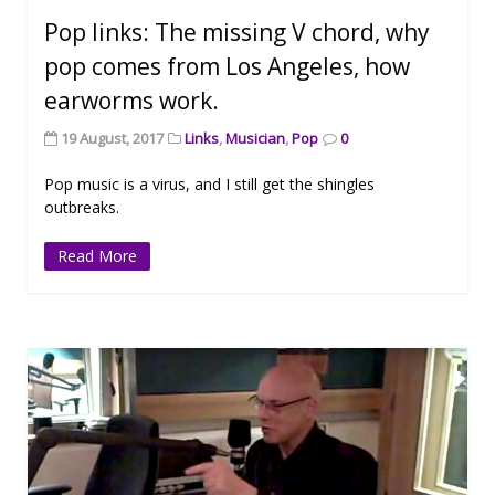
Pop links: The missing V chord, why
pop comes from Los Angeles, how
earworms work.
19 August, 2017
Links
,
Musician
,
Pop
0
Pop music is a virus, and I still get the shingles
outbreaks.
Read More