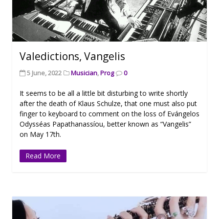
Valedictions, Vangelis
5 June, 2022
Musician
,
Prog
0
It seems to be all a little bit disturbing to write shortly
after the death of Klaus Schulze, that one must also put
finger to keyboard to comment on the loss of Evángelos
Odysséas Papathanassíou, better known as “Vangelis”
on May 17th.
Read More