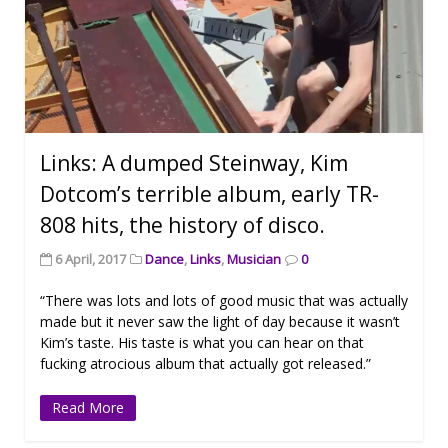
Links: A dumped Steinway, Kim
Dotcom’s terrible album, early TR-
808 hits, the history of disco.
6 April, 2017
Dance
,
Links
,
Musician
0
“There was lots and lots of good music that was actually
made but it never saw the light of day because it wasn’t
Kim’s taste. His taste is what you can hear on that
fucking atrocious album that actually got released.”
Read More