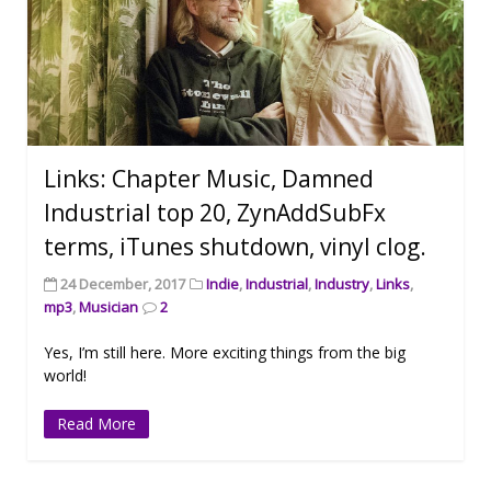
Links: Chapter Music, Damned
Industrial top 20, ZynAddSubFx
terms, iTunes shutdown, vinyl clog.
24 December, 2017
Indie
,
Industrial
,
Industry
,
Links
,
mp3
,
Musician
2
Yes, I’m still here. More exciting things from the big
world!
Read More