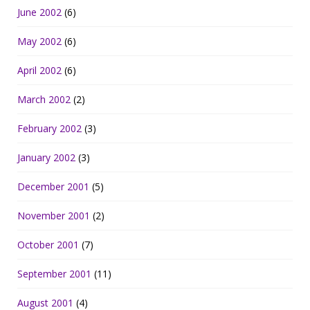
June 2002
(6)
May 2002
(6)
April 2002
(6)
March 2002
(2)
February 2002
(3)
January 2002
(3)
December 2001
(5)
November 2001
(2)
October 2001
(7)
September 2001
(11)
August 2001
(4)