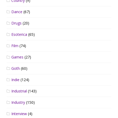
Country
(9)
Dance
(67)
Drugs
(20)
Esoterica
(65)
Film
(74)
Games
(27)
Goth
(60)
Indie
(124)
Industrial
(143)
Industry
(150)
Interview
(4)