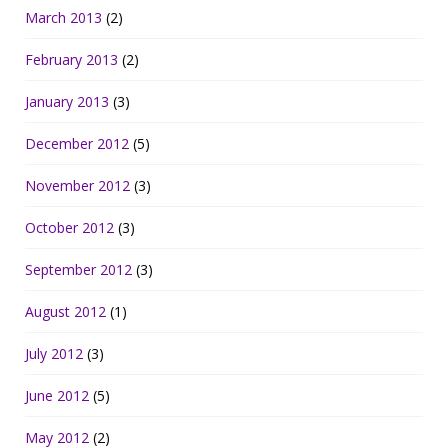
March 2013
(2)
February 2013
(2)
January 2013
(3)
December 2012
(5)
November 2012
(3)
October 2012
(3)
September 2012
(3)
August 2012
(1)
July 2012
(3)
June 2012
(5)
May 2012
(2)