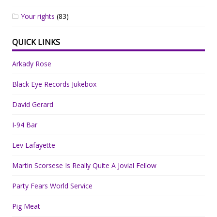
Your rights
(83)
QUICK LINKS
Arkady Rose
Black Eye Records Jukebox
David Gerard
I-94 Bar
Lev Lafayette
Martin Scorsese Is Really Quite A Jovial Fellow
Party Fears World Service
Pig Meat