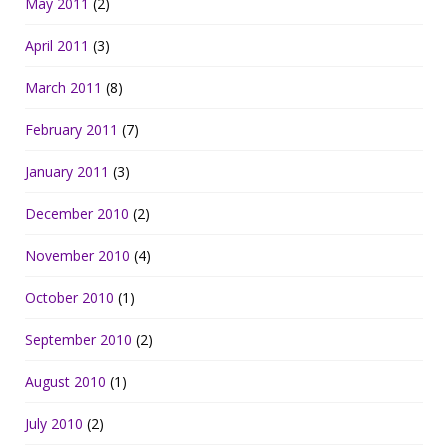
May 2011
(2)
April 2011
(3)
March 2011
(8)
February 2011
(7)
January 2011
(3)
December 2010
(2)
November 2010
(4)
October 2010
(1)
September 2010
(2)
August 2010
(1)
July 2010
(2)