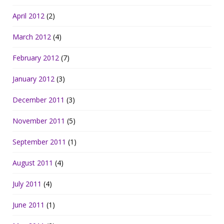
April 2012
(2)
March 2012
(4)
February 2012
(7)
January 2012
(3)
December 2011
(3)
November 2011
(5)
September 2011
(1)
August 2011
(4)
July 2011
(4)
June 2011
(1)