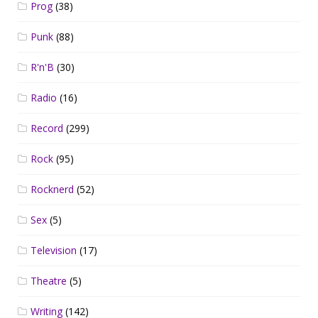
Prog
(38)
Punk
(88)
R'n'B
(30)
Radio
(16)
Record
(299)
Rock
(95)
Rocknerd
(52)
Sex
(5)
Television
(17)
Theatre
(5)
Writing
(142)