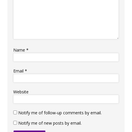
Name
*
Email
*
Website
Notify me of follow-up comments by email.
Notify me of new posts by email.