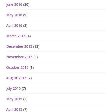
June 2016
(30)
May 2016
(9)
April 2016
(3)
March 2016
(4)
December 2015
(13)
November 2015
(3)
October 2015
(1)
August 2015
(2)
July 2015
(7)
May 2015
(2)
April 2015
(7)