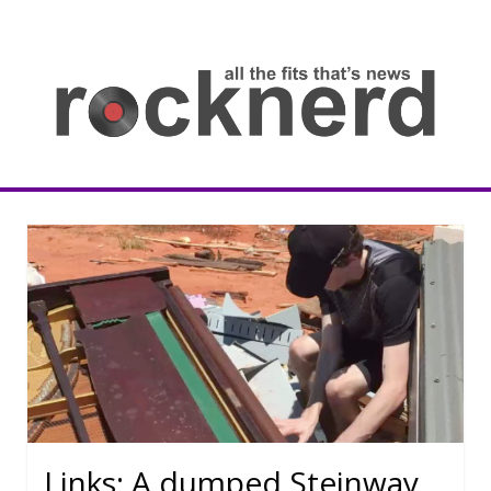
Skip
to
content
all
th
fit
that
ne
Rocknerd
Links: A dumped Steinway,