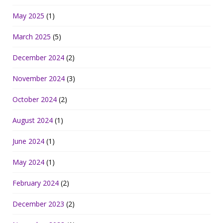
May 2025
(1)
March 2025
(5)
December 2024
(2)
November 2024
(3)
October 2024
(2)
August 2024
(1)
June 2024
(1)
May 2024
(1)
February 2024
(2)
December 2023
(2)