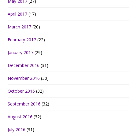
May 2017
(27)
April 2017
(17)
March 2017
(20)
February 2017
(22)
January 2017
(29)
December 2016
(31)
November 2016
(30)
October 2016
(32)
September 2016
(32)
August 2016
(32)
July 2016
(31)