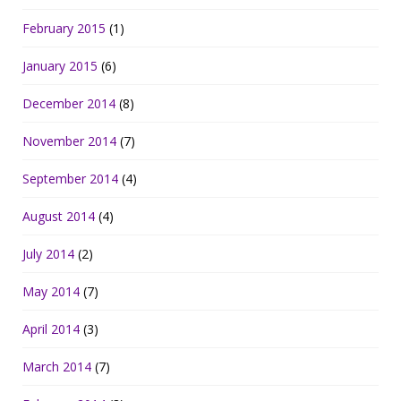
February 2015
(1)
January 2015
(6)
December 2014
(8)
November 2014
(7)
September 2014
(4)
August 2014
(4)
July 2014
(2)
May 2014
(7)
April 2014
(3)
March 2014
(7)