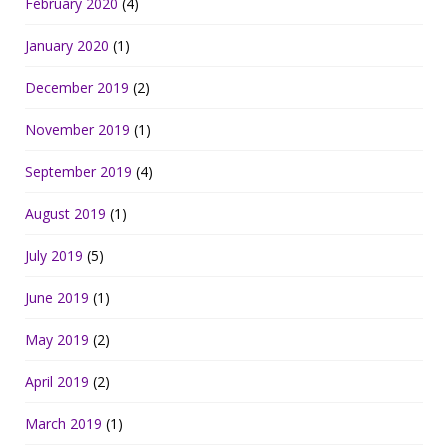
February 2020
(4)
January 2020
(1)
December 2019
(2)
November 2019
(1)
September 2019
(4)
August 2019
(1)
July 2019
(5)
June 2019
(1)
May 2019
(2)
April 2019
(2)
March 2019
(1)