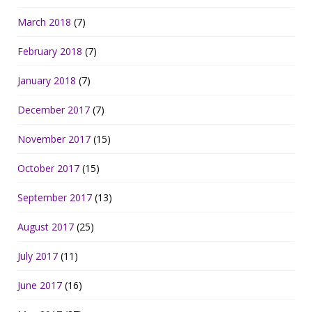
March 2018
(7)
February 2018
(7)
January 2018
(7)
December 2017
(7)
November 2017
(15)
October 2017
(15)
September 2017
(13)
August 2017
(25)
July 2017
(11)
June 2017
(16)