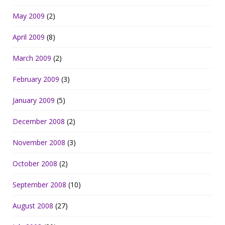
May 2009
(2)
April 2009
(8)
March 2009
(2)
February 2009
(3)
January 2009
(5)
December 2008
(2)
November 2008
(3)
October 2008
(2)
September 2008
(10)
August 2008
(27)