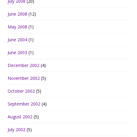
July 2008
(20)
June 2008
(12)
May 2008
(1)
June 2004
(1)
June 2003
(1)
December 2002
(4)
November 2002
(5)
October 2002
(5)
September 2002
(4)
August 2002
(5)
July 2002
(5)