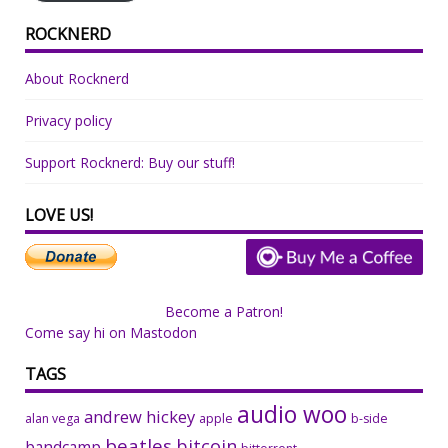
ROCKNERD
About Rocknerd
Privacy policy
Support Rocknerd: Buy our stuff!
LOVE US!
Become a Patron!
Come say hi on Mastodon
TAGS
audio woo
andrew hickey
alan vega
apple
b-side
beatles
bitcoin
bandcamp