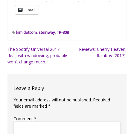
Email
kim dotcom
,
steinway
,
TR-808
Post
The Spotify-Universal 2017
Reviews: Cherry Heaven,
deal, with windowing, probably
Rainboy (2017).
navigation
won’t change much.
Leave a Reply
Your email address will not be published.
Required
fields are marked
*
Comment
*