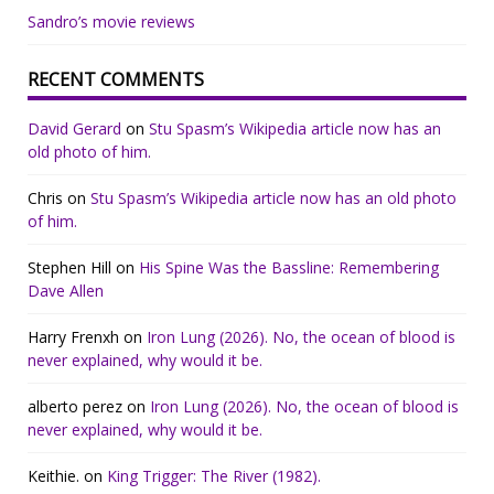
Sandro’s movie reviews
RECENT COMMENTS
David Gerard
on
Stu Spasm’s Wikipedia article now has an
old photo of him.
Chris
on
Stu Spasm’s Wikipedia article now has an old photo
of him.
Stephen Hill
on
His Spine Was the Bassline: Remembering
Dave Allen
Harry Frenxh
on
Iron Lung (2026). No, the ocean of blood is
never explained, why would it be.
alberto perez
on
Iron Lung (2026). No, the ocean of blood is
never explained, why would it be.
Keithie.
on
King Trigger: The River (1982).