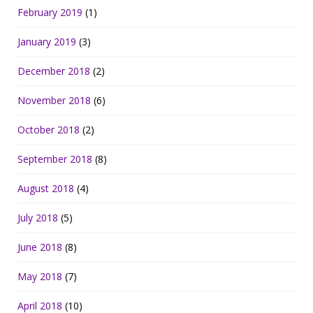
February 2019
(1)
January 2019
(3)
December 2018
(2)
November 2018
(6)
October 2018
(2)
September 2018
(8)
August 2018
(4)
July 2018
(5)
June 2018
(8)
May 2018
(7)
April 2018
(10)