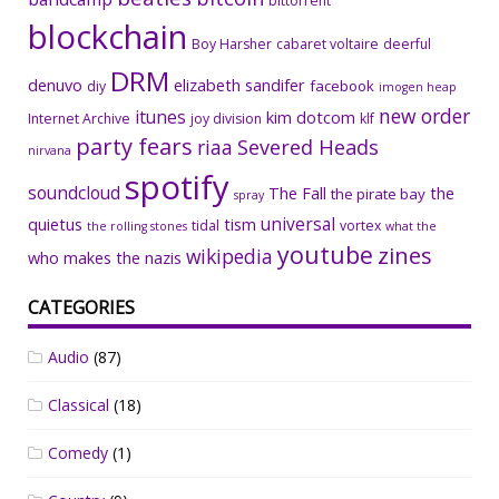
bittorrent
blockchain
Boy Harsher
cabaret voltaire
deerful
DRM
denuvo
elizabeth sandifer
facebook
diy
imogen heap
new order
itunes
kim dotcom
Internet Archive
joy division
klf
party fears
riaa
Severed Heads
nirvana
spotify
soundcloud
The Fall
the
the pirate bay
spray
universal
quietus
tism
tidal
vortex
the rolling stones
what the
youtube
zines
wikipedia
who makes the nazis
CATEGORIES
Audio
(87)
Classical
(18)
Comedy
(1)