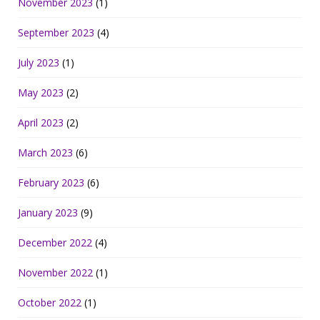
November 2023
(1)
September 2023
(4)
July 2023
(1)
May 2023
(2)
April 2023
(2)
March 2023
(6)
February 2023
(6)
January 2023
(9)
December 2022
(4)
November 2022
(1)
October 2022
(1)