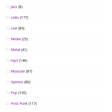
Jazz
(8)
Links
(177)
Live
(84)
Media
(25)
Metal
(41)
mp3
(146)
Musician
(87)
Opinion
(80)
Pop
(150)
Post-Punk
(117)