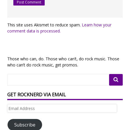
This site uses Akismet to reduce spam.
Learn how your
comment data is processed.
Those who can, do. Those who can’t, do rock music. Those
who can’t do rock music, get promos.
GET ROCKNERD VIA EMAIL
Email
Address
Subscribe