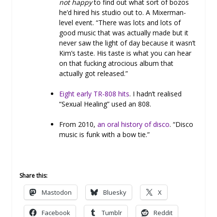
not happy
to find out what sort of bozos
he’d hired his studio out to. A Mixerman-
level event. “There was lots and lots of
good music that was actually made but it
never saw the light of day because it wasn’t
Kim’s taste. His taste is what you can hear
on that fucking atrocious album that
actually got released.”
Eight early TR-808 hits
. I hadn’t realised
“Sexual Healing” used an 808.
From 2010,
an oral history of disco
. “Disco
music is funk with a bow tie.”
Share this:
Mastodon
Bluesky
X
Facebook
Tumblr
Reddit