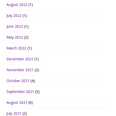
August 2022
(1)
July 2022
(1)
June 2022
(1)
May 2022
(2)
March 2022
(1)
December 2021
(1)
November 2021
(2)
October 2021
(4)
September 2021
(5)
August 2021
(6)
July 2021
(2)