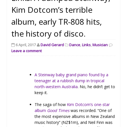
Kim Dotcom’s terrible
album, early TR-808 hits,
the history of disco.
6 April, 2017
David Gerard
Dance
,
Links
,
Musician
Leave a comment
A Steinway baby grand piano found by a
teenager at a rubbish dump in tropical
north-western Australia
. No, he didn’t get to
keep it.
The saga of how
Kim Dotcom’s one-star
album
Good Times
was recorded. “One of
the most expensive albums in New Zealand
music history” (NZ$1m), and Neil Finn was