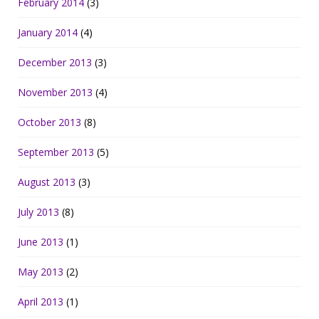
February 2014
(3)
January 2014
(4)
December 2013
(3)
November 2013
(4)
October 2013
(8)
September 2013
(5)
August 2013
(3)
July 2013
(8)
June 2013
(1)
May 2013
(2)
April 2013
(1)