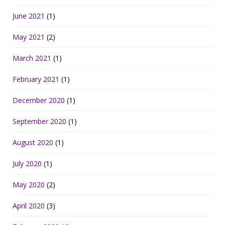
June 2021
(1)
May 2021
(2)
March 2021
(1)
February 2021
(1)
December 2020
(1)
September 2020
(1)
August 2020
(1)
July 2020
(1)
May 2020
(2)
April 2020
(3)