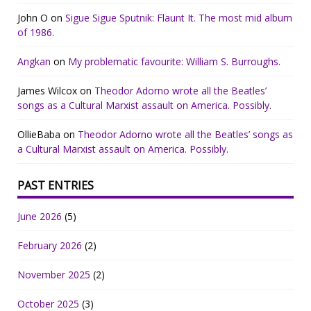
John O
on
Sigue Sigue Sputnik: Flaunt It. The most mid album
of 1986.
Angkan
on
My problematic favourite: William S. Burroughs.
James Wilcox
on
Theodor Adorno wrote all the Beatles’
songs as a Cultural Marxist assault on America. Possibly.
OllieBaba
on
Theodor Adorno wrote all the Beatles’ songs as
a Cultural Marxist assault on America. Possibly.
PAST ENTRIES
June 2026
(5)
February 2026
(2)
November 2025
(2)
October 2025
(3)