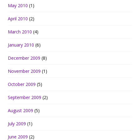
May 2010
(1)
April 2010
(2)
March 2010
(4)
January 2010
(6)
December 2009
(8)
November 2009
(1)
October 2009
(5)
September 2009
(2)
August 2009
(5)
July 2009
(1)
June 2009
(2)