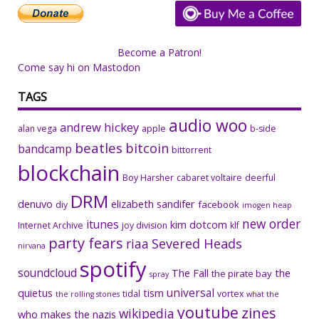
Become a Patron!
Come say hi on Mastodon
TAGS
audio woo
andrew hickey
alan vega
apple
b-side
beatles
bitcoin
bandcamp
bittorrent
blockchain
Boy Harsher
cabaret voltaire
deerful
DRM
denuvo
elizabeth sandifer
facebook
diy
imogen heap
new order
itunes
kim dotcom
Internet Archive
joy division
klf
party fears
riaa
Severed Heads
nirvana
spotify
soundcloud
The Fall
the
the pirate bay
spray
universal
quietus
tism
tidal
vortex
the rolling stones
what the
youtube
zines
wikipedia
who makes the nazis