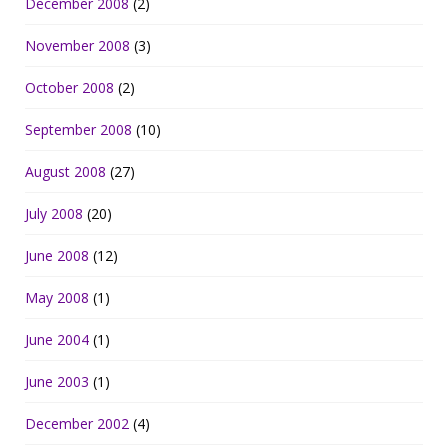
December 2008
(2)
November 2008
(3)
October 2008
(2)
September 2008
(10)
August 2008
(27)
July 2008
(20)
June 2008
(12)
May 2008
(1)
June 2004
(1)
June 2003
(1)
December 2002
(4)