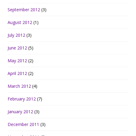
September 2012
(3)
August 2012
(1)
July 2012
(3)
June 2012
(5)
May 2012
(2)
April 2012
(2)
March 2012
(4)
February 2012
(7)
January 2012
(3)
December 2011
(3)