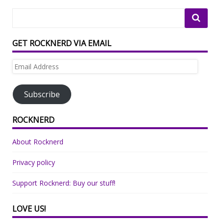
GET ROCKNERD VIA EMAIL
Email
Address
Subscribe
ROCKNERD
About Rocknerd
Privacy policy
Support Rocknerd: Buy our stuff!
LOVE US!