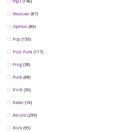
mp3
(146)
Musician
(87)
Opinion
(80)
Pop
(150)
Post-Punk
(117)
Prog
(38)
Punk
(88)
R'n'B
(30)
Radio
(16)
Record
(299)
Rock
(95)