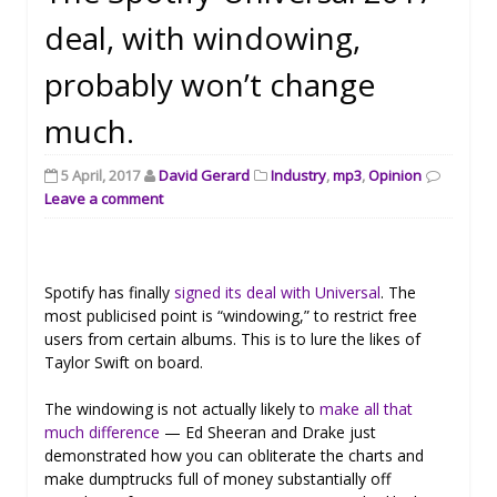
deal, with windowing,
probably won’t change
much.
5 April, 2017
David Gerard
Industry
,
mp3
,
Opinion
Leave a comment
Spotify has finally
signed its deal with Universal
. The
most publicised point is “windowing,” to restrict free
users from certain albums. This is to lure the likes of
Taylor Swift on board.
The windowing is not actually likely to
make all that
much difference
— Ed Sheeran and Drake just
demonstrated how you can obliterate the charts and
make dumptrucks full of money substantially off