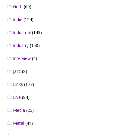
Goth
(60)
Indie
(124)
Industrial
(143)
Industry
(150)
Interview
(4)
Jazz
(8)
Links
(177)
Live
(84)
Media
(25)
Metal
(41)