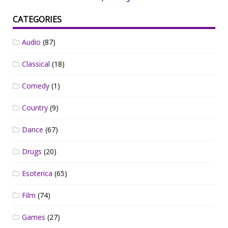
CATEGORIES
Audio
(87)
Classical
(18)
Comedy
(1)
Country
(9)
Dance
(67)
Drugs
(20)
Esoterica
(65)
Film
(74)
Games
(27)