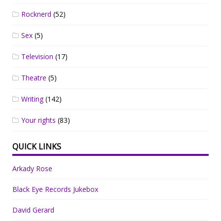
Rocknerd
(52)
Sex
(5)
Television
(17)
Theatre
(5)
Writing
(142)
Your rights
(83)
QUICK LINKS
Arkady Rose
Black Eye Records Jukebox
David Gerard