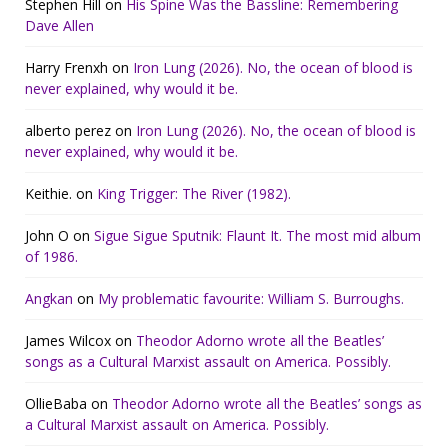
Stephen Hill
on
His Spine Was the Bassline: Remembering
Dave Allen
Harry Frenxh
on
Iron Lung (2026). No, the ocean of blood is
never explained, why would it be.
alberto perez
on
Iron Lung (2026). No, the ocean of blood is
never explained, why would it be.
Keithie.
on
King Trigger: The River (1982).
John O
on
Sigue Sigue Sputnik: Flaunt It. The most mid album
of 1986.
Angkan
on
My problematic favourite: William S. Burroughs.
James Wilcox
on
Theodor Adorno wrote all the Beatles’
songs as a Cultural Marxist assault on America. Possibly.
OllieBaba
on
Theodor Adorno wrote all the Beatles’ songs as
a Cultural Marxist assault on America. Possibly.