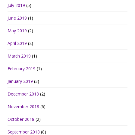
July 2019
(5)
June 2019
(1)
May 2019
(2)
April 2019
(2)
March 2019
(1)
February 2019
(1)
January 2019
(3)
December 2018
(2)
November 2018
(6)
October 2018
(2)
September 2018
(8)