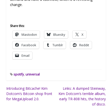
change.
Share this:
Mastodon
Bluesky
X
Facebook
Tumblr
Reddit
Email
spotify
,
universal
Post
Introducing Bitcache! Kim
Links: A dumped Steinway,
Dotcom’s Bitcoin shop front
Kim Dotcom’s terrible album,
navigation
for MegaUpload 2.0.
early TR-808 hits, the history
of disco.