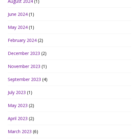
August 2024
(1)
June 2024
(1)
May 2024
(1)
February 2024
(2)
December 2023
(2)
November 2023
(1)
September 2023
(4)
July 2023
(1)
May 2023
(2)
April 2023
(2)
March 2023
(6)