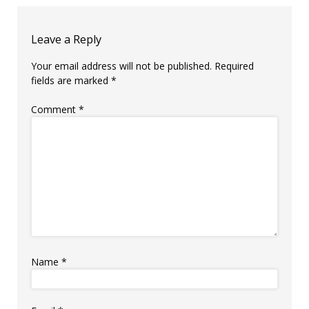
Leave a Reply
Your email address will not be published.
Required
fields are marked
*
Comment
*
Name
*