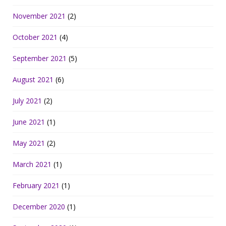
November 2021
(2)
October 2021
(4)
September 2021
(5)
August 2021
(6)
July 2021
(2)
June 2021
(1)
May 2021
(2)
March 2021
(1)
February 2021
(1)
December 2020
(1)