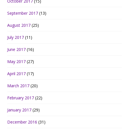
October 2017
(15)
September 2017
(13)
August 2017
(25)
July 2017
(11)
June 2017
(16)
May 2017
(27)
April 2017
(17)
March 2017
(20)
February 2017
(22)
January 2017
(29)
December 2016
(31)