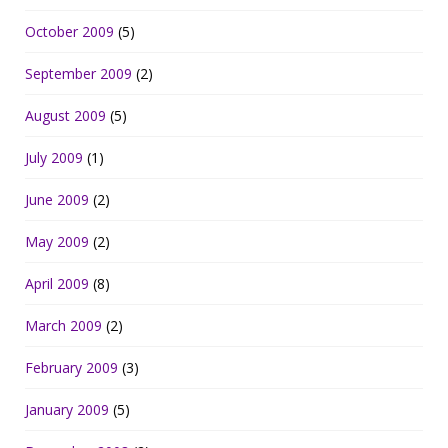
October 2009
(5)
September 2009
(2)
August 2009
(5)
July 2009
(1)
June 2009
(2)
May 2009
(2)
April 2009
(8)
March 2009
(2)
February 2009
(3)
January 2009
(5)