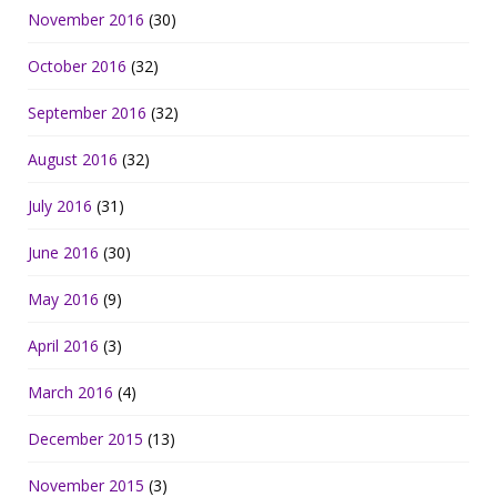
November 2016
(30)
October 2016
(32)
September 2016
(32)
August 2016
(32)
July 2016
(31)
June 2016
(30)
May 2016
(9)
April 2016
(3)
March 2016
(4)
December 2015
(13)
November 2015
(3)