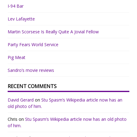
I-94 Bar
Lev Lafayette
Martin Scorsese Is Really Quite A Jovial Fellow
Party Fears World Service
Pig Meat
Sandro’s movie reviews
RECENT COMMENTS
David Gerard
on
Stu Spasm’s Wikipedia article now has an
old photo of him.
Chris
on
Stu Spasm’s Wikipedia article now has an old photo
of him.