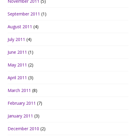
November 2011
(5)
September 2011
(1)
August 2011
(4)
July 2011
(4)
June 2011
(1)
May 2011
(2)
April 2011
(3)
March 2011
(8)
February 2011
(7)
January 2011
(3)
December 2010
(2)