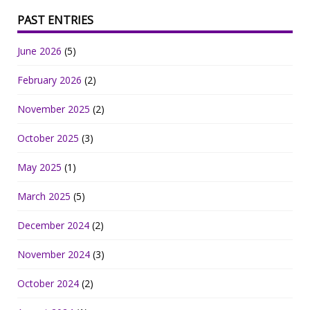
PAST ENTRIES
June 2026
(5)
February 2026
(2)
November 2025
(2)
October 2025
(3)
May 2025
(1)
March 2025
(5)
December 2024
(2)
November 2024
(3)
October 2024
(2)