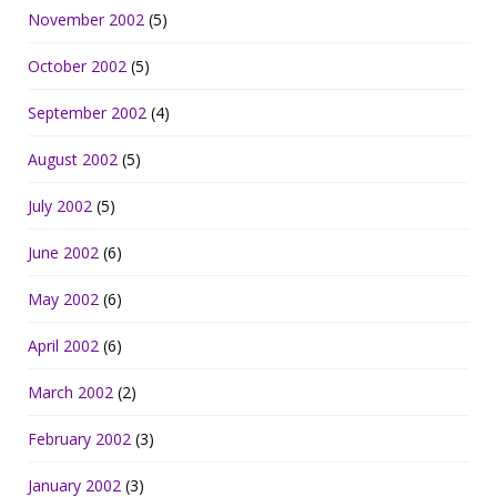
November 2002
(5)
October 2002
(5)
September 2002
(4)
August 2002
(5)
July 2002
(5)
June 2002
(6)
May 2002
(6)
April 2002
(6)
March 2002
(2)
February 2002
(3)
January 2002
(3)