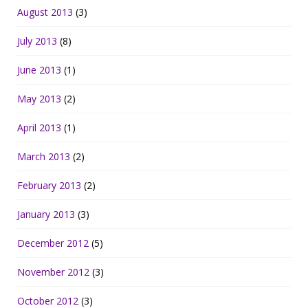
August 2013
(3)
July 2013
(8)
June 2013
(1)
May 2013
(2)
April 2013
(1)
March 2013
(2)
February 2013
(2)
January 2013
(3)
December 2012
(5)
November 2012
(3)
October 2012
(3)