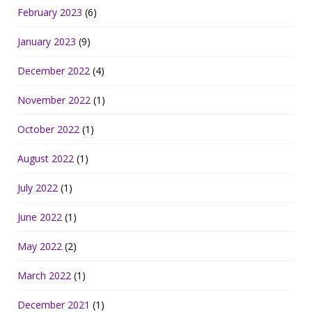
February 2023
(6)
January 2023
(9)
December 2022
(4)
November 2022
(1)
October 2022
(1)
August 2022
(1)
July 2022
(1)
June 2022
(1)
May 2022
(2)
March 2022
(1)
December 2021
(1)