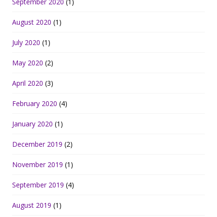
September 2020
(1)
August 2020
(1)
July 2020
(1)
May 2020
(2)
April 2020
(3)
February 2020
(4)
January 2020
(1)
December 2019
(2)
November 2019
(1)
September 2019
(4)
August 2019
(1)