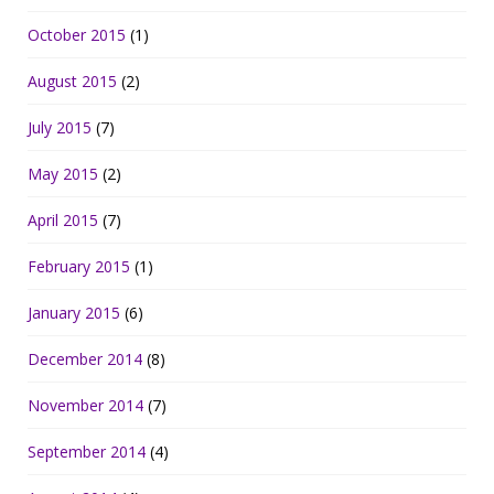
October 2015
(1)
August 2015
(2)
July 2015
(7)
May 2015
(2)
April 2015
(7)
February 2015
(1)
January 2015
(6)
December 2014
(8)
November 2014
(7)
September 2014
(4)