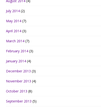
August 2014
(4)
July 2014
(2)
May 2014
(7)
April 2014
(3)
March 2014
(7)
February 2014
(3)
January 2014
(4)
December 2013
(3)
November 2013
(4)
October 2013
(8)
September 2013
(5)