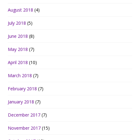
August 2018
(4)
July 2018
(5)
June 2018
(8)
May 2018
(7)
April 2018
(10)
March 2018
(7)
February 2018
(7)
January 2018
(7)
December 2017
(7)
November 2017
(15)