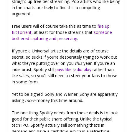
straight-up free-tier streaming. Pop artists who like being
in the charts are likely to find this a compelling
argument.
Free users will of course take this as time to
fire up
BitTorrent
, at least for those streams that
someone
bothered capturing and preserving
.
If you’re a Universal artist: the details are of course
secret, so sucks if you’re desperately trying to work out
what they’re putting over on you
this
year. If you’re an
indie artist: Spotify still
pays like radio play
rather than
like sales, so you’ll still need to steer your fans to those
in some form.
Yet to be signed: Sony and Warner. Sony are apparently
asking
more
money this time around.
The one thing Spotify needs from these deals is to look
good for their public share offering. Unlike the typical
tech IPO, Spotify actually sell something that’s in
demand and have a cashflow, which is a refreshing