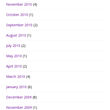
November 2010
(4)
October 2010
(1)
September 2010
(2)
August 2010
(1)
July 2010
(2)
May 2010
(1)
April 2010
(2)
March 2010
(4)
January 2010
(6)
December 2009
(8)
November 2009
(1)