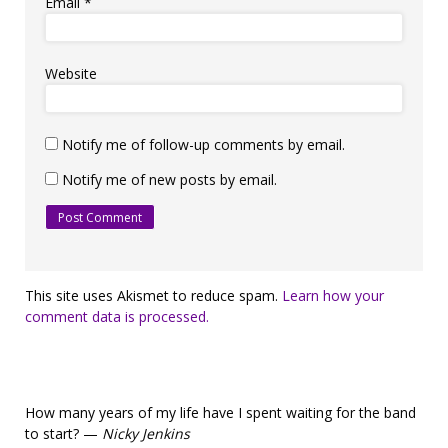
Email
*
Website
Notify me of follow-up comments by email.
Notify me of new posts by email.
This site uses Akismet to reduce spam.
Learn how your
comment data is processed.
How many years of my life have I spent waiting for the band
to start? —
Nicky Jenkins