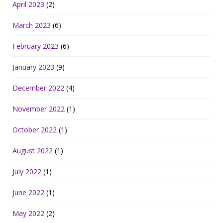
April 2023
(2)
March 2023
(6)
February 2023
(6)
January 2023
(9)
December 2022
(4)
November 2022
(1)
October 2022
(1)
August 2022
(1)
July 2022
(1)
June 2022
(1)
May 2022
(2)