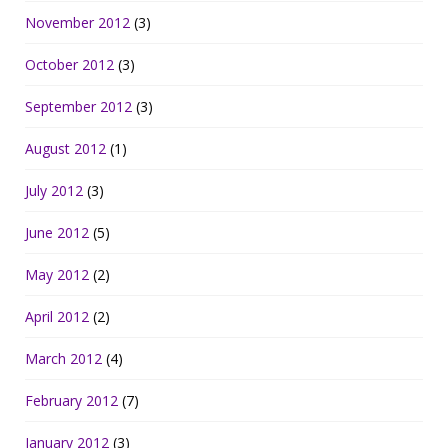
November 2012
(3)
October 2012
(3)
September 2012
(3)
August 2012
(1)
July 2012
(3)
June 2012
(5)
May 2012
(2)
April 2012
(2)
March 2012
(4)
February 2012
(7)
January 2012
(3)