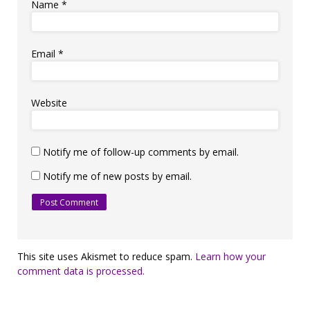
Name
*
Email
*
Website
Notify me of follow-up comments by email.
Notify me of new posts by email.
This site uses Akismet to reduce spam.
Learn how your
comment data is processed.