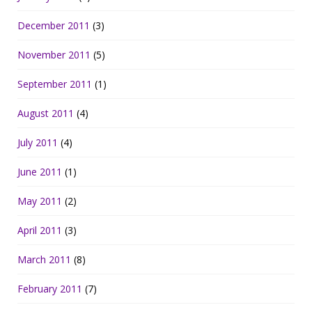
December 2011
(3)
November 2011
(5)
September 2011
(1)
August 2011
(4)
July 2011
(4)
June 2011
(1)
May 2011
(2)
April 2011
(3)
March 2011
(8)
February 2011
(7)