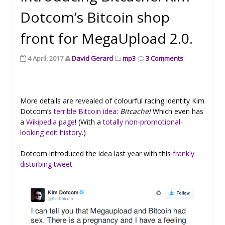
Dotcom’s Bitcoin shop
front for MegaUpload 2.0.
4 April, 2017
David Gerard
mp3
3 Comments
More details are revealed of colourful racing identity Kim
Dotcom’s
terrible Bitcoin idea
:
Bitcache!
Which even has
a
Wikipedia page
! (With a
totally non-promotional-
looking edit history
.)
Dotcom introduced the idea last year with this
frankly
disturbing tweet
: