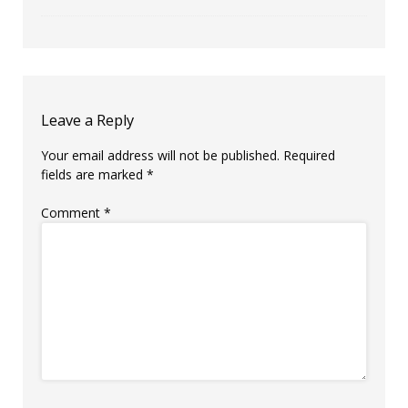
Leave a Reply
Your email address will not be published.
Required
fields are marked
*
Comment
*