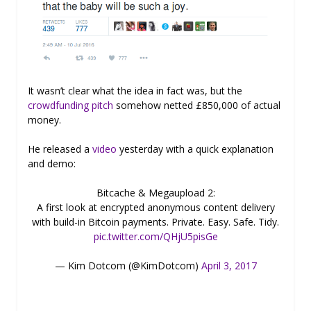
It wasn’t clear what the idea in fact was, but the
crowdfunding pitch
somehow netted £850,000 of actual
money.
He released a
video
yesterday with a quick explanation
and demo:
Bitcache & Megaupload 2:
A first look at encrypted anonymous content delivery
with build-in Bitcoin payments. Private. Easy. Safe. Tidy.
pic.twitter.com/QHjU5pisGe
— Kim Dotcom (@KimDotcom)
April 3, 2017