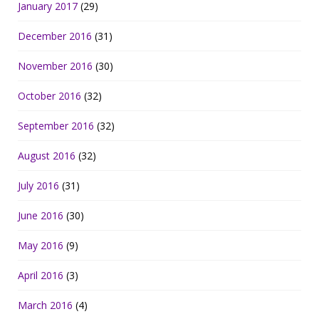
January 2017
(29)
December 2016
(31)
November 2016
(30)
October 2016
(32)
September 2016
(32)
August 2016
(32)
July 2016
(31)
June 2016
(30)
May 2016
(9)
April 2016
(3)
March 2016
(4)