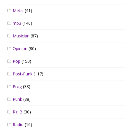
Metal
(41)
mp3
(146)
Musician
(87)
Opinion
(80)
Pop
(150)
Post-Punk
(117)
Prog
(38)
Punk
(88)
R'n'B
(30)
Radio
(16)