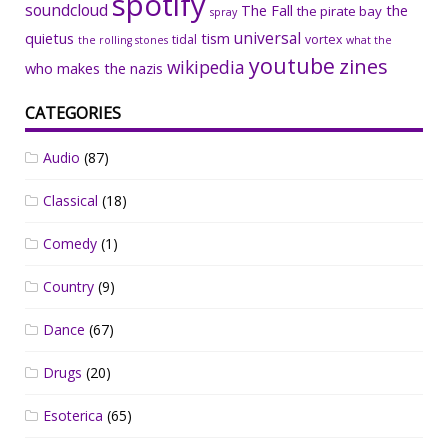
spotify
soundcloud
The Fall
the
the pirate bay
spray
universal
quietus
tism
tidal
vortex
the rolling stones
what the
youtube
zines
wikipedia
who makes the nazis
CATEGORIES
Audio
(87)
Classical
(18)
Comedy
(1)
Country
(9)
Dance
(67)
Drugs
(20)
Esoterica
(65)