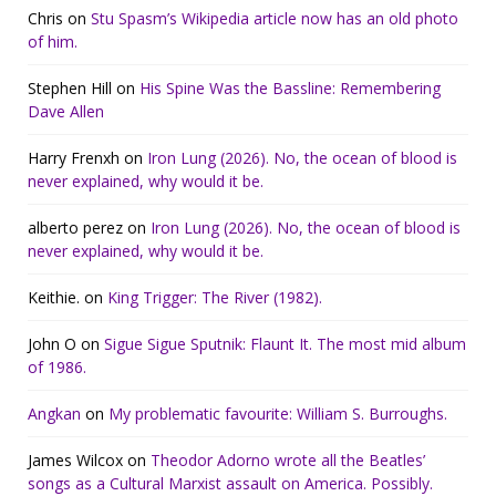
Chris
on
Stu Spasm’s Wikipedia article now has an old photo
of him.
Stephen Hill
on
His Spine Was the Bassline: Remembering
Dave Allen
Harry Frenxh
on
Iron Lung (2026). No, the ocean of blood is
never explained, why would it be.
alberto perez
on
Iron Lung (2026). No, the ocean of blood is
never explained, why would it be.
Keithie.
on
King Trigger: The River (1982).
John O
on
Sigue Sigue Sputnik: Flaunt It. The most mid album
of 1986.
Angkan
on
My problematic favourite: William S. Burroughs.
James Wilcox
on
Theodor Adorno wrote all the Beatles’
songs as a Cultural Marxist assault on America. Possibly.