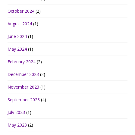
October 2024
(2)
August 2024
(1)
June 2024
(1)
May 2024
(1)
February 2024
(2)
December 2023
(2)
November 2023
(1)
September 2023
(4)
July 2023
(1)
May 2023
(2)