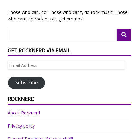
Those who can, do. Those who can’t, do rock music. Those
who can’t do rock music, get promos.
GET ROCKNERD VIA EMAIL
Email
Address
Subscribe
ROCKNERD
About Rocknerd
Privacy policy
Support Rocknerd: Buy our stuff!