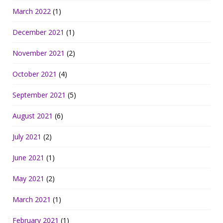
March 2022
(1)
December 2021
(1)
November 2021
(2)
October 2021
(4)
September 2021
(5)
August 2021
(6)
July 2021
(2)
June 2021
(1)
May 2021
(2)
March 2021
(1)
February 2021
(1)