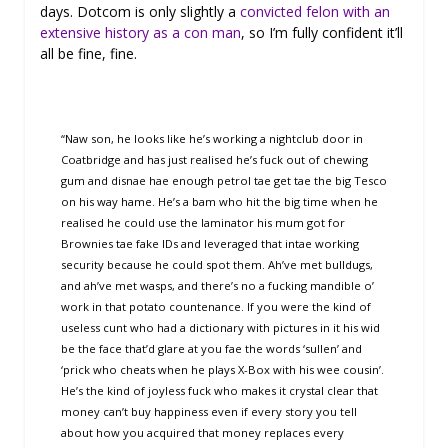
days. Dotcom is only slightly a
convicted felon with an
extensive history as a con man
, so I’m fully confident it’ll
all be fine, fine.
“Naw son, he looks like he’s working a nightclub door in
Coatbridge and has just realised he’s fuck out of chewing
gum and disnae hae enough petrol tae get tae the big Tesco
on his way hame. He’s a bam who hit the big time when he
realised he could use the laminator his mum got for
Brownies tae fake IDs and leveraged that intae working
security because he could spot them. Ah’ve met bulldugs,
and ah’ve met wasps, and there’s no a fucking mandible o’
work in that potato countenance. If you were the kind of
useless cunt who had a dictionary with pictures in it his wid
be the face that’d glare at you fae the words ‘sullen’ and
‘prick who cheats when he plays X-Box with his wee cousin’.
He’s the kind of joyless fuck who makes it crystal clear that
money can’t buy happiness even if every story you tell
about how you acquired that money replaces every