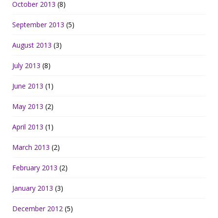
October 2013
(8)
September 2013
(5)
August 2013
(3)
July 2013
(8)
June 2013
(1)
May 2013
(2)
April 2013
(1)
March 2013
(2)
February 2013
(2)
January 2013
(3)
December 2012
(5)