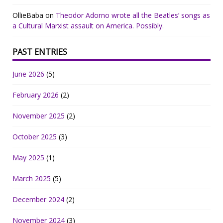
OllieBaba
on
Theodor Adorno wrote all the Beatles’ songs as
a Cultural Marxist assault on America. Possibly.
PAST ENTRIES
June 2026
(5)
February 2026
(2)
November 2025
(2)
October 2025
(3)
May 2025
(1)
March 2025
(5)
December 2024
(2)
November 2024
(3)