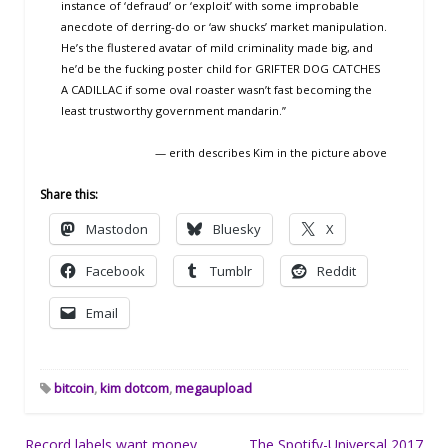
instance of ‘defraud’ or ‘exploit’ with some improbable
anecdote of derring-do or ‘aw shucks’ market manipulation.
He’s the flustered avatar of mild criminality made big, and
he’d be the fucking poster child for GRIFTER DOG CATCHES
A CADILLAC if some oval roaster wasn’t fast becoming the
least trustworthy government mandarin.”
— erith describes Kim in the picture above
Share this:
Mastodon
Bluesky
X
Facebook
Tumblr
Reddit
Email
bitcoin
,
kim dotcom
,
megaupload
Post
Record labels want money
The Spotify-Universal 2017