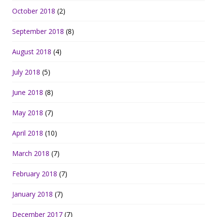
October 2018
(2)
September 2018
(8)
August 2018
(4)
July 2018
(5)
June 2018
(8)
May 2018
(7)
April 2018
(10)
March 2018
(7)
February 2018
(7)
January 2018
(7)
December 2017
(7)