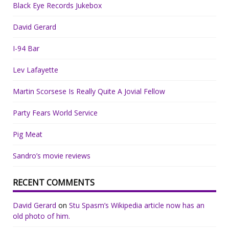
Black Eye Records Jukebox
David Gerard
I-94 Bar
Lev Lafayette
Martin Scorsese Is Really Quite A Jovial Fellow
Party Fears World Service
Pig Meat
Sandro’s movie reviews
RECENT COMMENTS
David Gerard
on
Stu Spasm’s Wikipedia article now has an
old photo of him.