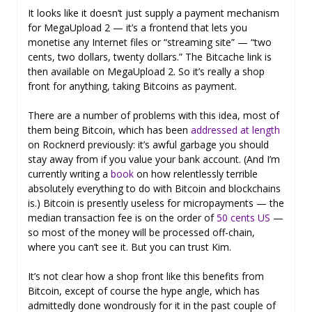
It looks like it doesn’t just supply a payment mechanism
for MegaUpload 2 — it’s a frontend that lets you
monetise any Internet files or “streaming site” — “two
cents, two dollars, twenty dollars.” The Bitcache link is
then available on MegaUpload 2. So it’s really a shop
front for anything, taking Bitcoins as payment.
There are a number of problems with this idea, most of
them being Bitcoin, which has been
addressed at length
on Rocknerd previously: it’s awful garbage you should
stay away from if you value your bank account. (And I’m
currently writing a
book
on how relentlessly terrible
absolutely everything to do with Bitcoin and blockchains
is.) Bitcoin is presently useless for micropayments — the
median transaction fee is on the order of
50 cents US
—
so most of the money will be processed off-chain,
where you can’t see it. But you can trust Kim.
It’s not clear how a shop front like this benefits from
Bitcoin, except of course the hype angle, which has
admittedly done wondrously for it in the past couple of