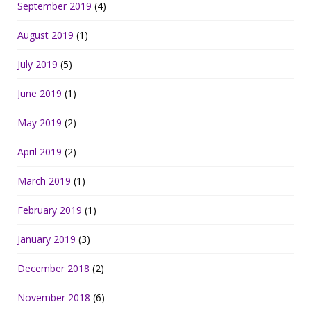
September 2019
(4)
August 2019
(1)
July 2019
(5)
June 2019
(1)
May 2019
(2)
April 2019
(2)
March 2019
(1)
February 2019
(1)
January 2019
(3)
December 2018
(2)
November 2018
(6)