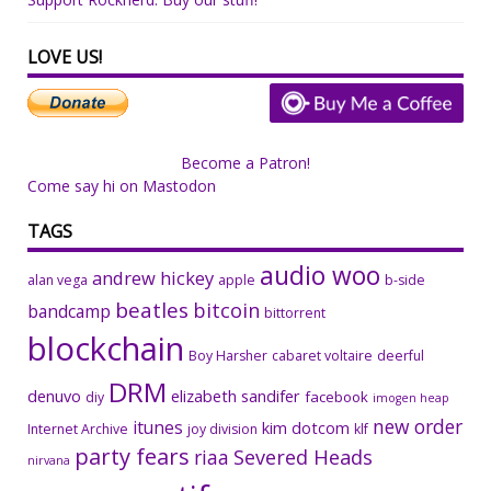
LOVE US!
Become a Patron!
Come say hi on Mastodon
TAGS
audio woo
andrew hickey
alan vega
apple
b-side
beatles
bitcoin
bandcamp
bittorrent
blockchain
Boy Harsher
cabaret voltaire
deerful
DRM
denuvo
elizabeth sandifer
facebook
diy
imogen heap
new order
itunes
kim dotcom
Internet Archive
joy division
klf
party fears
riaa
Severed Heads
nirvana