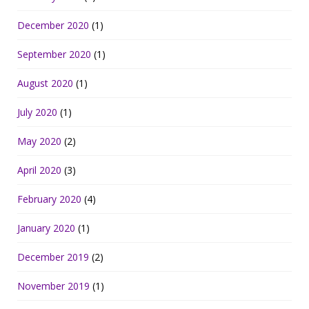
December 2020
(1)
September 2020
(1)
August 2020
(1)
July 2020
(1)
May 2020
(2)
April 2020
(3)
February 2020
(4)
January 2020
(1)
December 2019
(2)
November 2019
(1)