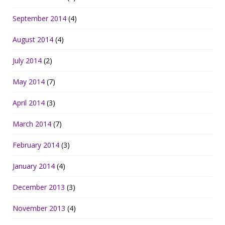
September 2014
(4)
August 2014
(4)
July 2014
(2)
May 2014
(7)
April 2014
(3)
March 2014
(7)
February 2014
(3)
January 2014
(4)
December 2013
(3)
November 2013
(4)