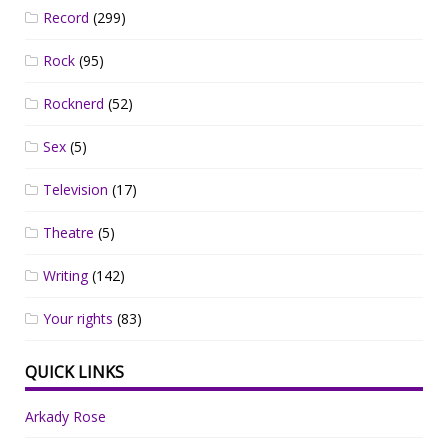
Record
(299)
Rock
(95)
Rocknerd
(52)
Sex
(5)
Television
(17)
Theatre
(5)
Writing
(142)
Your rights
(83)
QUICK LINKS
Arkady Rose