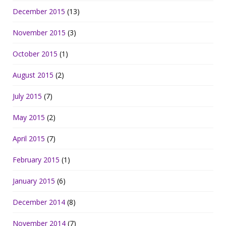
December 2015
(13)
November 2015
(3)
October 2015
(1)
August 2015
(2)
July 2015
(7)
May 2015
(2)
April 2015
(7)
February 2015
(1)
January 2015
(6)
December 2014
(8)
November 2014
(7)