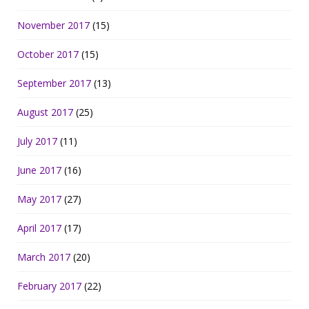
November 2017
(15)
October 2017
(15)
September 2017
(13)
August 2017
(25)
July 2017
(11)
June 2017
(16)
May 2017
(27)
April 2017
(17)
March 2017
(20)
February 2017
(22)