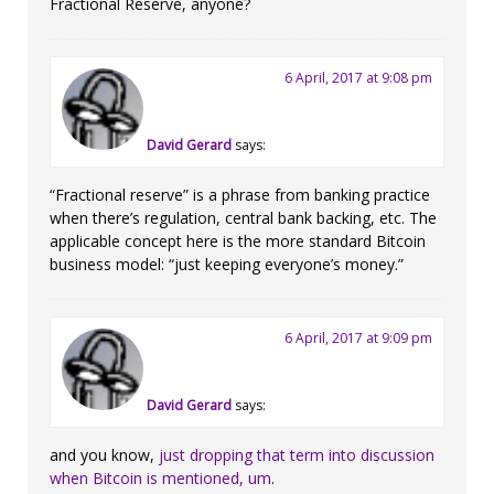
Fractional Reserve, anyone?
6 April, 2017 at 9:08 pm
David Gerard
says:
“Fractional reserve” is a phrase from banking practice
when there’s regulation, central bank backing, etc. The
applicable concept here is the more standard Bitcoin
business model: “just keeping everyone’s money.”
6 April, 2017 at 9:09 pm
David Gerard
says:
and you know,
just dropping that term into discussion
when Bitcoin is mentioned, um
.