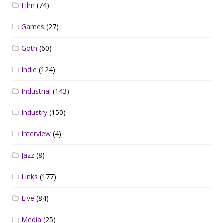
Film
(74)
Games
(27)
Goth
(60)
Indie
(124)
Industrial
(143)
Industry
(150)
Interview
(4)
Jazz
(8)
Links
(177)
Live
(84)
Media
(25)