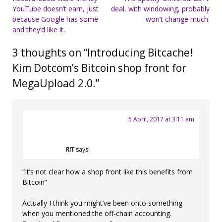
YouTube doesn’t earn, just
deal, with windowing, probably
navigation
because Google has some
won’t change much.
and they’d like it.
3 thoughts on “
Introducing Bitcache!
Kim Dotcom’s Bitcoin shop front for
MegaUpload 2.0.
”
5 April, 2017 at 3:11 am
RIT
says:
“It’s not clear how a shop front like this benefits from
Bitcoin”
Actually I think you might’ve been onto something
when you mentioned the off-chain accounting.