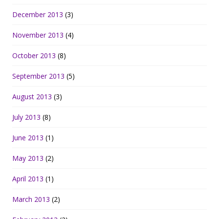
December 2013
(3)
November 2013
(4)
October 2013
(8)
September 2013
(5)
August 2013
(3)
July 2013
(8)
June 2013
(1)
May 2013
(2)
April 2013
(1)
March 2013
(2)