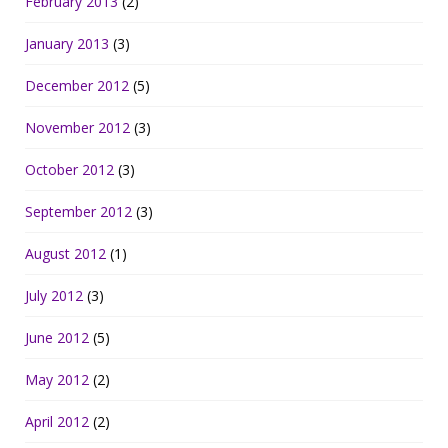
February 2013
(2)
January 2013
(3)
December 2012
(5)
November 2012
(3)
October 2012
(3)
September 2012
(3)
August 2012
(1)
July 2012
(3)
June 2012
(5)
May 2012
(2)
April 2012
(2)