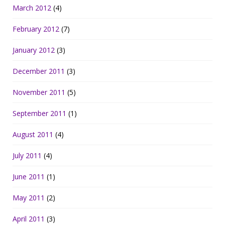
March 2012
(4)
February 2012
(7)
January 2012
(3)
December 2011
(3)
November 2011
(5)
September 2011
(1)
August 2011
(4)
July 2011
(4)
June 2011
(1)
May 2011
(2)
April 2011
(3)