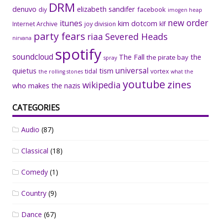
DRM
denuvo
elizabeth sandifer
facebook
diy
imogen heap
new order
itunes
kim dotcom
Internet Archive
joy division
klf
party fears
riaa
Severed Heads
nirvana
spotify
soundcloud
The Fall
the
the pirate bay
spray
universal
quietus
tism
tidal
vortex
the rolling stones
what the
youtube
zines
wikipedia
who makes the nazis
CATEGORIES
Audio
(87)
Classical
(18)
Comedy
(1)
Country
(9)
Dance
(67)