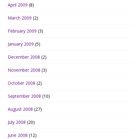
April 2009
(8)
March 2009
(2)
February 2009
(3)
January 2009
(5)
December 2008
(2)
November 2008
(3)
October 2008
(2)
September 2008
(10)
August 2008
(27)
July 2008
(20)
June 2008
(12)