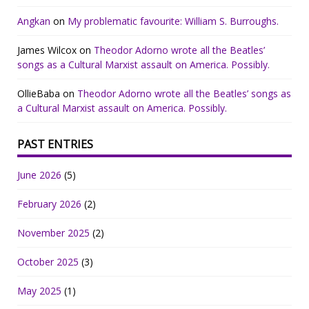
Angkan
on
My problematic favourite: William S. Burroughs.
James Wilcox
on
Theodor Adorno wrote all the Beatles’
songs as a Cultural Marxist assault on America. Possibly.
OllieBaba
on
Theodor Adorno wrote all the Beatles’ songs as
a Cultural Marxist assault on America. Possibly.
PAST ENTRIES
June 2026
(5)
February 2026
(2)
November 2025
(2)
October 2025
(3)
May 2025
(1)