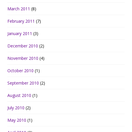
March 2011
(8)
February 2011
(7)
January 2011
(3)
December 2010
(2)
November 2010
(4)
October 2010
(1)
September 2010
(2)
August 2010
(1)
July 2010
(2)
May 2010
(1)