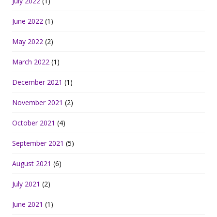
July 2022
(1)
June 2022
(1)
May 2022
(2)
March 2022
(1)
December 2021
(1)
November 2021
(2)
October 2021
(4)
September 2021
(5)
August 2021
(6)
July 2021
(2)
June 2021
(1)