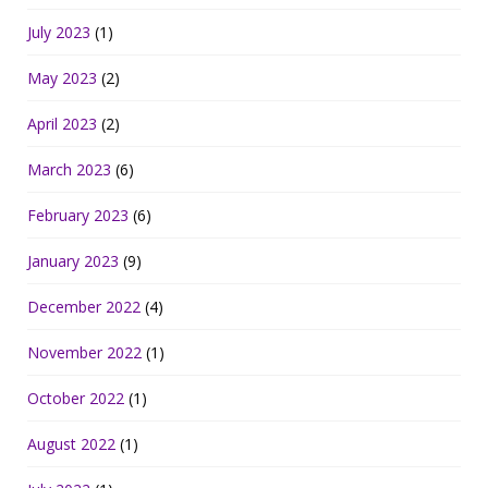
July 2023
(1)
May 2023
(2)
April 2023
(2)
March 2023
(6)
February 2023
(6)
January 2023
(9)
December 2022
(4)
November 2022
(1)
October 2022
(1)
August 2022
(1)