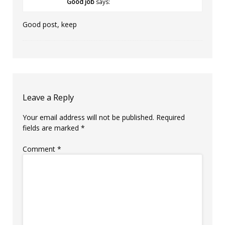
Good job
says:
Good post, keep
Leave a Reply
Your email address will not be published.
Required
fields are marked
*
Comment
*