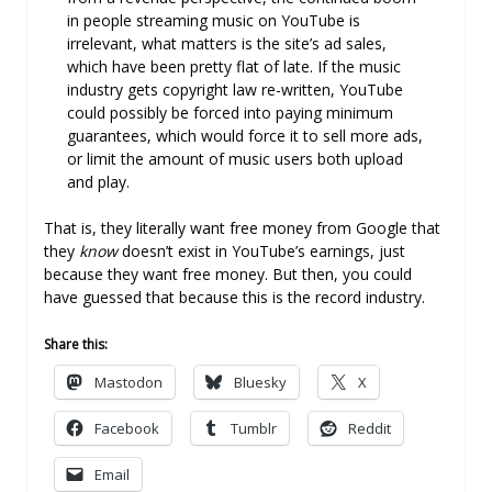
in people streaming music on YouTube is
irrelevant, what matters is the site’s ad sales,
which have been pretty flat of late. If the music
industry gets copyright law re-written, YouTube
could possibly be forced into paying minimum
guarantees, which would force it to sell more ads,
or limit the amount of music users both upload
and play.
That is, they literally want free money from Google that
they
know
doesn’t exist in YouTube’s earnings, just
because they want free money. But then, you could
have guessed that because this is the record industry.
Share this:
Mastodon
Bluesky
X
Facebook
Tumblr
Reddit
Email