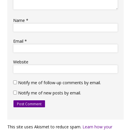
Name
*
Email
*
Website
Notify me of follow-up comments by email.
Notify me of new posts by email.
This site uses Akismet to reduce spam.
Learn how your