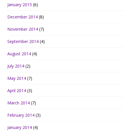
January 2015
(6)
December 2014
(8)
November 2014
(7)
September 2014
(4)
August 2014
(4)
July 2014
(2)
May 2014
(7)
April 2014
(3)
March 2014
(7)
February 2014
(3)
January 2014
(4)