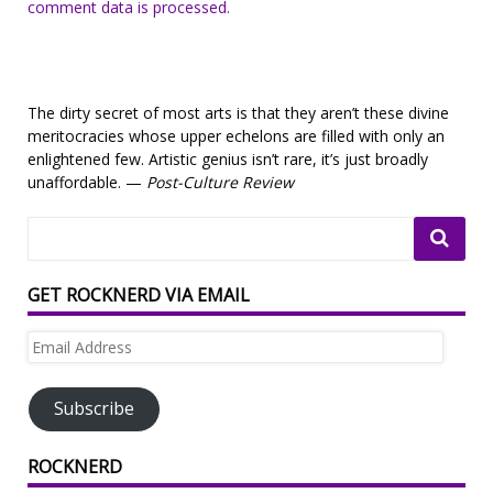
comment data is processed.
The dirty secret of most arts is that they aren’t these divine
meritocracies whose upper echelons are filled with only an
enlightened few. Artistic genius isn’t rare, it’s just broadly
unaffordable. —
Post-Culture Review
GET ROCKNERD VIA EMAIL
Email
Address
Subscribe
ROCKNERD