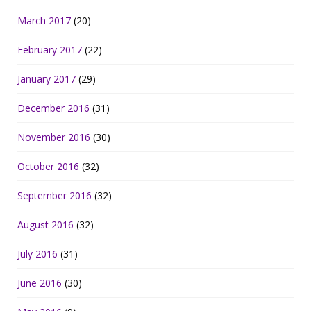
March 2017
(20)
February 2017
(22)
January 2017
(29)
December 2016
(31)
November 2016
(30)
October 2016
(32)
September 2016
(32)
August 2016
(32)
July 2016
(31)
June 2016
(30)