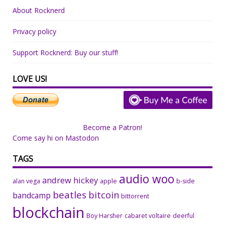
About Rocknerd
Privacy policy
Support Rocknerd: Buy our stuff!
LOVE US!
Become a Patron!
Come say hi on Mastodon
TAGS
audio woo
andrew hickey
alan vega
apple
b-side
beatles
bitcoin
bandcamp
bittorrent
blockchain
Boy Harsher
cabaret voltaire
deerful