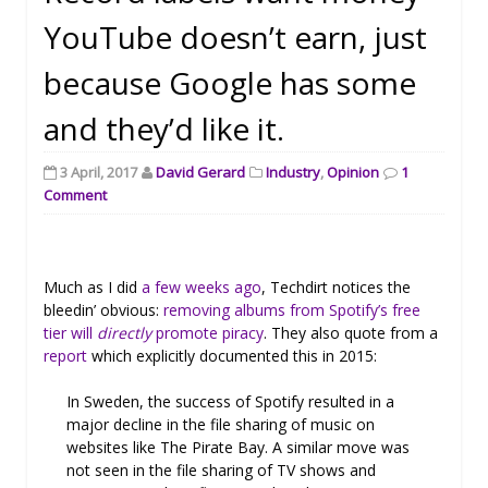
YouTube doesn’t earn, just
because Google has some
and they’d like it.
3 April, 2017
David Gerard
Industry
,
Opinion
1
Comment
Much as I did
a few weeks ago
, Techdirt notices the
bleedin’ obvious:
removing albums from Spotify’s free
tier will
directly
promote piracy
. They also quote from a
report
which explicitly documented this in 2015:
In Sweden, the success of Spotify resulted in a
major decline in the file sharing of music on
websites like The Pirate Bay. A similar move was
not seen in the file sharing of TV shows and