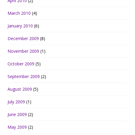
April 2010
(2)
March 2010
(4)
January 2010
(6)
December 2009
(8)
November 2009
(1)
October 2009
(5)
September 2009
(2)
August 2009
(5)
July 2009
(1)
June 2009
(2)
May 2009
(2)