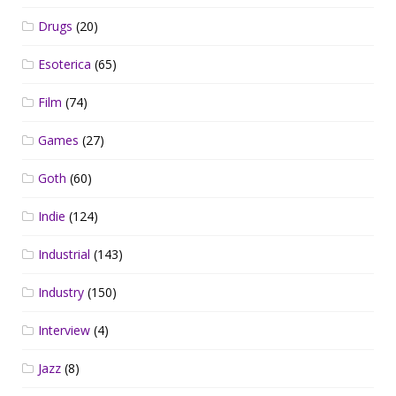
Drugs
(20)
Esoterica
(65)
Film
(74)
Games
(27)
Goth
(60)
Indie
(124)
Industrial
(143)
Industry
(150)
Interview
(4)
Jazz
(8)