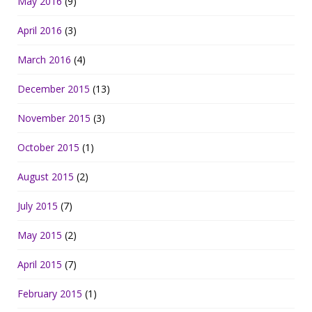
May 2016
(9)
April 2016
(3)
March 2016
(4)
December 2015
(13)
November 2015
(3)
October 2015
(1)
August 2015
(2)
July 2015
(7)
May 2015
(2)
April 2015
(7)
February 2015
(1)