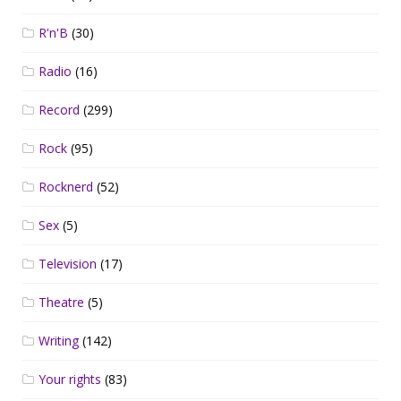
R'n'B
(30)
Radio
(16)
Record
(299)
Rock
(95)
Rocknerd
(52)
Sex
(5)
Television
(17)
Theatre
(5)
Writing
(142)
Your rights
(83)