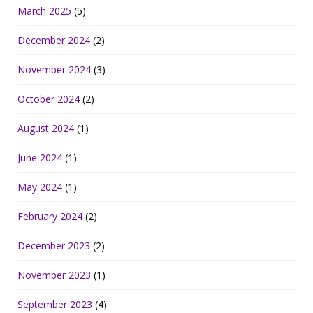
March 2025
(5)
December 2024
(2)
November 2024
(3)
October 2024
(2)
August 2024
(1)
June 2024
(1)
May 2024
(1)
February 2024
(2)
December 2023
(2)
November 2023
(1)
September 2023
(4)