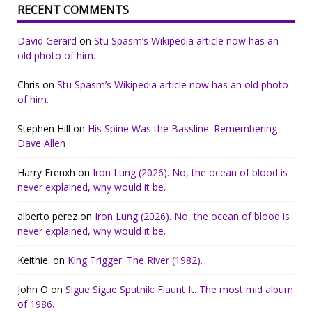
RECENT COMMENTS
David Gerard
on
Stu Spasm’s Wikipedia article now has an
old photo of him.
Chris
on
Stu Spasm’s Wikipedia article now has an old photo
of him.
Stephen Hill
on
His Spine Was the Bassline: Remembering
Dave Allen
Harry Frenxh
on
Iron Lung (2026). No, the ocean of blood is
never explained, why would it be.
alberto perez
on
Iron Lung (2026). No, the ocean of blood is
never explained, why would it be.
Keithie.
on
King Trigger: The River (1982).
John O
on
Sigue Sigue Sputnik: Flaunt It. The most mid album
of 1986.