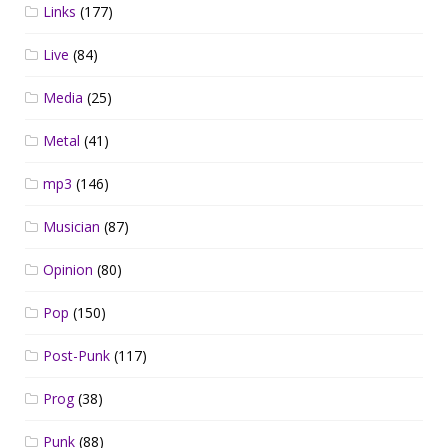
Links
(177)
Live
(84)
Media
(25)
Metal
(41)
mp3
(146)
Musician
(87)
Opinion
(80)
Pop
(150)
Post-Punk
(117)
Prog
(38)
Punk
(88)