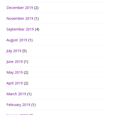
December 2019
(2)
November 2019
(1)
September 2019
(4)
August 2019
(1)
July 2019
(5)
June 2019
(1)
May 2019
(2)
April 2019
(2)
March 2019
(1)
February 2019
(1)