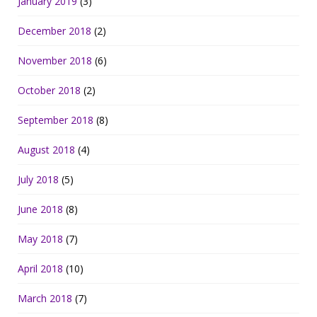
January 2019
(3)
December 2018
(2)
November 2018
(6)
October 2018
(2)
September 2018
(8)
August 2018
(4)
July 2018
(5)
June 2018
(8)
May 2018
(7)
April 2018
(10)
March 2018
(7)