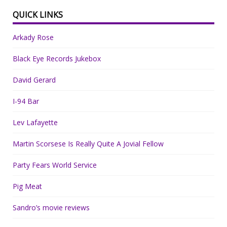
QUICK LINKS
Arkady Rose
Black Eye Records Jukebox
David Gerard
I-94 Bar
Lev Lafayette
Martin Scorsese Is Really Quite A Jovial Fellow
Party Fears World Service
Pig Meat
Sandro’s movie reviews