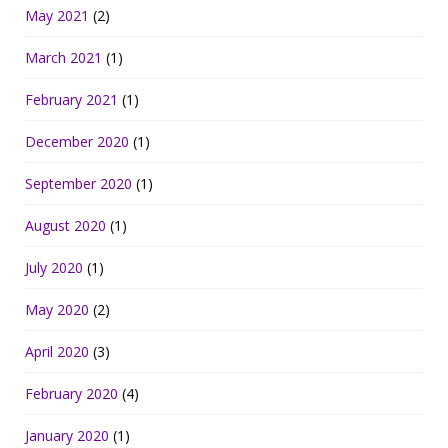
May 2021
(2)
March 2021
(1)
February 2021
(1)
December 2020
(1)
September 2020
(1)
August 2020
(1)
July 2020
(1)
May 2020
(2)
April 2020
(3)
February 2020
(4)
January 2020
(1)