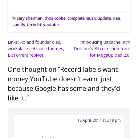
cary sherman
,
chris cooke
,
complete music update
,
riaa
,
spotify
,
techdirt
,
youtube
Post
Links: Roland founder dies,
Introducing Bitcache! Kim
workplace entrance themes,
Dotcom’s Bitcoin shop front
navigation
BitTorrent repivot.
for MegaUpload 2.0.
One thought on “
Record labels want
money YouTube doesn’t earn, just
because Google has some and they’d
like it.
”
18 April, 2017 at 2:19 pm