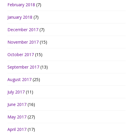
February 2018
(7)
January 2018
(7)
December 2017
(7)
November 2017
(15)
October 2017
(15)
September 2017
(13)
August 2017
(25)
July 2017
(11)
June 2017
(16)
May 2017
(27)
April 2017
(17)