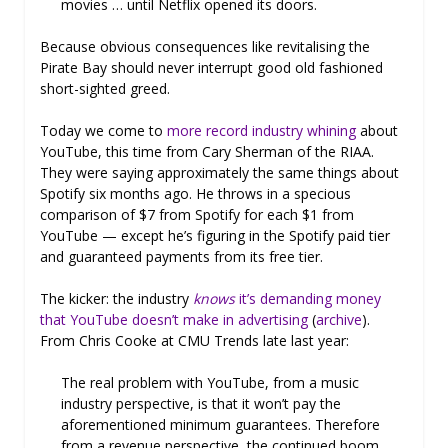
movies … until Netflix opened its doors.
Because obvious consequences like revitalising the
Pirate Bay should never interrupt good old fashioned
short-sighted greed.
Today we come to
more record industry whining
about
YouTube, this time from Cary Sherman of the RIAA.
They were saying approximately the same things about
Spotify six months ago. He throws in a specious
comparison of $7 from Spotify for each $1 from
YouTube — except he’s figuring in the Spotify paid tier
and guaranteed payments from its free tier.
The kicker: the industry
knows
it’s demanding money
that YouTube doesn’t make in advertising
(
archive
).
From Chris Cooke at CMU Trends late last year:
The real problem with YouTube, from a music
industry perspective, is that it won’t pay the
aforementioned minimum guarantees. Therefore
from a revenue perspective, the continued boom