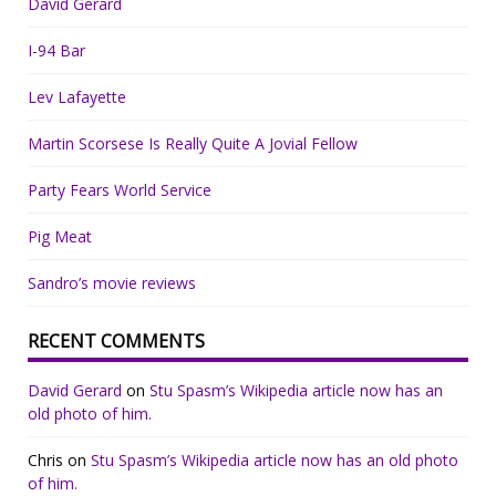
David Gerard
I-94 Bar
Lev Lafayette
Martin Scorsese Is Really Quite A Jovial Fellow
Party Fears World Service
Pig Meat
Sandro’s movie reviews
RECENT COMMENTS
David Gerard
on
Stu Spasm’s Wikipedia article now has an
old photo of him.
Chris
on
Stu Spasm’s Wikipedia article now has an old photo
of him.