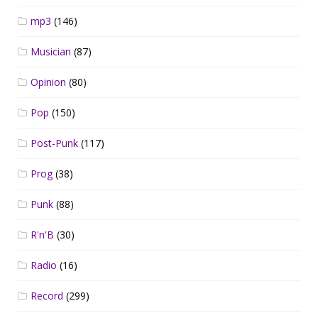
mp3
(146)
Musician
(87)
Opinion
(80)
Pop
(150)
Post-Punk
(117)
Prog
(38)
Punk
(88)
R'n'B
(30)
Radio
(16)
Record
(299)