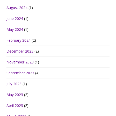
August 2024
(1)
June 2024
(1)
May 2024
(1)
February 2024
(2)
December 2023
(2)
November 2023
(1)
September 2023
(4)
July 2023
(1)
May 2023
(2)
April 2023
(2)