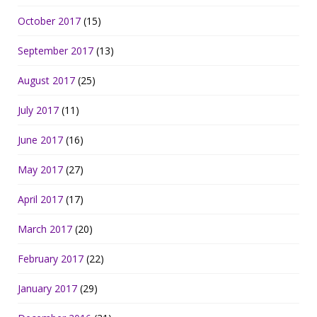
October 2017
(15)
September 2017
(13)
August 2017
(25)
July 2017
(11)
June 2017
(16)
May 2017
(27)
April 2017
(17)
March 2017
(20)
February 2017
(22)
January 2017
(29)