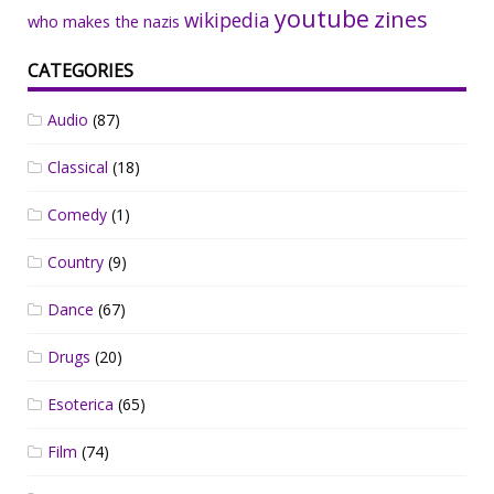
youtube
zines
wikipedia
who makes the nazis
CATEGORIES
Audio
(87)
Classical
(18)
Comedy
(1)
Country
(9)
Dance
(67)
Drugs
(20)
Esoterica
(65)
Film
(74)