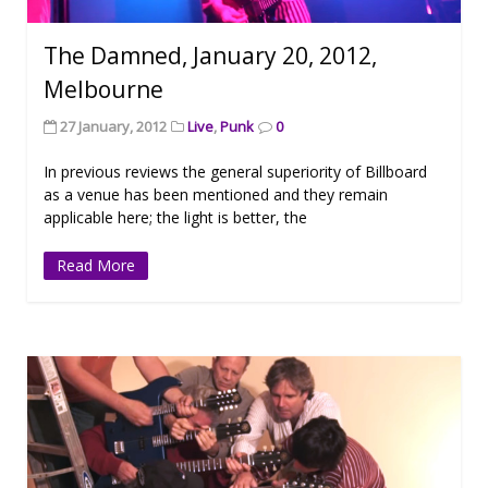
The Damned, January 20, 2012,
Melbourne
27 January, 2012
Live
,
Punk
0
In previous reviews the general superiority of Billboard
as a venue has been mentioned and they remain
applicable here; the light is better, the
Read More