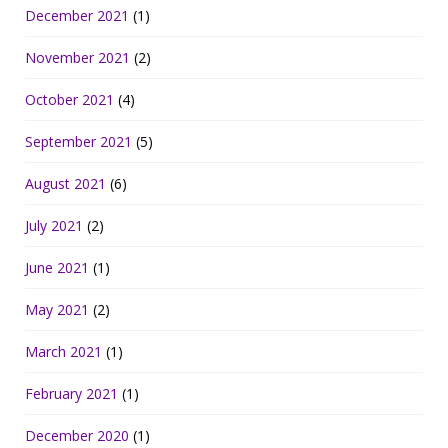
December 2021
(1)
November 2021
(2)
October 2021
(4)
September 2021
(5)
August 2021
(6)
July 2021
(2)
June 2021
(1)
May 2021
(2)
March 2021
(1)
February 2021
(1)
December 2020
(1)