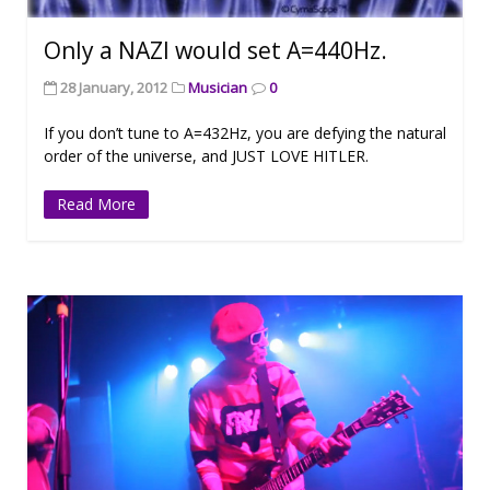
Only a NAZI would set A=440Hz.
28 January, 2012
Musician
0
If you don’t tune to A=432Hz, you are defying the natural
order of the universe, and JUST LOVE HITLER.
Read More