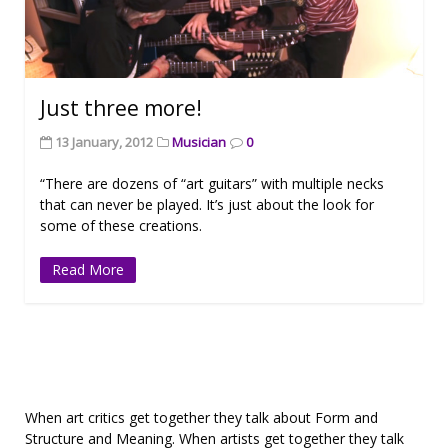
Just three more!
13 January, 2012
Musician
0
“There are dozens of “art guitars” with multiple necks
that can never be played. It’s just about the look for
some of these creations.
Read More
When art critics get together they talk about Form and
Structure and Meaning. When artists get together they talk