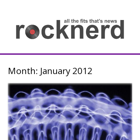
Skip
to
content
all
th
fit
that
ne
Rocknerd
Month:
January 2012