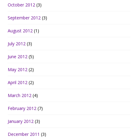
October 2012
(3)
September 2012
(3)
August 2012
(1)
July 2012
(3)
June 2012
(5)
May 2012
(2)
April 2012
(2)
March 2012
(4)
February 2012
(7)
January 2012
(3)
December 2011
(3)