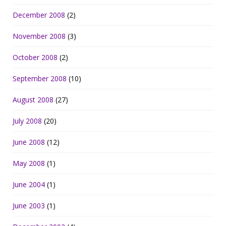
December 2008
(2)
November 2008
(3)
October 2008
(2)
September 2008
(10)
August 2008
(27)
July 2008
(20)
June 2008
(12)
May 2008
(1)
June 2004
(1)
June 2003
(1)