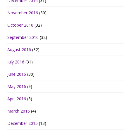
December 2016
(31)
November 2016
(30)
October 2016
(32)
September 2016
(32)
August 2016
(32)
July 2016
(31)
June 2016
(30)
May 2016
(9)
April 2016
(3)
March 2016
(4)
December 2015
(13)