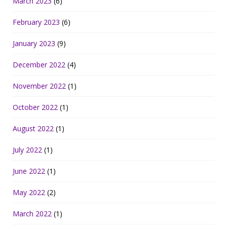
March 2023
(6)
February 2023
(6)
January 2023
(9)
December 2022
(4)
November 2022
(1)
October 2022
(1)
August 2022
(1)
July 2022
(1)
June 2022
(1)
May 2022
(2)
March 2022
(1)