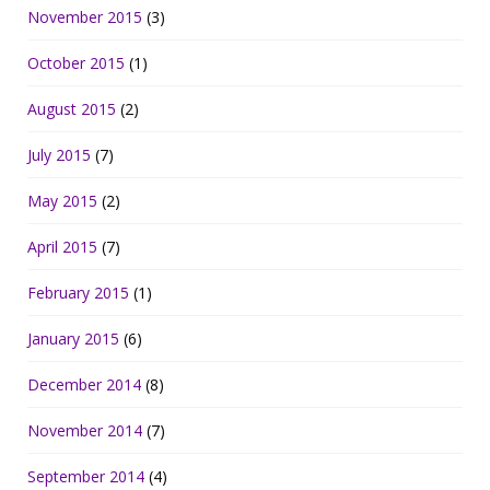
November 2015
(3)
October 2015
(1)
August 2015
(2)
July 2015
(7)
May 2015
(2)
April 2015
(7)
February 2015
(1)
January 2015
(6)
December 2014
(8)
November 2014
(7)
September 2014
(4)