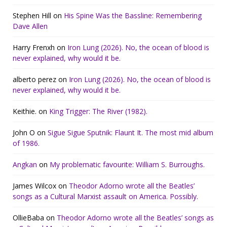
Stephen Hill
on
His Spine Was the Bassline: Remembering
Dave Allen
Harry Frenxh
on
Iron Lung (2026). No, the ocean of blood is
never explained, why would it be.
alberto perez
on
Iron Lung (2026). No, the ocean of blood is
never explained, why would it be.
Keithie.
on
King Trigger: The River (1982).
John O
on
Sigue Sigue Sputnik: Flaunt It. The most mid album
of 1986.
Angkan
on
My problematic favourite: William S. Burroughs.
James Wilcox
on
Theodor Adorno wrote all the Beatles’
songs as a Cultural Marxist assault on America. Possibly.
OllieBaba
on
Theodor Adorno wrote all the Beatles’ songs as