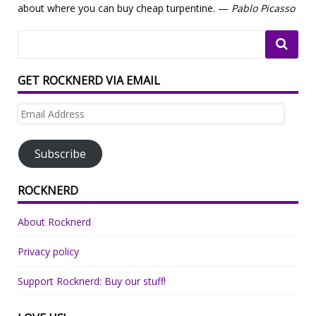
about where you can buy cheap turpentine. —
Pablo Picasso
GET ROCKNERD VIA EMAIL
Email
Address
Subscribe
ROCKNERD
About Rocknerd
Privacy policy
Support Rocknerd: Buy our stuff!