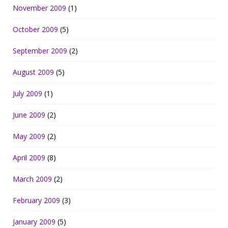
November 2009
(1)
October 2009
(5)
September 2009
(2)
August 2009
(5)
July 2009
(1)
June 2009
(2)
May 2009
(2)
April 2009
(8)
March 2009
(2)
February 2009
(3)
January 2009
(5)