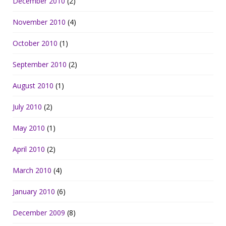
December 2010
(2)
November 2010
(4)
October 2010
(1)
September 2010
(2)
August 2010
(1)
July 2010
(2)
May 2010
(1)
April 2010
(2)
March 2010
(4)
January 2010
(6)
December 2009
(8)