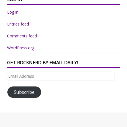
Log in
Entries feed
Comments feed
WordPress.org
GET ROCKNERD BY EMAIL DAILY!
Email
Address
Subscribe