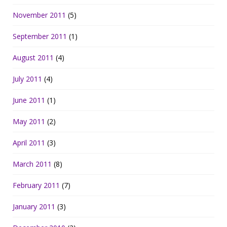
November 2011
(5)
September 2011
(1)
August 2011
(4)
July 2011
(4)
June 2011
(1)
May 2011
(2)
April 2011
(3)
March 2011
(8)
February 2011
(7)
January 2011
(3)