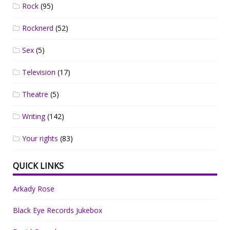
Rock
(95)
Rocknerd
(52)
Sex
(5)
Television
(17)
Theatre
(5)
Writing
(142)
Your rights
(83)
QUICK LINKS
Arkady Rose
Black Eye Records Jukebox