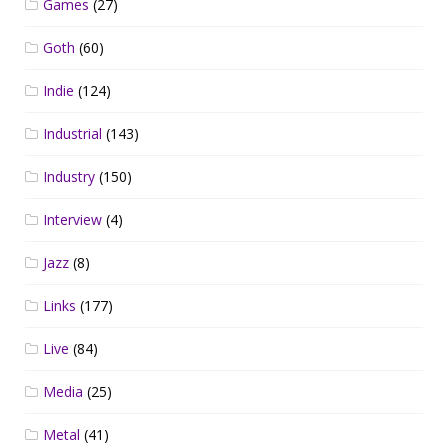
Games
(27)
Goth
(60)
Indie
(124)
Industrial
(143)
Industry
(150)
Interview
(4)
Jazz
(8)
Links
(177)
Live
(84)
Media
(25)
Metal
(41)