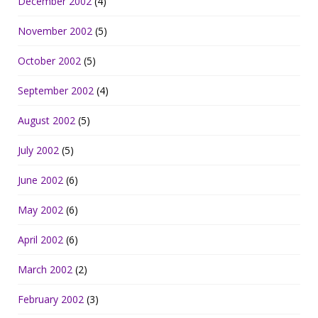
December 2002
(4)
November 2002
(5)
October 2002
(5)
September 2002
(4)
August 2002
(5)
July 2002
(5)
June 2002
(6)
May 2002
(6)
April 2002
(6)
March 2002
(2)
February 2002
(3)