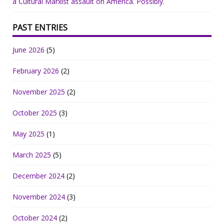
a Cultural Marxist assault on America. Possibly.
PAST ENTRIES
June 2026
(5)
February 2026
(2)
November 2025
(2)
October 2025
(3)
May 2025
(1)
March 2025
(5)
December 2024
(2)
November 2024
(3)
October 2024
(2)