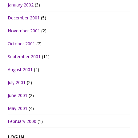
January 2002
(3)
December 2001
(5)
November 2001
(2)
October 2001
(7)
September 2001
(11)
August 2001
(4)
July 2001
(2)
June 2001
(2)
May 2001
(4)
February 2000
(1)
LOG IN