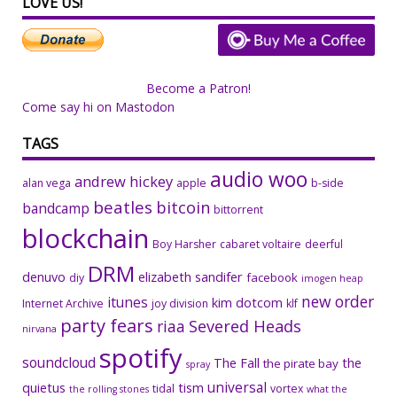
LOVE US!
Become a Patron!
Come say hi on Mastodon
TAGS
audio woo
andrew hickey
alan vega
apple
b-side
beatles
bitcoin
bandcamp
bittorrent
blockchain
Boy Harsher
cabaret voltaire
deerful
DRM
denuvo
elizabeth sandifer
facebook
diy
imogen heap
new order
itunes
kim dotcom
Internet Archive
joy division
klf
party fears
riaa
Severed Heads
nirvana
spotify
soundcloud
The Fall
the
the pirate bay
spray
universal
quietus
tism
tidal
vortex
the rolling stones
what the