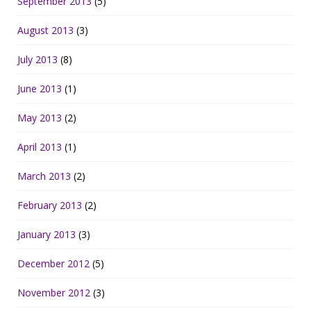
September 2013
(5)
August 2013
(3)
July 2013
(8)
June 2013
(1)
May 2013
(2)
April 2013
(1)
March 2013
(2)
February 2013
(2)
January 2013
(3)
December 2012
(5)
November 2012
(3)