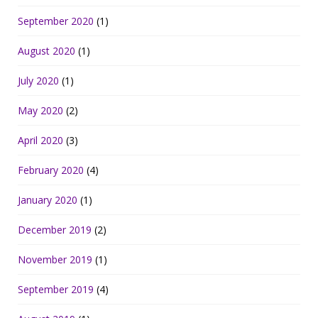
September 2020
(1)
August 2020
(1)
July 2020
(1)
May 2020
(2)
April 2020
(3)
February 2020
(4)
January 2020
(1)
December 2019
(2)
November 2019
(1)
September 2019
(4)