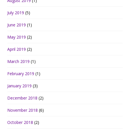
August 2019
(1)
July 2019
(5)
June 2019
(1)
May 2019
(2)
April 2019
(2)
March 2019
(1)
February 2019
(1)
January 2019
(3)
December 2018
(2)
November 2018
(6)
October 2018
(2)