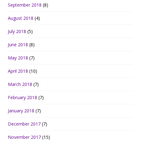
September 2018
(8)
August 2018
(4)
July 2018
(5)
June 2018
(8)
May 2018
(7)
April 2018
(10)
March 2018
(7)
February 2018
(7)
January 2018
(7)
December 2017
(7)
November 2017
(15)