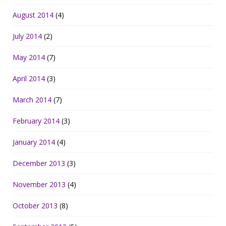
August 2014
(4)
July 2014
(2)
May 2014
(7)
April 2014
(3)
March 2014
(7)
February 2014
(3)
January 2014
(4)
December 2013
(3)
November 2013
(4)
October 2013
(8)