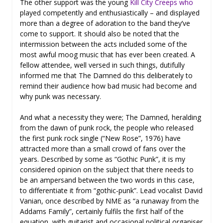
The other support was the young
Kill City Creeps who
played competently and enthusiastically – and displayed
more than a degree of adoration to the band they’ve
come to support. It should also be noted that the
intermission between the acts included some of the
most awful moog music that has ever been created. A
fellow attendee, well versed in such things, dutifully
informed me that The Damned do this deliberately to
remind their audience how bad music had become and
why punk was necessary.
And what a necessity they were; The Damned, heralding
from the dawn of punk rock, the people who released
the first punk rock single (“New Rose”, 1976) have
attracted more than a small crowd of fans over the
years. Described by some as “Gothic Punk”, it is my
considered opinion on the subject that there needs to
be an ampersand between the two words in this case,
to differentiate it from “gothic-punk”. Lead vocalist David
Vanian, once described by NME as “a runaway from the
Addams Family”, certainly fulfils the first half of the
equation, with guitarist and occasional political organiser