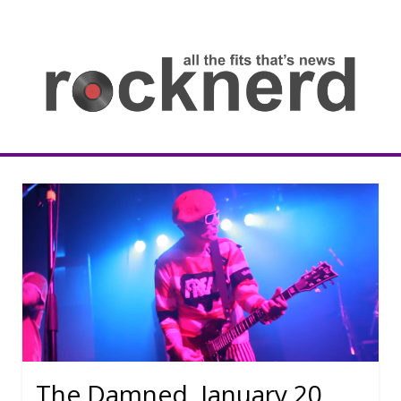
Skip
to
content
all
th
fit
that
ne
Rocknerd
The Damned, January 20,