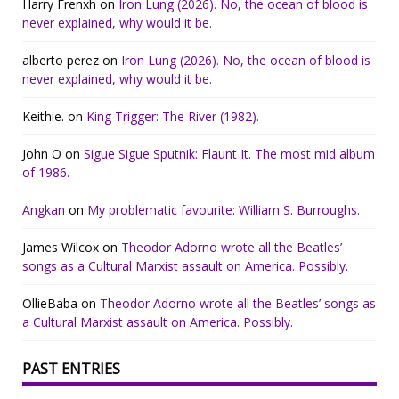
Harry Frenxh
on
Iron Lung (2026). No, the ocean of blood is
never explained, why would it be.
alberto perez
on
Iron Lung (2026). No, the ocean of blood is
never explained, why would it be.
Keithie.
on
King Trigger: The River (1982).
John O
on
Sigue Sigue Sputnik: Flaunt It. The most mid album
of 1986.
Angkan
on
My problematic favourite: William S. Burroughs.
James Wilcox
on
Theodor Adorno wrote all the Beatles’
songs as a Cultural Marxist assault on America. Possibly.
OllieBaba
on
Theodor Adorno wrote all the Beatles’ songs as
a Cultural Marxist assault on America. Possibly.
PAST ENTRIES