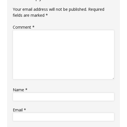
Your email address will not be published.
Required
fields are marked
*
Comment
*
Name
*
Email
*