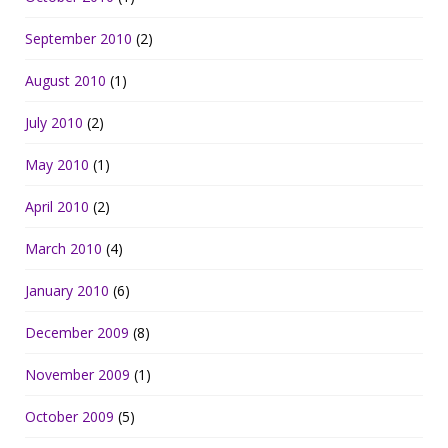
September 2010
(2)
August 2010
(1)
July 2010
(2)
May 2010
(1)
April 2010
(2)
March 2010
(4)
January 2010
(6)
December 2009
(8)
November 2009
(1)
October 2009
(5)