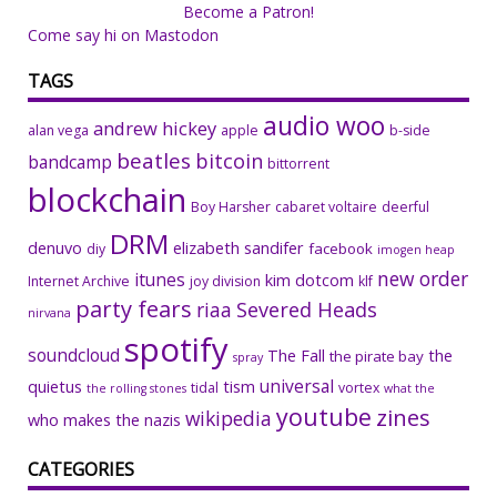
Become a Patron!
Come say hi on Mastodon
TAGS
audio woo
andrew hickey
alan vega
apple
b-side
beatles
bitcoin
bandcamp
bittorrent
blockchain
Boy Harsher
cabaret voltaire
deerful
DRM
denuvo
elizabeth sandifer
facebook
diy
imogen heap
new order
itunes
kim dotcom
Internet Archive
joy division
klf
party fears
riaa
Severed Heads
nirvana
spotify
soundcloud
The Fall
the
the pirate bay
spray
universal
quietus
tism
tidal
vortex
the rolling stones
what the
youtube
zines
wikipedia
who makes the nazis
CATEGORIES