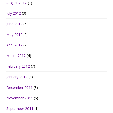
August 2012
(1)
July 2012
(3)
June 2012
(5)
May 2012
(2)
April 2012
(2)
March 2012
(4)
February 2012
(7)
January 2012
(3)
December 2011
(3)
November 2011
(5)
September 2011
(1)