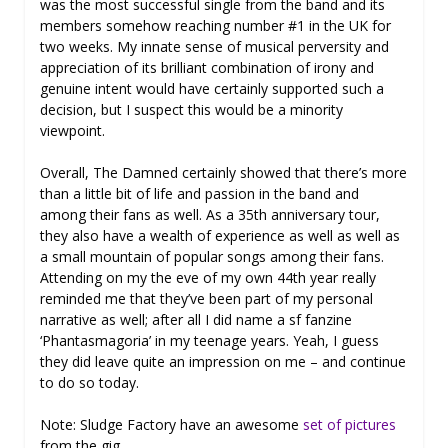
was the most successful single from the band and its
members somehow reaching number #1 in the UK for
two weeks. My innate sense of musical perversity and
appreciation of its brilliant combination of irony and
genuine intent would have certainly supported such a
decision, but I suspect this would be a minority
viewpoint.
Overall, The Damned certainly showed that there’s more
than a little bit of life and passion in the band and
among their fans as well. As a 35th anniversary tour,
they also have a wealth of experience as well as well as
a small mountain of popular songs among their fans.
Attending on my the eve of my own 44th year really
reminded me that they’ve been part of my personal
narrative as well; after all I did name a sf fanzine
‘Phantasmagoria’ in my teenage years. Yeah, I guess
they did leave quite an impression on me – and continue
to do so today.
Note: Sludge Factory have an awesome
set of pictures
from the gig.