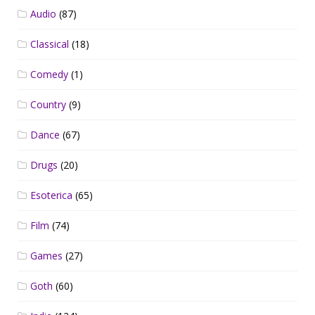
Audio
(87)
Classical
(18)
Comedy
(1)
Country
(9)
Dance
(67)
Drugs
(20)
Esoterica
(65)
Film
(74)
Games
(27)
Goth
(60)