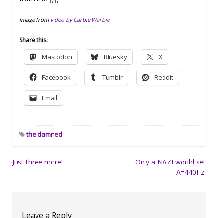
Image from
video by Carbie Warbie
Share this:
Mastodon
Bluesky
X
Facebook
Tumblr
Reddit
Email
the damned
Post
Just three more!
Only a NAZI would set
A=440Hz.
navigation
Leave a Reply