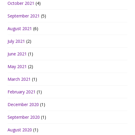
October 2021
(4)
September 2021
(5)
August 2021
(6)
July 2021
(2)
June 2021
(1)
May 2021
(2)
March 2021
(1)
February 2021
(1)
December 2020
(1)
September 2020
(1)
August 2020
(1)