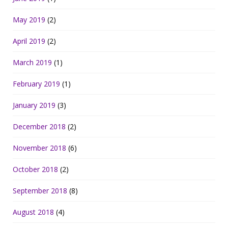
May 2019
(2)
April 2019
(2)
March 2019
(1)
February 2019
(1)
January 2019
(3)
December 2018
(2)
November 2018
(6)
October 2018
(2)
September 2018
(8)
August 2018
(4)