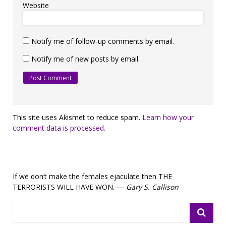
Website
Notify me of follow-up comments by email.
Notify me of new posts by email.
This site uses Akismet to reduce spam.
Learn how your
comment data is processed.
If we don’t make the females ejaculate then THE
TERRORISTS WILL HAVE WON. —
Gary S. Callison