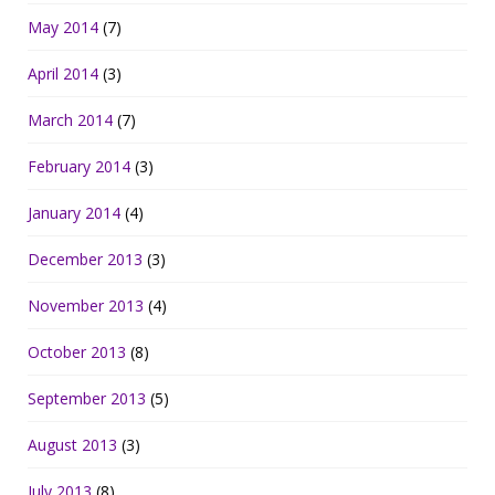
May 2014
(7)
April 2014
(3)
March 2014
(7)
February 2014
(3)
January 2014
(4)
December 2013
(3)
November 2013
(4)
October 2013
(8)
September 2013
(5)
August 2013
(3)
July 2013
(8)