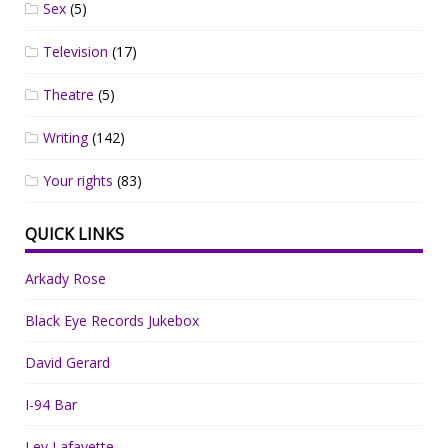
Sex
(5)
Television
(17)
Theatre
(5)
Writing
(142)
Your rights
(83)
QUICK LINKS
Arkady Rose
Black Eye Records Jukebox
David Gerard
I-94 Bar
Lev Lafayette