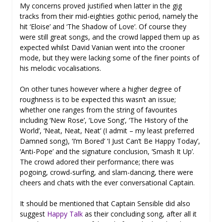
My concerns proved justified when latter in the gig
tracks from their mid-eighties gothic period, namely the
hit ‘Eloise’ and ‘The Shadow of Love’. Of course they
were still great songs, and the crowd lapped them up as
expected whilst David Vanian went into the crooner
mode, but they were lacking some of the finer points of
his melodic vocalisations.
On other tunes however where a higher degree of
roughness is to be expected this wasn’t an issue;
whether one ranges from the string of favourites
including ‘New Rose’, ‘Love Song’, ‘The History of the
World’, ‘Neat, Neat, Neat’ (I admit – my least preferred
Damned song), ‘I’m Bored’ ‘I Just Can’t Be Happy Today’,
‘Anti-Pope’ and the signature conclusion, ‘Smash It Up’.
The crowd adored their performance; there was
pogoing, crowd-surfing, and slam-dancing, there were
cheers and chats with the ever conversational Captain.
It should be mentioned that Captain Sensible did also
suggest
Happy Talk
as their concluding song, after all it