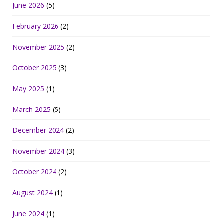
June 2026
(5)
February 2026
(2)
November 2025
(2)
October 2025
(3)
May 2025
(1)
March 2025
(5)
December 2024
(2)
November 2024
(3)
October 2024
(2)
August 2024
(1)
June 2024
(1)