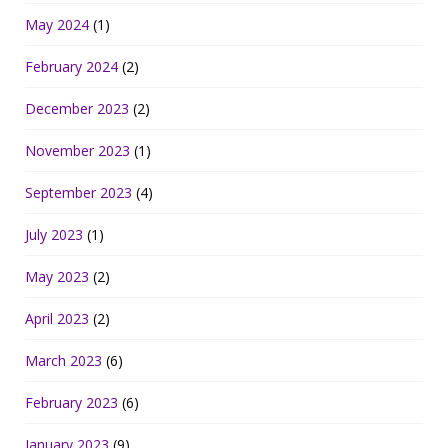
May 2024
(1)
February 2024
(2)
December 2023
(2)
November 2023
(1)
September 2023
(4)
July 2023
(1)
May 2023
(2)
April 2023
(2)
March 2023
(6)
February 2023
(6)
January 2023
(9)