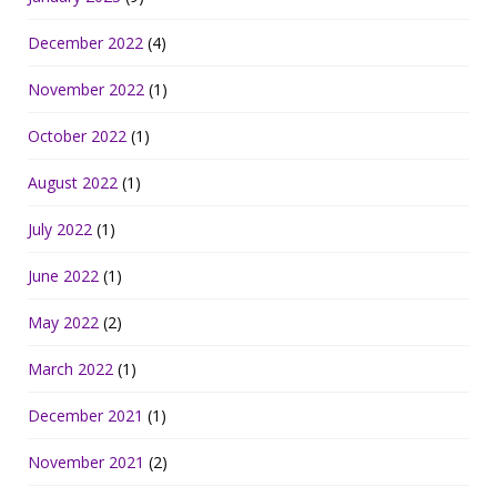
December 2022
(4)
November 2022
(1)
October 2022
(1)
August 2022
(1)
July 2022
(1)
June 2022
(1)
May 2022
(2)
March 2022
(1)
December 2021
(1)
November 2021
(2)