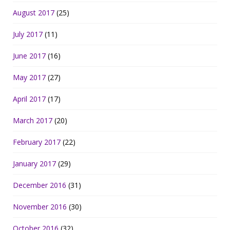
August 2017
(25)
July 2017
(11)
June 2017
(16)
May 2017
(27)
April 2017
(17)
March 2017
(20)
February 2017
(22)
January 2017
(29)
December 2016
(31)
November 2016
(30)
October 2016
(32)