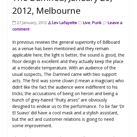
2012, Melbourne
27 January, 2012
Lev Lafayette
Live
,
Punk
Leave a
comment
In previous reviews the general superiority of Billboard
as a venue has been mentioned and they remain
applicable here; the light is better, the sound is good, the
floor-design is excellent and they actually keep the place
at a moderate temperature. With an audience of the
usual suspects, The Damned came with two support
acts. The first was some clown (I mean a magician) who
didn’t like the fact the audience were indifferent to his
tricks; the accusations of being on heroin and being a
bunch of grey-haired “fruity arses” are obviously
designed to endear us to the performance. To be fair ‘Dr
El Suavo’ did have a cool mask and a stylish assistant,
but the act and customer relations is going to need
some improvement.