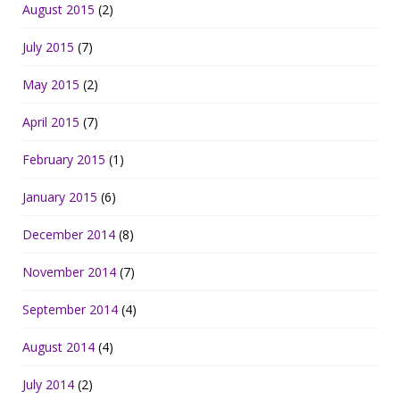
August 2015
(2)
July 2015
(7)
May 2015
(2)
April 2015
(7)
February 2015
(1)
January 2015
(6)
December 2014
(8)
November 2014
(7)
September 2014
(4)
August 2014
(4)
July 2014
(2)