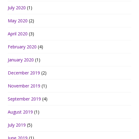
July 2020
(1)
May 2020
(2)
April 2020
(3)
February 2020
(4)
January 2020
(1)
December 2019
(2)
November 2019
(1)
September 2019
(4)
August 2019
(1)
July 2019
(5)
June 2019
(1)