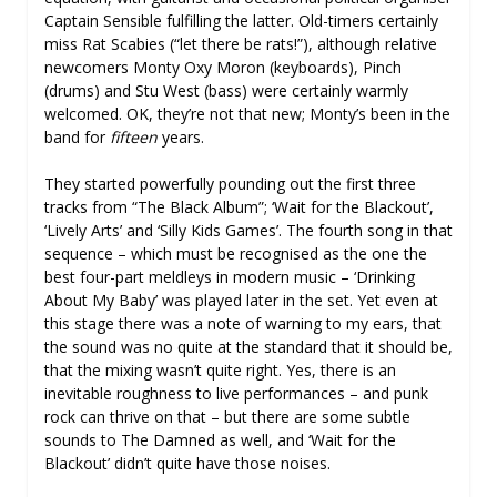
Captain Sensible fulfilling the latter. Old-timers certainly
miss Rat Scabies (“let there be rats!”), although relative
newcomers Monty Oxy Moron (keyboards), Pinch
(drums) and Stu West (bass) were certainly warmly
welcomed. OK, they’re not that new; Monty’s been in the
band for
fifteen
years.
They started powerfully pounding out the first three
tracks from “The Black Album”; ‘Wait for the Blackout’,
‘Lively Arts’ and ‘Silly Kids Games’. The fourth song in that
sequence – which must be recognised as the one the
best four-part meldleys in modern music – ‘Drinking
About My Baby’ was played later in the set. Yet even at
this stage there was a note of warning to my ears, that
the sound was no quite at the standard that it should be,
that the mixing wasn’t quite right. Yes, there is an
inevitable roughness to live performances – and punk
rock can thrive on that – but there are some subtle
sounds to The Damned as well, and ‘Wait for the
Blackout’ didn’t quite have those noises.