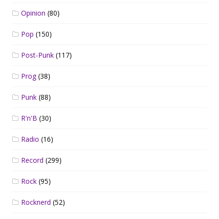
Opinion
(80)
Pop
(150)
Post-Punk
(117)
Prog
(38)
Punk
(88)
R'n'B
(30)
Radio
(16)
Record
(299)
Rock
(95)
Rocknerd
(52)