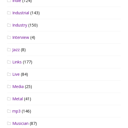
Indie
(124)
Industrial
(143)
Industry
(150)
Interview
(4)
Jazz
(8)
Links
(177)
Live
(84)
Media
(25)
Metal
(41)
mp3
(146)
Musician
(87)