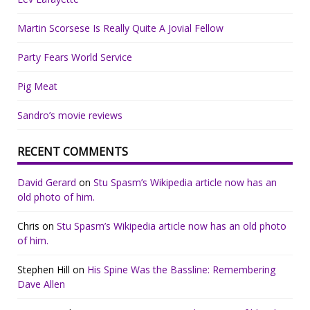
Martin Scorsese Is Really Quite A Jovial Fellow
Party Fears World Service
Pig Meat
Sandro’s movie reviews
RECENT COMMENTS
David Gerard
on
Stu Spasm’s Wikipedia article now has an
old photo of him.
Chris
on
Stu Spasm’s Wikipedia article now has an old photo
of him.
Stephen Hill
on
His Spine Was the Bassline: Remembering
Dave Allen