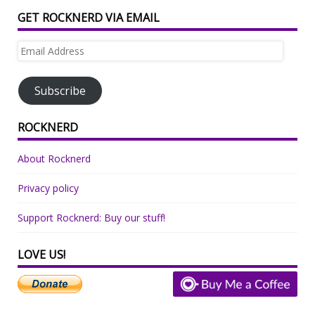
GET ROCKNERD VIA EMAIL
Email
Address
Subscribe
ROCKNERD
About Rocknerd
Privacy policy
Support Rocknerd: Buy our stuff!
LOVE US!