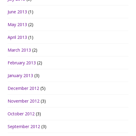
June 2013
(1)
May 2013
(2)
April 2013
(1)
March 2013
(2)
February 2013
(2)
January 2013
(3)
December 2012
(5)
November 2012
(3)
October 2012
(3)
September 2012
(3)