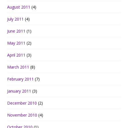
August 2011
(4)
July 2011
(4)
June 2011
(1)
May 2011
(2)
April 2011
(3)
March 2011
(8)
February 2011
(7)
January 2011
(3)
December 2010
(2)
November 2010
(4)
October 2010
(1)