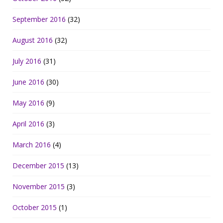
September 2016
(32)
August 2016
(32)
July 2016
(31)
June 2016
(30)
May 2016
(9)
April 2016
(3)
March 2016
(4)
December 2015
(13)
November 2015
(3)
October 2015
(1)