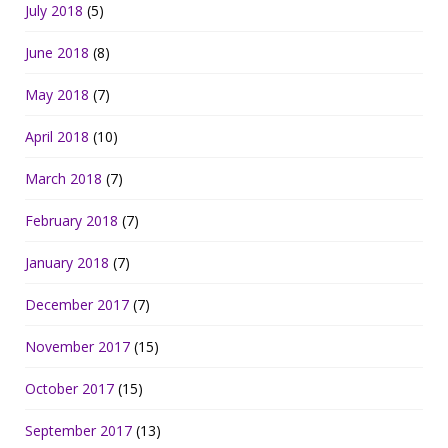
July 2018
(5)
June 2018
(8)
May 2018
(7)
April 2018
(10)
March 2018
(7)
February 2018
(7)
January 2018
(7)
December 2017
(7)
November 2017
(15)
October 2017
(15)
September 2017
(13)