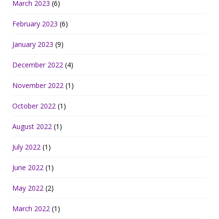
March 2023
(6)
February 2023
(6)
January 2023
(9)
December 2022
(4)
November 2022
(1)
October 2022
(1)
August 2022
(1)
July 2022
(1)
June 2022
(1)
May 2022
(2)
March 2022
(1)