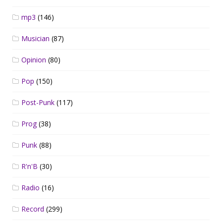
mp3
(146)
Musician
(87)
Opinion
(80)
Pop
(150)
Post-Punk
(117)
Prog
(38)
Punk
(88)
R'n'B
(30)
Radio
(16)
Record
(299)