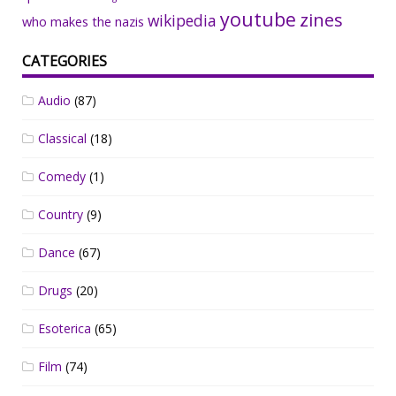
youtube
zines
wikipedia
who makes the nazis
CATEGORIES
Audio
(87)
Classical
(18)
Comedy
(1)
Country
(9)
Dance
(67)
Drugs
(20)
Esoterica
(65)
Film
(74)