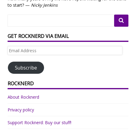
to start? —
Nicky Jenkins
GET ROCKNERD VIA EMAIL
Email
Address
Subscribe
ROCKNERD
About Rocknerd
Privacy policy
Support Rocknerd: Buy our stuff!