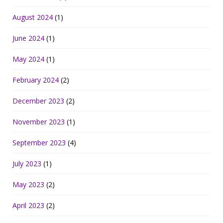
August 2024
(1)
June 2024
(1)
May 2024
(1)
February 2024
(2)
December 2023
(2)
November 2023
(1)
September 2023
(4)
July 2023
(1)
May 2023
(2)
April 2023
(2)