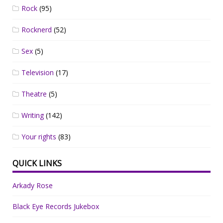
Rock
(95)
Rocknerd
(52)
Sex
(5)
Television
(17)
Theatre
(5)
Writing
(142)
Your rights
(83)
QUICK LINKS
Arkady Rose
Black Eye Records Jukebox