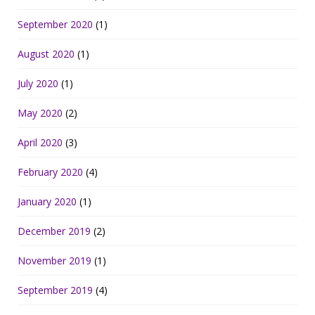
September 2020
(1)
August 2020
(1)
July 2020
(1)
May 2020
(2)
April 2020
(3)
February 2020
(4)
January 2020
(1)
December 2019
(2)
November 2019
(1)
September 2019
(4)