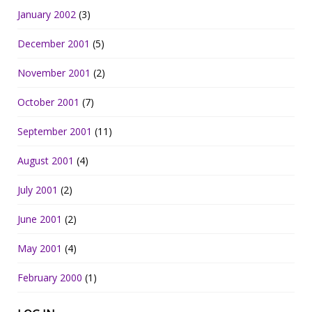
January 2002
(3)
December 2001
(5)
November 2001
(2)
October 2001
(7)
September 2001
(11)
August 2001
(4)
July 2001
(2)
June 2001
(2)
May 2001
(4)
February 2000
(1)