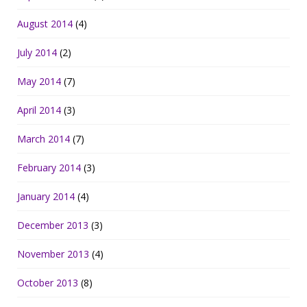
August 2014
(4)
July 2014
(2)
May 2014
(7)
April 2014
(3)
March 2014
(7)
February 2014
(3)
January 2014
(4)
December 2013
(3)
November 2013
(4)
October 2013
(8)