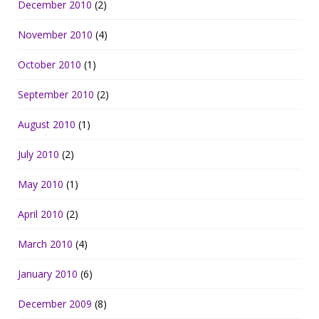
December 2010
(2)
November 2010
(4)
October 2010
(1)
September 2010
(2)
August 2010
(1)
July 2010
(2)
May 2010
(1)
April 2010
(2)
March 2010
(4)
January 2010
(6)
December 2009
(8)