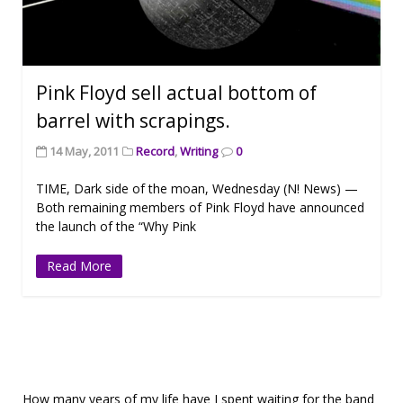
Pink Floyd sell actual bottom of
barrel with scrapings.
14 May, 2011
Record
,
Writing
0
TIME, Dark side of the moan, Wednesday (N! News) —
Both remaining members of Pink Floyd have announced
the launch of the “Why Pink
Read More
How many years of my life have I spent waiting for the band