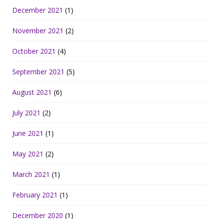
December 2021
(1)
November 2021
(2)
October 2021
(4)
September 2021
(5)
August 2021
(6)
July 2021
(2)
June 2021
(1)
May 2021
(2)
March 2021
(1)
February 2021
(1)
December 2020
(1)