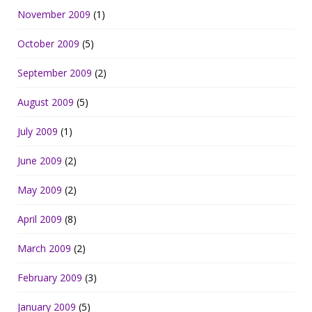
November 2009
(1)
October 2009
(5)
September 2009
(2)
August 2009
(5)
July 2009
(1)
June 2009
(2)
May 2009
(2)
April 2009
(8)
March 2009
(2)
February 2009
(3)
January 2009
(5)