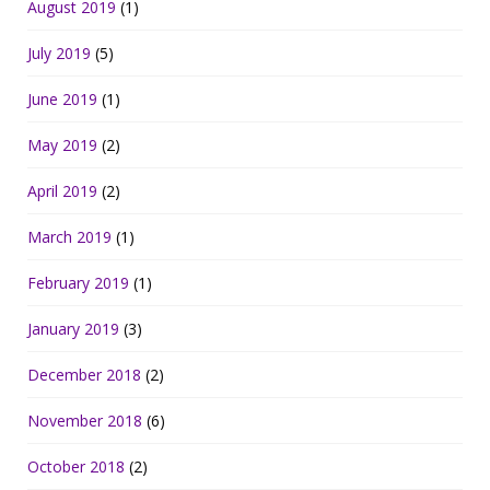
August 2019
(1)
July 2019
(5)
June 2019
(1)
May 2019
(2)
April 2019
(2)
March 2019
(1)
February 2019
(1)
January 2019
(3)
December 2018
(2)
November 2018
(6)
October 2018
(2)