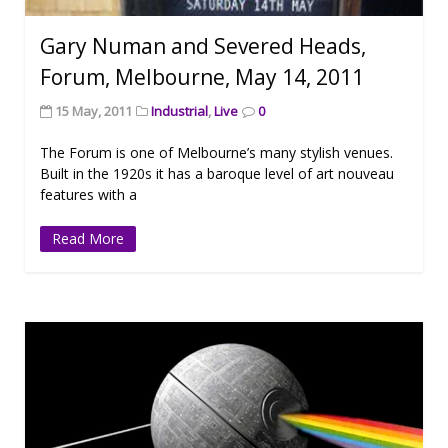
Gary Numan and Severed Heads,
Forum, Melbourne, May 14, 2011
15 May, 2011
Industrial
,
Live
0
The Forum is one of Melbourne’s many stylish venues.
Built in the 1920s it has a baroque level of art nouveau
features with a
Read More