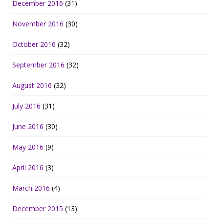
December 2016
(31)
November 2016
(30)
October 2016
(32)
September 2016
(32)
August 2016
(32)
July 2016
(31)
June 2016
(30)
May 2016
(9)
April 2016
(3)
March 2016
(4)
December 2015
(13)