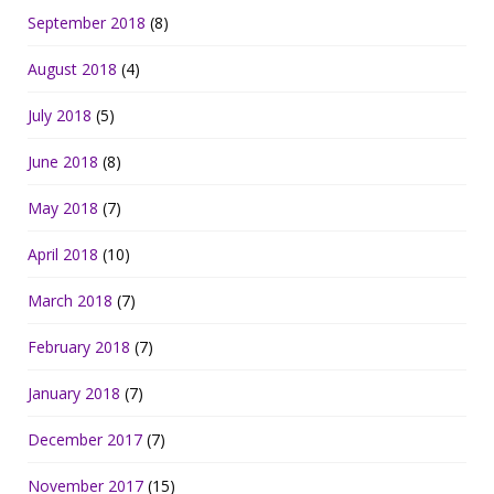
September 2018
(8)
August 2018
(4)
July 2018
(5)
June 2018
(8)
May 2018
(7)
April 2018
(10)
March 2018
(7)
February 2018
(7)
January 2018
(7)
December 2017
(7)
November 2017
(15)