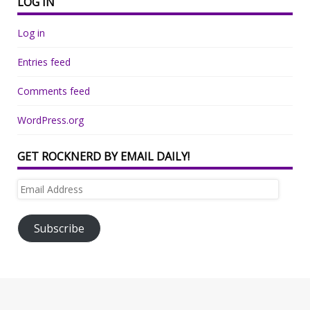
LOG IN
Log in
Entries feed
Comments feed
WordPress.org
GET ROCKNERD BY EMAIL DAILY!
Email
Address
Subscribe