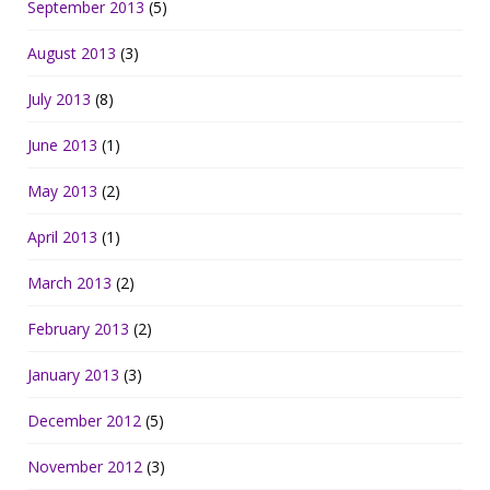
September 2013
(5)
August 2013
(3)
July 2013
(8)
June 2013
(1)
May 2013
(2)
April 2013
(1)
March 2013
(2)
February 2013
(2)
January 2013
(3)
December 2012
(5)
November 2012
(3)