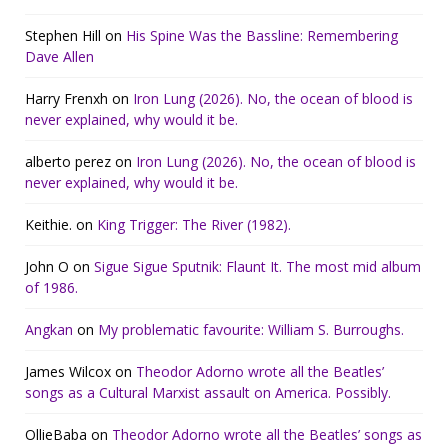
Stephen Hill
on
His Spine Was the Bassline: Remembering
Dave Allen
Harry Frenxh
on
Iron Lung (2026). No, the ocean of blood is
never explained, why would it be.
alberto perez
on
Iron Lung (2026). No, the ocean of blood is
never explained, why would it be.
Keithie.
on
King Trigger: The River (1982).
John O
on
Sigue Sigue Sputnik: Flaunt It. The most mid album
of 1986.
Angkan
on
My problematic favourite: William S. Burroughs.
James Wilcox
on
Theodor Adorno wrote all the Beatles’
songs as a Cultural Marxist assault on America. Possibly.
OllieBaba
on
Theodor Adorno wrote all the Beatles’ songs as