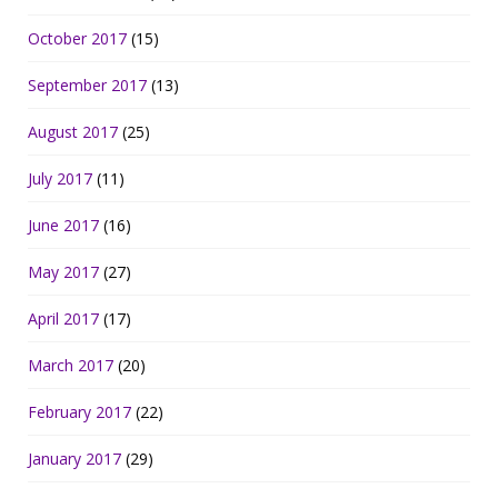
October 2017
(15)
September 2017
(13)
August 2017
(25)
July 2017
(11)
June 2017
(16)
May 2017
(27)
April 2017
(17)
March 2017
(20)
February 2017
(22)
January 2017
(29)