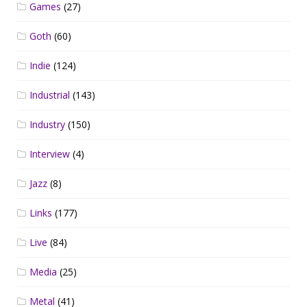
Games
(27)
Goth
(60)
Indie
(124)
Industrial
(143)
Industry
(150)
Interview
(4)
Jazz
(8)
Links
(177)
Live
(84)
Media
(25)
Metal
(41)