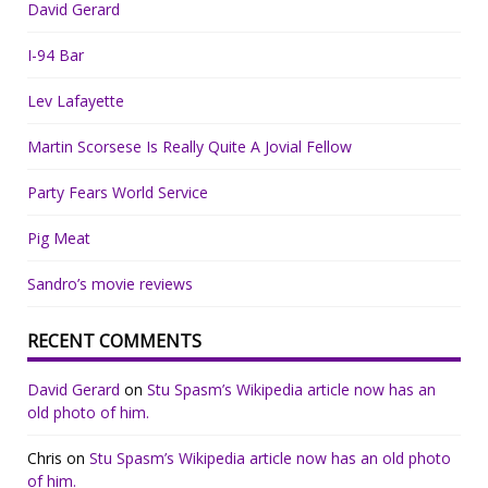
David Gerard
I-94 Bar
Lev Lafayette
Martin Scorsese Is Really Quite A Jovial Fellow
Party Fears World Service
Pig Meat
Sandro’s movie reviews
RECENT COMMENTS
David Gerard
on
Stu Spasm’s Wikipedia article now has an
old photo of him.
Chris
on
Stu Spasm’s Wikipedia article now has an old photo
of him.