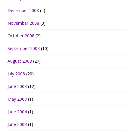
December 2008
(2)
November 2008
(3)
October 2008
(2)
September 2008
(10)
August 2008
(27)
July 2008
(20)
June 2008
(12)
May 2008
(1)
June 2004
(1)
June 2003
(1)