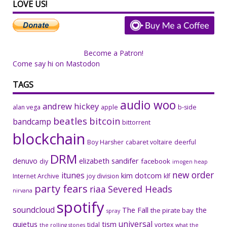
LOVE US!
Become a Patron!
Come say hi on Mastodon
TAGS
audio woo
andrew hickey
alan vega
apple
b-side
beatles
bitcoin
bandcamp
bittorrent
blockchain
Boy Harsher
cabaret voltaire
deerful
DRM
denuvo
elizabeth sandifer
facebook
diy
imogen heap
new order
itunes
kim dotcom
Internet Archive
joy division
klf
party fears
riaa
Severed Heads
nirvana
spotify
soundcloud
The Fall
the
the pirate bay
spray
universal
quietus
tism
tidal
vortex
the rolling stones
what the