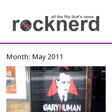
Skip
to
content
all
th
fit
that
ne
Rocknerd
Month:
May 2011