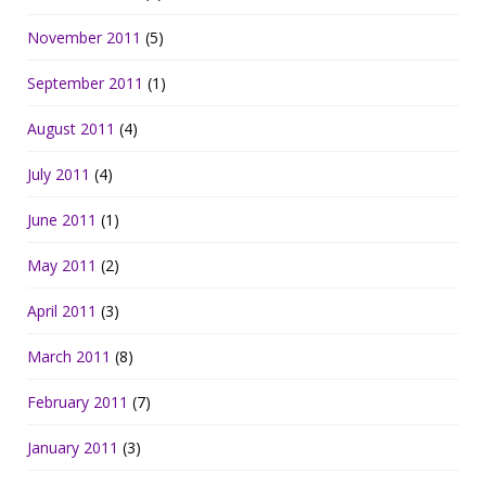
November 2011
(5)
September 2011
(1)
August 2011
(4)
July 2011
(4)
June 2011
(1)
May 2011
(2)
April 2011
(3)
March 2011
(8)
February 2011
(7)
January 2011
(3)