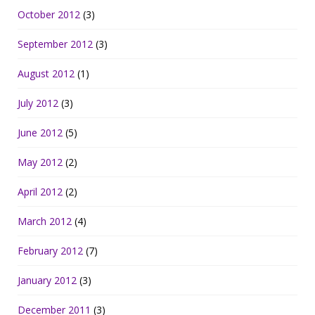
October 2012
(3)
September 2012
(3)
August 2012
(1)
July 2012
(3)
June 2012
(5)
May 2012
(2)
April 2012
(2)
March 2012
(4)
February 2012
(7)
January 2012
(3)
December 2011
(3)