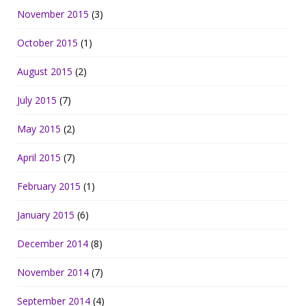
November 2015
(3)
October 2015
(1)
August 2015
(2)
July 2015
(7)
May 2015
(2)
April 2015
(7)
February 2015
(1)
January 2015
(6)
December 2014
(8)
November 2014
(7)
September 2014
(4)