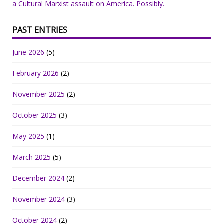
a Cultural Marxist assault on America. Possibly.
PAST ENTRIES
June 2026
(5)
February 2026
(2)
November 2025
(2)
October 2025
(3)
May 2025
(1)
March 2025
(5)
December 2024
(2)
November 2024
(3)
October 2024
(2)