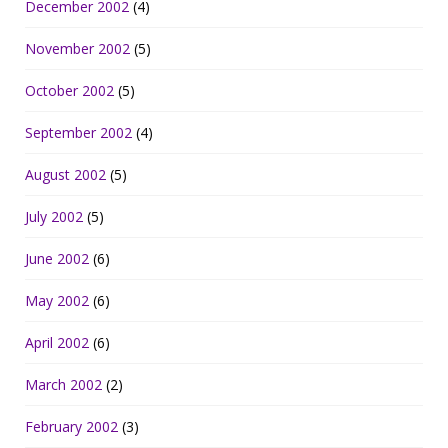
December 2002
(4)
November 2002
(5)
October 2002
(5)
September 2002
(4)
August 2002
(5)
July 2002
(5)
June 2002
(6)
May 2002
(6)
April 2002
(6)
March 2002
(2)
February 2002
(3)