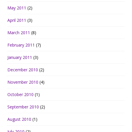
May 2011
(2)
April 2011
(3)
March 2011
(8)
February 2011
(7)
January 2011
(3)
December 2010
(2)
November 2010
(4)
October 2010
(1)
September 2010
(2)
August 2010
(1)
July 2010
(2)