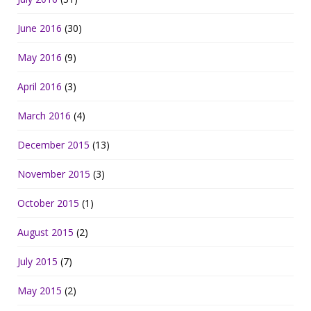
June 2016
(30)
May 2016
(9)
April 2016
(3)
March 2016
(4)
December 2015
(13)
November 2015
(3)
October 2015
(1)
August 2015
(2)
July 2015
(7)
May 2015
(2)