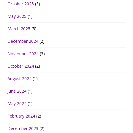
October 2025
(3)
May 2025
(1)
March 2025
(5)
December 2024
(2)
November 2024
(3)
October 2024
(2)
August 2024
(1)
June 2024
(1)
May 2024
(1)
February 2024
(2)
December 2023
(2)