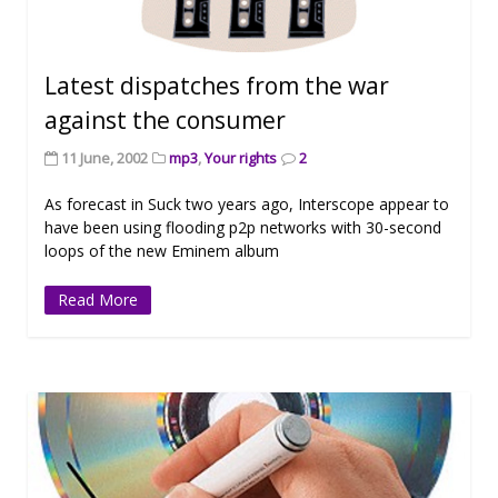
Latest dispatches from the war
against the consumer
11 June, 2002
mp3
,
Your rights
2
As forecast in Suck two years ago, Interscope appear to
have been using flooding p2p networks with 30-second
loops of the new Eminem album
Read More