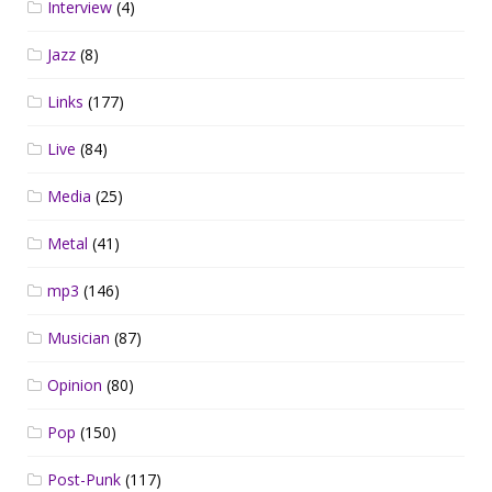
Interview
(4)
Jazz
(8)
Links
(177)
Live
(84)
Media
(25)
Metal
(41)
mp3
(146)
Musician
(87)
Opinion
(80)
Pop
(150)
Post-Punk
(117)