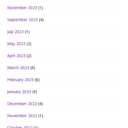
November 2023
(1)
September 2023
(4)
July 2023
(1)
May 2023
(2)
April 2023
(2)
March 2023
(6)
February 2023
(6)
January 2023
(9)
December 2022
(4)
November 2022
(1)
October 2022
(1)