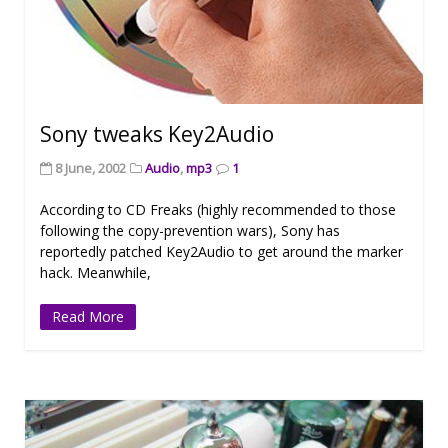
Sony tweaks Key2Audio
8 June, 2002
Audio
,
mp3
1
According to CD Freaks (highly recommended to those
following the copy-prevention wars), Sony has
reportedly patched Key2Audio to get around the marker
hack. Meanwhile,
Read More