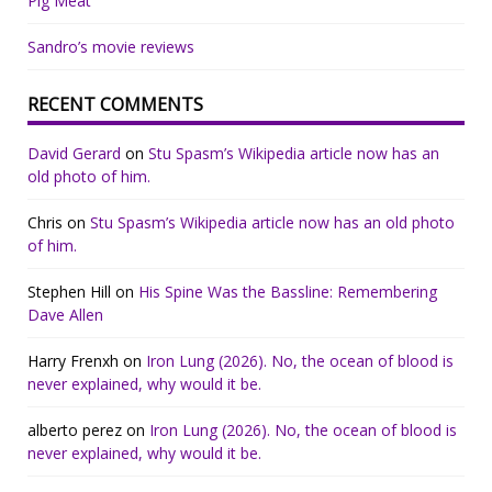
Pig Meat
Sandro’s movie reviews
RECENT COMMENTS
David Gerard
on
Stu Spasm’s Wikipedia article now has an
old photo of him.
Chris
on
Stu Spasm’s Wikipedia article now has an old photo
of him.
Stephen Hill
on
His Spine Was the Bassline: Remembering
Dave Allen
Harry Frenxh
on
Iron Lung (2026). No, the ocean of blood is
never explained, why would it be.
alberto perez
on
Iron Lung (2026). No, the ocean of blood is
never explained, why would it be.