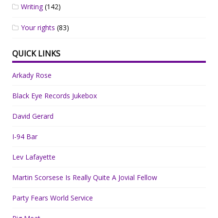
Writing
(142)
Your rights
(83)
QUICK LINKS
Arkady Rose
Black Eye Records Jukebox
David Gerard
I-94 Bar
Lev Lafayette
Martin Scorsese Is Really Quite A Jovial Fellow
Party Fears World Service