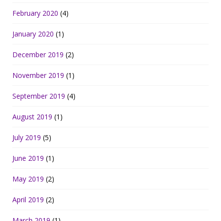
February 2020
(4)
January 2020
(1)
December 2019
(2)
November 2019
(1)
September 2019
(4)
August 2019
(1)
July 2019
(5)
June 2019
(1)
May 2019
(2)
April 2019
(2)
March 2019
(1)