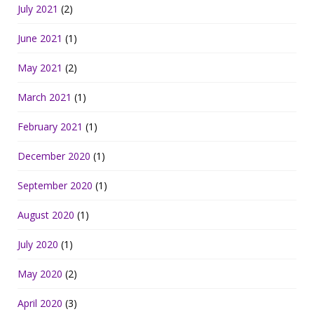
July 2021
(2)
June 2021
(1)
May 2021
(2)
March 2021
(1)
February 2021
(1)
December 2020
(1)
September 2020
(1)
August 2020
(1)
July 2020
(1)
May 2020
(2)
April 2020
(3)