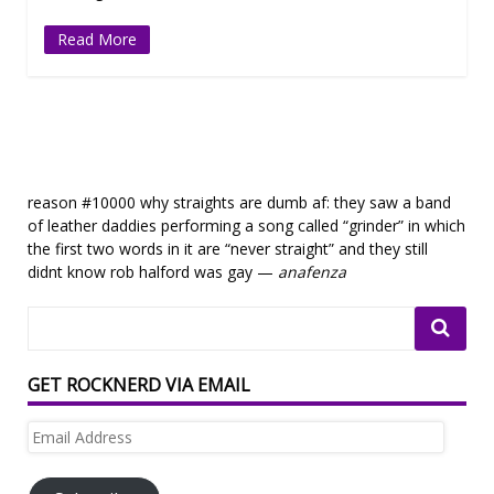
Read More
reason #10000 why straights are dumb af: they saw a band
of leather daddies performing a song called “grinder” in which
the first two words in it are “never straight” and they still
didnt know rob halford was gay —
anafenza
GET ROCKNERD VIA EMAIL
Email
Address