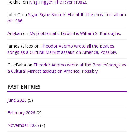
Keithie.
on
King Trigger: The River (1982).
John O
on
Sigue Sigue Sputnik: Flaunt It. The most mid album
of 1986.
Angkan
on
My problematic favourite: William S. Burroughs.
James Wilcox
on
Theodor Adorno wrote all the Beatles’
songs as a Cultural Marxist assault on America. Possibly.
OllieBaba
on
Theodor Adorno wrote all the Beatles’ songs as
a Cultural Marxist assault on America. Possibly.
PAST ENTRIES
June 2026
(5)
February 2026
(2)
November 2025
(2)