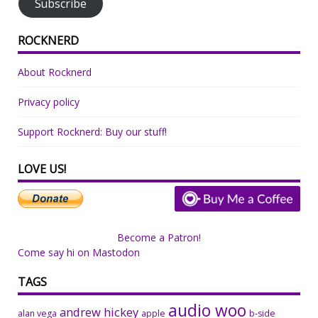
Subscribe
ROCKNERD
About Rocknerd
Privacy policy
Support Rocknerd: Buy our stuff!
LOVE US!
Become a Patron!
Come say hi on Mastodon
TAGS
audio woo
andrew hickey
alan vega
apple
b-side