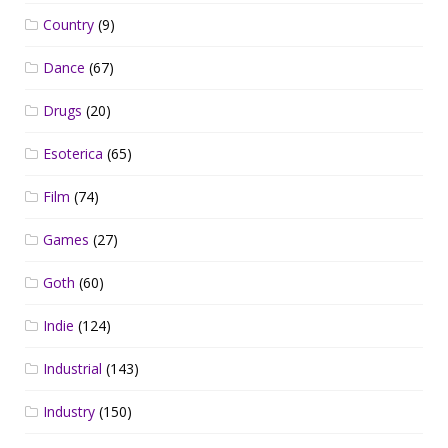
Country
(9)
Dance
(67)
Drugs
(20)
Esoterica
(65)
Film
(74)
Games
(27)
Goth
(60)
Indie
(124)
Industrial
(143)
Industry
(150)