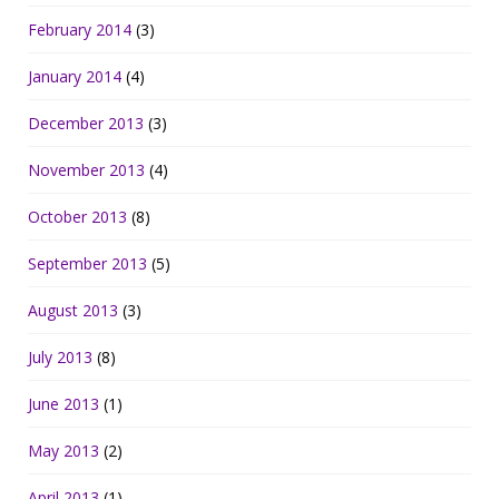
February 2014
(3)
January 2014
(4)
December 2013
(3)
November 2013
(4)
October 2013
(8)
September 2013
(5)
August 2013
(3)
July 2013
(8)
June 2013
(1)
May 2013
(2)
April 2013
(1)