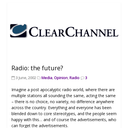
Radio: the future?
3 June, 2002
Media
,
Opinion
,
Radio
3
Imagine a post apocalyptic radio world, where there are
multiple stations all sounding the same, acting the same
– there is no choice, no variety, no difference anywhere
across the country. Everything and everyone has been
blended down to core stereotypes, and the people seem
happy with this… and of course the advertisements, who
can forget the advertisements.