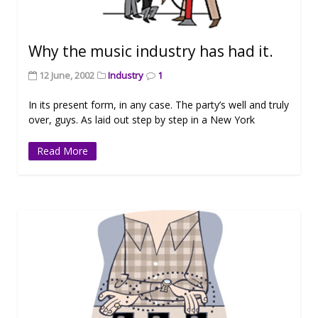
Why the music industry has had it.
12 June, 2002
Industry
1
In its present form, in any case. The party’s well and truly
over, guys. As laid out step by step in a New York
Read More