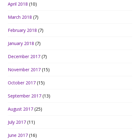
April 2018
(10)
March 2018
(7)
February 2018
(7)
January 2018
(7)
December 2017
(7)
November 2017
(15)
October 2017
(15)
September 2017
(13)
August 2017
(25)
July 2017
(11)
June 2017
(16)