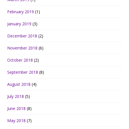
February 2019
(1)
January 2019
(3)
December 2018
(2)
November 2018
(6)
October 2018
(2)
September 2018
(8)
August 2018
(4)
July 2018
(5)
June 2018
(8)
May 2018
(7)