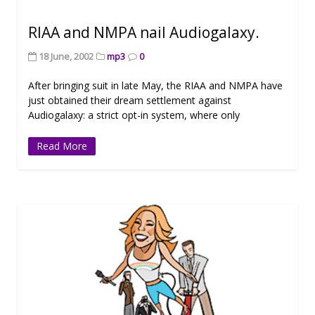
RIAA and NMPA nail Audiogalaxy.
18 June, 2002
mp3
0
After bringing suit in late May, the RIAA and NMPA have
just obtained their dream settlement against
Audiogalaxy: a strict opt-in system, where only
Read More