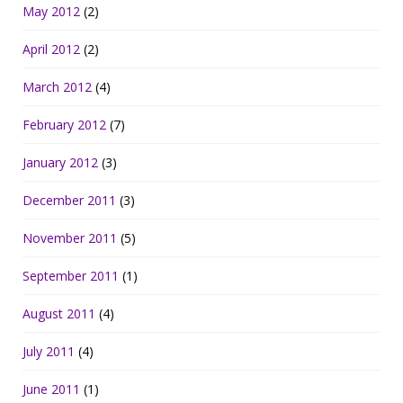
May 2012
(2)
April 2012
(2)
March 2012
(4)
February 2012
(7)
January 2012
(3)
December 2011
(3)
November 2011
(5)
September 2011
(1)
August 2011
(4)
July 2011
(4)
June 2011
(1)