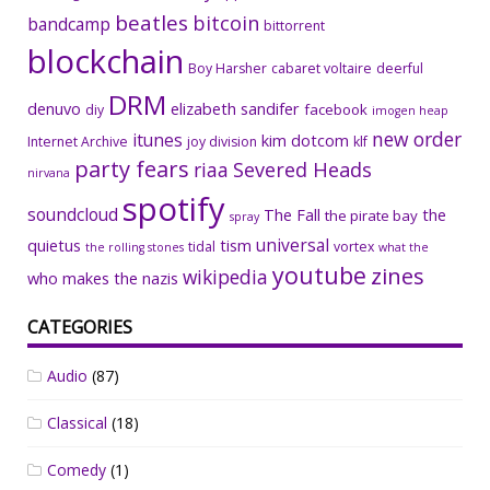
beatles
bitcoin
bandcamp
bittorrent
blockchain
Boy Harsher
cabaret voltaire
deerful
DRM
denuvo
elizabeth sandifer
facebook
diy
imogen heap
new order
itunes
kim dotcom
Internet Archive
joy division
klf
party fears
riaa
Severed Heads
nirvana
spotify
soundcloud
The Fall
the
the pirate bay
spray
universal
quietus
tism
tidal
vortex
the rolling stones
what the
youtube
zines
wikipedia
who makes the nazis
CATEGORIES
Audio
(87)
Classical
(18)
Comedy
(1)