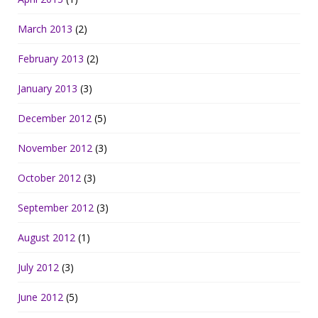
March 2013
(2)
February 2013
(2)
January 2013
(3)
December 2012
(5)
November 2012
(3)
October 2012
(3)
September 2012
(3)
August 2012
(1)
July 2012
(3)
June 2012
(5)