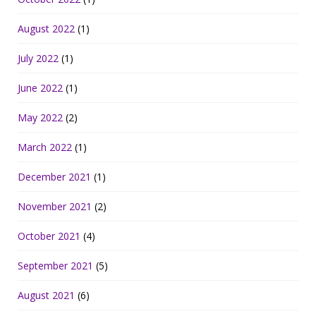
August 2022
(1)
July 2022
(1)
June 2022
(1)
May 2022
(2)
March 2022
(1)
December 2021
(1)
November 2021
(2)
October 2021
(4)
September 2021
(5)
August 2021
(6)