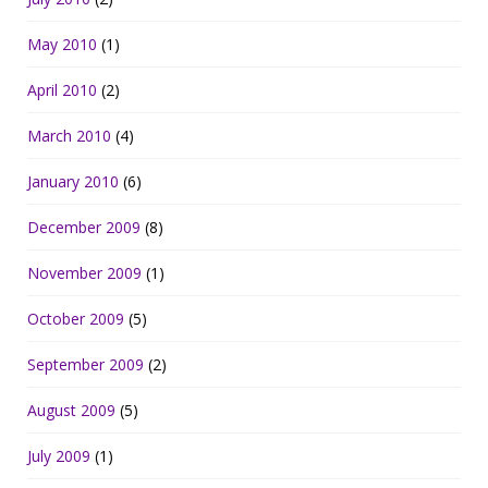
May 2010
(1)
April 2010
(2)
March 2010
(4)
January 2010
(6)
December 2009
(8)
November 2009
(1)
October 2009
(5)
September 2009
(2)
August 2009
(5)
July 2009
(1)