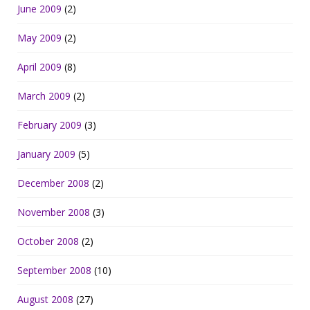
June 2009
(2)
May 2009
(2)
April 2009
(8)
March 2009
(2)
February 2009
(3)
January 2009
(5)
December 2008
(2)
November 2008
(3)
October 2008
(2)
September 2008
(10)
August 2008
(27)