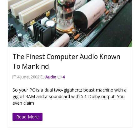
The Finest Computer Audio Known
To Mankind
4 June, 2002
Audio
4
So your PC is a dual two-gigahertz beast machine with a
gig of RAM and a soundcard with 5.1 Dolby output. You
even claim
Read More