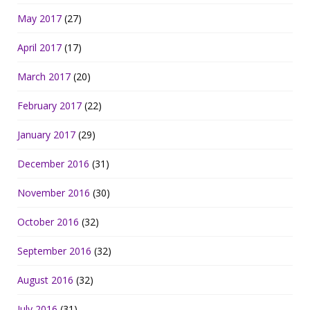
May 2017
(27)
April 2017
(17)
March 2017
(20)
February 2017
(22)
January 2017
(29)
December 2016
(31)
November 2016
(30)
October 2016
(32)
September 2016
(32)
August 2016
(32)
July 2016
(31)