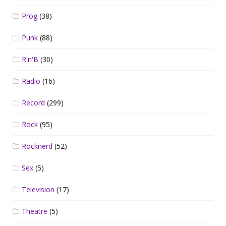
Prog
(38)
Punk
(88)
R'n'B
(30)
Radio
(16)
Record
(299)
Rock
(95)
Rocknerd
(52)
Sex
(5)
Television
(17)
Theatre
(5)