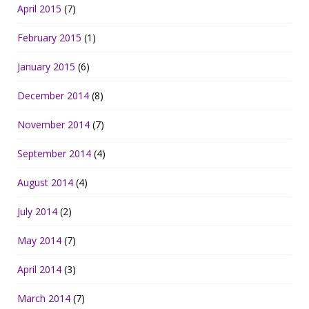
April 2015
(7)
February 2015
(1)
January 2015
(6)
December 2014
(8)
November 2014
(7)
September 2014
(4)
August 2014
(4)
July 2014
(2)
May 2014
(7)
April 2014
(3)
March 2014
(7)