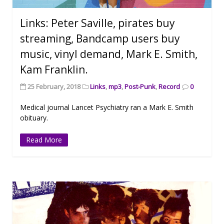
Links: Peter Saville, pirates buy
streaming, Bandcamp users buy
music, vinyl demand, Mark E. Smith,
Kam Franklin.
25 February, 2018
Links
,
mp3
,
Post-Punk
,
Record
0
Medical journal Lancet Psychiatry ran a Mark E. Smith
obituary.
Read More