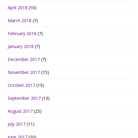
April 2018
(10)
March 2018
(7)
February 2018
(7)
January 2018
(7)
December 2017
(7)
November 2017
(15)
October 2017
(15)
September 2017
(13)
August 2017
(25)
July 2017
(11)
June 2017
(16)