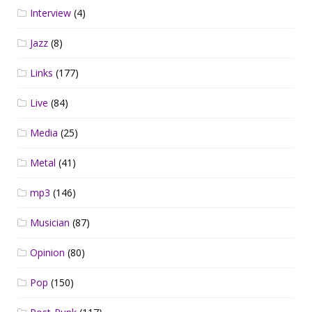
Interview
(4)
Jazz
(8)
Links
(177)
Live
(84)
Media
(25)
Metal
(41)
mp3
(146)
Musician
(87)
Opinion
(80)
Pop
(150)