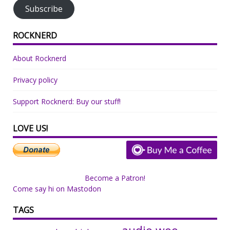
Subscribe
ROCKNERD
About Rocknerd
Privacy policy
Support Rocknerd: Buy our stuff!
LOVE US!
Become a Patron!
Come say hi on Mastodon
TAGS