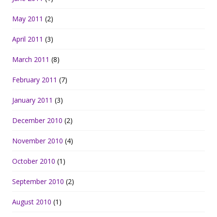
May 2011
(2)
April 2011
(3)
March 2011
(8)
February 2011
(7)
January 2011
(3)
December 2010
(2)
November 2010
(4)
October 2010
(1)
September 2010
(2)
August 2010
(1)