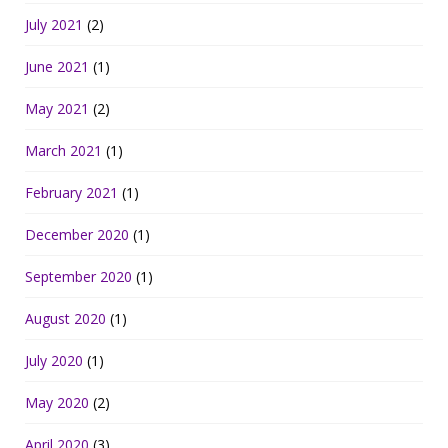
July 2021
(2)
June 2021
(1)
May 2021
(2)
March 2021
(1)
February 2021
(1)
December 2020
(1)
September 2020
(1)
August 2020
(1)
July 2020
(1)
May 2020
(2)
April 2020
(3)