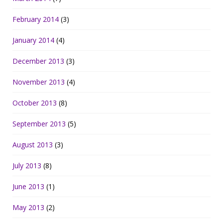
February 2014
(3)
January 2014
(4)
December 2013
(3)
November 2013
(4)
October 2013
(8)
September 2013
(5)
August 2013
(3)
July 2013
(8)
June 2013
(1)
May 2013
(2)