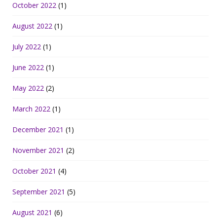
October 2022
(1)
August 2022
(1)
July 2022
(1)
June 2022
(1)
May 2022
(2)
March 2022
(1)
December 2021
(1)
November 2021
(2)
October 2021
(4)
September 2021
(5)
August 2021
(6)