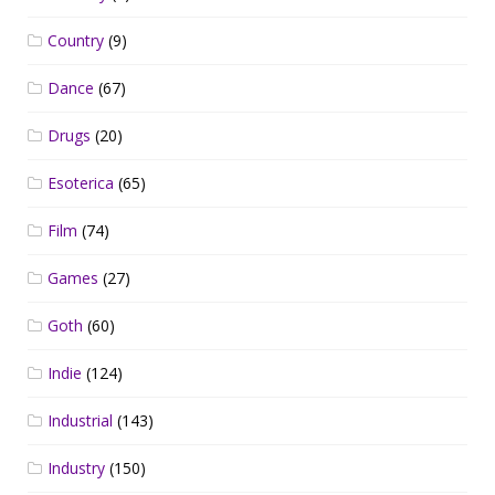
Country
(9)
Dance
(67)
Drugs
(20)
Esoterica
(65)
Film
(74)
Games
(27)
Goth
(60)
Indie
(124)
Industrial
(143)
Industry
(150)