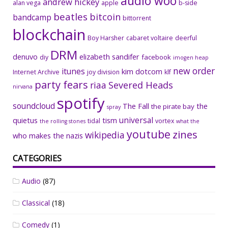
audio woo
andrew hickey
alan vega
apple
b-side
beatles
bitcoin
bandcamp
bittorrent
blockchain
Boy Harsher
cabaret voltaire
deerful
DRM
denuvo
elizabeth sandifer
facebook
diy
imogen heap
new order
itunes
kim dotcom
Internet Archive
joy division
klf
party fears
riaa
Severed Heads
nirvana
spotify
soundcloud
The Fall
the
the pirate bay
spray
universal
quietus
tism
tidal
vortex
the rolling stones
what the
youtube
zines
wikipedia
who makes the nazis
CATEGORIES
Audio
(87)
Classical
(18)
Comedy
(1)