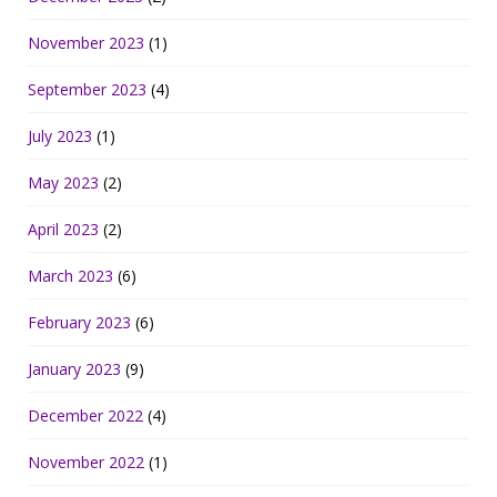
November 2023
(1)
September 2023
(4)
July 2023
(1)
May 2023
(2)
April 2023
(2)
March 2023
(6)
February 2023
(6)
January 2023
(9)
December 2022
(4)
November 2022
(1)