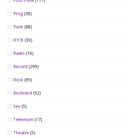
Post-Punk
(117)
Prog
(38)
Punk
(88)
R'n'B
(30)
Radio
(16)
Record
(299)
Rock
(95)
Rocknerd
(52)
Sex
(5)
Television
(17)
Theatre
(5)