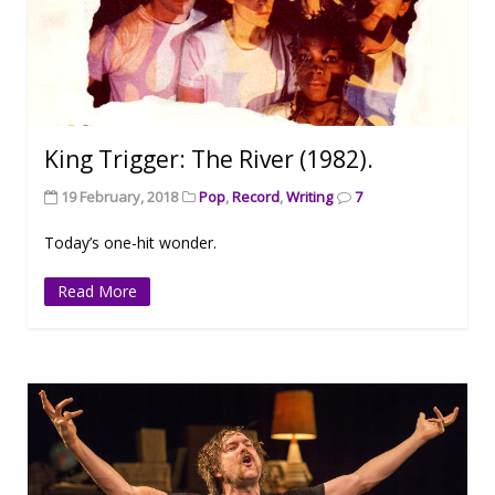
King Trigger: The River (1982).
19 February, 2018
Pop
,
Record
,
Writing
7
Today’s one-hit wonder.
Read More