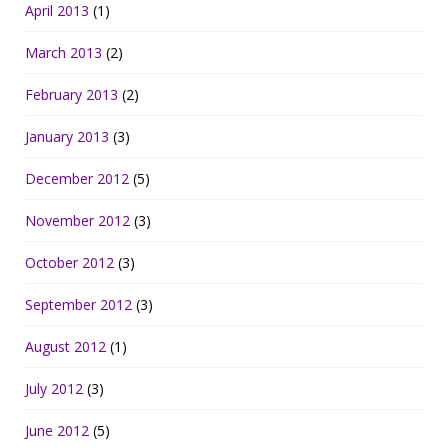
April 2013
(1)
March 2013
(2)
February 2013
(2)
January 2013
(3)
December 2012
(5)
November 2012
(3)
October 2012
(3)
September 2012
(3)
August 2012
(1)
July 2012
(3)
June 2012
(5)