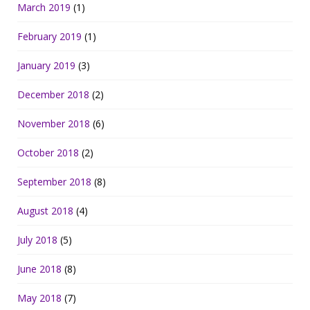
March 2019
(1)
February 2019
(1)
January 2019
(3)
December 2018
(2)
November 2018
(6)
October 2018
(2)
September 2018
(8)
August 2018
(4)
July 2018
(5)
June 2018
(8)
May 2018
(7)