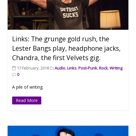
Links: The grunge gold rush, the
Lester Bangs play, headphone jacks,
Chandra, the first Velvets gig.
17 February, 2018
Audio
,
Links
,
Post-Punk
,
Rock
,
Writing
0
A pile of writing.
Read More