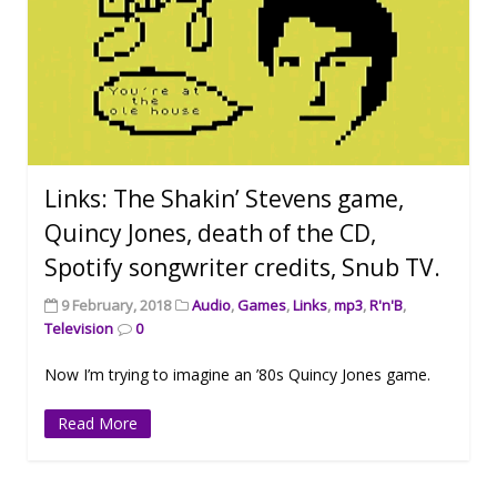
Links: The Shakin’ Stevens game,
Quincy Jones, death of the CD,
Spotify songwriter credits, Snub TV.
9 February, 2018
Audio
,
Games
,
Links
,
mp3
,
R'n'B
,
Television
0
Now I’m trying to imagine an ’80s Quincy Jones game.
Read More