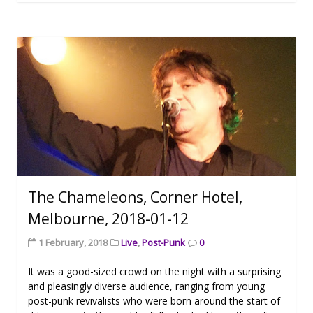
The Chameleons, Corner Hotel,
Melbourne, 2018-01-12
1 February, 2018
Live
,
Post-Punk
0
It was a good-sized crowd on the night with a surprising
and pleasingly diverse audience, ranging from young
post-punk revivalists who were born around the start of