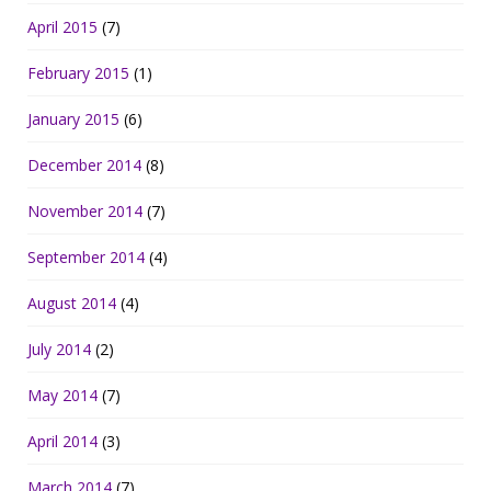
April 2015
(7)
February 2015
(1)
January 2015
(6)
December 2014
(8)
November 2014
(7)
September 2014
(4)
August 2014
(4)
July 2014
(2)
May 2014
(7)
April 2014
(3)
March 2014
(7)