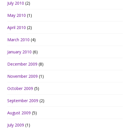
July 2010
(2)
May 2010
(1)
April 2010
(2)
March 2010
(4)
January 2010
(6)
December 2009
(8)
November 2009
(1)
October 2009
(5)
September 2009
(2)
August 2009
(5)
July 2009
(1)