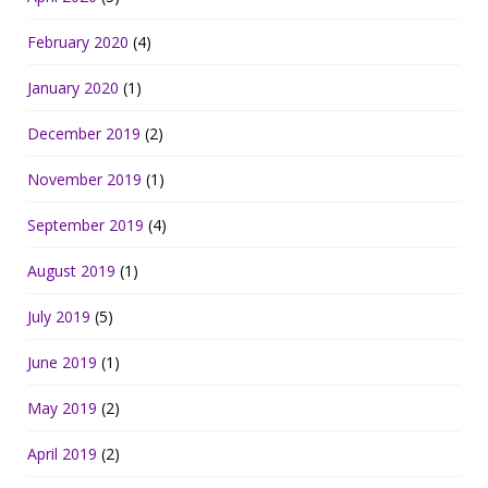
February 2020
(4)
January 2020
(1)
December 2019
(2)
November 2019
(1)
September 2019
(4)
August 2019
(1)
July 2019
(5)
June 2019
(1)
May 2019
(2)
April 2019
(2)