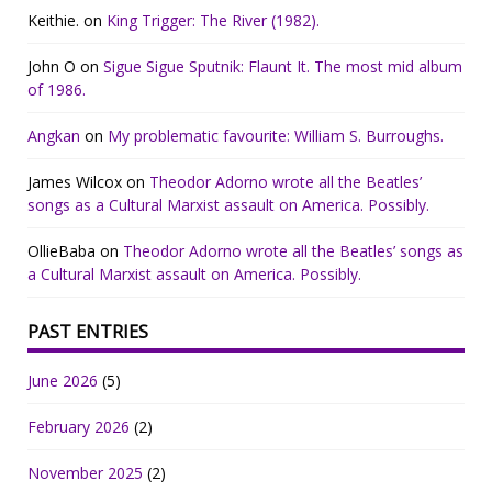
Keithie.
on
King Trigger: The River (1982).
John O
on
Sigue Sigue Sputnik: Flaunt It. The most mid album
of 1986.
Angkan
on
My problematic favourite: William S. Burroughs.
James Wilcox
on
Theodor Adorno wrote all the Beatles’
songs as a Cultural Marxist assault on America. Possibly.
OllieBaba
on
Theodor Adorno wrote all the Beatles’ songs as
a Cultural Marxist assault on America. Possibly.
PAST ENTRIES
June 2026
(5)
February 2026
(2)
November 2025
(2)