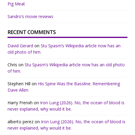
Pig Meat
Sandro’s movie reviews
RECENT COMMENTS
David Gerard
on
Stu Spasm’s Wikipedia article now has an
old photo of him.
Chris
on
Stu Spasm’s Wikipedia article now has an old photo
of him.
Stephen Hill
on
His Spine Was the Bassline: Remembering
Dave Allen
Harry Frenxh
on
Iron Lung (2026). No, the ocean of blood is
never explained, why would it be.
alberto perez
on
Iron Lung (2026). No, the ocean of blood is
never explained, why would it be.