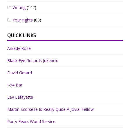
Writing
(142)
Your rights
(83)
QUICK LINKS
Arkady Rose
Black Eye Records Jukebox
David Gerard
I-94 Bar
Lev Lafayette
Martin Scorsese Is Really Quite A Jovial Fellow
Party Fears World Service