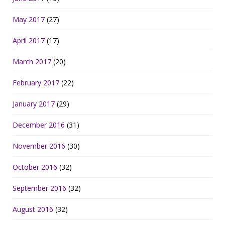
May 2017
(27)
April 2017
(17)
March 2017
(20)
February 2017
(22)
January 2017
(29)
December 2016
(31)
November 2016
(30)
October 2016
(32)
September 2016
(32)
August 2016
(32)