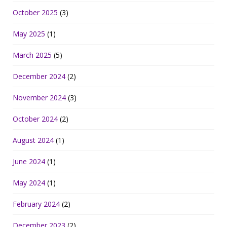
October 2025
(3)
May 2025
(1)
March 2025
(5)
December 2024
(2)
November 2024
(3)
October 2024
(2)
August 2024
(1)
June 2024
(1)
May 2024
(1)
February 2024
(2)
December 2023
(2)