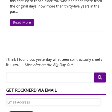
this century to those elder folk who had been there from
the original days, now more than thirty-five years in the
past.
Read More
I think I found out yesterday what teen spirit actually smells
like. ew. —
Miss Alex on the Big Day Out
GET ROCKNERD VIA EMAIL
Email
Address