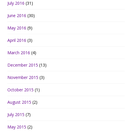
July 2016
(31)
June 2016
(30)
May 2016
(9)
April 2016
(3)
March 2016
(4)
December 2015
(13)
November 2015
(3)
October 2015
(1)
August 2015
(2)
July 2015
(7)
May 2015
(2)