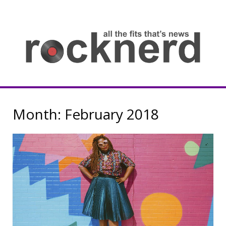
Skip
to
content
all
th
fit
that
ne
Rocknerd
Month:
February 2018