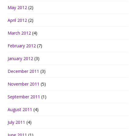
May 2012
(2)
April 2012
(2)
March 2012
(4)
February 2012
(7)
January 2012
(3)
December 2011
(3)
November 2011
(5)
September 2011
(1)
August 2011
(4)
July 2011
(4)
June 2011
(1)