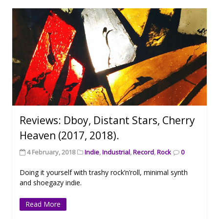
Reviews: Dboy, Distant Stars, Cherry
Heaven (2017, 2018).
4 February, 2018
Indie
,
Industrial
,
Record
,
Rock
0
Doing it yourself with trashy rock’n’roll, minimal synth
and shoegazy indie.
Read More