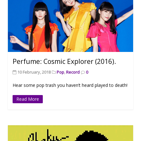
Perfume: Cosmic Explorer (2016).
10 February, 2018
Pop
,
Record
0
Hear some pop trash you haven’t heard played to death!
Read More