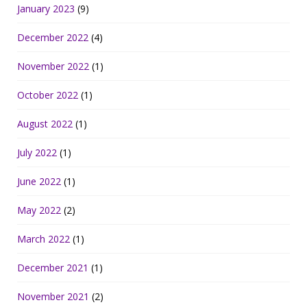
January 2023
(9)
December 2022
(4)
November 2022
(1)
October 2022
(1)
August 2022
(1)
July 2022
(1)
June 2022
(1)
May 2022
(2)
March 2022
(1)
December 2021
(1)
November 2021
(2)