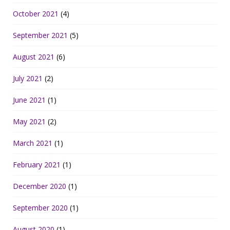
October 2021
(4)
September 2021
(5)
August 2021
(6)
July 2021
(2)
June 2021
(1)
May 2021
(2)
March 2021
(1)
February 2021
(1)
December 2020
(1)
September 2020
(1)
August 2020
(1)