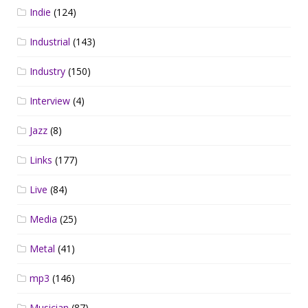
Indie
(124)
Industrial
(143)
Industry
(150)
Interview
(4)
Jazz
(8)
Links
(177)
Live
(84)
Media
(25)
Metal
(41)
mp3
(146)
Musician
(87)