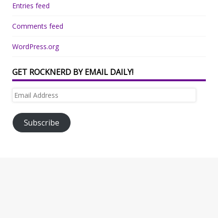
Entries feed
Comments feed
WordPress.org
GET ROCKNERD BY EMAIL DAILY!
Email
Address
Subscribe