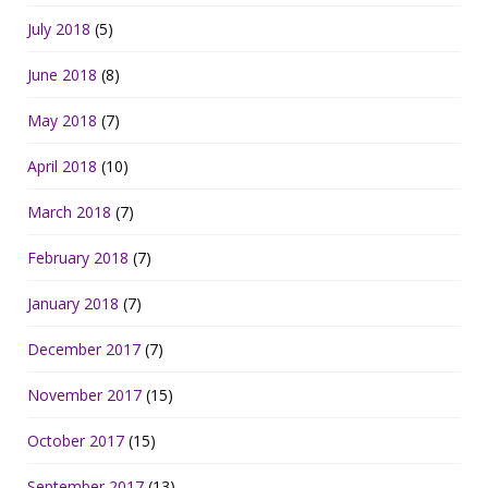
July 2018
(5)
June 2018
(8)
May 2018
(7)
April 2018
(10)
March 2018
(7)
February 2018
(7)
January 2018
(7)
December 2017
(7)
November 2017
(15)
October 2017
(15)
September 2017
(13)