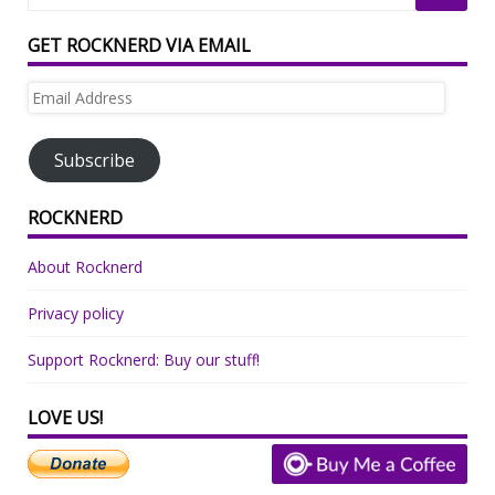
GET ROCKNERD VIA EMAIL
Email
Address
Subscribe
ROCKNERD
About Rocknerd
Privacy policy
Support Rocknerd: Buy our stuff!
LOVE US!