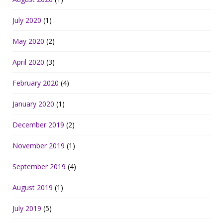
July 2020
(1)
May 2020
(2)
April 2020
(3)
February 2020
(4)
January 2020
(1)
December 2019
(2)
November 2019
(1)
September 2019
(4)
August 2019
(1)
July 2019
(5)