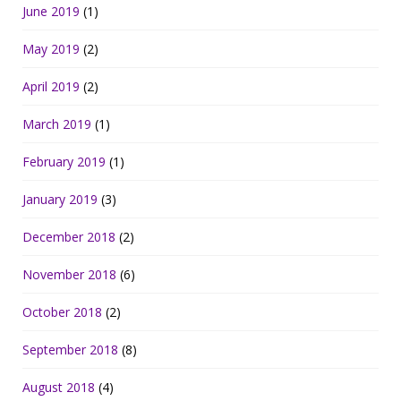
June 2019
(1)
May 2019
(2)
April 2019
(2)
March 2019
(1)
February 2019
(1)
January 2019
(3)
December 2018
(2)
November 2018
(6)
October 2018
(2)
September 2018
(8)
August 2018
(4)