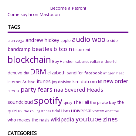
Become a Patron!
Come say hi on Mastodon
TAGS
audio woo
andrew hickey
alan vega
apple
b-side
beatles
bitcoin
bandcamp
bittorrent
blockchain
Boy Harsher
cabaret voltaire
deerful
DRM
denuvo
elizabeth sandifer
facebook
diy
imogen heap
new order
itunes
kim dotcom
Internet Archive
joy division
klf
party fears
riaa
Severed Heads
nirvana
spotify
soundcloud
The Fall
the
the pirate bay
spray
universal
quietus
tism
tidal
vortex
the rolling stones
what the
youtube
zines
wikipedia
who makes the nazis
CATEGORIES