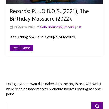
Records: P.H.O.B.O.S. (2021), The
Birthday Massacre (2022).
23 March, 2022
Goth
,
Industrial
,
Record
0
Is this thing on? Have a couple of records.
Read More
Doing a great swan dive naked into the abyss and wallowing
while sending back reports probably involves staring at some
point.