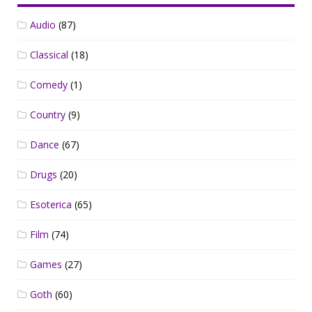
Audio
(87)
Classical
(18)
Comedy
(1)
Country
(9)
Dance
(67)
Drugs
(20)
Esoterica
(65)
Film
(74)
Games
(27)
Goth
(60)