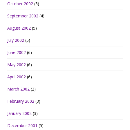
October 2002
(5)
September 2002
(4)
August 2002
(5)
July 2002
(5)
June 2002
(6)
May 2002
(6)
April 2002
(6)
March 2002
(2)
February 2002
(3)
January 2002
(3)
December 2001
(5)