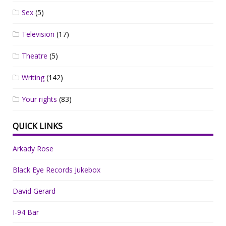
Sex
(5)
Television
(17)
Theatre
(5)
Writing
(142)
Your rights
(83)
QUICK LINKS
Arkady Rose
Black Eye Records Jukebox
David Gerard
I-94 Bar