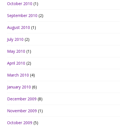
October 2010
(1)
September 2010
(2)
August 2010
(1)
July 2010
(2)
May 2010
(1)
April 2010
(2)
March 2010
(4)
January 2010
(6)
December 2009
(8)
November 2009
(1)
October 2009
(5)