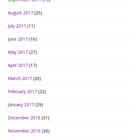
August 2017
(25)
July 2017
(11)
June 2017
(16)
May 2017
(27)
April 2017
(17)
March 2017
(20)
February 2017
(22)
January 2017
(29)
December 2016
(31)
November 2016
(30)