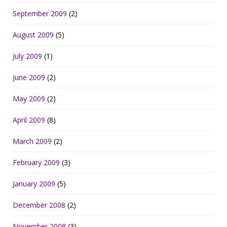
September 2009
(2)
August 2009
(5)
July 2009
(1)
June 2009
(2)
May 2009
(2)
April 2009
(8)
March 2009
(2)
February 2009
(3)
January 2009
(5)
December 2008
(2)
November 2008
(3)