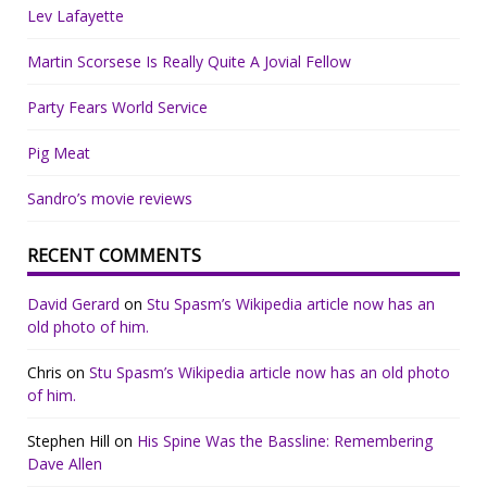
Lev Lafayette
Martin Scorsese Is Really Quite A Jovial Fellow
Party Fears World Service
Pig Meat
Sandro’s movie reviews
RECENT COMMENTS
David Gerard
on
Stu Spasm’s Wikipedia article now has an
old photo of him.
Chris
on
Stu Spasm’s Wikipedia article now has an old photo
of him.
Stephen Hill
on
His Spine Was the Bassline: Remembering
Dave Allen