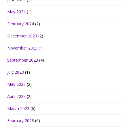
May 2024
(1)
February 2024
(2)
December 2023
(2)
November 2023
(1)
September 2023
(4)
July 2023
(1)
May 2023
(2)
April 2023
(2)
March 2023
(6)
February 2023
(6)