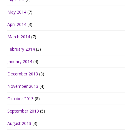
May 2014
(7)
April 2014
(3)
March 2014
(7)
February 2014
(3)
January 2014
(4)
December 2013
(3)
November 2013
(4)
October 2013
(8)
September 2013
(5)
August 2013
(3)