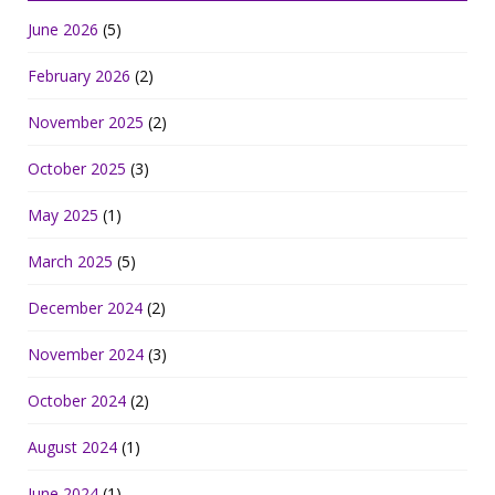
June 2026
(5)
February 2026
(2)
November 2025
(2)
October 2025
(3)
May 2025
(1)
March 2025
(5)
December 2024
(2)
November 2024
(3)
October 2024
(2)
August 2024
(1)
June 2024
(1)