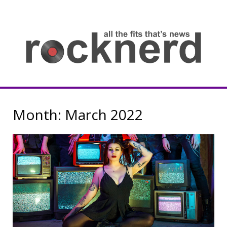
Skip
to
content
all
th
fit
that
ne
Rocknerd
Month:
March 2022