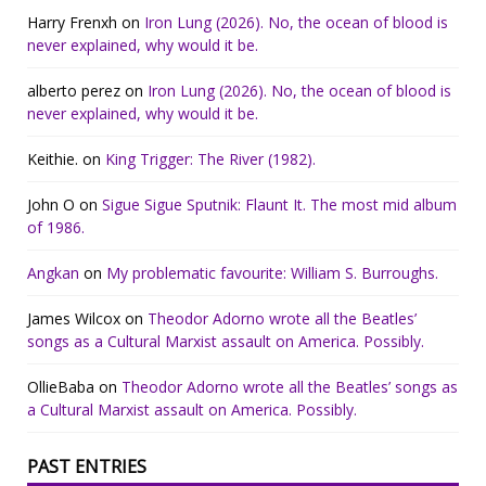
Harry Frenxh
on
Iron Lung (2026). No, the ocean of blood is
never explained, why would it be.
alberto perez
on
Iron Lung (2026). No, the ocean of blood is
never explained, why would it be.
Keithie.
on
King Trigger: The River (1982).
John O
on
Sigue Sigue Sputnik: Flaunt It. The most mid album
of 1986.
Angkan
on
My problematic favourite: William S. Burroughs.
James Wilcox
on
Theodor Adorno wrote all the Beatles’
songs as a Cultural Marxist assault on America. Possibly.
OllieBaba
on
Theodor Adorno wrote all the Beatles’ songs as
a Cultural Marxist assault on America. Possibly.
PAST ENTRIES