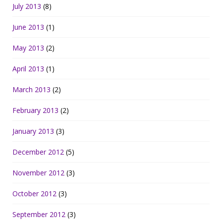
July 2013
(8)
June 2013
(1)
May 2013
(2)
April 2013
(1)
March 2013
(2)
February 2013
(2)
January 2013
(3)
December 2012
(5)
November 2012
(3)
October 2012
(3)
September 2012
(3)