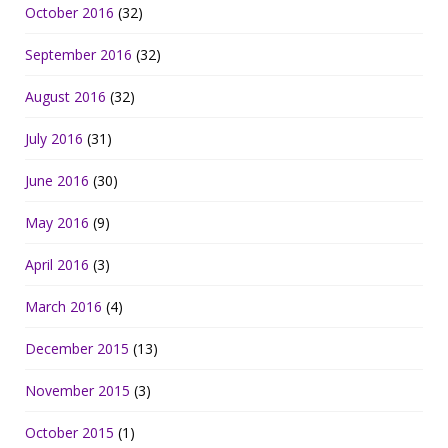
October 2016
(32)
September 2016
(32)
August 2016
(32)
July 2016
(31)
June 2016
(30)
May 2016
(9)
April 2016
(3)
March 2016
(4)
December 2015
(13)
November 2015
(3)
October 2015
(1)