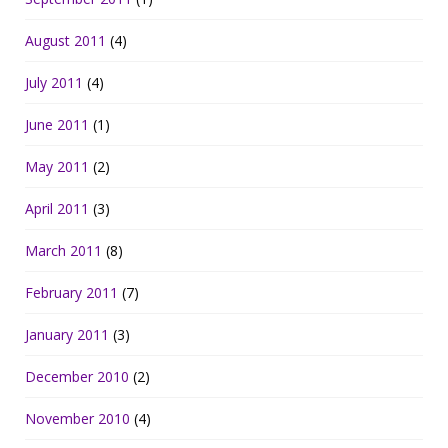
August 2011
(4)
July 2011
(4)
June 2011
(1)
May 2011
(2)
April 2011
(3)
March 2011
(8)
February 2011
(7)
January 2011
(3)
December 2010
(2)
November 2010
(4)