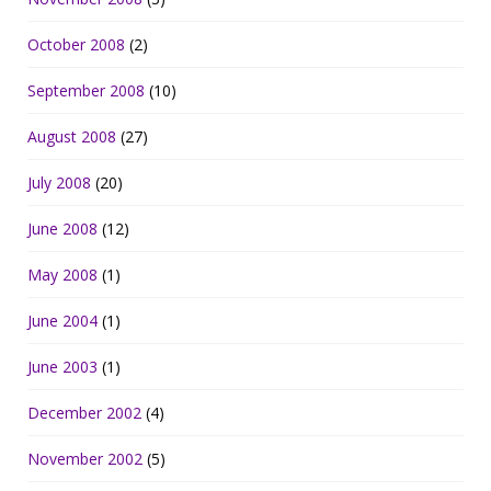
October 2008
(2)
September 2008
(10)
August 2008
(27)
July 2008
(20)
June 2008
(12)
May 2008
(1)
June 2004
(1)
June 2003
(1)
December 2002
(4)
November 2002
(5)