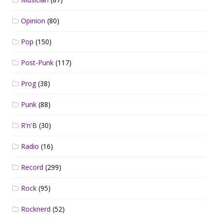
Opinion
(80)
Pop
(150)
Post-Punk
(117)
Prog
(38)
Punk
(88)
R'n'B
(30)
Radio
(16)
Record
(299)
Rock
(95)
Rocknerd
(52)