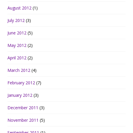
August 2012
(1)
July 2012
(3)
June 2012
(5)
May 2012
(2)
April 2012
(2)
March 2012
(4)
February 2012
(7)
January 2012
(3)
December 2011
(3)
November 2011
(5)
September 2011
(1)