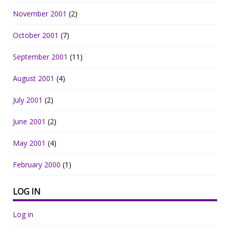
November 2001
(2)
October 2001
(7)
September 2001
(11)
August 2001
(4)
July 2001
(2)
June 2001
(2)
May 2001
(4)
February 2000
(1)
LOG IN
Log in