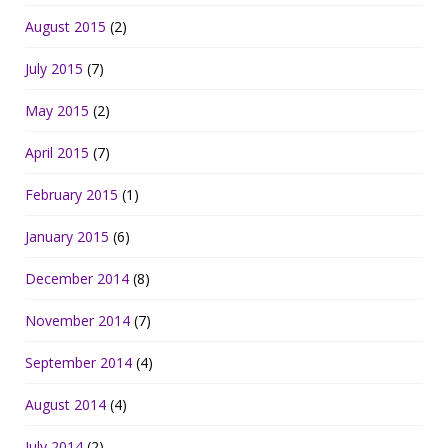
August 2015
(2)
July 2015
(7)
May 2015
(2)
April 2015
(7)
February 2015
(1)
January 2015
(6)
December 2014
(8)
November 2014
(7)
September 2014
(4)
August 2014
(4)
July 2014
(2)