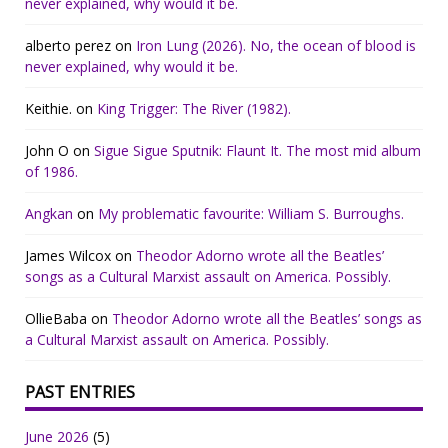
never explained, why would it be.
alberto perez
on
Iron Lung (2026). No, the ocean of blood is
never explained, why would it be.
Keithie.
on
King Trigger: The River (1982).
John O
on
Sigue Sigue Sputnik: Flaunt It. The most mid album
of 1986.
Angkan
on
My problematic favourite: William S. Burroughs.
James Wilcox
on
Theodor Adorno wrote all the Beatles’
songs as a Cultural Marxist assault on America. Possibly.
OllieBaba
on
Theodor Adorno wrote all the Beatles’ songs as
a Cultural Marxist assault on America. Possibly.
PAST ENTRIES
June 2026
(5)