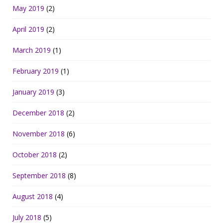
May 2019
(2)
April 2019
(2)
March 2019
(1)
February 2019
(1)
January 2019
(3)
December 2018
(2)
November 2018
(6)
October 2018
(2)
September 2018
(8)
August 2018
(4)
July 2018
(5)