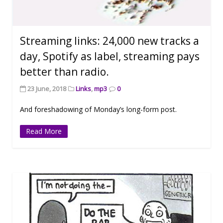
Streaming links: 24,000 new tracks a
day, Spotify as label, streaming pays
better than radio.
23 June, 2018
Links
,
mp3
0
And foreshadowing of Monday’s long-form post.
Read More