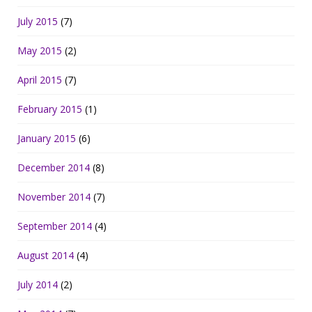
July 2015
(7)
May 2015
(2)
April 2015
(7)
February 2015
(1)
January 2015
(6)
December 2014
(8)
November 2014
(7)
September 2014
(4)
August 2014
(4)
July 2014
(2)