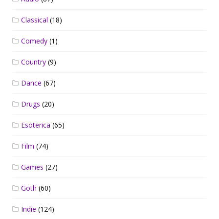
Classical
(18)
Comedy
(1)
Country
(9)
Dance
(67)
Drugs
(20)
Esoterica
(65)
Film
(74)
Games
(27)
Goth
(60)
Indie
(124)