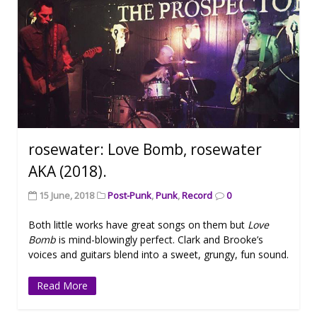
rosewater: Love Bomb, rosewater
AKA (2018).
15 June, 2018
Post-Punk
,
Punk
,
Record
0
Both little works have great songs on them but
Love
Bomb
is mind-blowingly perfect. Clark and Brooke’s
voices and guitars blend into a sweet, grungy, fun sound.
Read More