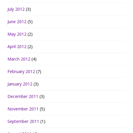
July 2012
(3)
June 2012
(5)
May 2012
(2)
April 2012
(2)
March 2012
(4)
February 2012
(7)
January 2012
(3)
December 2011
(3)
November 2011
(5)
September 2011
(1)