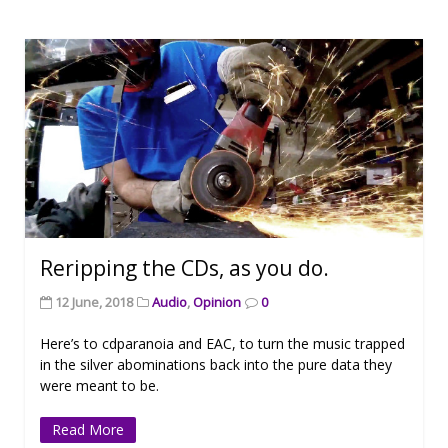
Reripping the CDs, as you do.
12 June, 2018
Audio
,
Opinion
0
Here’s to cdparanoia and EAC, to turn the music trapped
in the silver abominations back into the pure data they
were meant to be.
Read More