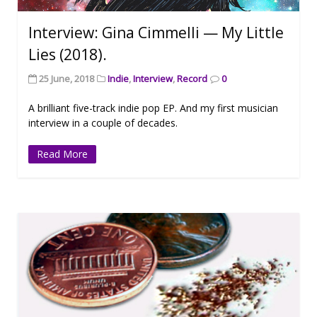
Interview: Gina Cimmelli — My Little
Lies (2018).
25 June, 2018
Indie
,
Interview
,
Record
0
A brilliant five-track indie pop EP. And my first musician
interview in a couple of decades.
Read More