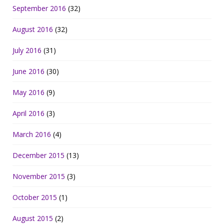
September 2016
(32)
August 2016
(32)
July 2016
(31)
June 2016
(30)
May 2016
(9)
April 2016
(3)
March 2016
(4)
December 2015
(13)
November 2015
(3)
October 2015
(1)
August 2015
(2)