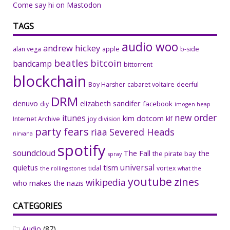
Come say hi on Mastodon
TAGS
audio woo
andrew hickey
alan vega
apple
b-side
beatles
bitcoin
bandcamp
bittorrent
blockchain
Boy Harsher
cabaret voltaire
deerful
DRM
denuvo
elizabeth sandifer
facebook
diy
imogen heap
new order
itunes
kim dotcom
Internet Archive
joy division
klf
party fears
riaa
Severed Heads
nirvana
spotify
soundcloud
The Fall
the
the pirate bay
spray
universal
quietus
tism
tidal
vortex
the rolling stones
what the
youtube
zines
wikipedia
who makes the nazis
CATEGORIES
Audio
(87)