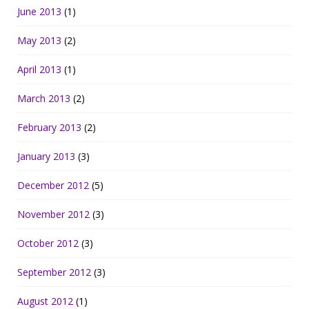
June 2013
(1)
May 2013
(2)
April 2013
(1)
March 2013
(2)
February 2013
(2)
January 2013
(3)
December 2012
(5)
November 2012
(3)
October 2012
(3)
September 2012
(3)
August 2012
(1)