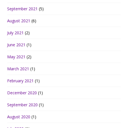
September 2021
(5)
August 2021
(6)
July 2021
(2)
June 2021
(1)
May 2021
(2)
March 2021
(1)
February 2021
(1)
December 2020
(1)
September 2020
(1)
August 2020
(1)