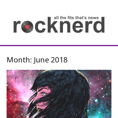
Skip
to
content
all
th
fit
that
ne
Rocknerd
Month:
June 2018