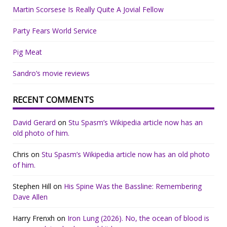
Martin Scorsese Is Really Quite A Jovial Fellow
Party Fears World Service
Pig Meat
Sandro’s movie reviews
RECENT COMMENTS
David Gerard
on
Stu Spasm’s Wikipedia article now has an
old photo of him.
Chris
on
Stu Spasm’s Wikipedia article now has an old photo
of him.
Stephen Hill
on
His Spine Was the Bassline: Remembering
Dave Allen
Harry Frenxh
on
Iron Lung (2026). No, the ocean of blood is