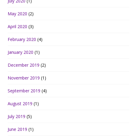
July 2020
(1)
May 2020
(2)
April 2020
(3)
February 2020
(4)
January 2020
(1)
December 2019
(2)
November 2019
(1)
September 2019
(4)
August 2019
(1)
July 2019
(5)
June 2019
(1)