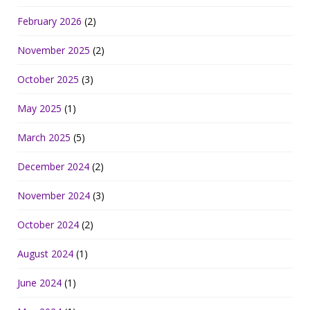
February 2026
(2)
November 2025
(2)
October 2025
(3)
May 2025
(1)
March 2025
(5)
December 2024
(2)
November 2024
(3)
October 2024
(2)
August 2024
(1)
June 2024
(1)