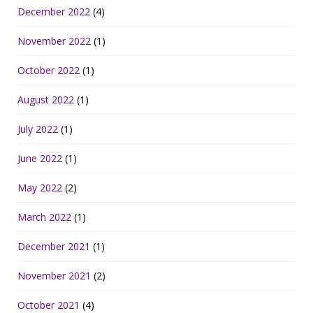
December 2022
(4)
November 2022
(1)
October 2022
(1)
August 2022
(1)
July 2022
(1)
June 2022
(1)
May 2022
(2)
March 2022
(1)
December 2021
(1)
November 2021
(2)
October 2021
(4)