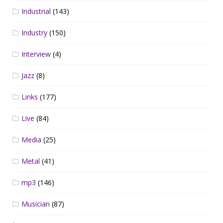
Industrial
(143)
Industry
(150)
Interview
(4)
Jazz
(8)
Links
(177)
Live
(84)
Media
(25)
Metal
(41)
mp3
(146)
Musician
(87)