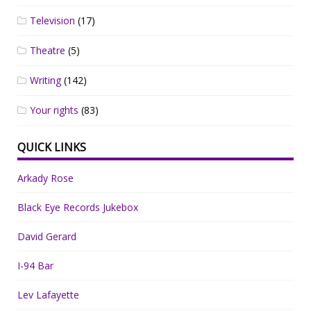
Television
(17)
Theatre
(5)
Writing
(142)
Your rights
(83)
QUICK LINKS
Arkady Rose
Black Eye Records Jukebox
David Gerard
I-94 Bar
Lev Lafayette