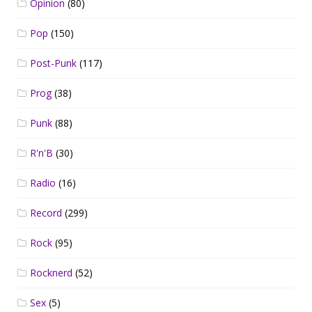
Opinion
(80)
Pop
(150)
Post-Punk
(117)
Prog
(38)
Punk
(88)
R'n'B
(30)
Radio
(16)
Record
(299)
Rock
(95)
Rocknerd
(52)
Sex
(5)