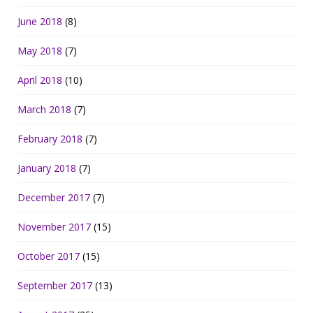
June 2018
(8)
May 2018
(7)
April 2018
(10)
March 2018
(7)
February 2018
(7)
January 2018
(7)
December 2017
(7)
November 2017
(15)
October 2017
(15)
September 2017
(13)