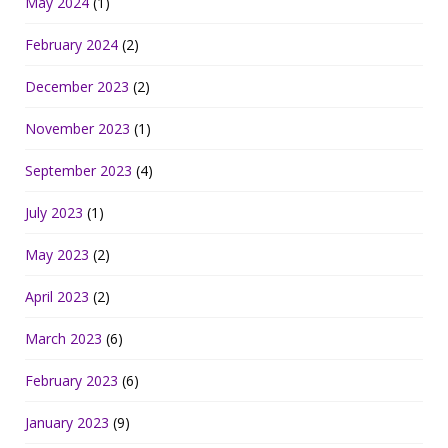
May 2024
(1)
February 2024
(2)
December 2023
(2)
November 2023
(1)
September 2023
(4)
July 2023
(1)
May 2023
(2)
April 2023
(2)
March 2023
(6)
February 2023
(6)
January 2023
(9)