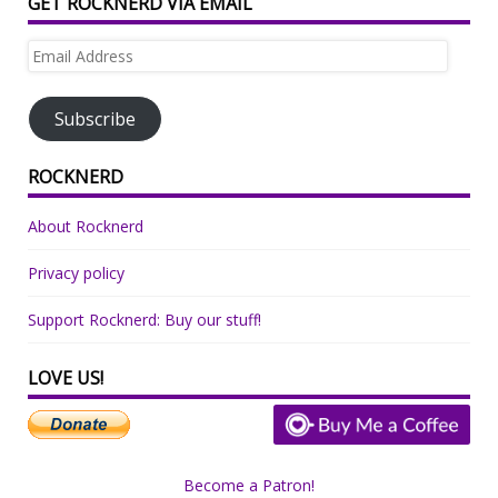
GET ROCKNERD VIA EMAIL
Email
Address
Subscribe
ROCKNERD
About Rocknerd
Privacy policy
Support Rocknerd: Buy our stuff!
LOVE US!
Become a Patron!