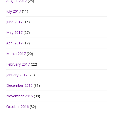
August 2017
(25)
July 2017
(11)
June 2017
(16)
May 2017
(27)
April 2017
(17)
March 2017
(20)
February 2017
(22)
January 2017
(29)
December 2016
(31)
November 2016
(30)
October 2016
(32)