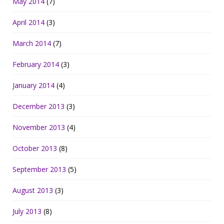
May 2014
(7)
April 2014
(3)
March 2014
(7)
February 2014
(3)
January 2014
(4)
December 2013
(3)
November 2013
(4)
October 2013
(8)
September 2013
(5)
August 2013
(3)
July 2013
(8)