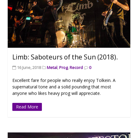
Limb: Saboteurs of the Sun (2018).
16 June, 2018
Metal
,
Prog
,
Record
0
Excellent fare for people who really enjoy Tolkein. A
supernatural tone and a solid pounding that most
anyone who likes heavy prog will appreciate.
Read More