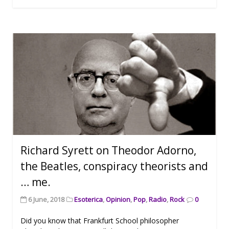
Richard Syrett on Theodor Adorno,
the Beatles, conspiracy theorists and
… me.
6 June, 2018
Esoterica
,
Opinion
,
Pop
,
Radio
,
Rock
0
Did you know that Frankfurt School philosopher