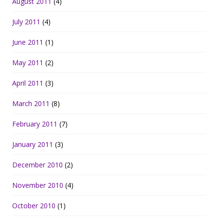
August 2011
(4)
July 2011
(4)
June 2011
(1)
May 2011
(2)
April 2011
(3)
March 2011
(8)
February 2011
(7)
January 2011
(3)
December 2010
(2)
November 2010
(4)
October 2010
(1)