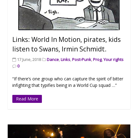
Links: World In Motion, pirates, kids
listen to Swans, Irmin Schmidt.
17 June, 2018
Dance
,
Links
,
Post-Punk
,
Prog
,
Your rights
0
“If there’s one group who can capture the spirit of bitter
infighting that typifies being in a World Cup squad …”
Read More