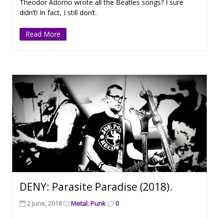
Theodor Adorno wrote all the Beatles songs? I sure
didn’t! In fact, I still don’t.
Read More
DENY: Parasite Paradise (2018).
2 June, 2018
Metal
,
Punk
0