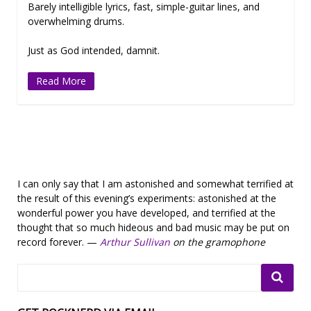
Barely intelligible lyrics, fast, simple-guitar lines, and
overwhelming drums.
Just as God intended, damnit.
Read More
I can only say that I am astonished and somewhat terrified at
the result of this evening’s experiments: astonished at the
wonderful power you have developed, and terrified at the
thought that so much hideous and bad music may be put on
record forever. —
Arthur Sullivan
on the gramophone