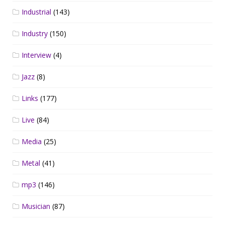
Industrial
(143)
Industry
(150)
Interview
(4)
Jazz
(8)
Links
(177)
Live
(84)
Media
(25)
Metal
(41)
mp3
(146)
Musician
(87)