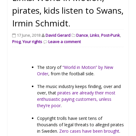
pirates, kids listen to Swans,
Irmin Schmidt.
17 June, 2018
David Gerard
Dance
,
Links
,
Post-Punk
,
Prog
,
Your rights
Leave a comment
The story of
“World in Motion” by New
Order
, from the football side.
The music industry keeps finding, over and
over, that
pirates are already their most
enthusiastic paying customers, unless
they’re poor
.
Copyright trolls have sent tens of
thousands of legal threats to alleged pirates
in Sweden.
Zero cases have been brought
.