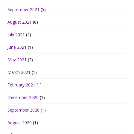
September 2021
(5)
August 2021
(6)
July 2021
(2)
June 2021
(1)
May 2021
(2)
March 2021
(1)
February 2021
(1)
December 2020
(1)
September 2020
(1)
August 2020
(1)