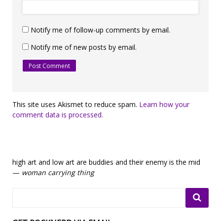
Notify me of follow-up comments by email.
Notify me of new posts by email.
This site uses Akismet to reduce spam.
Learn how your
comment data is processed.
high art and low art are buddies and their enemy is the mid
—
woman carrying thing