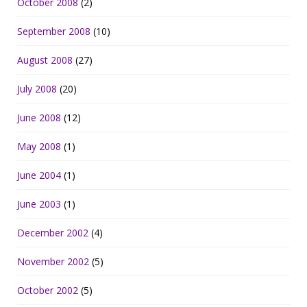
October 2008
(2)
September 2008
(10)
August 2008
(27)
July 2008
(20)
June 2008
(12)
May 2008
(1)
June 2004
(1)
June 2003
(1)
December 2002
(4)
November 2002
(5)
October 2002
(5)