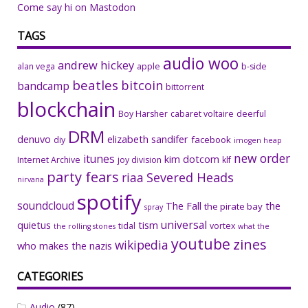
Come say hi on Mastodon
TAGS
audio woo
andrew hickey
alan vega
apple
b-side
beatles
bitcoin
bandcamp
bittorrent
blockchain
Boy Harsher
cabaret voltaire
deerful
DRM
denuvo
elizabeth sandifer
facebook
diy
imogen heap
new order
itunes
kim dotcom
Internet Archive
joy division
klf
party fears
riaa
Severed Heads
nirvana
spotify
soundcloud
The Fall
the
the pirate bay
spray
universal
quietus
tism
tidal
vortex
the rolling stones
what the
youtube
zines
wikipedia
who makes the nazis
CATEGORIES
Audio
(87)