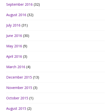
September 2016
(32)
August 2016
(32)
July 2016
(31)
June 2016
(30)
May 2016
(9)
April 2016
(3)
March 2016
(4)
December 2015
(13)
November 2015
(3)
October 2015
(1)
August 2015
(2)