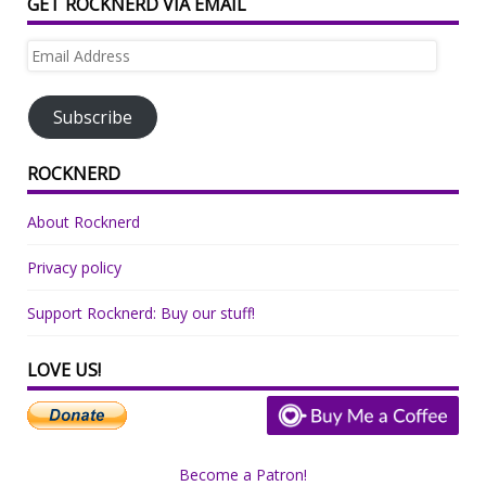
GET ROCKNERD VIA EMAIL
Email
Address
Subscribe
ROCKNERD
About Rocknerd
Privacy policy
Support Rocknerd: Buy our stuff!
LOVE US!
Become a Patron!