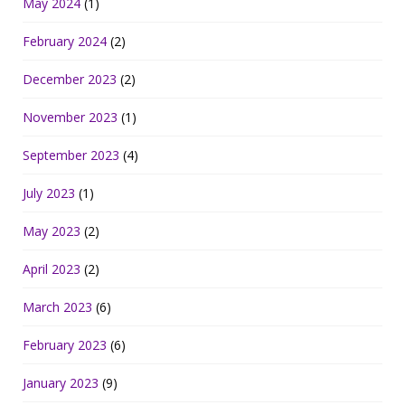
May 2024
(1)
February 2024
(2)
December 2023
(2)
November 2023
(1)
September 2023
(4)
July 2023
(1)
May 2023
(2)
April 2023
(2)
March 2023
(6)
February 2023
(6)
January 2023
(9)