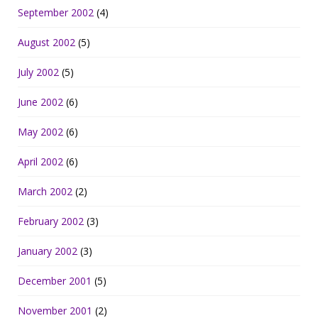
September 2002
(4)
August 2002
(5)
July 2002
(5)
June 2002
(6)
May 2002
(6)
April 2002
(6)
March 2002
(2)
February 2002
(3)
January 2002
(3)
December 2001
(5)
November 2001
(2)