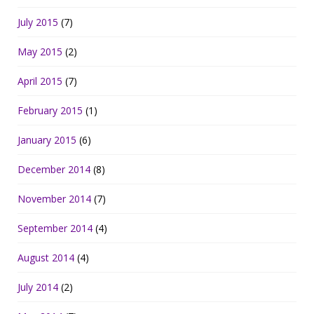
July 2015
(7)
May 2015
(2)
April 2015
(7)
February 2015
(1)
January 2015
(6)
December 2014
(8)
November 2014
(7)
September 2014
(4)
August 2014
(4)
July 2014
(2)