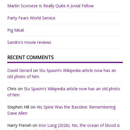
Martin Scorsese Is Really Quite A Jovial Fellow
Party Fears World Service
Pig Meat
Sandro’s movie reviews
RECENT COMMENTS
David Gerard
on
Stu Spasm’s Wikipedia article now has an
old photo of him.
Chris
on
Stu Spasm’s Wikipedia article now has an old photo
of him.
Stephen Hill
on
His Spine Was the Bassline: Remembering
Dave Allen
Harry Frenxh
on
Iron Lung (2026). No, the ocean of blood is