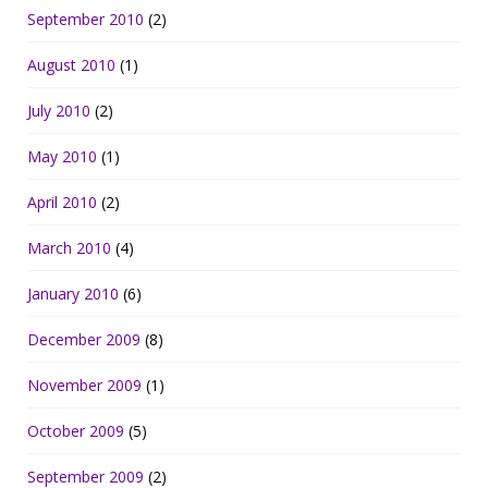
September 2010
(2)
August 2010
(1)
July 2010
(2)
May 2010
(1)
April 2010
(2)
March 2010
(4)
January 2010
(6)
December 2009
(8)
November 2009
(1)
October 2009
(5)
September 2009
(2)