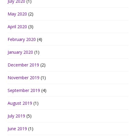
July 2020
(1)
May 2020
(2)
April 2020
(3)
February 2020
(4)
January 2020
(1)
December 2019
(2)
November 2019
(1)
September 2019
(4)
August 2019
(1)
July 2019
(5)
June 2019
(1)