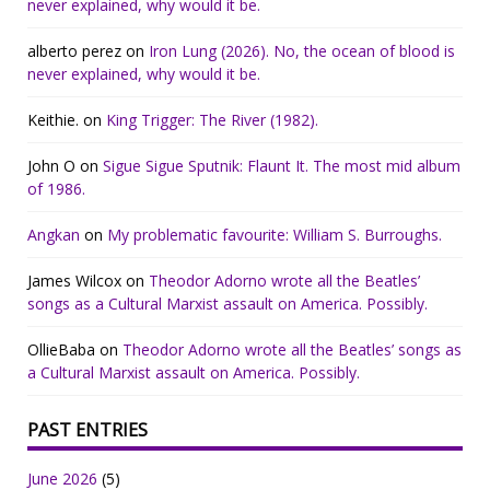
never explained, why would it be.
alberto perez
on
Iron Lung (2026). No, the ocean of blood is
never explained, why would it be.
Keithie.
on
King Trigger: The River (1982).
John O
on
Sigue Sigue Sputnik: Flaunt It. The most mid album
of 1986.
Angkan
on
My problematic favourite: William S. Burroughs.
James Wilcox
on
Theodor Adorno wrote all the Beatles’
songs as a Cultural Marxist assault on America. Possibly.
OllieBaba
on
Theodor Adorno wrote all the Beatles’ songs as
a Cultural Marxist assault on America. Possibly.
PAST ENTRIES
June 2026
(5)