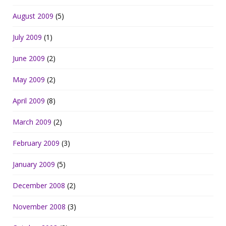
August 2009
(5)
July 2009
(1)
June 2009
(2)
May 2009
(2)
April 2009
(8)
March 2009
(2)
February 2009
(3)
January 2009
(5)
December 2008
(2)
November 2008
(3)