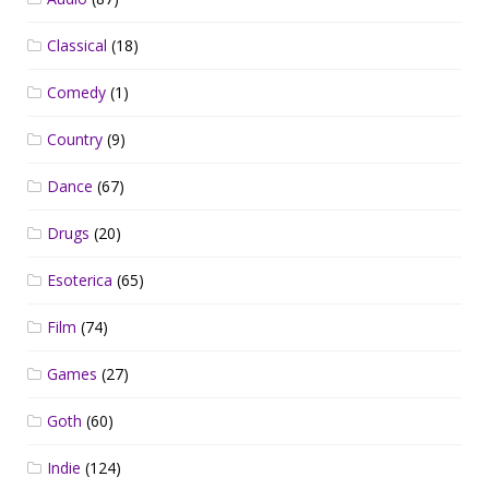
Classical
(18)
Comedy
(1)
Country
(9)
Dance
(67)
Drugs
(20)
Esoterica
(65)
Film
(74)
Games
(27)
Goth
(60)
Indie
(124)