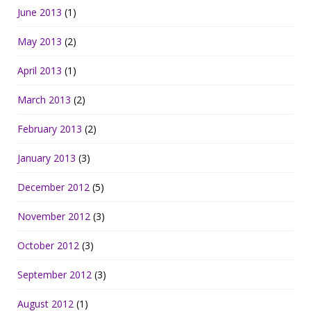
June 2013
(1)
May 2013
(2)
April 2013
(1)
March 2013
(2)
February 2013
(2)
January 2013
(3)
December 2012
(5)
November 2012
(3)
October 2012
(3)
September 2012
(3)
August 2012
(1)