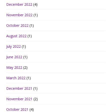
December 2022
(4)
November 2022
(1)
October 2022
(1)
August 2022
(1)
July 2022
(1)
June 2022
(1)
May 2022
(2)
March 2022
(1)
December 2021
(1)
November 2021
(2)
October 2021
(4)