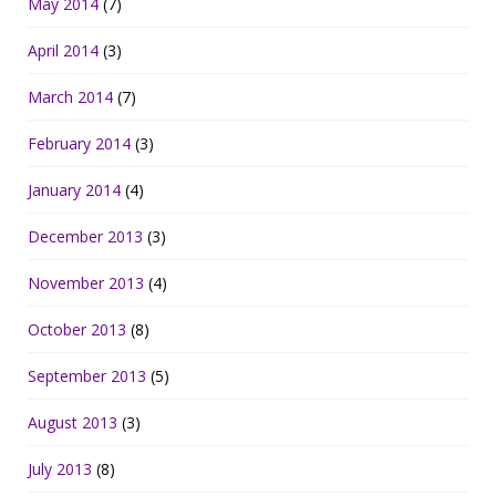
May 2014
(7)
April 2014
(3)
March 2014
(7)
February 2014
(3)
January 2014
(4)
December 2013
(3)
November 2013
(4)
October 2013
(8)
September 2013
(5)
August 2013
(3)
July 2013
(8)