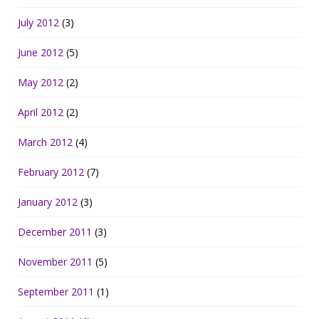
July 2012
(3)
June 2012
(5)
May 2012
(2)
April 2012
(2)
March 2012
(4)
February 2012
(7)
January 2012
(3)
December 2011
(3)
November 2011
(5)
September 2011
(1)