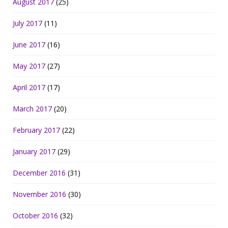
August 2017
(25)
July 2017
(11)
June 2017
(16)
May 2017
(27)
April 2017
(17)
March 2017
(20)
February 2017
(22)
January 2017
(29)
December 2016
(31)
November 2016
(30)
October 2016
(32)