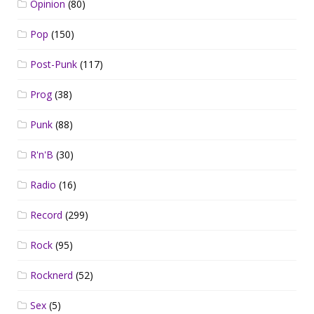
Opinion
(80)
Pop
(150)
Post-Punk
(117)
Prog
(38)
Punk
(88)
R'n'B
(30)
Radio
(16)
Record
(299)
Rock
(95)
Rocknerd
(52)
Sex
(5)