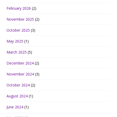
February 2026
(2)
November 2025
(2)
October 2025
(3)
May 2025
(1)
March 2025
(5)
December 2024
(2)
November 2024
(3)
October 2024
(2)
August 2024
(1)
June 2024
(1)