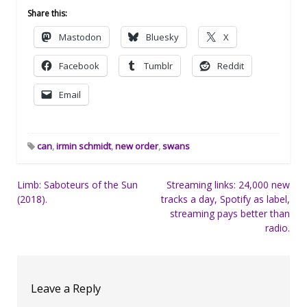
Share this:
Mastodon
Bluesky
X
Facebook
Tumblr
Reddit
Email
can
,
irmin schmidt
,
new order
,
swans
Post
Limb: Saboteurs of the Sun
Streaming links: 24,000 new
(2018).
tracks a day, Spotify as label,
navigation
streaming pays better than
radio.
Leave a Reply