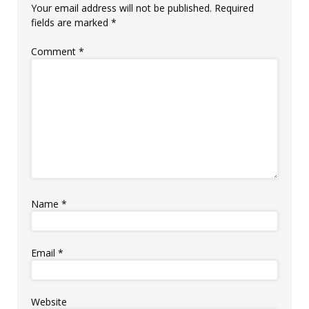
Your email address will not be published.
Required
fields are marked
*
Comment
*
Name
*
Email
*
Website