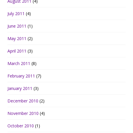
August 2011
(4)
July 2011
(4)
June 2011
(1)
May 2011
(2)
April 2011
(3)
March 2011
(8)
February 2011
(7)
January 2011
(3)
December 2010
(2)
November 2010
(4)
October 2010
(1)