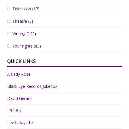
Television
(17)
Theatre
(5)
Writing
(142)
Your rights
(83)
QUICK LINKS
Arkady Rose
Black Eye Records Jukebox
David Gerard
I-94 Bar
Lev Lafayette