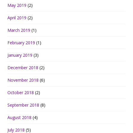
May 2019
(2)
April 2019
(2)
March 2019
(1)
February 2019
(1)
January 2019
(3)
December 2018
(2)
November 2018
(6)
October 2018
(2)
September 2018
(8)
August 2018
(4)
July 2018
(5)