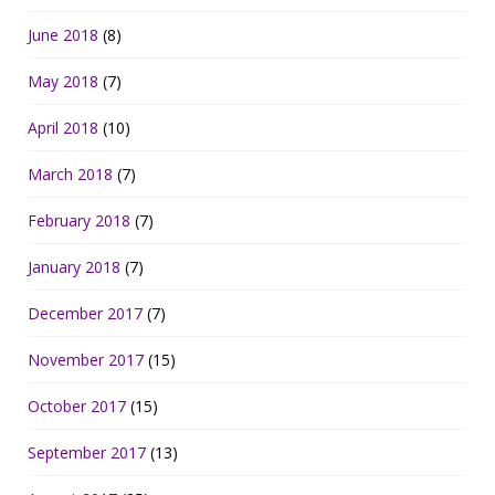
June 2018
(8)
May 2018
(7)
April 2018
(10)
March 2018
(7)
February 2018
(7)
January 2018
(7)
December 2017
(7)
November 2017
(15)
October 2017
(15)
September 2017
(13)