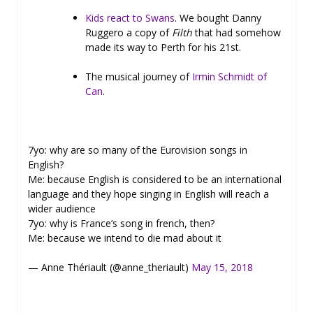
Kids react to Swans
. We bought Danny
Ruggero a copy of
Filth
that had somehow
made its way to Perth for his 21st.
The musical journey of
Irmin Schmidt of
Can
.
7yo: why are so many of the Eurovision songs in
English?
Me: because English is considered to be an international
language and they hope singing in English will reach a
wider audience
7yo: why is France’s song in french, then?
Me: because we intend to die mad about it
— Anne Thériault (@anne_theriault)
May 15, 2018