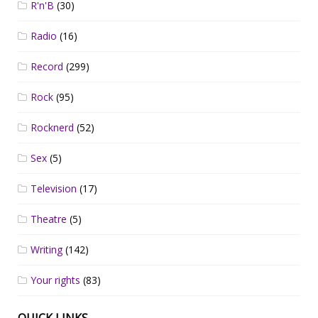
R'n'B
(30)
Radio
(16)
Record
(299)
Rock
(95)
Rocknerd
(52)
Sex
(5)
Television
(17)
Theatre
(5)
Writing
(142)
Your rights
(83)