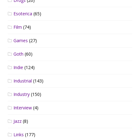
Drugs
(20)
Esoterica
(65)
Film
(74)
Games
(27)
Goth
(60)
Indie
(124)
Industrial
(143)
Industry
(150)
Interview
(4)
Jazz
(8)
Links
(177)