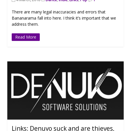
There are many legal inaccuracies and errors that
Bananarama fall into here. I think it’s important that we
address them.
Read More
Links: Denuvo suck and are thieves,