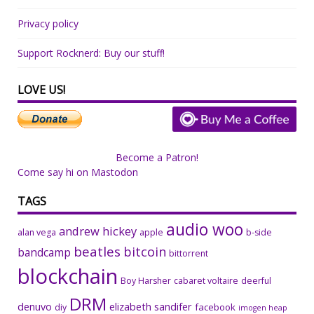
Privacy policy
Support Rocknerd: Buy our stuff!
LOVE US!
Become a Patron!
Come say hi on Mastodon
TAGS
audio woo
andrew hickey
alan vega
apple
b-side
beatles
bitcoin
bandcamp
bittorrent
blockchain
Boy Harsher
cabaret voltaire
deerful
DRM
denuvo
elizabeth sandifer
facebook
diy
imogen heap