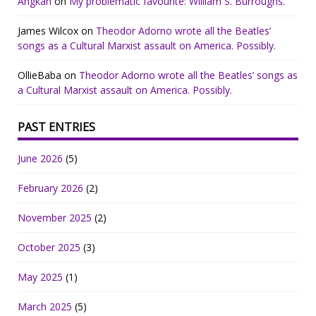
Angkan
on
My problematic favourite: William S. Burroughs.
James Wilcox
on
Theodor Adorno wrote all the Beatles’
songs as a Cultural Marxist assault on America. Possibly.
OllieBaba
on
Theodor Adorno wrote all the Beatles’ songs as
a Cultural Marxist assault on America. Possibly.
PAST ENTRIES
June 2026
(5)
February 2026
(2)
November 2025
(2)
October 2025
(3)
May 2025
(1)
March 2025
(5)