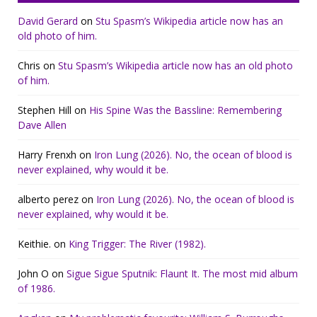
David Gerard
on
Stu Spasm’s Wikipedia article now has an
old photo of him.
Chris
on
Stu Spasm’s Wikipedia article now has an old photo
of him.
Stephen Hill
on
His Spine Was the Bassline: Remembering
Dave Allen
Harry Frenxh
on
Iron Lung (2026). No, the ocean of blood is
never explained, why would it be.
alberto perez
on
Iron Lung (2026). No, the ocean of blood is
never explained, why would it be.
Keithie.
on
King Trigger: The River (1982).
John O
on
Sigue Sigue Sputnik: Flaunt It. The most mid album
of 1986.