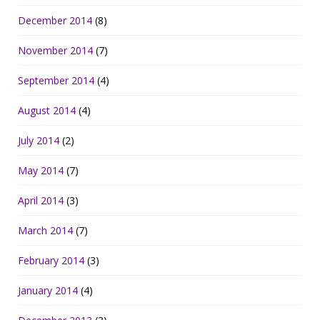
December 2014
(8)
November 2014
(7)
September 2014
(4)
August 2014
(4)
July 2014
(2)
May 2014
(7)
April 2014
(3)
March 2014
(7)
February 2014
(3)
January 2014
(4)