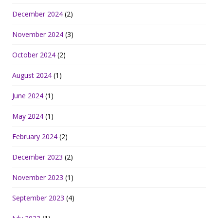
December 2024
(2)
November 2024
(3)
October 2024
(2)
August 2024
(1)
June 2024
(1)
May 2024
(1)
February 2024
(2)
December 2023
(2)
November 2023
(1)
September 2023
(4)