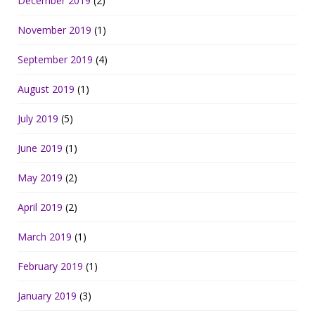
December 2019
(2)
November 2019
(1)
September 2019
(4)
August 2019
(1)
July 2019
(5)
June 2019
(1)
May 2019
(2)
April 2019
(2)
March 2019
(1)
February 2019
(1)
January 2019
(3)