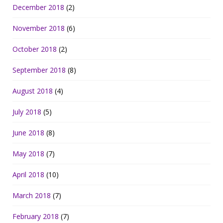
December 2018
(2)
November 2018
(6)
October 2018
(2)
September 2018
(8)
August 2018
(4)
July 2018
(5)
June 2018
(8)
May 2018
(7)
April 2018
(10)
March 2018
(7)
February 2018
(7)