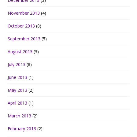
December 2013
(3)
November 2013
(4)
October 2013
(8)
September 2013
(5)
August 2013
(3)
July 2013
(8)
June 2013
(1)
May 2013
(2)
April 2013
(1)
March 2013
(2)
February 2013
(2)