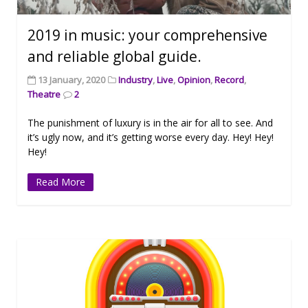
2019 in music: your comprehensive
and reliable global guide.
13 January, 2020
Industry
,
Live
,
Opinion
,
Record
,
Theatre
2
The punishment of luxury is in the air for all to see. And
it’s ugly now, and it’s getting worse every day. Hey! Hey!
Hey!
Read More