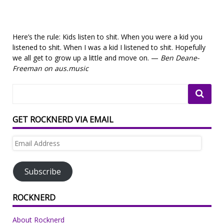
Here’s the rule: Kids listen to shit. When you were a kid you
listened to shit. When I was a kid I listened to shit. Hopefully
we all get to grow up a little and move on. —
Ben Deane-
Freeman on aus.music
GET ROCKNERD VIA EMAIL
Email
Address
Subscribe
ROCKNERD
About Rocknerd