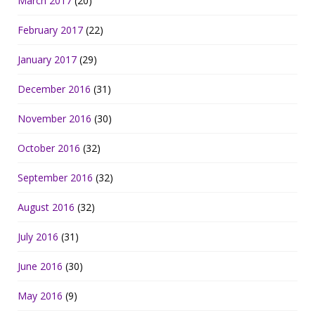
March 2017
(20)
February 2017
(22)
January 2017
(29)
December 2016
(31)
November 2016
(30)
October 2016
(32)
September 2016
(32)
August 2016
(32)
July 2016
(31)
June 2016
(30)
May 2016
(9)