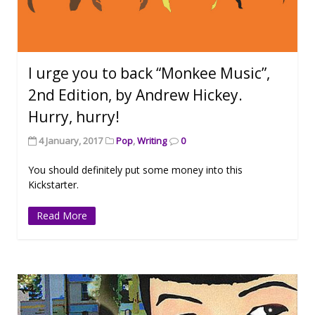
I urge you to back “Monkee Music”,
2nd Edition, by Andrew Hickey.
Hurry, hurry!
4 January, 2017
Pop
,
Writing
0
You should definitely put some money into this
Kickstarter.
Read More