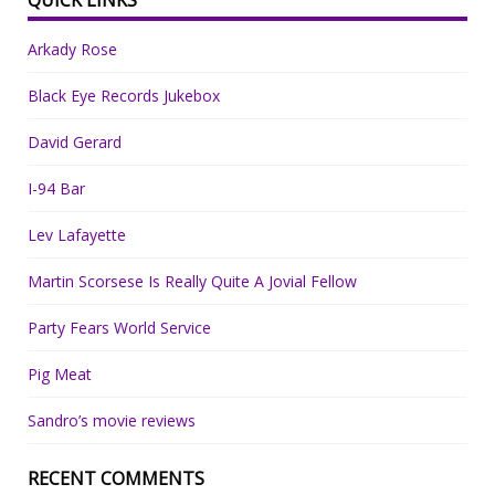
QUICK LINKS
Arkady Rose
Black Eye Records Jukebox
David Gerard
I-94 Bar
Lev Lafayette
Martin Scorsese Is Really Quite A Jovial Fellow
Party Fears World Service
Pig Meat
Sandro’s movie reviews
RECENT COMMENTS