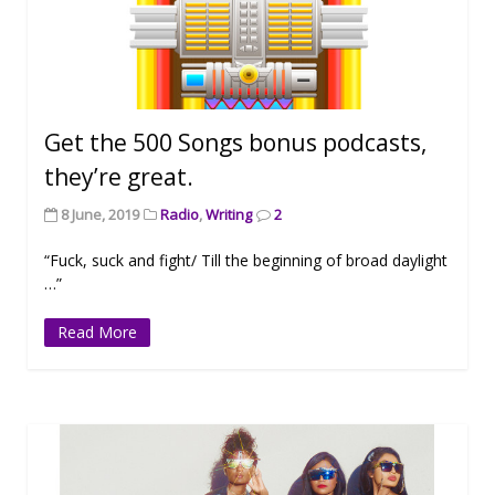
Get the 500 Songs bonus podcasts,
they’re great.
8 June, 2019
Radio
,
Writing
2
“Fuck, suck and fight/ Till the beginning of broad daylight
…”
Read More