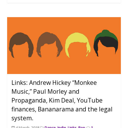
Links: Andrew Hickey “Monkee
Music,” Paul Morley and
Propaganda, Kim Deal, YouTube
finances, Bananarama and the legal
system.
4 March, 2018
Dance
,
Indie
,
Links
,
Pop
1