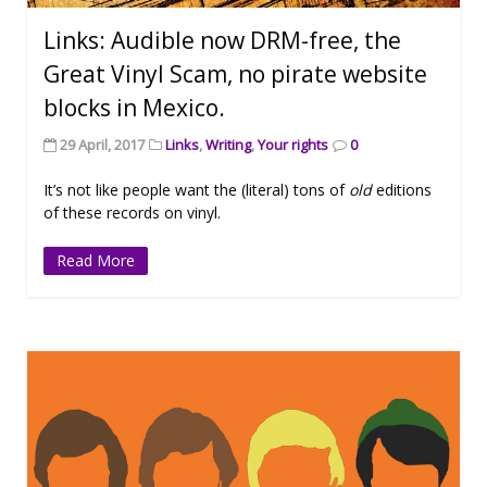
Links: Audible now DRM-free, the
Great Vinyl Scam, no pirate website
blocks in Mexico.
29 April, 2017
Links
,
Writing
,
Your rights
0
It’s not like people want the (literal) tons of
old
editions
of these records on vinyl.
Read More