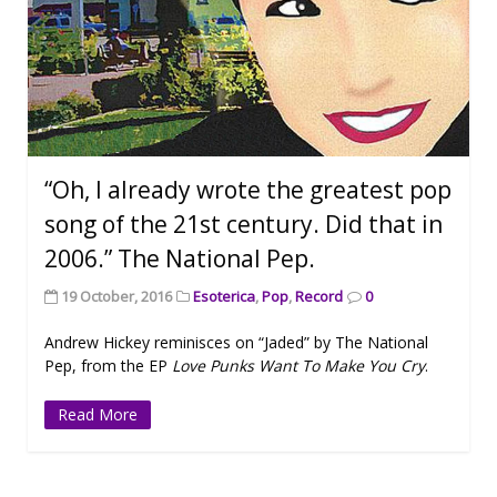
“Oh, I already wrote the greatest pop
song of the 21st century. Did that in
2006.” The National Pep.
19 October, 2016
Esoterica
,
Pop
,
Record
0
Andrew Hickey reminisces on “Jaded” by The National
Pep, from the EP
Love Punks Want To Make You Cry
.
Read More