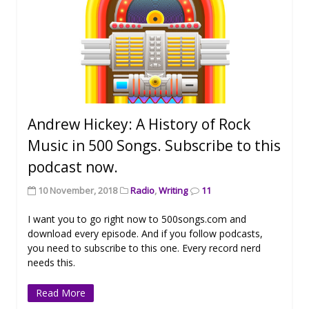
Andrew Hickey: A History of Rock
Music in 500 Songs. Subscribe to this
podcast now.
10 November, 2018
Radio
,
Writing
11
I want you to go right now to 500songs.com and
download every episode. And if you follow podcasts,
you need to subscribe to this one. Every record nerd
needs this.
Read More