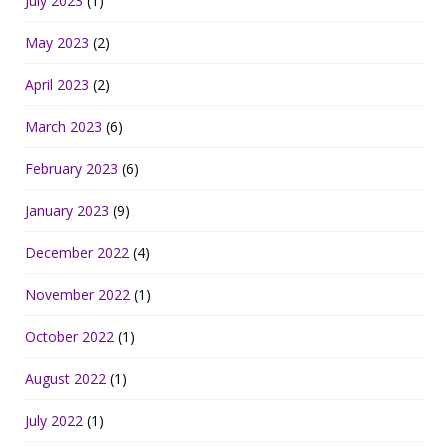
July 2023
(1)
May 2023
(2)
April 2023
(2)
March 2023
(6)
February 2023
(6)
January 2023
(9)
December 2022
(4)
November 2022
(1)
October 2022
(1)
August 2022
(1)
July 2022
(1)