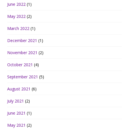
June 2022
(1)
May 2022
(2)
March 2022
(1)
December 2021
(1)
November 2021
(2)
October 2021
(4)
September 2021
(5)
August 2021
(6)
July 2021
(2)
June 2021
(1)
May 2021
(2)