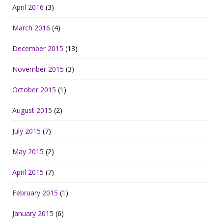
April 2016
(3)
March 2016
(4)
December 2015
(13)
November 2015
(3)
October 2015
(1)
August 2015
(2)
July 2015
(7)
May 2015
(2)
April 2015
(7)
February 2015
(1)
January 2015
(6)