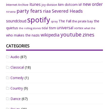
new order
itunes
kim dotcom
Internet Archive
joy division
klf
party fears
riaa
Severed Heads
nirvana
spotify
soundcloud
The Fall
the
the pirate bay
spray
universal
quietus
tism
tidal
vortex
the rolling stones
what the
youtube
zines
wikipedia
who makes the nazis
CATEGORIES
Audio
(87)
Classical
(18)
Comedy
(1)
Country
(9)
Dance
(67)