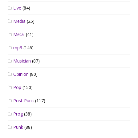
Live
(84)
Media
(25)
Metal
(41)
mp3
(146)
Musician
(87)
Opinion
(80)
Pop
(150)
Post-Punk
(117)
Prog
(38)
Punk
(88)