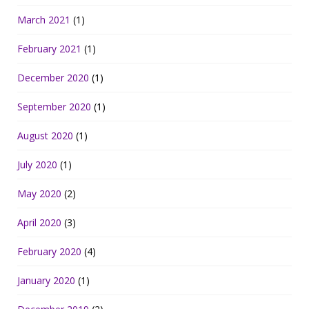
March 2021
(1)
February 2021
(1)
December 2020
(1)
September 2020
(1)
August 2020
(1)
July 2020
(1)
May 2020
(2)
April 2020
(3)
February 2020
(4)
January 2020
(1)