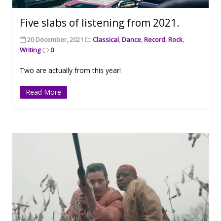
Five slabs of listening from 2021.
20 December, 2021
Classical
,
Dance
,
Record
,
Rock
,
Writing
0
Two are actually from this year!
Read More