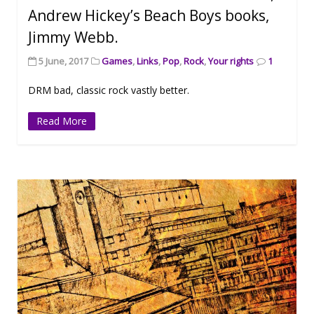
Andrew Hickey’s Beach Boys books,
Jimmy Webb.
5 June, 2017
Games
,
Links
,
Pop
,
Rock
,
Your rights
1
DRM bad, classic rock vastly better.
Read More