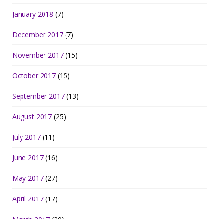
January 2018
(7)
December 2017
(7)
November 2017
(15)
October 2017
(15)
September 2017
(13)
August 2017
(25)
July 2017
(11)
June 2017
(16)
May 2017
(27)
April 2017
(17)