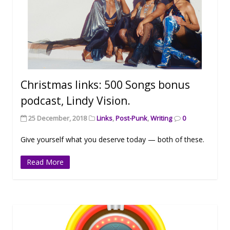
Christmas links: 500 Songs bonus
podcast, Lindy Vision.
25 December, 2018
Links
,
Post-Punk
,
Writing
0
Give yourself what you deserve today — both of these.
Read More