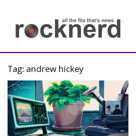
Skip
to
content
all
th
fit
that
ne
Rocknerd
Tag:
andrew hickey