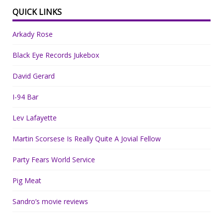
QUICK LINKS
Arkady Rose
Black Eye Records Jukebox
David Gerard
I-94 Bar
Lev Lafayette
Martin Scorsese Is Really Quite A Jovial Fellow
Party Fears World Service
Pig Meat
Sandro’s movie reviews