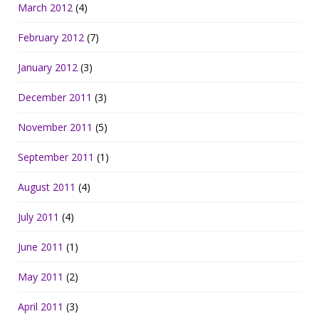
March 2012
(4)
February 2012
(7)
January 2012
(3)
December 2011
(3)
November 2011
(5)
September 2011
(1)
August 2011
(4)
July 2011
(4)
June 2011
(1)
May 2011
(2)
April 2011
(3)