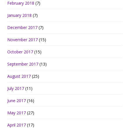
February 2018
(7)
January 2018
(7)
December 2017
(7)
November 2017
(15)
October 2017
(15)
September 2017
(13)
August 2017
(25)
July 2017
(11)
June 2017
(16)
May 2017
(27)
April 2017
(17)