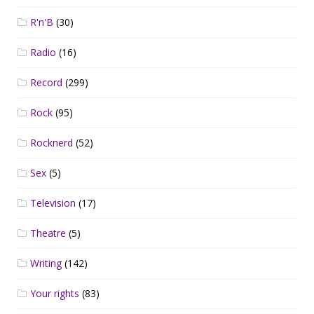
R'n'B
(30)
Radio
(16)
Record
(299)
Rock
(95)
Rocknerd
(52)
Sex
(5)
Television
(17)
Theatre
(5)
Writing
(142)
Your rights
(83)