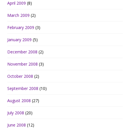
April 2009
(8)
March 2009
(2)
February 2009
(3)
January 2009
(5)
December 2008
(2)
November 2008
(3)
October 2008
(2)
September 2008
(10)
August 2008
(27)
July 2008
(20)
June 2008
(12)