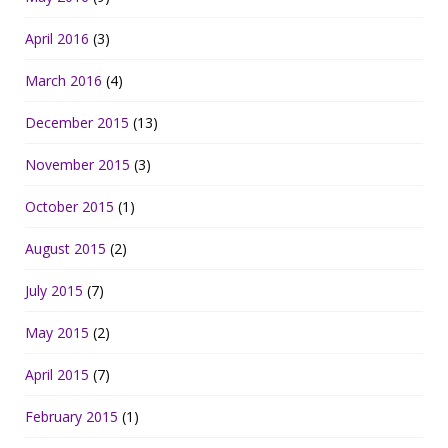
April 2016
(3)
March 2016
(4)
December 2015
(13)
November 2015
(3)
October 2015
(1)
August 2015
(2)
July 2015
(7)
May 2015
(2)
April 2015
(7)
February 2015
(1)