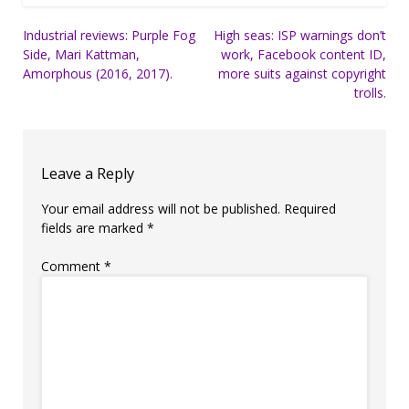
Post
Industrial reviews: Purple Fog
High seas: ISP warnings don’t
Side, Mari Kattman,
work, Facebook content ID,
navigation
Amorphous (2016, 2017).
more suits against copyright
trolls.
Leave a Reply
Your email address will not be published.
Required
fields are marked
*
Comment
*