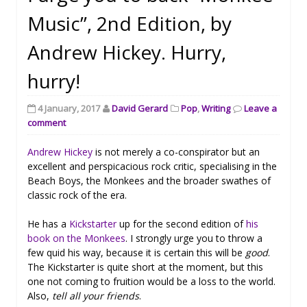
Music”, 2nd Edition, by
Andrew Hickey. Hurry,
hurry!
4 January, 2017
David Gerard
Pop
,
Writing
Leave a
comment
Andrew Hickey
is not merely a co-conspirator but an
excellent and perspicacious rock critic, specialising in the
Beach Boys, the Monkees and the broader swathes of
classic rock of the era.
He has a
Kickstarter
up for the second edition of
his
book on the Monkees
. I strongly urge you to throw a
few quid his way, because it is certain this will be
good
.
The Kickstarter is quite short at the moment, but this
one not coming to fruition would be a loss to the world.
Also,
tell all your friends
.