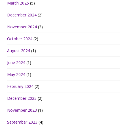
March 2025
(5)
December 2024
(2)
November 2024
(3)
October 2024
(2)
August 2024
(1)
June 2024
(1)
May 2024
(1)
February 2024
(2)
December 2023
(2)
November 2023
(1)
September 2023
(4)