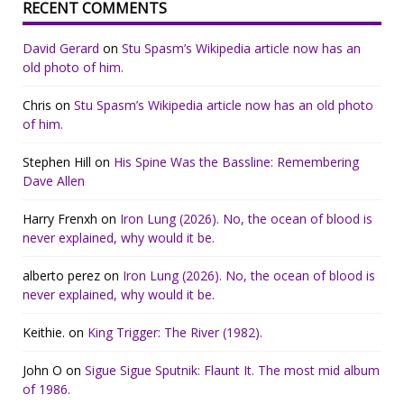
RECENT COMMENTS
David Gerard
on
Stu Spasm’s Wikipedia article now has an
old photo of him.
Chris
on
Stu Spasm’s Wikipedia article now has an old photo
of him.
Stephen Hill
on
His Spine Was the Bassline: Remembering
Dave Allen
Harry Frenxh
on
Iron Lung (2026). No, the ocean of blood is
never explained, why would it be.
alberto perez
on
Iron Lung (2026). No, the ocean of blood is
never explained, why would it be.
Keithie.
on
King Trigger: The River (1982).
John O
on
Sigue Sigue Sputnik: Flaunt It. The most mid album
of 1986.