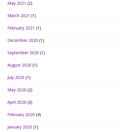
May 2021
(2)
March 2021
(1)
February 2021
(1)
December 2020
(1)
September 2020
(1)
August 2020
(1)
July 2020
(1)
May 2020
(2)
April 2020
(3)
February 2020
(4)
January 2020
(1)