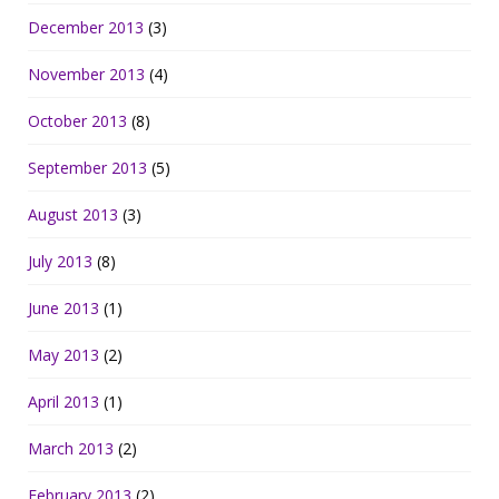
December 2013
(3)
November 2013
(4)
October 2013
(8)
September 2013
(5)
August 2013
(3)
July 2013
(8)
June 2013
(1)
May 2013
(2)
April 2013
(1)
March 2013
(2)
February 2013
(2)