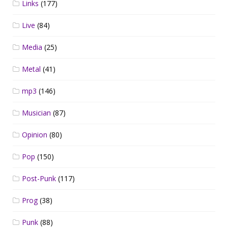
Links
(177)
Live
(84)
Media
(25)
Metal
(41)
mp3
(146)
Musician
(87)
Opinion
(80)
Pop
(150)
Post-Punk
(117)
Prog
(38)
Punk
(88)