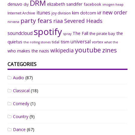
DRM
denuvo
elizabeth sandifer
facebook
diy
imogen heap
new order
itunes
kim dotcom
Internet Archive
joy division
klf
party fears
riaa
Severed Heads
nirvana
spotify
soundcloud
The Fall
the
the pirate bay
spray
universal
quietus
tism
tidal
vortex
the rolling stones
what the
youtube
zines
wikipedia
who makes the nazis
CATEGORIES
Audio
(87)
Classical
(18)
Comedy
(1)
Country
(9)
Dance
(67)