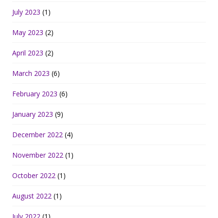
July 2023
(1)
May 2023
(2)
April 2023
(2)
March 2023
(6)
February 2023
(6)
January 2023
(9)
December 2022
(4)
November 2022
(1)
October 2022
(1)
August 2022
(1)
July 2022
(1)