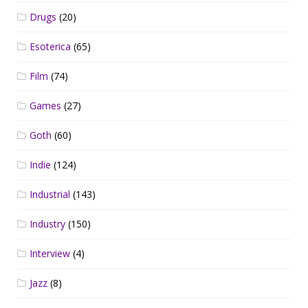
Drugs
(20)
Esoterica
(65)
Film
(74)
Games
(27)
Goth
(60)
Indie
(124)
Industrial
(143)
Industry
(150)
Interview
(4)
Jazz
(8)