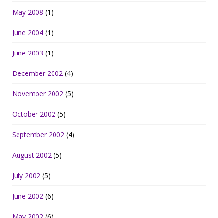
May 2008
(1)
June 2004
(1)
June 2003
(1)
December 2002
(4)
November 2002
(5)
October 2002
(5)
September 2002
(4)
August 2002
(5)
July 2002
(5)
June 2002
(6)
May 2002
(6)