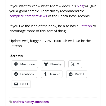
If you want to know what Andrew does, his
blog
will give
you a good sample. I particularly recommend the
complete career reviews
of the Beach Boys’ records.
If you like the idea of the book, he also has a
Patreon
to
encourage more of this sort of thing,
Update:
well, bugger: £725/£1000. Oh well. Go hit the
Patreon.
Share this:
Mastodon
Bluesky
X
Facebook
Tumblr
Reddit
Email
andrew hickey
,
monkees