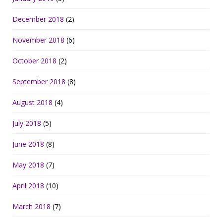
December 2018
(2)
November 2018
(6)
October 2018
(2)
September 2018
(8)
August 2018
(4)
July 2018
(5)
June 2018
(8)
May 2018
(7)
April 2018
(10)
March 2018
(7)