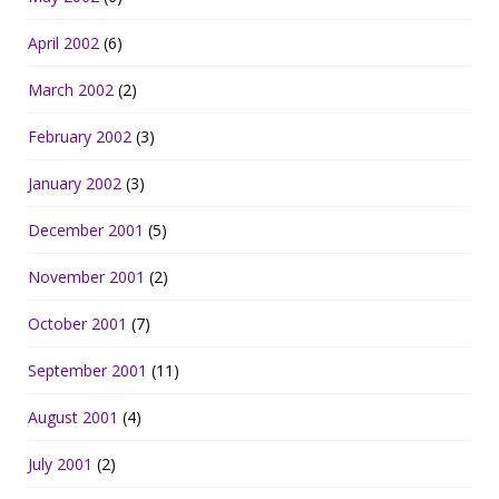
April 2002
(6)
March 2002
(2)
February 2002
(3)
January 2002
(3)
December 2001
(5)
November 2001
(2)
October 2001
(7)
September 2001
(11)
August 2001
(4)
July 2001
(2)