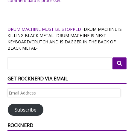
comment data is processed.
DRUM MACHINE MUST BE STOPPED
-DRUM MACHINE IS
KILLING BLACK METAL- DRUM MACHINE IS NEXT
KEYBOARD/CRUTCH AND IS DAGGER IN THE BACK OF
BLACK METAL-
GET ROCKNERD VIA EMAIL
Email
Address
Subscribe
ROCKNERD