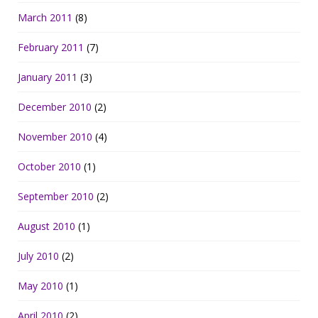
March 2011
(8)
February 2011
(7)
January 2011
(3)
December 2010
(2)
November 2010
(4)
October 2010
(1)
September 2010
(2)
August 2010
(1)
July 2010
(2)
May 2010
(1)
April 2010
(2)