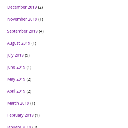
December 2019
(2)
November 2019
(1)
September 2019
(4)
August 2019
(1)
July 2019
(5)
June 2019
(1)
May 2019
(2)
April 2019
(2)
March 2019
(1)
February 2019
(1)
January 2019
(3)