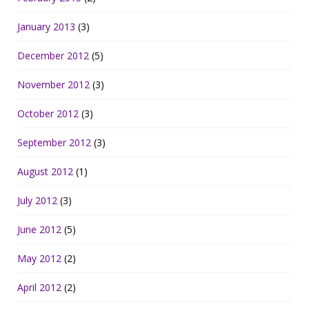
January 2013
(3)
December 2012
(5)
November 2012
(3)
October 2012
(3)
September 2012
(3)
August 2012
(1)
July 2012
(3)
June 2012
(5)
May 2012
(2)
April 2012
(2)