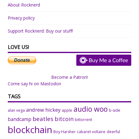
About Rocknerd
Privacy policy
Support Rocknerd: Buy our stuff!
LOVE US!
Become a Patron!
Come say hi on Mastodon
TAGS
audio woo
andrew hickey
alan vega
apple
b-side
beatles
bitcoin
bandcamp
bittorrent
blockchain
Boy Harsher
cabaret voltaire
deerful