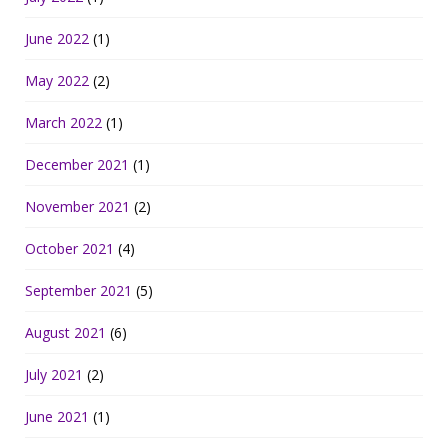
June 2022
(1)
May 2022
(2)
March 2022
(1)
December 2021
(1)
November 2021
(2)
October 2021
(4)
September 2021
(5)
August 2021
(6)
July 2021
(2)
June 2021
(1)