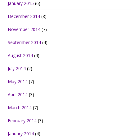
January 2015
(6)
December 2014
(8)
November 2014
(7)
September 2014
(4)
August 2014
(4)
July 2014
(2)
May 2014
(7)
April 2014
(3)
March 2014
(7)
February 2014
(3)
January 2014
(4)