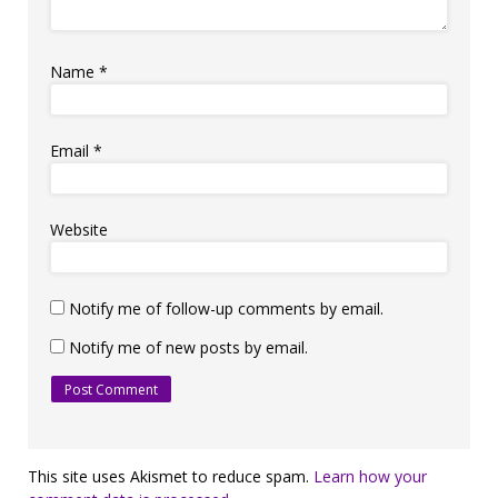
Name
*
Email
*
Website
Notify me of follow-up comments by email.
Notify me of new posts by email.
This site uses Akismet to reduce spam.
Learn how your