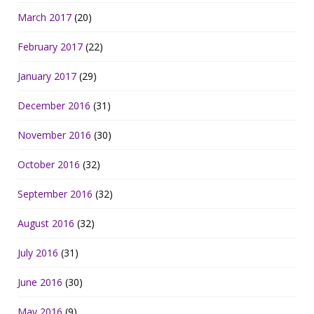
March 2017
(20)
February 2017
(22)
January 2017
(29)
December 2016
(31)
November 2016
(30)
October 2016
(32)
September 2016
(32)
August 2016
(32)
July 2016
(31)
June 2016
(30)
May 2016
(9)