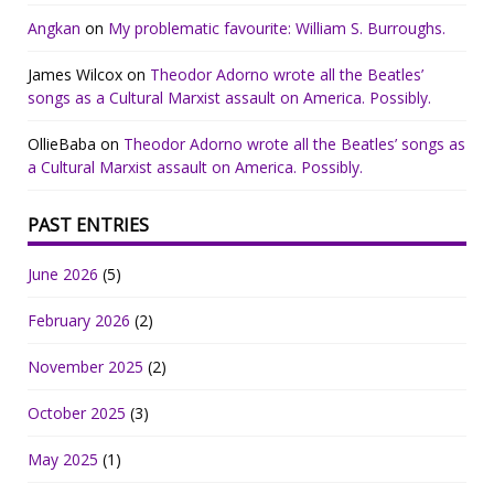
Angkan
on
My problematic favourite: William S. Burroughs.
James Wilcox
on
Theodor Adorno wrote all the Beatles’
songs as a Cultural Marxist assault on America. Possibly.
OllieBaba
on
Theodor Adorno wrote all the Beatles’ songs as
a Cultural Marxist assault on America. Possibly.
PAST ENTRIES
June 2026
(5)
February 2026
(2)
November 2025
(2)
October 2025
(3)
May 2025
(1)