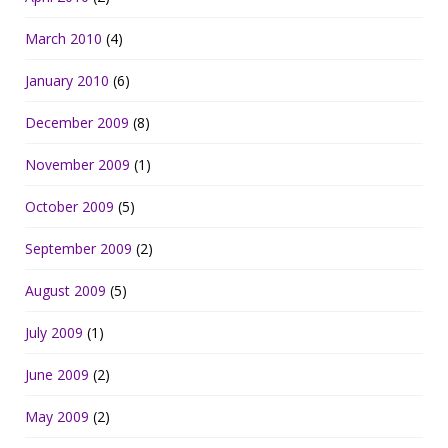
March 2010
(4)
January 2010
(6)
December 2009
(8)
November 2009
(1)
October 2009
(5)
September 2009
(2)
August 2009
(5)
July 2009
(1)
June 2009
(2)
May 2009
(2)