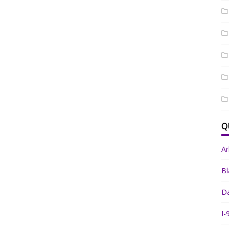
Q
A
Bl
Da
I-