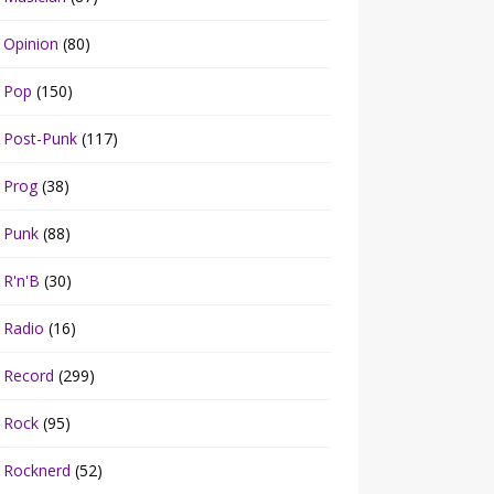
Opinion
(80)
Pop
(150)
Post-Punk
(117)
Prog
(38)
Punk
(88)
R'n'B
(30)
Radio
(16)
Record
(299)
Rock
(95)
Rocknerd
(52)