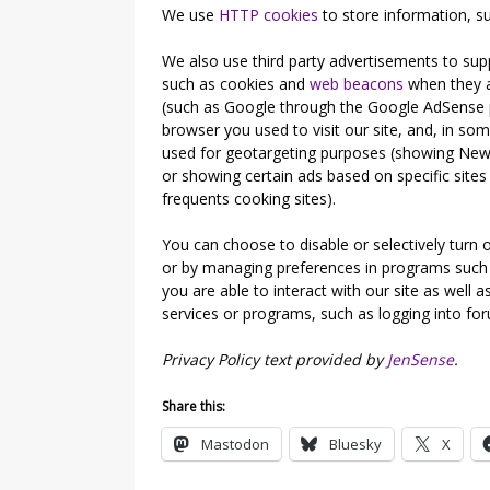
We use
HTTP cookies
to store information, su
We also use third party advertisements to sup
such as cookies and
web beacons
when they ad
(such as Google through the Google AdSense p
browser you used to visit our site, and, in som
used for geotargeting purposes (showing New
or showing certain ads based on specific sit
frequents cooking sites).
You can choose to disable or selectively turn o
or by managing preferences in programs such 
you are able to interact with our site as well as
services or programs, such as logging into fo
Privacy Policy text provided by
JenSense
.
Share this:
Mastodon
Bluesky
X