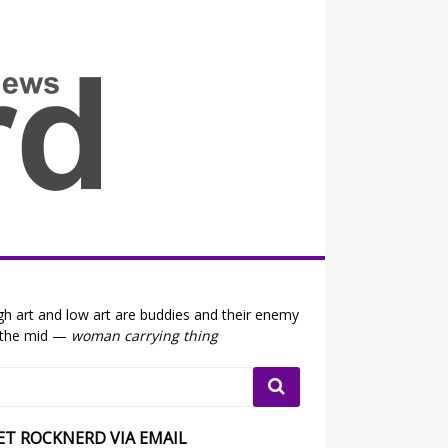
all the fits that's news
gh art and low art are buddies and their enemy
 the mid —
woman carrying thing
ET ROCKNERD VIA EMAIL