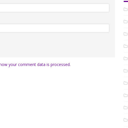
how your comment data is processed.