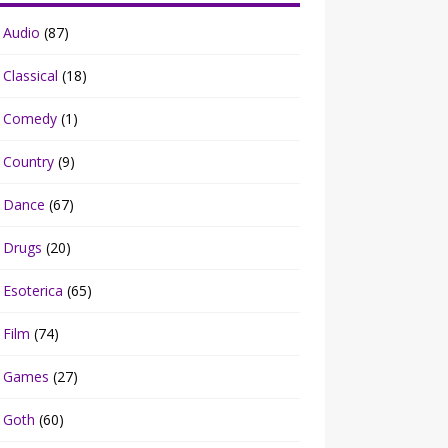
Audio
(87)
Classical
(18)
Comedy
(1)
Country
(9)
Dance
(67)
Drugs
(20)
Esoterica
(65)
Film
(74)
Games
(27)
Goth
(60)