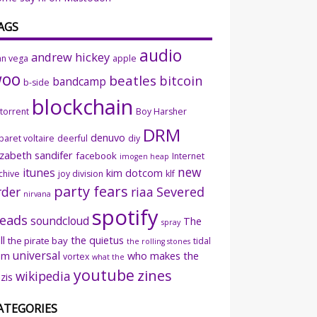
AGS
audio
andrew hickey
an vega
apple
woo
beatles
bitcoin
bandcamp
b-side
blockchain
ttorrent
Boy Harsher
DRM
denuvo
baret voltaire
deerful
diy
izabeth sandifer
facebook
Internet
imogen heap
new
itunes
kim dotcom
chive
joy division
klf
party fears
rder
riaa
Severed
nirvana
spotify
eads
soundcloud
The
spray
ll
the quietus
the pirate bay
tidal
the rolling stones
universal
sm
who makes the
vortex
what the
youtube
zines
wikipedia
zis
ATEGORIES