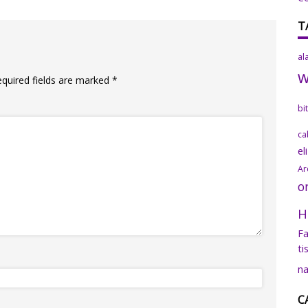
T
al
equired fields are marked
*
bi
ca
el
Ar
o
H
Fa
ti
na
C