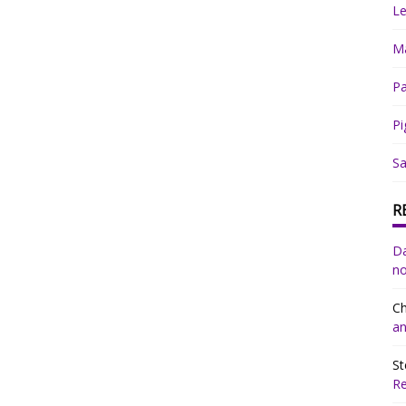
Le
Ma
Pa
Pi
Sa
R
Da
no
Ch
an
St
R