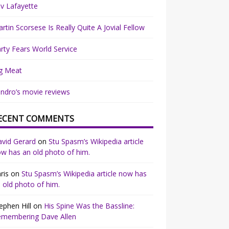
v Lafayette
rtin Scorsese Is Really Quite A Jovial Fellow
rty Fears World Service
g Meat
ndro’s movie reviews
ECENT COMMENTS
vid Gerard
on
Stu Spasm’s Wikipedia article
w has an old photo of him.
ris
on
Stu Spasm’s Wikipedia article now has
 old photo of him.
ephen Hill
on
His Spine Was the Bassline:
emembering Dave Allen