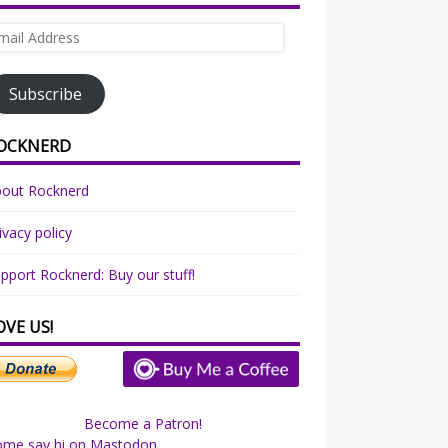
ail
dress
Subscribe
OCKNERD
bout Rocknerd
ivacy policy
pport Rocknerd: Buy our stuff!
OVE US!
Become a Patron!
ome say hi on Mastodon