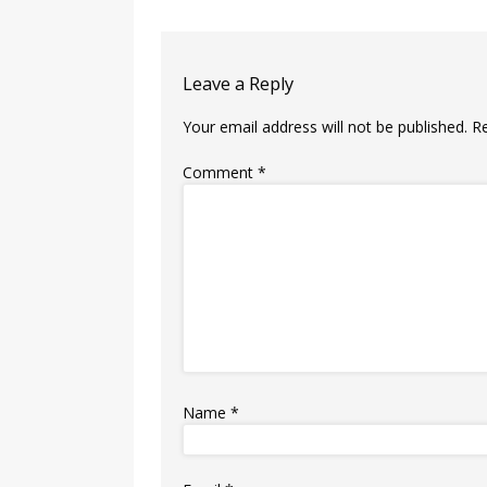
Leave a Reply
Your email address will not be published.
R
Comment
*
Name
*