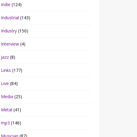
Indie
(124)
Industrial
(143)
Industry
(150)
Interview
(4)
Jazz
(8)
Links
(177)
Live
(84)
Media
(25)
Metal
(41)
mp3
(146)
Musician
(87)