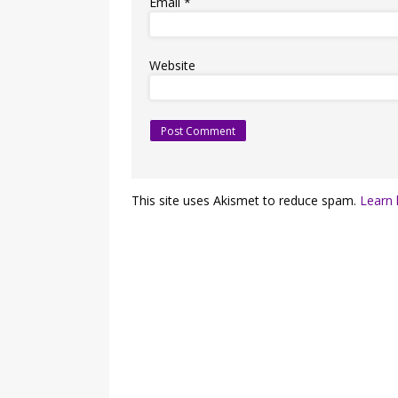
Email
*
Website
This site uses Akismet to reduce spam.
Learn 