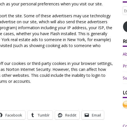
ch as your personal preferences when you visit our site.
Em
Ad
port the site. Some of these advertisers may use technology
vertise on our site, which will also send these advertisers
rogram) information including your IP address, your ISP, the
e cases, whether you have Flash installed. This is generally
 York real estate ads to someone in New York, for example)
R
es visited (such as showing cooking ads to someone who
A
ff our cookies or third-party cookies in your browser settings,
Pr
as Norton Internet Security. However, this can affect how
 other websites. This could include the inability to login to
Su
rums or accounts.
L
Facebook
Tumblr
Reddit
Email
C