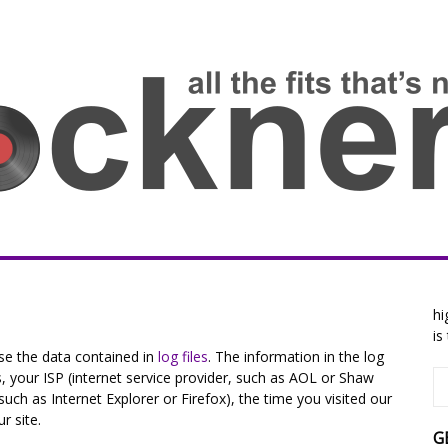
hi
is
se the data contained in
log files
. The information in the log
ss, your ISP (internet service provider, such as AOL or Shaw
such as Internet Explorer or Firefox), the time you visited our
r site.
G