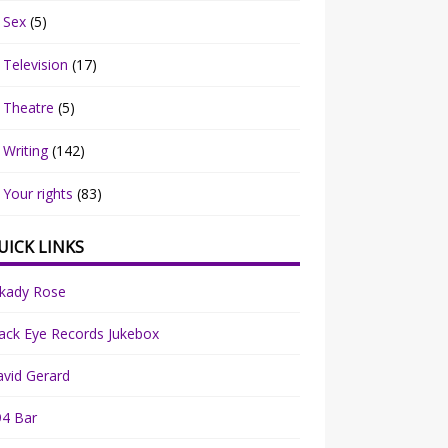
Sex
(5)
Television
(17)
Theatre
(5)
Writing
(142)
Your rights
(83)
UICK LINKS
rkady Rose
ack Eye Records Jukebox
vid Gerard
94 Bar