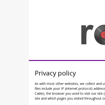
Skip
to
content
Rocknerd
Privacy policy
As with most other websites, we collect and u
files include your IP (internet protocol) addre
Cable), the browser you used to visit our site (
site and which pages you visited throughout ou