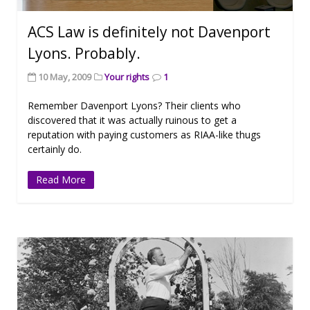
ACS Law is definitely not Davenport
Lyons. Probably.
10 May, 2009
Your rights
1
Remember Davenport Lyons? Their clients who
discovered that it was actually ruinous to get a
reputation with paying customers as RIAA-like thugs
certainly do.
Read More