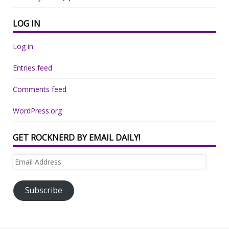
LOG IN
Log in
Entries feed
Comments feed
WordPress.org
GET ROCKNERD BY EMAIL DAILY!
Email
Address
Subscribe