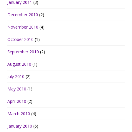
January 2011
(3)
December 2010
(2)
November 2010
(4)
October 2010
(1)
September 2010
(2)
August 2010
(1)
July 2010
(2)
May 2010
(1)
April 2010
(2)
March 2010
(4)
January 2010
(6)