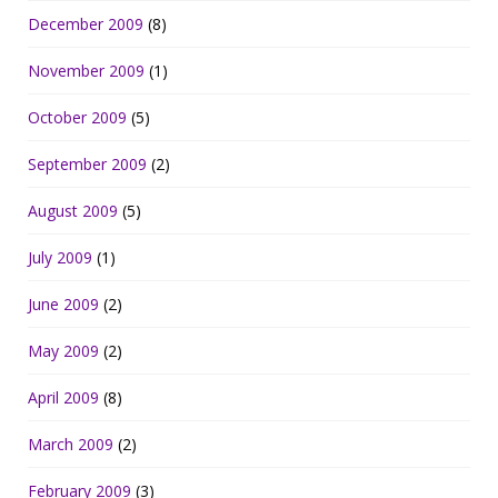
December 2009
(8)
November 2009
(1)
October 2009
(5)
September 2009
(2)
August 2009
(5)
July 2009
(1)
June 2009
(2)
May 2009
(2)
April 2009
(8)
March 2009
(2)
February 2009
(3)