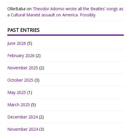
OllieBaba
on
Theodor Adorno wrote all the Beatles’ songs as
a Cultural Marxist assault on America. Possibly.
PAST ENTRIES
June 2026
(5)
February 2026
(2)
November 2025
(2)
October 2025
(3)
May 2025
(1)
March 2025
(5)
December 2024
(2)
November 2024
(3)