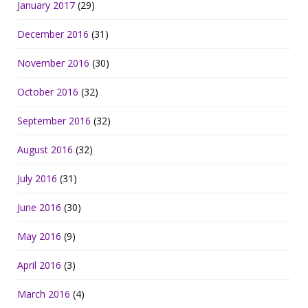
January 2017
(29)
December 2016
(31)
November 2016
(30)
October 2016
(32)
September 2016
(32)
August 2016
(32)
July 2016
(31)
June 2016
(30)
May 2016
(9)
April 2016
(3)
March 2016
(4)