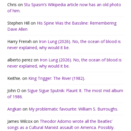
Chris
on
Stu Spasm’s Wikipedia article now has an old photo
of him.
Stephen Hill
on
His Spine Was the Bassline: Remembering
Dave Allen
Harry Frenxh
on
Iron Lung (2026). No, the ocean of blood is
never explained, why would it be.
alberto perez
on
Iron Lung (2026). No, the ocean of blood is
never explained, why would it be.
Keithie.
on
King Trigger: The River (1982).
John O
on
Sigue Sigue Sputnik: Flaunt It. The most mid album
of 1986.
Angkan
on
My problematic favourite: William S. Burroughs.
James Wilcox
on
Theodor Adorno wrote all the Beatles’
songs as a Cultural Marxist assault on America. Possibly.