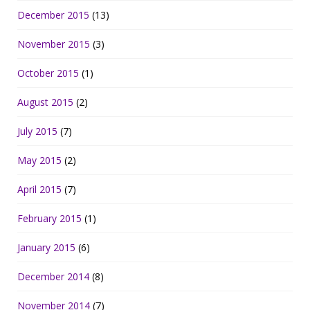
December 2015
(13)
November 2015
(3)
October 2015
(1)
August 2015
(2)
July 2015
(7)
May 2015
(2)
April 2015
(7)
February 2015
(1)
January 2015
(6)
December 2014
(8)
November 2014
(7)