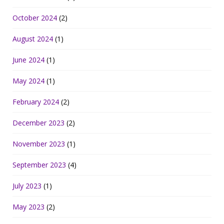
October 2024
(2)
August 2024
(1)
June 2024
(1)
May 2024
(1)
February 2024
(2)
December 2023
(2)
November 2023
(1)
September 2023
(4)
July 2023
(1)
May 2023
(2)