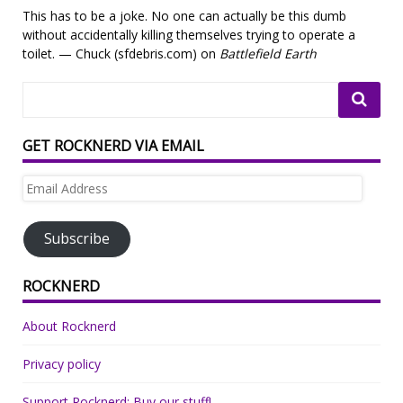
This has to be a joke. No one can actually be this dumb
without accidentally killing themselves trying to operate a
toilet. — Chuck (sfdebris.com) on
Battlefield Earth
GET ROCKNERD VIA EMAIL
Email
Address
Subscribe
ROCKNERD
About Rocknerd
Privacy policy
Support Rocknerd: Buy our stuff!