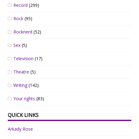
Record
(299)
Rock
(95)
Rocknerd
(52)
Sex
(5)
Television
(17)
Theatre
(5)
Writing
(142)
Your rights
(83)
QUICK LINKS
Arkady Rose