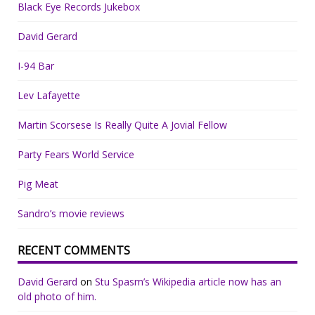
Black Eye Records Jukebox
David Gerard
I-94 Bar
Lev Lafayette
Martin Scorsese Is Really Quite A Jovial Fellow
Party Fears World Service
Pig Meat
Sandro’s movie reviews
RECENT COMMENTS
David Gerard
on
Stu Spasm’s Wikipedia article now has an
old photo of him.