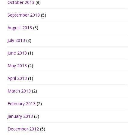
October 2013
(8)
September 2013
(5)
August 2013
(3)
July 2013
(8)
June 2013
(1)
May 2013
(2)
April 2013
(1)
March 2013
(2)
February 2013
(2)
January 2013
(3)
December 2012
(5)