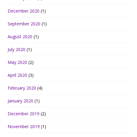
December 2020
(1)
September 2020
(1)
August 2020
(1)
July 2020
(1)
May 2020
(2)
April 2020
(3)
February 2020
(4)
January 2020
(1)
December 2019
(2)
November 2019
(1)