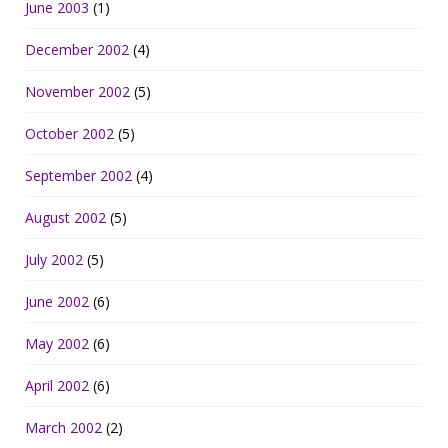
June 2003
(1)
December 2002
(4)
November 2002
(5)
October 2002
(5)
September 2002
(4)
August 2002
(5)
July 2002
(5)
June 2002
(6)
May 2002
(6)
April 2002
(6)
March 2002
(2)