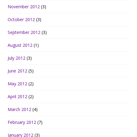
November 2012
(3)
October 2012
(3)
September 2012
(3)
August 2012
(1)
July 2012
(3)
June 2012
(5)
May 2012
(2)
April 2012
(2)
March 2012
(4)
February 2012
(7)
January 2012
(3)