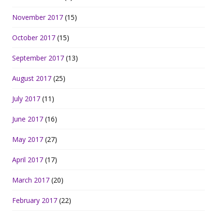
November 2017
(15)
October 2017
(15)
September 2017
(13)
August 2017
(25)
July 2017
(11)
June 2017
(16)
May 2017
(27)
April 2017
(17)
March 2017
(20)
February 2017
(22)