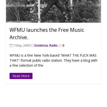
WFMU launches the Free Music
Archive.
7 May, 2009
Esoterica
,
Radio
0
WFMU is a fine New York-based “WHAT THE FUCK WAS
THAT”-format public radio station. They have a blog with
a fine selection of the
Read More