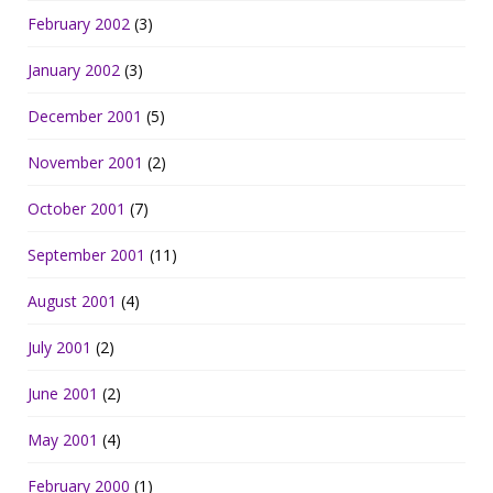
February 2002
(3)
January 2002
(3)
December 2001
(5)
November 2001
(2)
October 2001
(7)
September 2001
(11)
August 2001
(4)
July 2001
(2)
June 2001
(2)
May 2001
(4)
February 2000
(1)