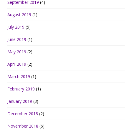
September 2019
(4)
August 2019
(1)
July 2019
(5)
June 2019
(1)
May 2019
(2)
April 2019
(2)
March 2019
(1)
February 2019
(1)
January 2019
(3)
December 2018
(2)
November 2018
(6)