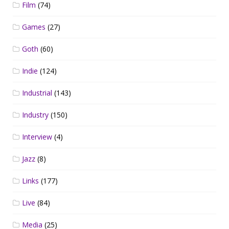
Film
(74)
Games
(27)
Goth
(60)
Indie
(124)
Industrial
(143)
Industry
(150)
Interview
(4)
Jazz
(8)
Links
(177)
Live
(84)
Media
(25)