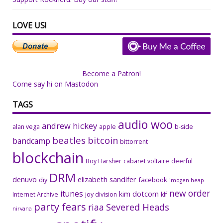
LOVE US!
Become a Patron!
Come say hi on Mastodon
TAGS
audio woo
andrew hickey
alan vega
apple
b-side
beatles
bitcoin
bandcamp
bittorrent
blockchain
Boy Harsher
cabaret voltaire
deerful
DRM
denuvo
elizabeth sandifer
facebook
diy
imogen heap
new order
itunes
kim dotcom
Internet Archive
joy division
klf
party fears
riaa
Severed Heads
nirvana