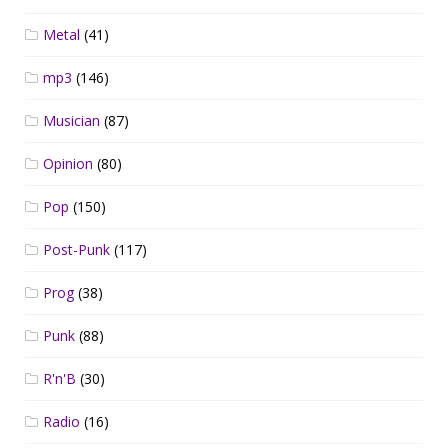
Metal
(41)
mp3
(146)
Musician
(87)
Opinion
(80)
Pop
(150)
Post-Punk
(117)
Prog
(38)
Punk
(88)
R'n'B
(30)
Radio
(16)