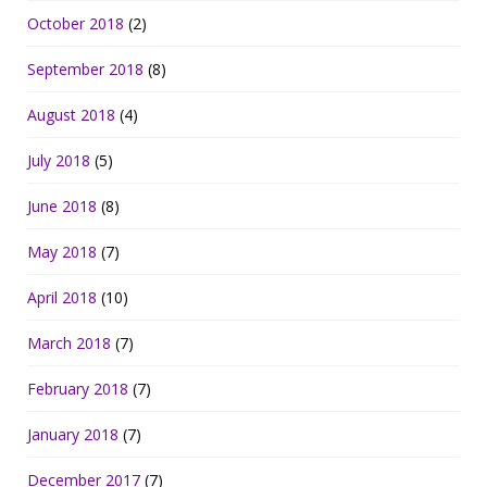
October 2018
(2)
September 2018
(8)
August 2018
(4)
July 2018
(5)
June 2018
(8)
May 2018
(7)
April 2018
(10)
March 2018
(7)
February 2018
(7)
January 2018
(7)
December 2017
(7)