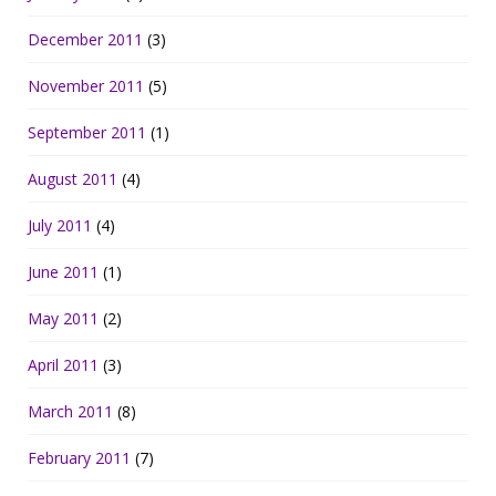
December 2011
(3)
November 2011
(5)
September 2011
(1)
August 2011
(4)
July 2011
(4)
June 2011
(1)
May 2011
(2)
April 2011
(3)
March 2011
(8)
February 2011
(7)