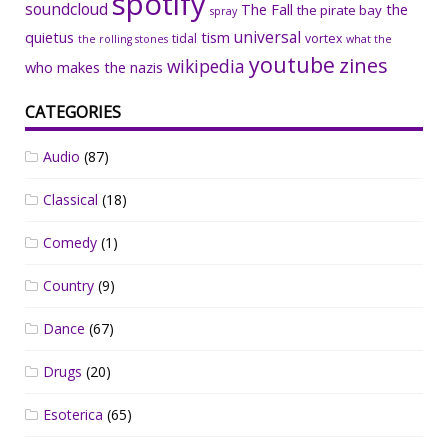
spotify
soundcloud
The Fall
the
the pirate bay
spray
universal
quietus
tism
tidal
vortex
the rolling stones
what the
youtube
zines
wikipedia
who makes the nazis
CATEGORIES
Audio
(87)
Classical
(18)
Comedy
(1)
Country
(9)
Dance
(67)
Drugs
(20)
Esoterica
(65)