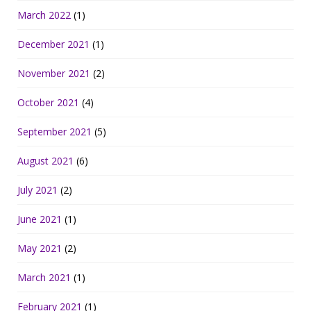
March 2022
(1)
December 2021
(1)
November 2021
(2)
October 2021
(4)
September 2021
(5)
August 2021
(6)
July 2021
(2)
June 2021
(1)
May 2021
(2)
March 2021
(1)
February 2021
(1)