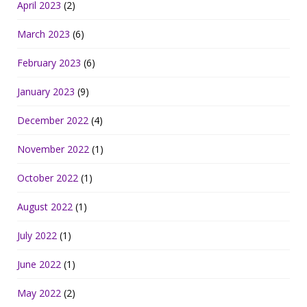
April 2023
(2)
March 2023
(6)
February 2023
(6)
January 2023
(9)
December 2022
(4)
November 2022
(1)
October 2022
(1)
August 2022
(1)
July 2022
(1)
June 2022
(1)
May 2022
(2)