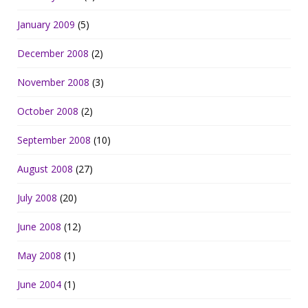
January 2009
(5)
December 2008
(2)
November 2008
(3)
October 2008
(2)
September 2008
(10)
August 2008
(27)
July 2008
(20)
June 2008
(12)
May 2008
(1)
June 2004
(1)