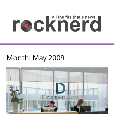
Skip
to
content
all
th
fit
that
ne
Rocknerd
Month:
May 2009