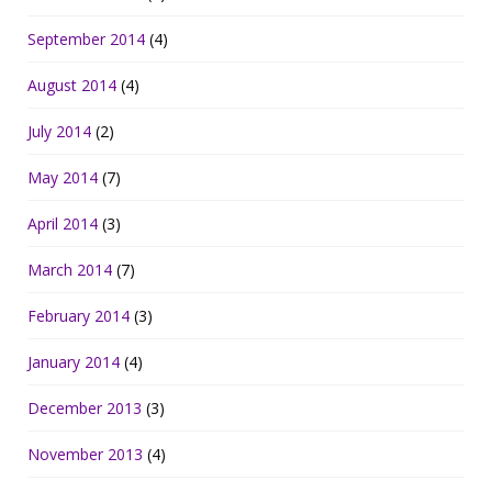
September 2014
(4)
August 2014
(4)
July 2014
(2)
May 2014
(7)
April 2014
(3)
March 2014
(7)
February 2014
(3)
January 2014
(4)
December 2013
(3)
November 2013
(4)