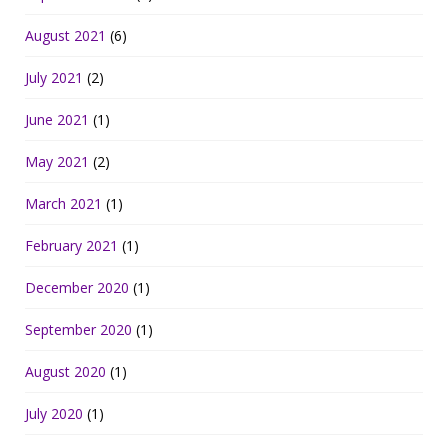
August 2021
(6)
July 2021
(2)
June 2021
(1)
May 2021
(2)
March 2021
(1)
February 2021
(1)
December 2020
(1)
September 2020
(1)
August 2020
(1)
July 2020
(1)