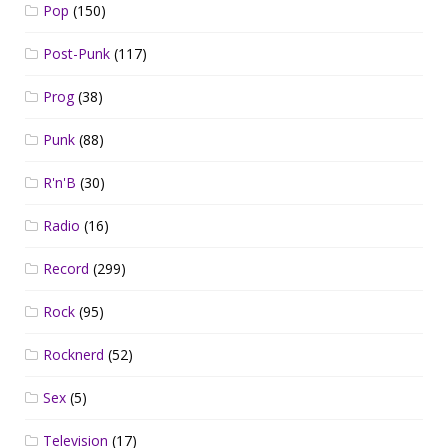
Pop
(150)
Post-Punk
(117)
Prog
(38)
Punk
(88)
R'n'B
(30)
Radio
(16)
Record
(299)
Rock
(95)
Rocknerd
(52)
Sex
(5)
Television
(17)