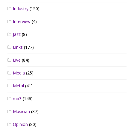
Industry
(150)
Interview
(4)
Jazz
(8)
Links
(177)
Live
(84)
Media
(25)
Metal
(41)
mp3
(146)
Musician
(87)
Opinion
(80)