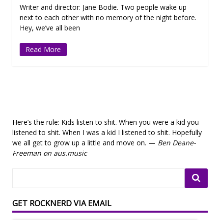
Writer and director: Jane Bodie. Two people wake up
next to each other with no memory of the night before.
Hey, we’ve all been
Read More
Here’s the rule: Kids listen to shit. When you were a kid you
listened to shit. When I was a kid I listened to shit. Hopefully
we all get to grow up a little and move on. —
Ben Deane-
Freeman on aus.music
GET ROCKNERD VIA EMAIL