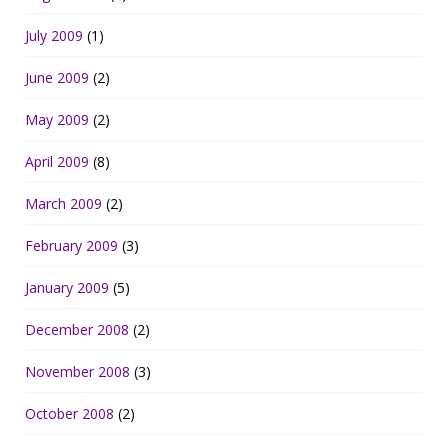
July 2009
(1)
June 2009
(2)
May 2009
(2)
April 2009
(8)
March 2009
(2)
February 2009
(3)
January 2009
(5)
December 2008
(2)
November 2008
(3)
October 2008
(2)