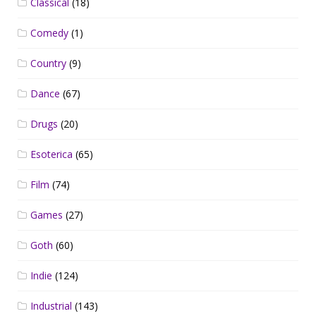
Classical
(18)
Comedy
(1)
Country
(9)
Dance
(67)
Drugs
(20)
Esoterica
(65)
Film
(74)
Games
(27)
Goth
(60)
Indie
(124)
Industrial
(143)