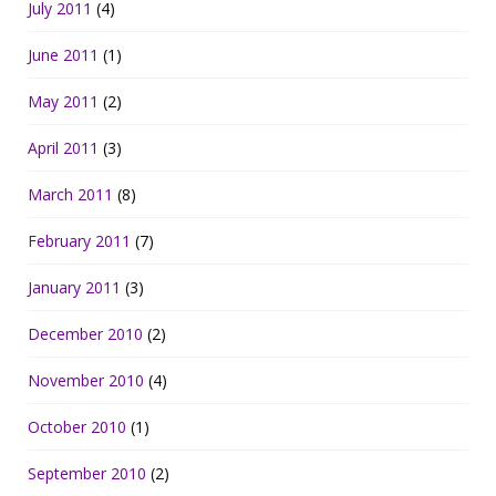
July 2011
(4)
June 2011
(1)
May 2011
(2)
April 2011
(3)
March 2011
(8)
February 2011
(7)
January 2011
(3)
December 2010
(2)
November 2010
(4)
October 2010
(1)
September 2010
(2)