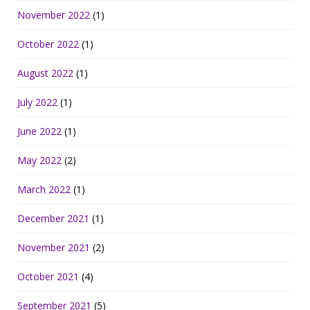
November 2022
(1)
October 2022
(1)
August 2022
(1)
July 2022
(1)
June 2022
(1)
May 2022
(2)
March 2022
(1)
December 2021
(1)
November 2021
(2)
October 2021
(4)
September 2021
(5)