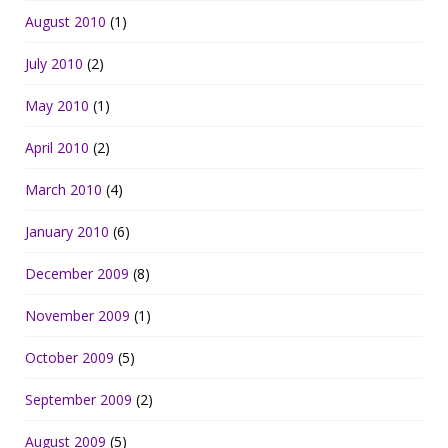
August 2010
(1)
July 2010
(2)
May 2010
(1)
April 2010
(2)
March 2010
(4)
January 2010
(6)
December 2009
(8)
November 2009
(1)
October 2009
(5)
September 2009
(2)
August 2009
(5)