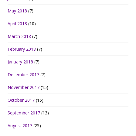
May 2018
(7)
April 2018
(10)
March 2018
(7)
February 2018
(7)
January 2018
(7)
December 2017
(7)
November 2017
(15)
October 2017
(15)
September 2017
(13)
August 2017
(25)