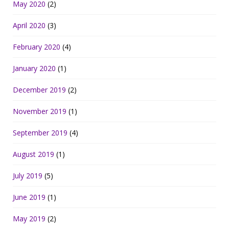
May 2020
(2)
April 2020
(3)
February 2020
(4)
January 2020
(1)
December 2019
(2)
November 2019
(1)
September 2019
(4)
August 2019
(1)
July 2019
(5)
June 2019
(1)
May 2019
(2)