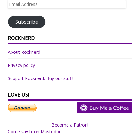
Email
Address
Subscribe
ROCKNERD
About Rocknerd
Privacy policy
Support Rocknerd: Buy our stuff!
LOVE US!
Become a Patron!
Come say hi on Mastodon