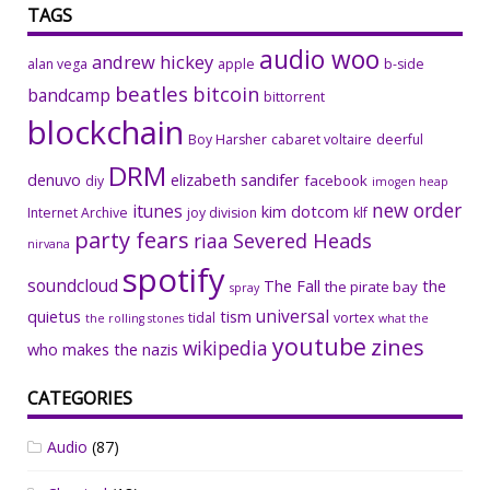
TAGS
audio woo
andrew hickey
alan vega
apple
b-side
beatles
bitcoin
bandcamp
bittorrent
blockchain
Boy Harsher
cabaret voltaire
deerful
DRM
denuvo
elizabeth sandifer
facebook
diy
imogen heap
new order
itunes
kim dotcom
Internet Archive
joy division
klf
party fears
riaa
Severed Heads
nirvana
spotify
soundcloud
The Fall
the
the pirate bay
spray
universal
quietus
tism
tidal
vortex
the rolling stones
what the
youtube
zines
wikipedia
who makes the nazis
CATEGORIES
Audio
(87)