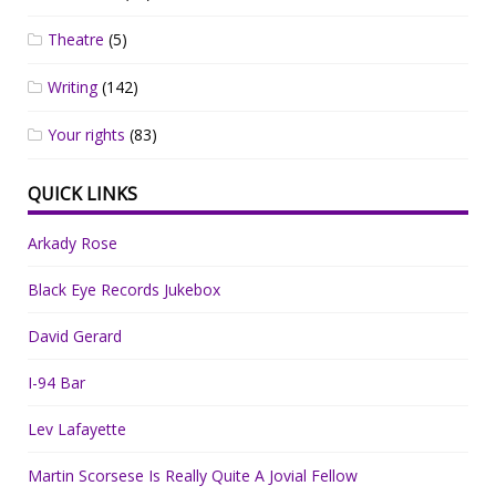
Theatre
(5)
Writing
(142)
Your rights
(83)
QUICK LINKS
Arkady Rose
Black Eye Records Jukebox
David Gerard
I-94 Bar
Lev Lafayette
Martin Scorsese Is Really Quite A Jovial Fellow