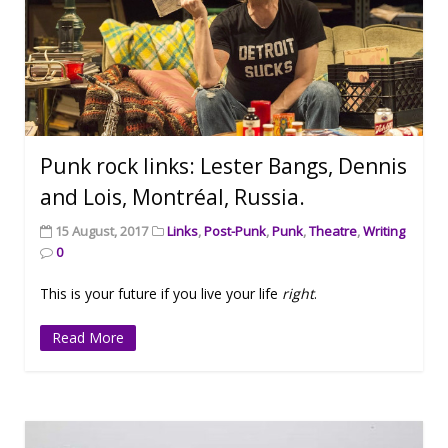
Punk rock links: Lester Bangs, Dennis
and Lois, Montréal, Russia.
15 August, 2017
Links
,
Post-Punk
,
Punk
,
Theatre
,
Writing
0
This is your future if you live your life
right
.
Read More