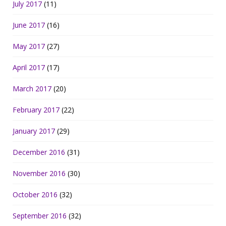
July 2017
(11)
June 2017
(16)
May 2017
(27)
April 2017
(17)
March 2017
(20)
February 2017
(22)
January 2017
(29)
December 2016
(31)
November 2016
(30)
October 2016
(32)
September 2016
(32)