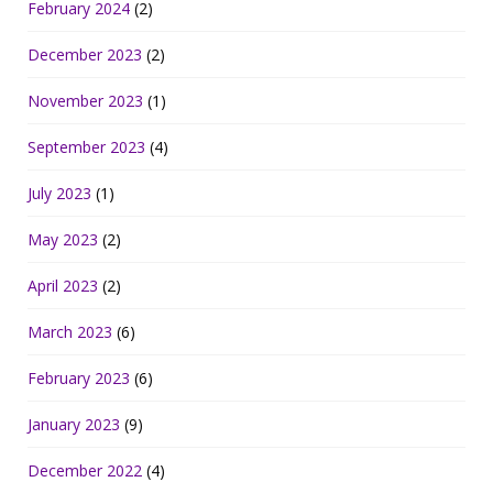
February 2024
(2)
December 2023
(2)
November 2023
(1)
September 2023
(4)
July 2023
(1)
May 2023
(2)
April 2023
(2)
March 2023
(6)
February 2023
(6)
January 2023
(9)
December 2022
(4)