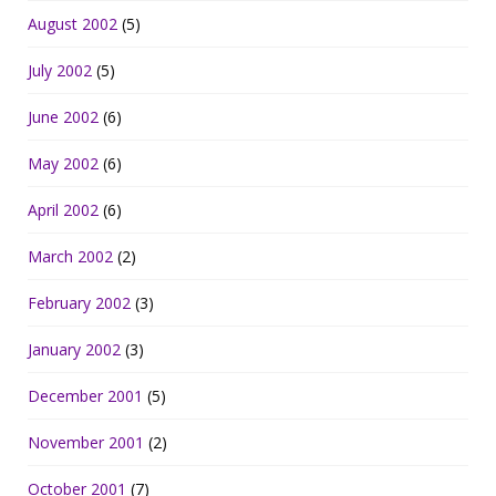
August 2002
(5)
July 2002
(5)
June 2002
(6)
May 2002
(6)
April 2002
(6)
March 2002
(2)
February 2002
(3)
January 2002
(3)
December 2001
(5)
November 2001
(2)
October 2001
(7)