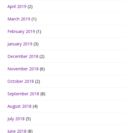
April 2019
(2)
March 2019
(1)
February 2019
(1)
January 2019
(3)
December 2018
(2)
November 2018
(6)
October 2018
(2)
September 2018
(8)
August 2018
(4)
July 2018
(5)
June 2018
(8)