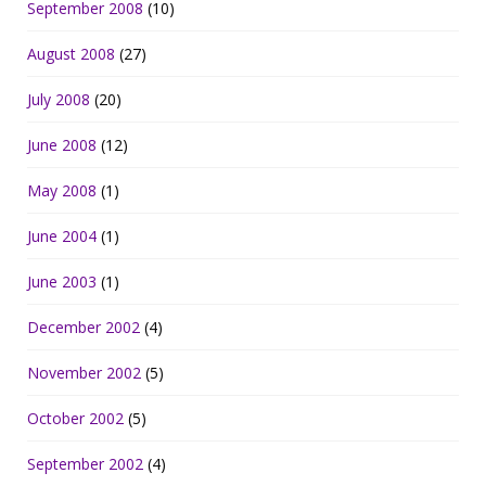
September 2008
(10)
August 2008
(27)
July 2008
(20)
June 2008
(12)
May 2008
(1)
June 2004
(1)
June 2003
(1)
December 2002
(4)
November 2002
(5)
October 2002
(5)
September 2002
(4)