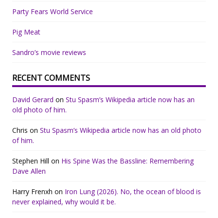
Party Fears World Service
Pig Meat
Sandro’s movie reviews
RECENT COMMENTS
David Gerard
on
Stu Spasm’s Wikipedia article now has an
old photo of him.
Chris
on
Stu Spasm’s Wikipedia article now has an old photo
of him.
Stephen Hill
on
His Spine Was the Bassline: Remembering
Dave Allen
Harry Frenxh
on
Iron Lung (2026). No, the ocean of blood is
never explained, why would it be.