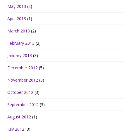
May 2013
(2)
April 2013
(1)
March 2013
(2)
February 2013
(2)
January 2013
(3)
December 2012
(5)
November 2012
(3)
October 2012
(3)
September 2012
(3)
August 2012
(1)
July 2012
(3)