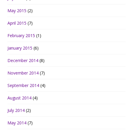
May 2015
(2)
April 2015
(7)
February 2015
(1)
January 2015
(6)
December 2014
(8)
November 2014
(7)
September 2014
(4)
August 2014
(4)
July 2014
(2)
May 2014
(7)