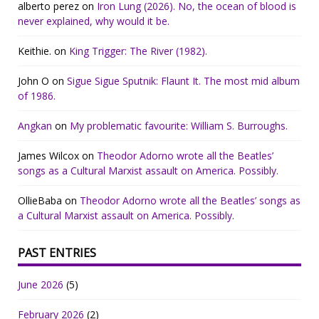
alberto perez
on
Iron Lung (2026). No, the ocean of blood is
never explained, why would it be.
Keithie.
on
King Trigger: The River (1982).
John O
on
Sigue Sigue Sputnik: Flaunt It. The most mid album
of 1986.
Angkan
on
My problematic favourite: William S. Burroughs.
James Wilcox
on
Theodor Adorno wrote all the Beatles’
songs as a Cultural Marxist assault on America. Possibly.
OllieBaba
on
Theodor Adorno wrote all the Beatles’ songs as
a Cultural Marxist assault on America. Possibly.
PAST ENTRIES
June 2026
(5)
February 2026
(2)