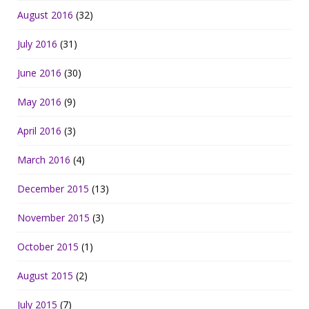
August 2016
(32)
July 2016
(31)
June 2016
(30)
May 2016
(9)
April 2016
(3)
March 2016
(4)
December 2015
(13)
November 2015
(3)
October 2015
(1)
August 2015
(2)
July 2015
(7)