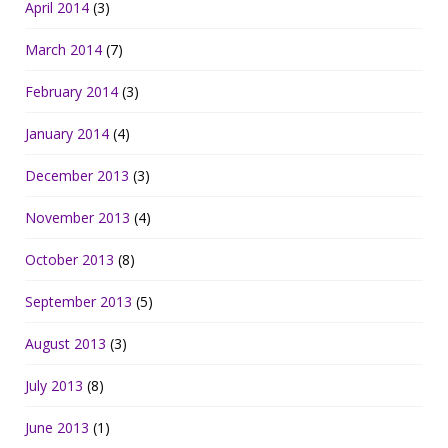
April 2014
(3)
March 2014
(7)
February 2014
(3)
January 2014
(4)
December 2013
(3)
November 2013
(4)
October 2013
(8)
September 2013
(5)
August 2013
(3)
July 2013
(8)
June 2013
(1)