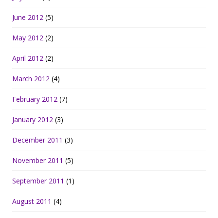
June 2012
(5)
May 2012
(2)
April 2012
(2)
March 2012
(4)
February 2012
(7)
January 2012
(3)
December 2011
(3)
November 2011
(5)
September 2011
(1)
August 2011
(4)