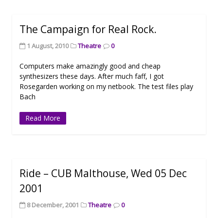
The Campaign for Real Rock.
1 August, 2010
Theatre
0
Computers make amazingly good and cheap
synthesizers these days. After much faff, I got
Rosegarden working on my netbook. The test files play
Bach
Read More
Ride – CUB Malthouse, Wed 05 Dec
2001
8 December, 2001
Theatre
0