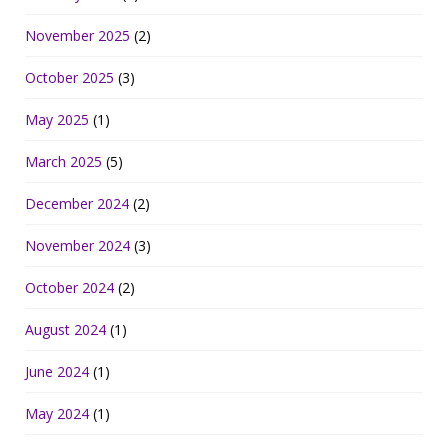
November 2025
(2)
October 2025
(3)
May 2025
(1)
March 2025
(5)
December 2024
(2)
November 2024
(3)
October 2024
(2)
August 2024
(1)
June 2024
(1)
May 2024
(1)