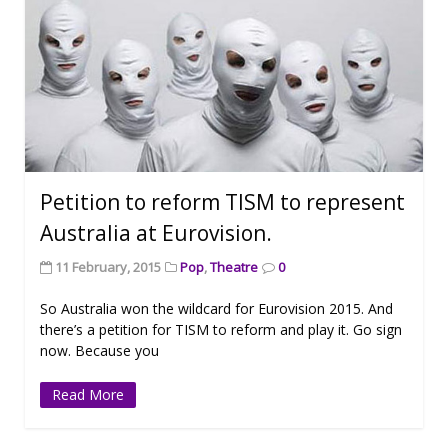
Petition to reform TISM to represent
Australia at Eurovision.
11 February, 2015
Pop
,
Theatre
0
So Australia won the wildcard for Eurovision 2015. And
there’s a petition for TISM to reform and play it. Go sign
now. Because you
Read More