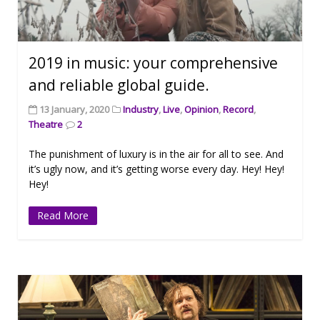
2019 in music: your comprehensive
and reliable global guide.
13 January, 2020
Industry
,
Live
,
Opinion
,
Record
,
Theatre
2
The punishment of luxury is in the air for all to see. And
it’s ugly now, and it’s getting worse every day. Hey! Hey!
Hey!
Read More