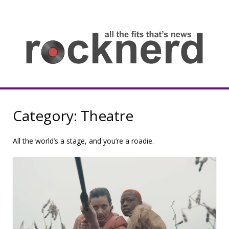
Skip
to
content
all
th
fit
that
ne
Rocknerd
Category:
Theatre
All the world’s a stage, and you’re a roadie.