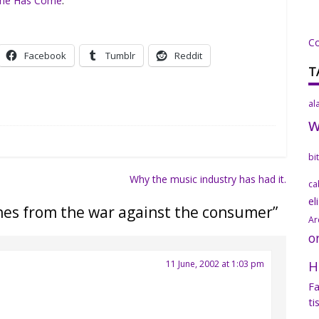
ime Has Come
.
C
Facebook
Tumblr
Reddit
T
al
bi
Why the music industry has had it.
ca
el
hes from the war against the consumer
”
Ar
o
H
11 June, 2002 at 1:03 pm
Fa
ti