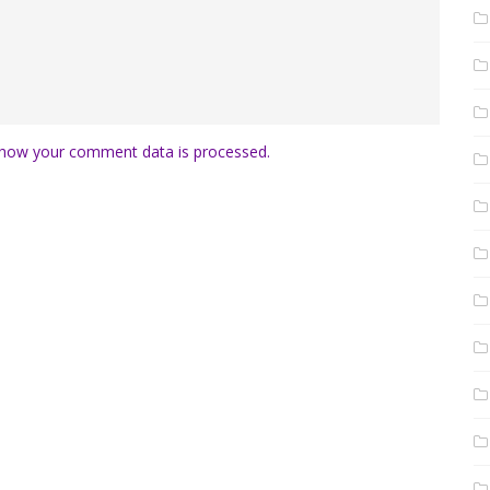
how your comment data is processed.