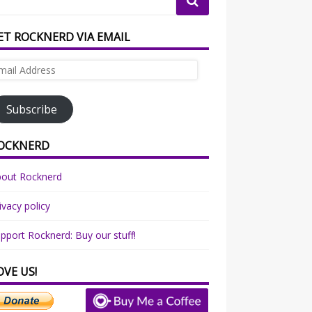
ET ROCKNERD VIA EMAIL
ail
dress
Subscribe
OCKNERD
bout Rocknerd
ivacy policy
pport Rocknerd: Buy our stuff!
OVE US!