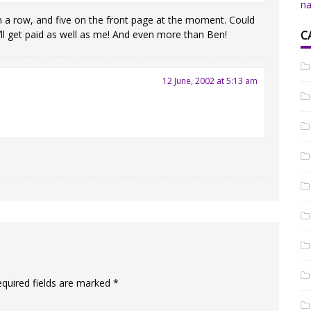
na
 in a row, and five on the front page at the moment. Could
C
ll get paid as well as me! And even more than Ben!
12 June, 2002 at 5:13 am
equired fields are marked
*