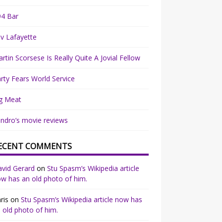
94 Bar
v Lafayette
rtin Scorsese Is Really Quite A Jovial Fellow
rty Fears World Service
g Meat
ndro’s movie reviews
ECENT COMMENTS
vid Gerard
on
Stu Spasm’s Wikipedia article
w has an old photo of him.
ris
on
Stu Spasm’s Wikipedia article now has
 old photo of him.