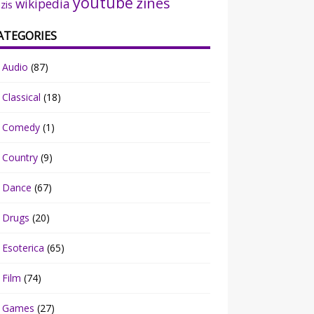
youtube
zines
wikipedia
zis
ATEGORIES
Audio
(87)
Classical
(18)
Comedy
(1)
Country
(9)
Dance
(67)
Drugs
(20)
Esoterica
(65)
Film
(74)
Games
(27)