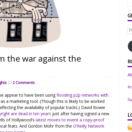
G
Em
Ad
m the war against the
R
A
ghts
2 Comments
Pr
pe appear to have been using
flooding p2p networks with
Su
 a marketing tool. (Though this is likely to be worked
y affecting the availability of popular tracks.) David Bowie
yright are dead in ten years
just after having signed a new
L
ells of Hollywood’s
latest moves to invent a copy-proof
ical feats. And Gordon Mohr from the
O’Reilly Network