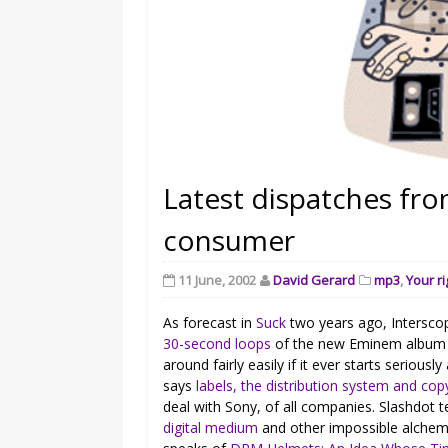
Latest dispatches fro
consumer
11 June, 2002
David Gerard
mp3
,
Your ri
As forecast in
Suck
two years ago, Intersco
30-second loops
of the new Eminem album as
around fairly easily if it ever starts seriousl
says
labels, the distribution system and cop
deal with Sony, of all companies. Slashdot t
digital medium
and other impossible alchem