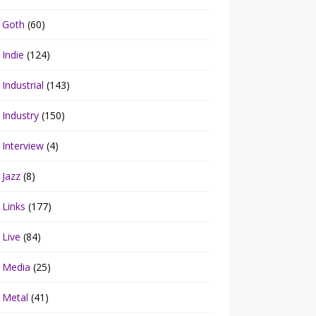
Goth
(60)
Indie
(124)
Industrial
(143)
Industry
(150)
Interview
(4)
Jazz
(8)
Links
(177)
Live
(84)
Media
(25)
Metal
(41)