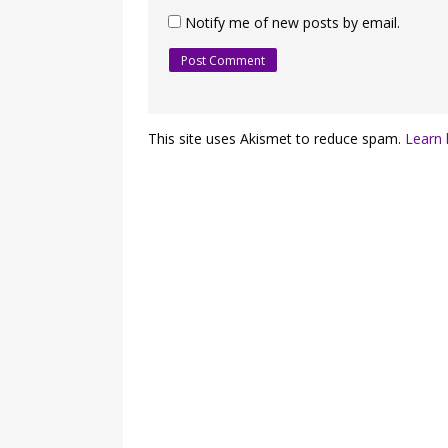
Notify me of new posts by email.
This site uses Akismet to reduce spam.
Learn 