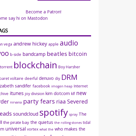
Become a Patron!
ome say hi on Mastodon
AGS
audio
andrew hickey
an vega
apple
woo
beatles
bitcoin
bandcamp
b-side
blockchain
ttorrent
Boy Harsher
DRM
denuvo
baret voltaire
deerful
diy
izabeth sandifer
facebook
Internet
imogen heap
new
itunes
kim dotcom
chive
joy division
klf
party fears
rder
riaa
Severed
nirvana
spotify
eads
soundcloud
The
spray
ll
the quietus
the pirate bay
tidal
the rolling stones
universal
sm
who makes the
vortex
what the