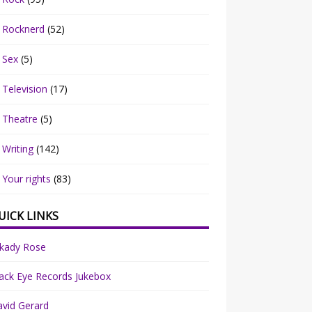
Rocknerd
(52)
Sex
(5)
Television
(17)
Theatre
(5)
Writing
(142)
Your rights
(83)
UICK LINKS
rkady Rose
ack Eye Records Jukebox
vid Gerard