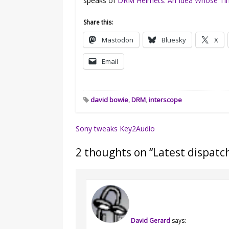
speaks of
DRM Helmets: An Idea Whose T
Share this:
Mastodon
Bluesky
X
Email
david bowie
,
DRM
,
interscope
Post
Sony tweaks Key2Audio
navigation
2 thoughts on “
Latest dispatc
David Gerard
says: