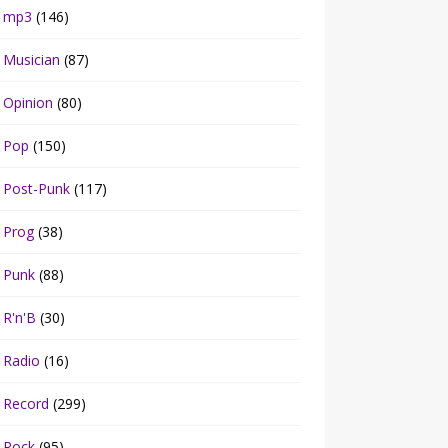
mp3
(146)
Musician
(87)
Opinion
(80)
Pop
(150)
Post-Punk
(117)
Prog
(38)
Punk
(88)
R'n'B
(30)
Radio
(16)
Record
(299)
Rock
(95)