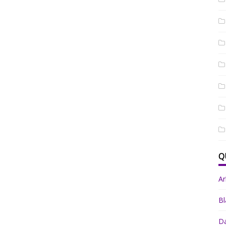
Q
A
Bl
Da