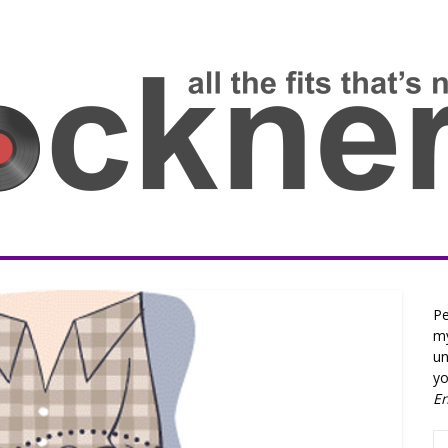
Pe
my
un
yo
E