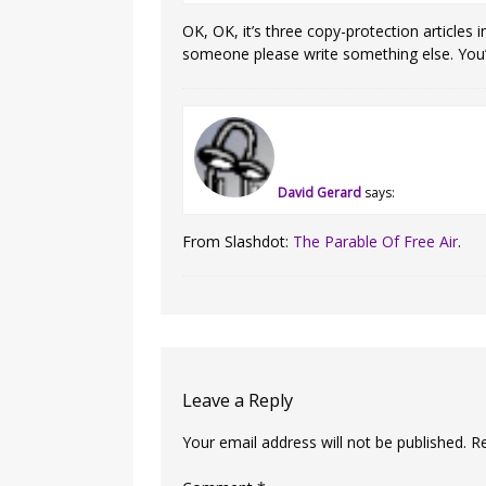
OK, OK, it’s three copy-protection articles
someone please write something else. You’
David Gerard
says:
From Slashdot:
The Parable Of Free Air
.
Leave a Reply
Your email address will not be published.
R