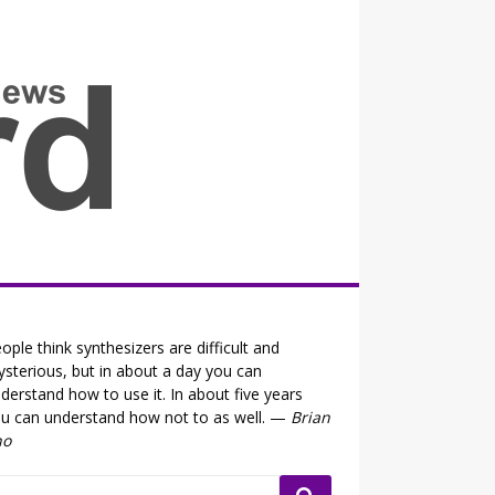
all the fits that's news
ople think synthesizers are difficult and
sterious, but in about a day you can
derstand how to use it. In about five years
u can understand how not to as well. —
Brian
no