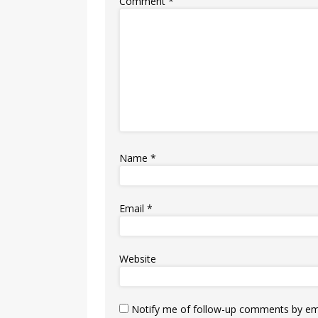
Comment
*
Name
*
Email
*
Website
Notify me of follow-up comments by ema