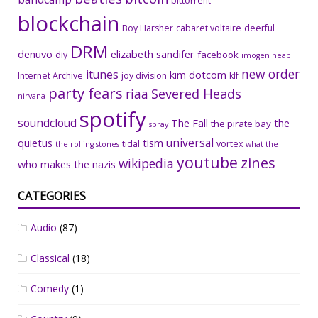
bittorrent
blockchain
Boy Harsher
cabaret voltaire
deerful
DRM
denuvo
elizabeth sandifer
facebook
diy
imogen heap
new order
itunes
kim dotcom
Internet Archive
joy division
klf
party fears
riaa
Severed Heads
nirvana
spotify
soundcloud
The Fall
the
the pirate bay
spray
universal
quietus
tism
tidal
vortex
the rolling stones
what the
youtube
zines
wikipedia
who makes the nazis
CATEGORIES
Audio
(87)
Classical
(18)
Comedy
(1)