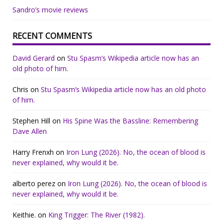
Sandro’s movie reviews
RECENT COMMENTS
David Gerard
on
Stu Spasm’s Wikipedia article now has an
old photo of him.
Chris
on
Stu Spasm’s Wikipedia article now has an old photo
of him.
Stephen Hill
on
His Spine Was the Bassline: Remembering
Dave Allen
Harry Frenxh
on
Iron Lung (2026). No, the ocean of blood is
never explained, why would it be.
alberto perez
on
Iron Lung (2026). No, the ocean of blood is
never explained, why would it be.
Keithie.
on
King Trigger: The River (1982).