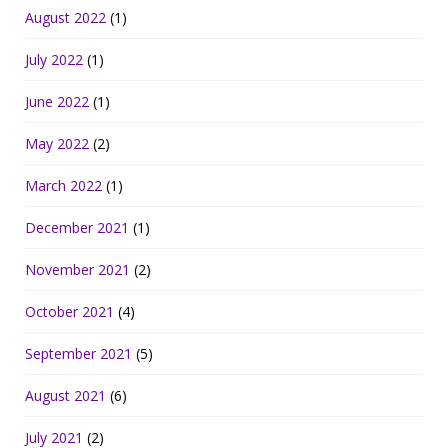
August 2022
(1)
July 2022
(1)
June 2022
(1)
May 2022
(2)
March 2022
(1)
December 2021
(1)
November 2021
(2)
October 2021
(4)
September 2021
(5)
August 2021
(6)
July 2021
(2)