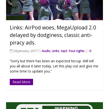
Links: AirPod woes, MegaUpload 2.0
delayed by dodginess, classic anti-
piracy ads.
24 January, 2017
Audio
,
Links
,
mp3
,
Your rights
0
“Sorry but there has been an expected hiccup. Will tell
you all about it later today. Let this play out and give me
some time to update you.”
Read More