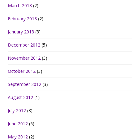
March 2013
(2)
February 2013
(2)
January 2013
(3)
December 2012
(5)
November 2012
(3)
October 2012
(3)
September 2012
(3)
August 2012
(1)
July 2012
(3)
June 2012
(5)
May 2012
(2)