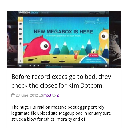
Before record execs go to bed, they
check the closet for Kim Dotcom.
23 June, 2012
mp3
2
The huge FBI raid on massive bootlegging entirely
legitimate file upload site MegaUpload in January sure
struck a blow for ethics, morality and of