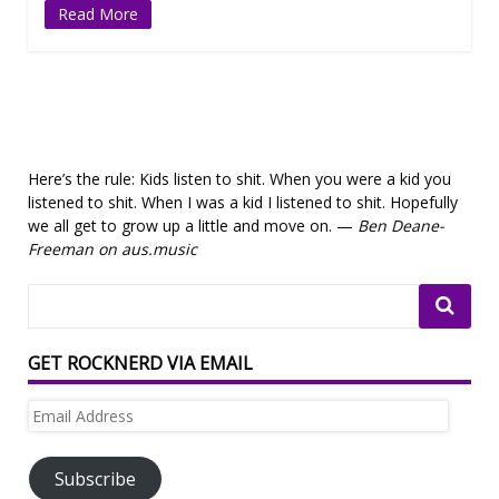
Read More
Here’s the rule: Kids listen to shit. When you were a kid you
listened to shit. When I was a kid I listened to shit. Hopefully
we all get to grow up a little and move on. —
Ben Deane-
Freeman on aus.music
GET ROCKNERD VIA EMAIL
Email
Address
Subscribe