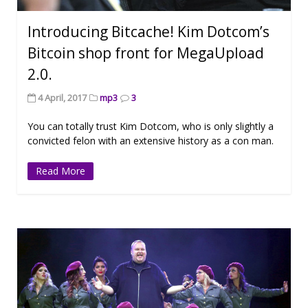
Introducing Bitcache! Kim Dotcom’s
Bitcoin shop front for MegaUpload
2.0.
4 April, 2017
mp3
3
You can totally trust Kim Dotcom, who is only slightly a
convicted felon with an extensive history as a con man.
Read More