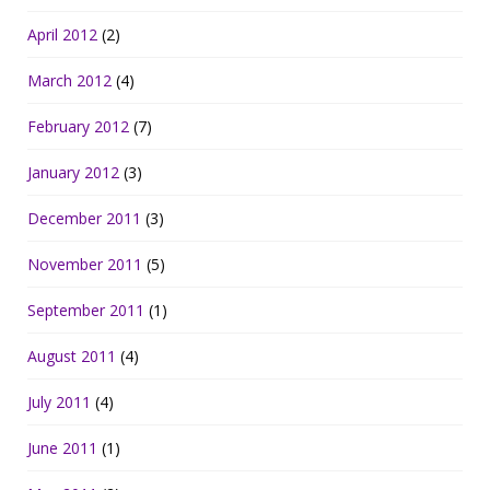
April 2012
(2)
March 2012
(4)
February 2012
(7)
January 2012
(3)
December 2011
(3)
November 2011
(5)
September 2011
(1)
August 2011
(4)
July 2011
(4)
June 2011
(1)