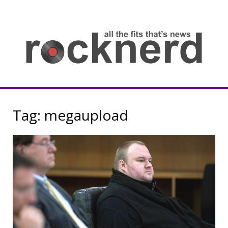
Skip
to
content
all
th
fit
that
ne
Rocknerd
Tag:
megaupload