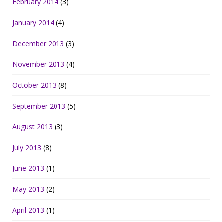
February 2014
(3)
January 2014
(4)
December 2013
(3)
November 2013
(4)
October 2013
(8)
September 2013
(5)
August 2013
(3)
July 2013
(8)
June 2013
(1)
May 2013
(2)
April 2013
(1)