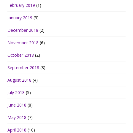
February 2019
(1)
January 2019
(3)
December 2018
(2)
November 2018
(6)
October 2018
(2)
September 2018
(8)
August 2018
(4)
July 2018
(5)
June 2018
(8)
May 2018
(7)
April 2018
(10)