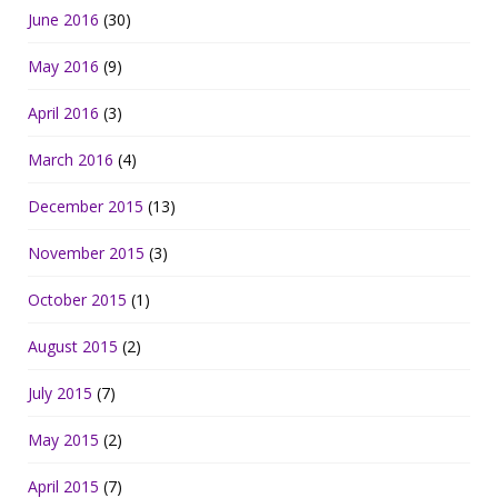
June 2016
(30)
May 2016
(9)
April 2016
(3)
March 2016
(4)
December 2015
(13)
November 2015
(3)
October 2015
(1)
August 2015
(2)
July 2015
(7)
May 2015
(2)
April 2015
(7)