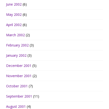
June 2002
(6)
May 2002
(6)
April 2002
(6)
March 2002
(2)
February 2002
(3)
January 2002
(3)
December 2001
(5)
November 2001
(2)
October 2001
(7)
September 2001
(11)
August 2001
(4)