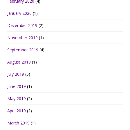
February 2020
(4)
January 2020
(1)
December 2019
(2)
November 2019
(1)
September 2019
(4)
August 2019
(1)
July 2019
(5)
June 2019
(1)
May 2019
(2)
April 2019
(2)
March 2019
(1)