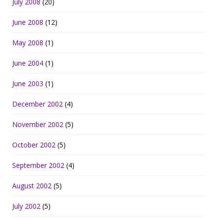
July 2008
(20)
June 2008
(12)
May 2008
(1)
June 2004
(1)
June 2003
(1)
December 2002
(4)
November 2002
(5)
October 2002
(5)
September 2002
(4)
August 2002
(5)
July 2002
(5)