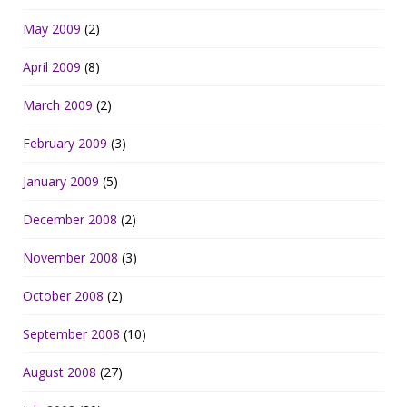
May 2009
(2)
April 2009
(8)
March 2009
(2)
February 2009
(3)
January 2009
(5)
December 2008
(2)
November 2008
(3)
October 2008
(2)
September 2008
(10)
August 2008
(27)