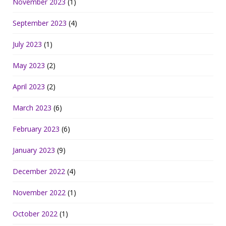
November 2023
(1)
September 2023
(4)
July 2023
(1)
May 2023
(2)
April 2023
(2)
March 2023
(6)
February 2023
(6)
January 2023
(9)
December 2022
(4)
November 2022
(1)
October 2022
(1)