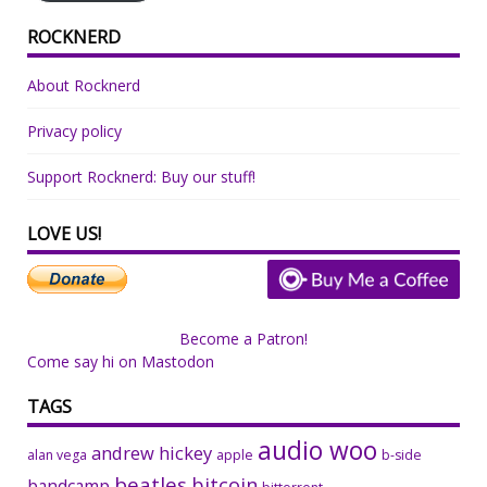
ROCKNERD
About Rocknerd
Privacy policy
Support Rocknerd: Buy our stuff!
LOVE US!
Become a Patron!
Come say hi on Mastodon
TAGS
audio woo
andrew hickey
alan vega
apple
b-side
beatles
bitcoin
bandcamp