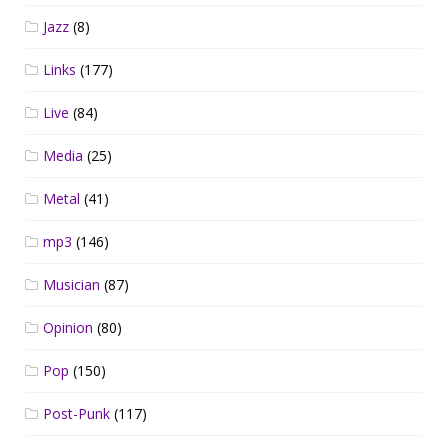
Jazz
(8)
Links
(177)
Live
(84)
Media
(25)
Metal
(41)
mp3
(146)
Musician
(87)
Opinion
(80)
Pop
(150)
Post-Punk
(117)