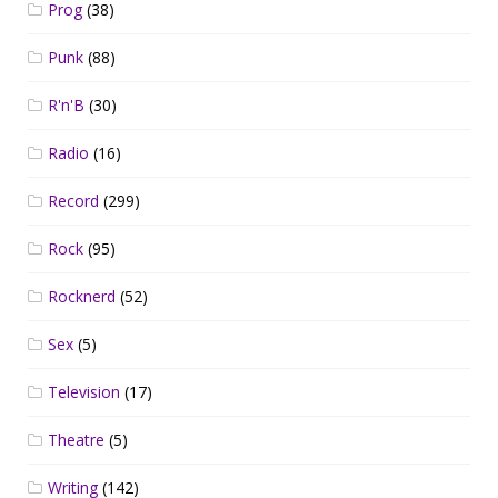
Prog
(38)
Punk
(88)
R'n'B
(30)
Radio
(16)
Record
(299)
Rock
(95)
Rocknerd
(52)
Sex
(5)
Television
(17)
Theatre
(5)
Writing
(142)