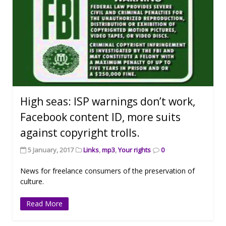
High seas: ISP warnings don’t work,
Facebook content ID, more suits
against copyright trolls.
5 January, 2017
Links
,
mp3
,
Your rights
0
News for freelance consumers of the preservation of
culture.
Read More