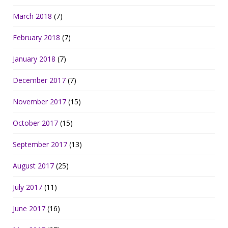
March 2018
(7)
February 2018
(7)
January 2018
(7)
December 2017
(7)
November 2017
(15)
October 2017
(15)
September 2017
(13)
August 2017
(25)
July 2017
(11)
June 2017
(16)