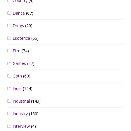
Country
(9)
Dance
(67)
Drugs
(20)
Esoterica
(65)
Film
(74)
Games
(27)
Goth
(60)
Indie
(124)
Industrial
(143)
Industry
(150)
Interview
(4)