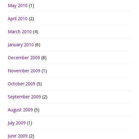
May 2010
(1)
April 2010
(2)
March 2010
(4)
January 2010
(6)
December 2009
(8)
November 2009
(1)
October 2009
(5)
September 2009
(2)
August 2009
(5)
July 2009
(1)
June 2009
(2)