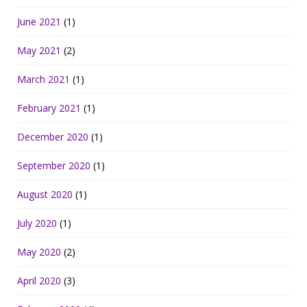
June 2021
(1)
May 2021
(2)
March 2021
(1)
February 2021
(1)
December 2020
(1)
September 2020
(1)
August 2020
(1)
July 2020
(1)
May 2020
(2)
April 2020
(3)