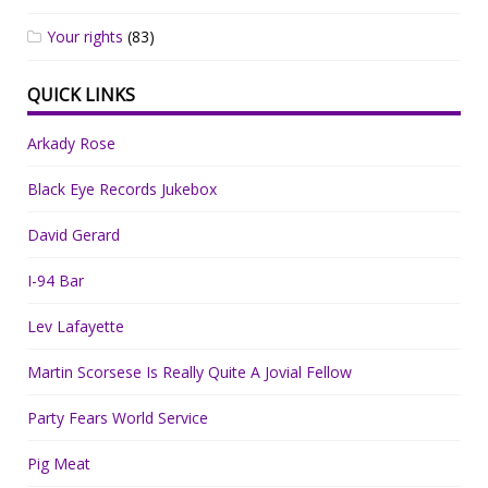
Your rights
(83)
QUICK LINKS
Arkady Rose
Black Eye Records Jukebox
David Gerard
I-94 Bar
Lev Lafayette
Martin Scorsese Is Really Quite A Jovial Fellow
Party Fears World Service
Pig Meat