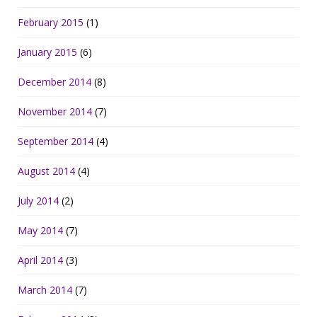
February 2015
(1)
January 2015
(6)
December 2014
(8)
November 2014
(7)
September 2014
(4)
August 2014
(4)
July 2014
(2)
May 2014
(7)
April 2014
(3)
March 2014
(7)