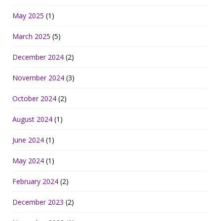
May 2025
(1)
March 2025
(5)
December 2024
(2)
November 2024
(3)
October 2024
(2)
August 2024
(1)
June 2024
(1)
May 2024
(1)
February 2024
(2)
December 2023
(2)