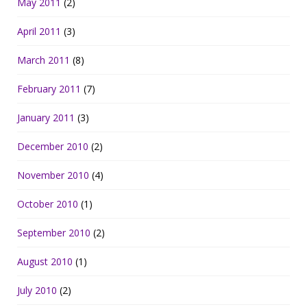
May 2011
(2)
April 2011
(3)
March 2011
(8)
February 2011
(7)
January 2011
(3)
December 2010
(2)
November 2010
(4)
October 2010
(1)
September 2010
(2)
August 2010
(1)
July 2010
(2)