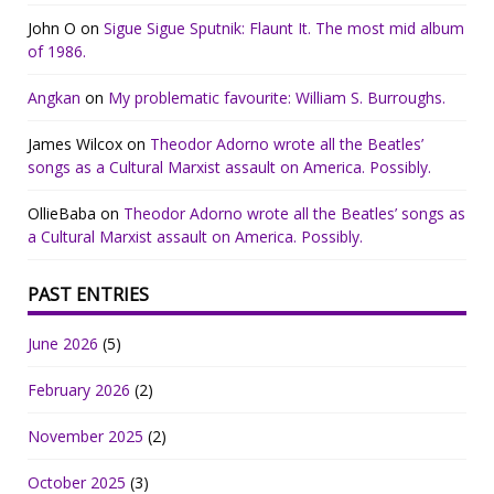
John O
on
Sigue Sigue Sputnik: Flaunt It. The most mid album
of 1986.
Angkan
on
My problematic favourite: William S. Burroughs.
James Wilcox
on
Theodor Adorno wrote all the Beatles’
songs as a Cultural Marxist assault on America. Possibly.
OllieBaba
on
Theodor Adorno wrote all the Beatles’ songs as
a Cultural Marxist assault on America. Possibly.
PAST ENTRIES
June 2026
(5)
February 2026
(2)
November 2025
(2)
October 2025
(3)