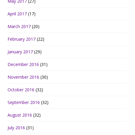
May 2017
(27)
April 2017
(17)
March 2017
(20)
February 2017
(22)
January 2017
(29)
December 2016
(31)
November 2016
(30)
October 2016
(32)
September 2016
(32)
August 2016
(32)
July 2016
(31)