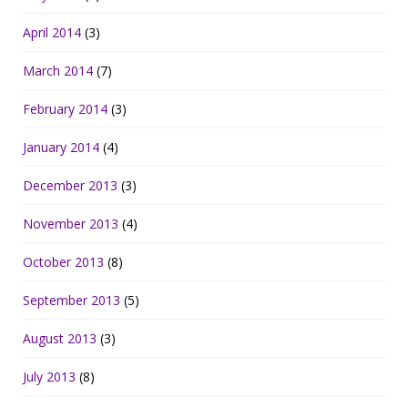
April 2014
(3)
March 2014
(7)
February 2014
(3)
January 2014
(4)
December 2013
(3)
November 2013
(4)
October 2013
(8)
September 2013
(5)
August 2013
(3)
July 2013
(8)