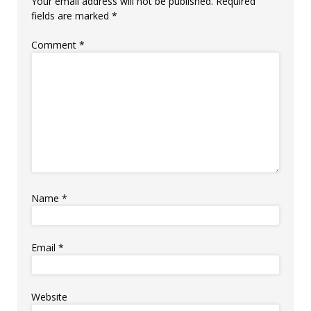
Your email address will not be published.
Required
fields are marked
*
Comment
*
Name
*
Email
*
Website