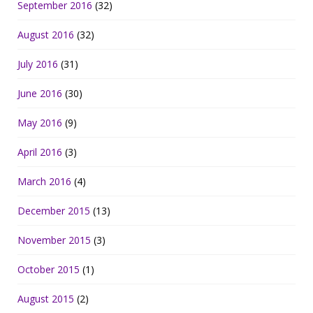
September 2016
(32)
August 2016
(32)
July 2016
(31)
June 2016
(30)
May 2016
(9)
April 2016
(3)
March 2016
(4)
December 2015
(13)
November 2015
(3)
October 2015
(1)
August 2015
(2)