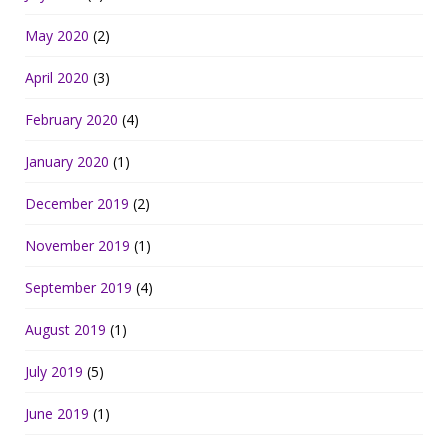
May 2020
(2)
April 2020
(3)
February 2020
(4)
January 2020
(1)
December 2019
(2)
November 2019
(1)
September 2019
(4)
August 2019
(1)
July 2019
(5)
June 2019
(1)