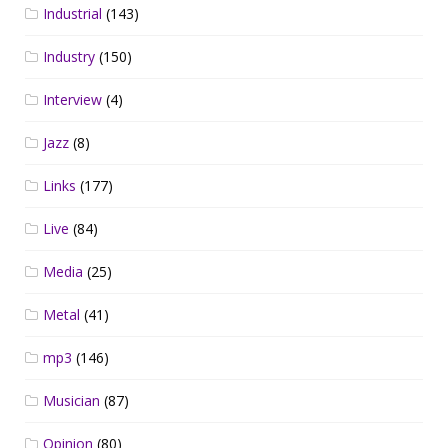
Industrial
(143)
Industry
(150)
Interview
(4)
Jazz
(8)
Links
(177)
Live
(84)
Media
(25)
Metal
(41)
mp3
(146)
Musician
(87)
Opinion
(80)