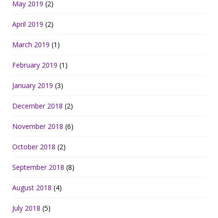
May 2019
(2)
April 2019
(2)
March 2019
(1)
February 2019
(1)
January 2019
(3)
December 2018
(2)
November 2018
(6)
October 2018
(2)
September 2018
(8)
August 2018
(4)
July 2018
(5)