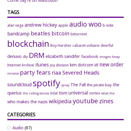
Come say hi on Mastodon
TAGS
audio woo
andrew hickey
alan vega
apple
b-side
beatles
bitcoin
bandcamp
bittorrent
blockchain
Boy Harsher
cabaret voltaire
deerful
DRM
denuvo
elizabeth sandifer
facebook
diy
imogen heap
new order
itunes
kim dotcom
Internet Archive
joy division
klf
party fears
riaa
Severed Heads
nirvana
spotify
soundcloud
The Fall
the
the pirate bay
spray
universal
quietus
tism
tidal
vortex
the rolling stones
what the
youtube
zines
wikipedia
who makes the nazis
CATEGORIES
Audio
(87)