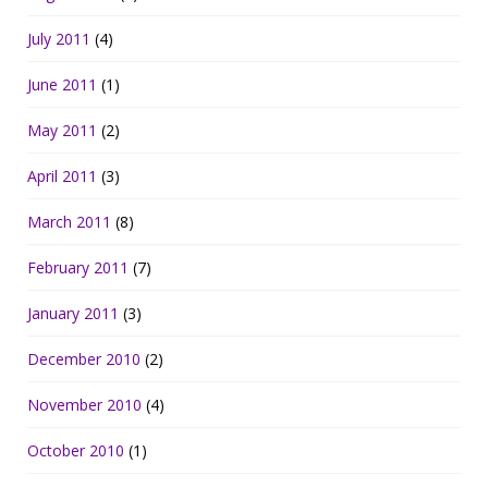
July 2011
(4)
June 2011
(1)
May 2011
(2)
April 2011
(3)
March 2011
(8)
February 2011
(7)
January 2011
(3)
December 2010
(2)
November 2010
(4)
October 2010
(1)