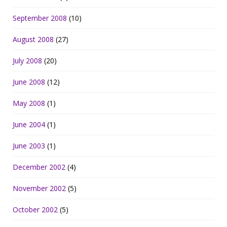
September 2008
(10)
August 2008
(27)
July 2008
(20)
June 2008
(12)
May 2008
(1)
June 2004
(1)
June 2003
(1)
December 2002
(4)
November 2002
(5)
October 2002
(5)