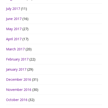
July 2017
(11)
June 2017
(16)
May 2017
(27)
April 2017
(17)
March 2017
(20)
February 2017
(22)
January 2017
(29)
December 2016
(31)
November 2016
(30)
October 2016
(32)