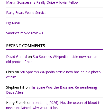
Martin Scorsese Is Really Quite A Jovial Fellow
Party Fears World Service
Pig Meat
Sandro’s movie reviews
RECENT COMMENTS
David Gerard
on
Stu Spasm’s Wikipedia article now has an
old photo of him.
Chris
on
Stu Spasm’s Wikipedia article now has an old photo
of him.
Stephen Hill
on
His Spine Was the Bassline: Remembering
Dave Allen
Harry Frenxh
on
Iron Lung (2026). No, the ocean of blood is
never explained, why would it be.