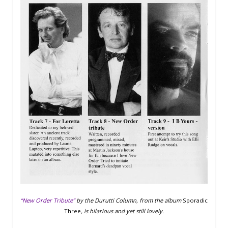
“New Order Tribute”
by the Durutti Column, from the album
Sporadic
Three
, is hilarious and yet still lovely.