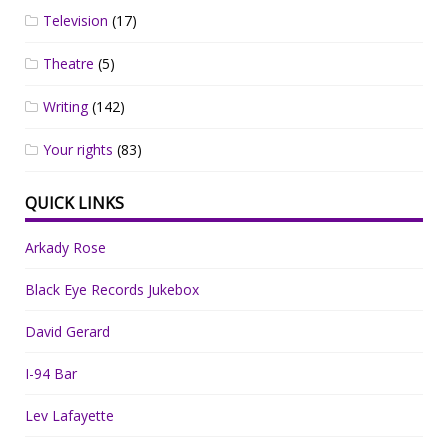
Television
(17)
Theatre
(5)
Writing
(142)
Your rights
(83)
QUICK LINKS
Arkady Rose
Black Eye Records Jukebox
David Gerard
I-94 Bar
Lev Lafayette