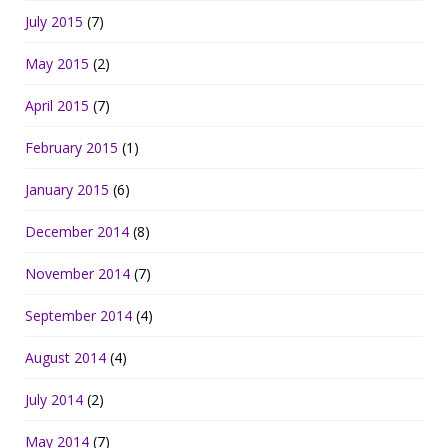
July 2015
(7)
May 2015
(2)
April 2015
(7)
February 2015
(1)
January 2015
(6)
December 2014
(8)
November 2014
(7)
September 2014
(4)
August 2014
(4)
July 2014
(2)
May 2014
(7)