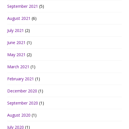
September 2021
(5)
August 2021
(6)
July 2021
(2)
June 2021
(1)
May 2021
(2)
March 2021
(1)
February 2021
(1)
December 2020
(1)
September 2020
(1)
August 2020
(1)
July 2020
(1)