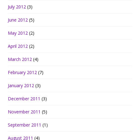
July 2012
(3)
June 2012
(5)
May 2012
(2)
April 2012
(2)
March 2012
(4)
February 2012
(7)
January 2012
(3)
December 2011
(3)
November 2011
(5)
September 2011
(1)
August 2011
(4)