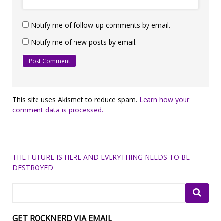
Notify me of follow-up comments by email.
Notify me of new posts by email.
This site uses Akismet to reduce spam.
Learn how your
comment data is processed.
THE FUTURE IS HERE AND EVERYTHING NEEDS TO BE
DESTROYED
GET ROCKNERD VIA EMAIL