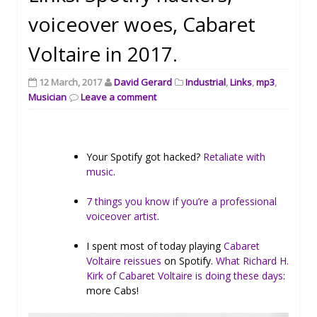
voiceover woes, Cabaret
Voltaire in 2017.
12 March, 2017
David Gerard
Industrial
,
Links
,
mp3
,
Musician
Leave a comment
Your Spotify got hacked?
Retaliate with
music
.
7 things you know if you’re a professional
voiceover artist
.
I spent most of today playing
Cabaret
Voltaire reissues
on Spotify.
What Richard H.
Kirk of Cabaret Voltaire is doing these days
:
more Cabs!