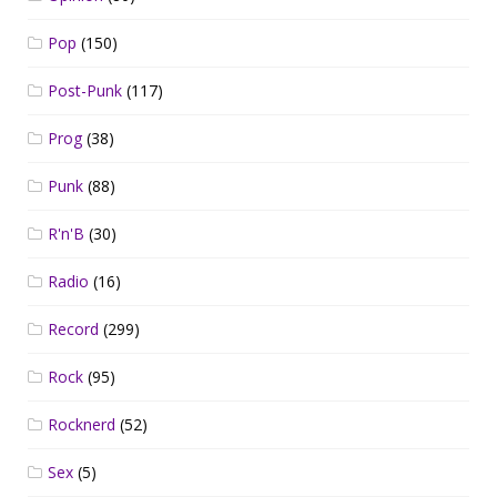
Pop
(150)
Post-Punk
(117)
Prog
(38)
Punk
(88)
R'n'B
(30)
Radio
(16)
Record
(299)
Rock
(95)
Rocknerd
(52)
Sex
(5)