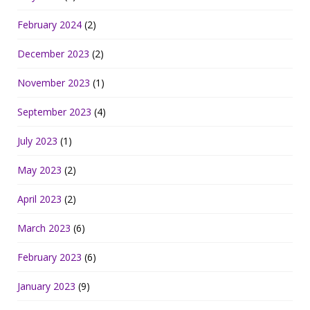
February 2024
(2)
December 2023
(2)
November 2023
(1)
September 2023
(4)
July 2023
(1)
May 2023
(2)
April 2023
(2)
March 2023
(6)
February 2023
(6)
January 2023
(9)