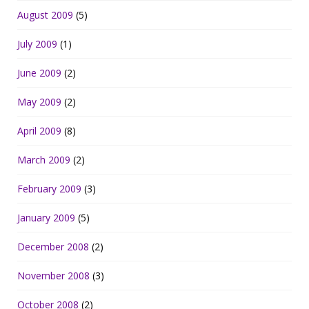
August 2009
(5)
July 2009
(1)
June 2009
(2)
May 2009
(2)
April 2009
(8)
March 2009
(2)
February 2009
(3)
January 2009
(5)
December 2008
(2)
November 2008
(3)
October 2008
(2)