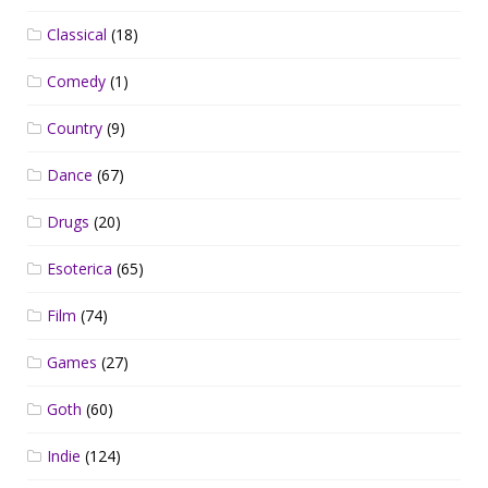
Classical
(18)
Comedy
(1)
Country
(9)
Dance
(67)
Drugs
(20)
Esoterica
(65)
Film
(74)
Games
(27)
Goth
(60)
Indie
(124)