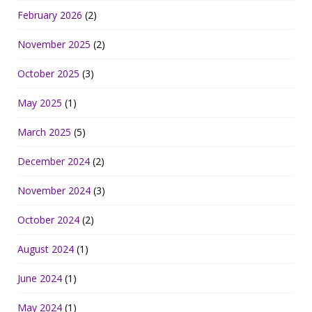
February 2026
(2)
November 2025
(2)
October 2025
(3)
May 2025
(1)
March 2025
(5)
December 2024
(2)
November 2024
(3)
October 2024
(2)
August 2024
(1)
June 2024
(1)
May 2024
(1)