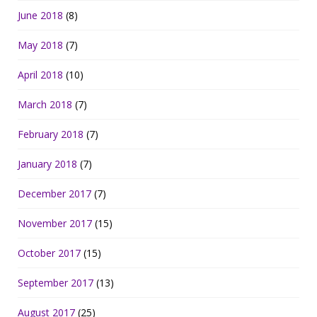
June 2018
(8)
May 2018
(7)
April 2018
(10)
March 2018
(7)
February 2018
(7)
January 2018
(7)
December 2017
(7)
November 2017
(15)
October 2017
(15)
September 2017
(13)
August 2017
(25)