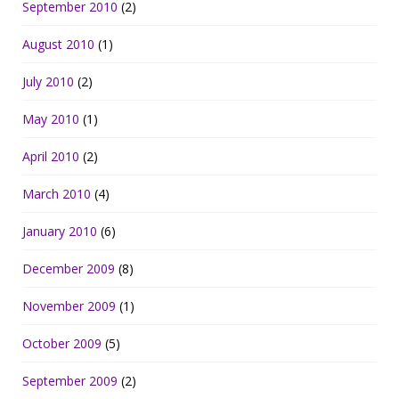
September 2010
(2)
August 2010
(1)
July 2010
(2)
May 2010
(1)
April 2010
(2)
March 2010
(4)
January 2010
(6)
December 2009
(8)
November 2009
(1)
October 2009
(5)
September 2009
(2)