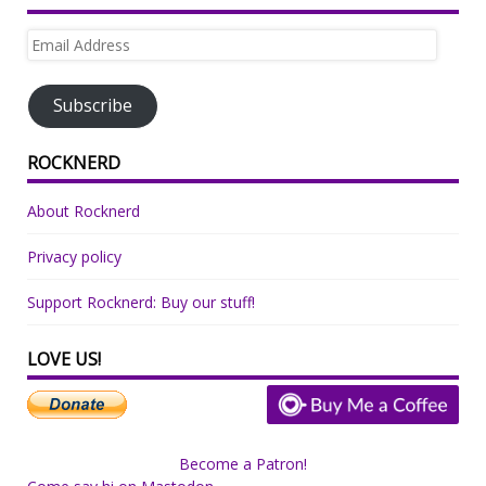
Email
Address
Subscribe
ROCKNERD
About Rocknerd
Privacy policy
Support Rocknerd: Buy our stuff!
LOVE US!
Become a Patron!