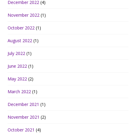
December 2022
(4)
November 2022
(1)
October 2022
(1)
August 2022
(1)
July 2022
(1)
June 2022
(1)
May 2022
(2)
March 2022
(1)
December 2021
(1)
November 2021
(2)
October 2021
(4)