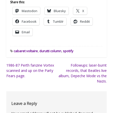
Share this:
Mastodon
Bluesky
X
Facebook
Tumblr
Reddit
Email
cabaret voltaire
,
durutti column
,
spotify
Post
1986-87 Perth fanzine Vortex
Followups: laser-burnt
scanned and up on the Party
records, that Beatles live
navigation
Fears page.
album, Depeche Mode vs the
Nazis.
Leave a Reply