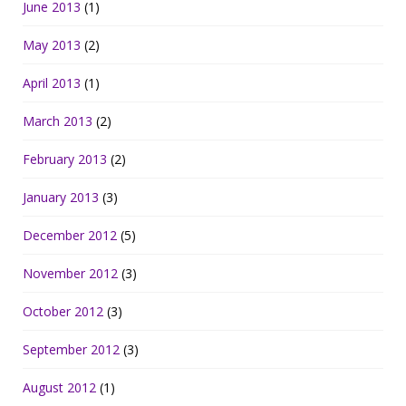
June 2013
(1)
May 2013
(2)
April 2013
(1)
March 2013
(2)
February 2013
(2)
January 2013
(3)
December 2012
(5)
November 2012
(3)
October 2012
(3)
September 2012
(3)
August 2012
(1)