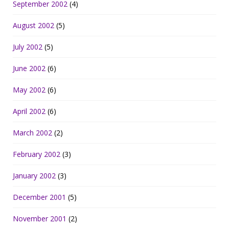
September 2002
(4)
August 2002
(5)
July 2002
(5)
June 2002
(6)
May 2002
(6)
April 2002
(6)
March 2002
(2)
February 2002
(3)
January 2002
(3)
December 2001
(5)
November 2001
(2)