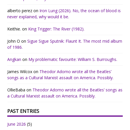
alberto perez
on
Iron Lung (2026). No, the ocean of blood is
never explained, why would it be.
Keithie.
on
King Trigger: The River (1982).
John O
on
Sigue Sigue Sputnik: Flaunt It. The most mid album
of 1986.
Angkan
on
My problematic favourite: William S. Burroughs.
James Wilcox
on
Theodor Adorno wrote all the Beatles’
songs as a Cultural Marxist assault on America. Possibly.
OllieBaba
on
Theodor Adorno wrote all the Beatles’ songs as
a Cultural Marxist assault on America. Possibly.
PAST ENTRIES
June 2026
(5)