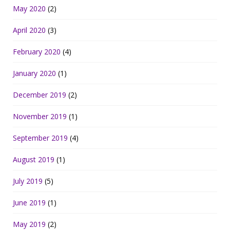
May 2020
(2)
April 2020
(3)
February 2020
(4)
January 2020
(1)
December 2019
(2)
November 2019
(1)
September 2019
(4)
August 2019
(1)
July 2019
(5)
June 2019
(1)
May 2019
(2)