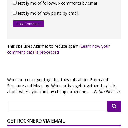
Notify me of follow-up comments by email.
Notify me of new posts by email.
This site uses Akismet to reduce spam.
Learn how your
comment data is processed.
When art critics get together they talk about Form and
Structure and Meaning. When artists get together they talk
about where you can buy cheap turpentine. —
Pablo Picasso
GET ROCKNERD VIA EMAIL