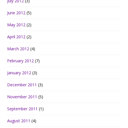
July 2012
(3)
June 2012
(5)
May 2012
(2)
April 2012
(2)
March 2012
(4)
February 2012
(7)
January 2012
(3)
December 2011
(3)
November 2011
(5)
September 2011
(1)
August 2011
(4)