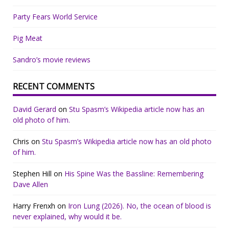
Party Fears World Service
Pig Meat
Sandro’s movie reviews
RECENT COMMENTS
David Gerard
on
Stu Spasm’s Wikipedia article now has an
old photo of him.
Chris
on
Stu Spasm’s Wikipedia article now has an old photo
of him.
Stephen Hill
on
His Spine Was the Bassline: Remembering
Dave Allen
Harry Frenxh
on
Iron Lung (2026). No, the ocean of blood is
never explained, why would it be.