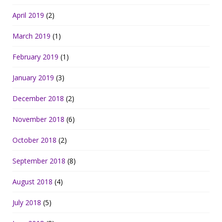
April 2019
(2)
March 2019
(1)
February 2019
(1)
January 2019
(3)
December 2018
(2)
November 2018
(6)
October 2018
(2)
September 2018
(8)
August 2018
(4)
July 2018
(5)