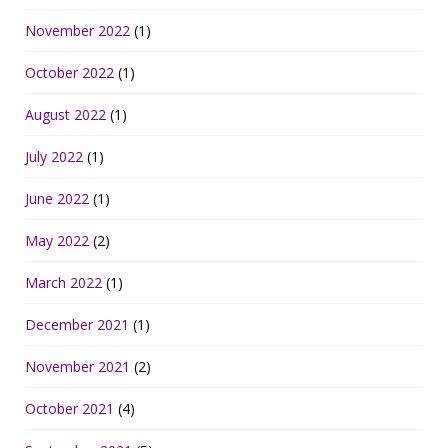
November 2022
(1)
October 2022
(1)
August 2022
(1)
July 2022
(1)
June 2022
(1)
May 2022
(2)
March 2022
(1)
December 2021
(1)
November 2021
(2)
October 2021
(4)