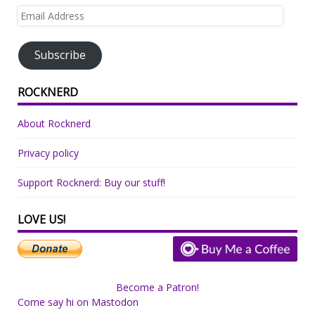
Email
Address
Subscribe
ROCKNERD
About Rocknerd
Privacy policy
Support Rocknerd: Buy our stuff!
LOVE US!
Become a Patron!
Come say hi on Mastodon