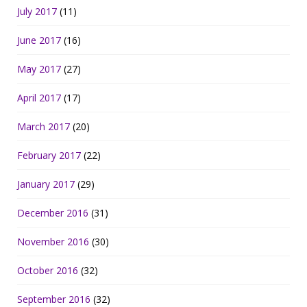
July 2017
(11)
June 2017
(16)
May 2017
(27)
April 2017
(17)
March 2017
(20)
February 2017
(22)
January 2017
(29)
December 2016
(31)
November 2016
(30)
October 2016
(32)
September 2016
(32)