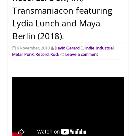
Transmaniacon featuring
Lydia Lunch and Maya
Berlin (2018).
6 November, 2018
David Gerard
Indie
,
Industrial
,
Metal
,
Punk
,
Record
,
Rock
Leave a comment