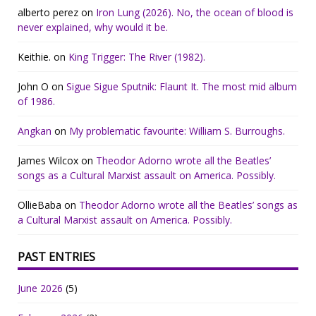
alberto perez
on
Iron Lung (2026). No, the ocean of blood is
never explained, why would it be.
Keithie.
on
King Trigger: The River (1982).
John O
on
Sigue Sigue Sputnik: Flaunt It. The most mid album
of 1986.
Angkan
on
My problematic favourite: William S. Burroughs.
James Wilcox
on
Theodor Adorno wrote all the Beatles’
songs as a Cultural Marxist assault on America. Possibly.
OllieBaba
on
Theodor Adorno wrote all the Beatles’ songs as
a Cultural Marxist assault on America. Possibly.
PAST ENTRIES
June 2026
(5)