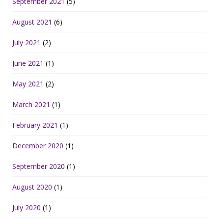
September 2021
(5)
August 2021
(6)
July 2021
(2)
June 2021
(1)
May 2021
(2)
March 2021
(1)
February 2021
(1)
December 2020
(1)
September 2020
(1)
August 2020
(1)
July 2020
(1)