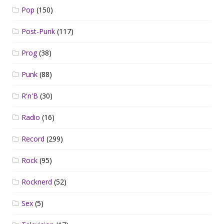
Pop
(150)
Post-Punk
(117)
Prog
(38)
Punk
(88)
R'n'B
(30)
Radio
(16)
Record
(299)
Rock
(95)
Rocknerd
(52)
Sex
(5)