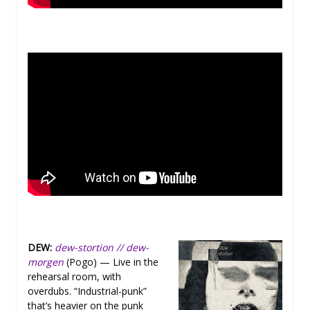
DEW:
dew-stortion // dew-
morgen
(Pogo) — Live in the
rehearsal room, with
overdubs. “Industrial-punk”
that’s heavier on the punk