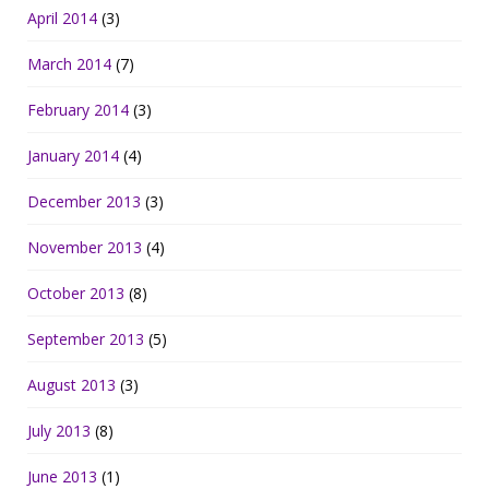
April 2014
(3)
March 2014
(7)
February 2014
(3)
January 2014
(4)
December 2013
(3)
November 2013
(4)
October 2013
(8)
September 2013
(5)
August 2013
(3)
July 2013
(8)
June 2013
(1)