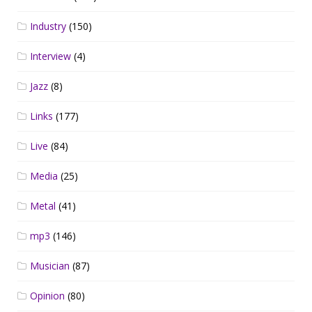
Industry
(150)
Interview
(4)
Jazz
(8)
Links
(177)
Live
(84)
Media
(25)
Metal
(41)
mp3
(146)
Musician
(87)
Opinion
(80)