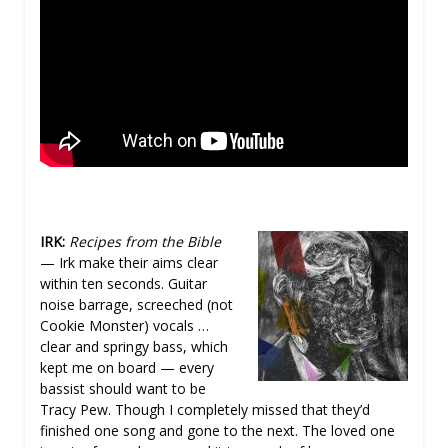
IRK:
Recipes from the Bible
— Irk make their aims clear
within ten seconds. Guitar
noise barrage, screeched (not
Cookie Monster) vocals …
clear and springy bass, which
kept me on board — every
bassist should want to be
Tracy Pew. Though I completely missed that they’d
finished one song and gone to the next. The loved one