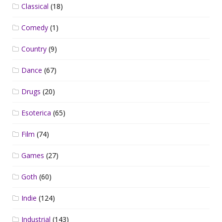
Classical
(18)
Comedy
(1)
Country
(9)
Dance
(67)
Drugs
(20)
Esoterica
(65)
Film
(74)
Games
(27)
Goth
(60)
Indie
(124)
Industrial
(143)