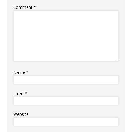
Comment
*
Name
*
Email
*
Website