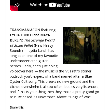
TRANSMANIACON featuring
LYDIA LUNCH and MAYA
BERLIN:
The Strange World
of Suzie Pellet
(New Heavy
Sounds) — Lydia Lunch has
long been one of my favourite
underappreciated guitar
heroes. Sadly, she’s just doing
voiceover here — the music is the ’70s retro stoner
buttrock you’d expect of a band named after a Blue
Oyster Cult song. This breaks no new ground and the
cliches overwhelm it all too often, but it’s very listenable,
and if this is your thing then they make a pretty good go
at it. Released 23 November. Above: “Dogs of War”.
Share this: