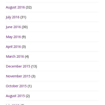
August 2016
(32)
July 2016
(31)
June 2016
(30)
May 2016
(9)
April 2016
(3)
March 2016
(4)
December 2015
(13)
November 2015
(3)
October 2015
(1)
August 2015
(2)