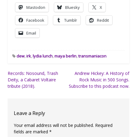
Mastodon
Bluesky
X
Facebook
Tumblr
Reddit
Email
dew
,
irk
,
lydia lunch
,
maya berlin
,
transmaniacon
Post
Records: Nosound, Trash
Andrew Hickey: A History of
Deity, a Cabaret Voltaire
Rock Music in 500 Songs.
navigation
tribute (2018).
Subscribe to this podcast now.
Leave a Reply
Your email address will not be published.
Required
fields are marked
*