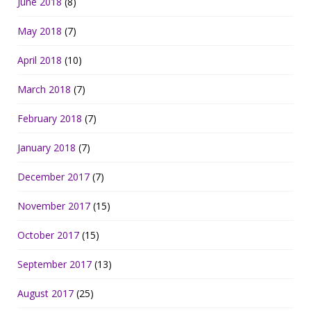
June 2018
(8)
May 2018
(7)
April 2018
(10)
March 2018
(7)
February 2018
(7)
January 2018
(7)
December 2017
(7)
November 2017
(15)
October 2017
(15)
September 2017
(13)
August 2017
(25)