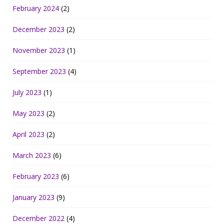
February 2024
(2)
December 2023
(2)
November 2023
(1)
September 2023
(4)
July 2023
(1)
May 2023
(2)
April 2023
(2)
March 2023
(6)
February 2023
(6)
January 2023
(9)
December 2022
(4)