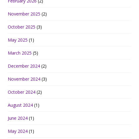
February 2026
(2)
November 2025
(2)
October 2025
(3)
May 2025
(1)
March 2025
(5)
December 2024
(2)
November 2024
(3)
October 2024
(2)
August 2024
(1)
June 2024
(1)
May 2024
(1)