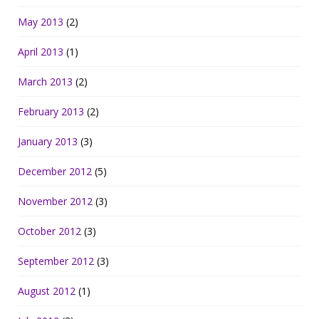
May 2013
(2)
April 2013
(1)
March 2013
(2)
February 2013
(2)
January 2013
(3)
December 2012
(5)
November 2012
(3)
October 2012
(3)
September 2012
(3)
August 2012
(1)