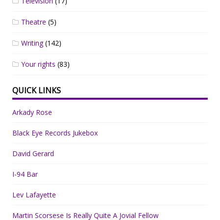
Television
(17)
Theatre
(5)
Writing
(142)
Your rights
(83)
QUICK LINKS
Arkady Rose
Black Eye Records Jukebox
David Gerard
I-94 Bar
Lev Lafayette
Martin Scorsese Is Really Quite A Jovial Fellow