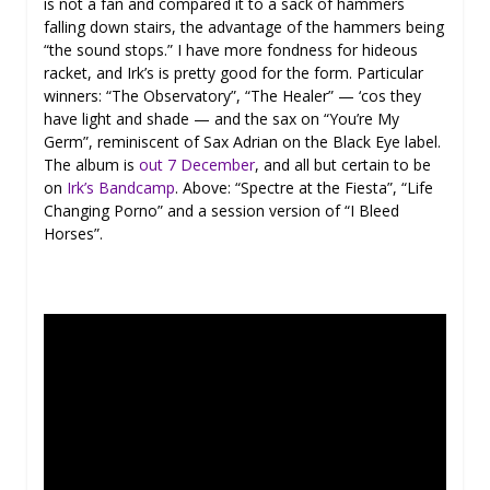
is not a fan and compared it to a sack of hammers
falling down stairs, the advantage of the hammers being
“the sound stops.” I have more fondness for hideous
racket, and Irk’s is pretty good for the form. Particular
winners: “The Observatory”, “The Healer” — ‘cos they
have light and shade — and the sax on “You’re My
Germ”, reminiscent of Sax Adrian on the Black Eye label.
The album is
out 7 December
, and all but certain to be
on
Irk’s Bandcamp
. Above: “Spectre at the Fiesta”, “Life
Changing Porno” and a session version of “I Bleed
Horses”.