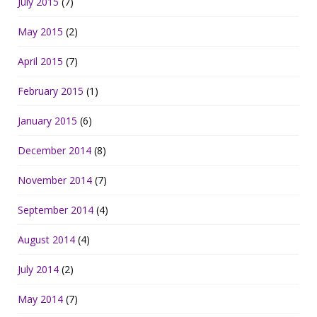
July 2015
(7)
May 2015
(2)
April 2015
(7)
February 2015
(1)
January 2015
(6)
December 2014
(8)
November 2014
(7)
September 2014
(4)
August 2014
(4)
July 2014
(2)
May 2014
(7)