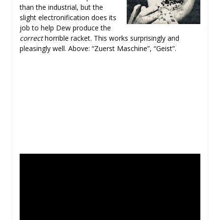
than the industrial, but the
slight electronification does its
job to help Dew produce the
correct
horrible racket. This works surprisingly and
pleasingly well. Above: “Zuerst Maschine”, “Geist”.