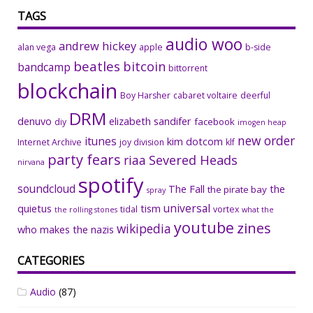
TAGS
audio woo
andrew hickey
alan vega
apple
b-side
beatles
bitcoin
bandcamp
bittorrent
blockchain
Boy Harsher
cabaret voltaire
deerful
DRM
denuvo
elizabeth sandifer
facebook
diy
imogen heap
new order
itunes
kim dotcom
Internet Archive
joy division
klf
party fears
riaa
Severed Heads
nirvana
spotify
soundcloud
The Fall
the
the pirate bay
spray
universal
quietus
tism
tidal
vortex
the rolling stones
what the
youtube
zines
wikipedia
who makes the nazis
CATEGORIES
Audio
(87)