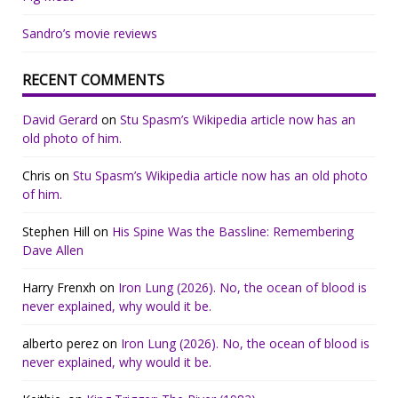
Sandro’s movie reviews
RECENT COMMENTS
David Gerard
on
Stu Spasm’s Wikipedia article now has an
old photo of him.
Chris
on
Stu Spasm’s Wikipedia article now has an old photo
of him.
Stephen Hill
on
His Spine Was the Bassline: Remembering
Dave Allen
Harry Frenxh
on
Iron Lung (2026). No, the ocean of blood is
never explained, why would it be.
alberto perez
on
Iron Lung (2026). No, the ocean of blood is
never explained, why would it be.