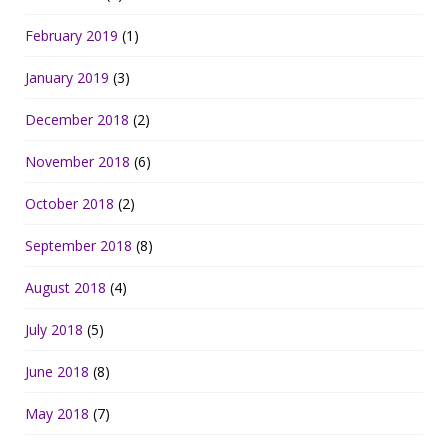
February 2019
(1)
January 2019
(3)
December 2018
(2)
November 2018
(6)
October 2018
(2)
September 2018
(8)
August 2018
(4)
July 2018
(5)
June 2018
(8)
May 2018
(7)