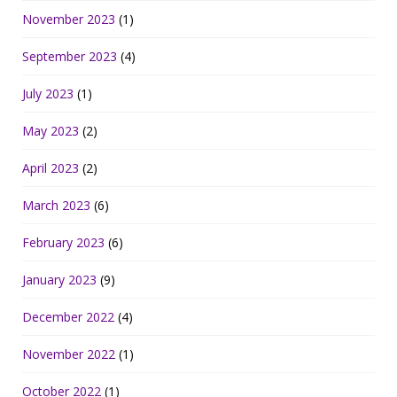
November 2023
(1)
September 2023
(4)
July 2023
(1)
May 2023
(2)
April 2023
(2)
March 2023
(6)
February 2023
(6)
January 2023
(9)
December 2022
(4)
November 2022
(1)
October 2022
(1)