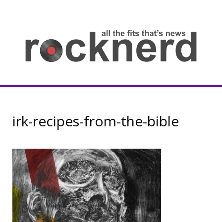
Skip
to
content
all
th
fit
that
ne
Rocknerd
irk-recipes-from-the-bible