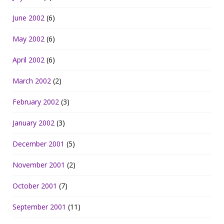
June 2002
(6)
May 2002
(6)
April 2002
(6)
March 2002
(2)
February 2002
(3)
January 2002
(3)
December 2001
(5)
November 2001
(2)
October 2001
(7)
September 2001
(11)