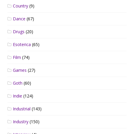
Country
(9)
Dance
(67)
Drugs
(20)
Esoterica
(65)
Film
(74)
Games
(27)
Goth
(60)
Indie
(124)
Industrial
(143)
Industry
(150)