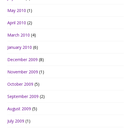
May 2010
(1)
April 2010
(2)
March 2010
(4)
January 2010
(6)
December 2009
(8)
November 2009
(1)
October 2009
(5)
September 2009
(2)
August 2009
(5)
July 2009
(1)