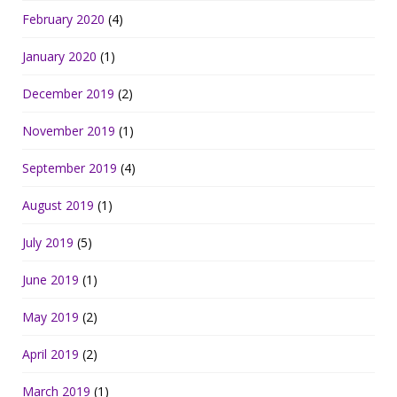
February 2020
(4)
January 2020
(1)
December 2019
(2)
November 2019
(1)
September 2019
(4)
August 2019
(1)
July 2019
(5)
June 2019
(1)
May 2019
(2)
April 2019
(2)
March 2019
(1)