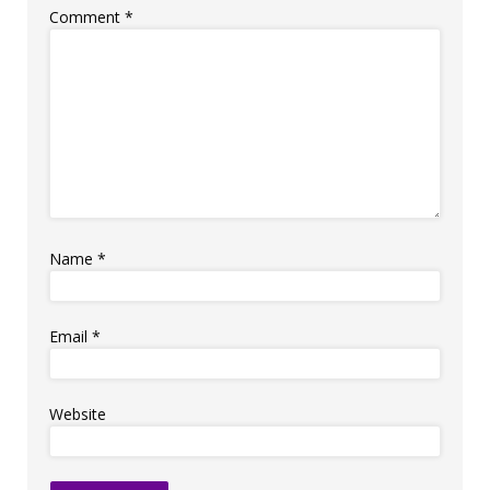
Comment
*
Name
*
Email
*
Website