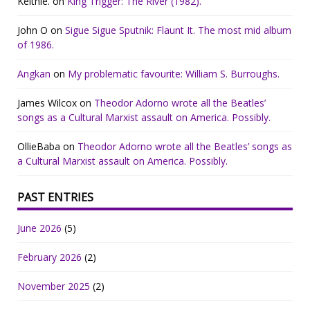
Keithie.
on
King Trigger: The River (1982).
John O
on
Sigue Sigue Sputnik: Flaunt It. The most mid album
of 1986.
Angkan
on
My problematic favourite: William S. Burroughs.
James Wilcox
on
Theodor Adorno wrote all the Beatles’
songs as a Cultural Marxist assault on America. Possibly.
OllieBaba
on
Theodor Adorno wrote all the Beatles’ songs as
a Cultural Marxist assault on America. Possibly.
PAST ENTRIES
June 2026
(5)
February 2026
(2)
November 2025
(2)