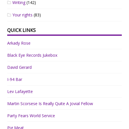
Writing
(142)
Your rights
(83)
QUICK LINKS
Arkady Rose
Black Eye Records Jukebox
David Gerard
I-94 Bar
Lev Lafayette
Martin Scorsese Is Really Quite A Jovial Fellow
Party Fears World Service
Pig Meat