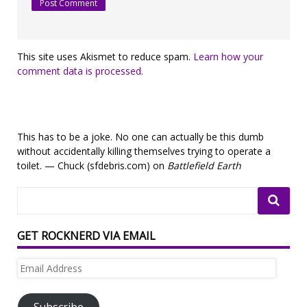
This site uses Akismet to reduce spam.
Learn how your
comment data is processed.
This has to be a joke. No one can actually be this dumb
without accidentally killing themselves trying to operate a
toilet. — Chuck (sfdebris.com) on
Battlefield Earth
GET ROCKNERD VIA EMAIL
Email
Address
Subscribe