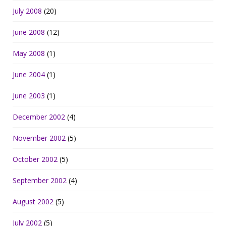
July 2008
(20)
June 2008
(12)
May 2008
(1)
June 2004
(1)
June 2003
(1)
December 2002
(4)
November 2002
(5)
October 2002
(5)
September 2002
(4)
August 2002
(5)
July 2002
(5)