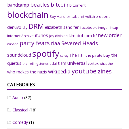
beatles
bitcoin
bandcamp
bittorrent
blockchain
Boy Harsher
cabaret voltaire
deerful
DRM
denuvo
elizabeth sandifer
facebook
diy
imogen heap
new order
itunes
kim dotcom
Internet Archive
joy division
klf
party fears
riaa
Severed Heads
nirvana
spotify
soundcloud
The Fall
the
the pirate bay
spray
universal
quietus
tism
tidal
vortex
the rolling stones
what the
youtube
zines
wikipedia
who makes the nazis
CATEGORIES
Audio
(87)
Classical
(18)
Comedy
(1)