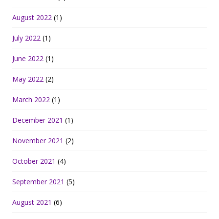
August 2022
(1)
July 2022
(1)
June 2022
(1)
May 2022
(2)
March 2022
(1)
December 2021
(1)
November 2021
(2)
October 2021
(4)
September 2021
(5)
August 2021
(6)