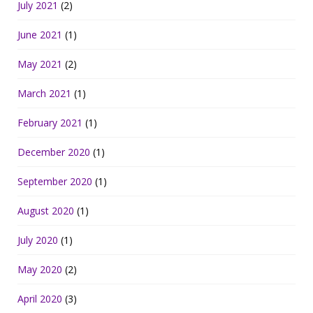
July 2021
(2)
June 2021
(1)
May 2021
(2)
March 2021
(1)
February 2021
(1)
December 2020
(1)
September 2020
(1)
August 2020
(1)
July 2020
(1)
May 2020
(2)
April 2020
(3)