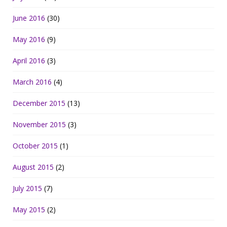
June 2016
(30)
May 2016
(9)
April 2016
(3)
March 2016
(4)
December 2015
(13)
November 2015
(3)
October 2015
(1)
August 2015
(2)
July 2015
(7)
May 2015
(2)