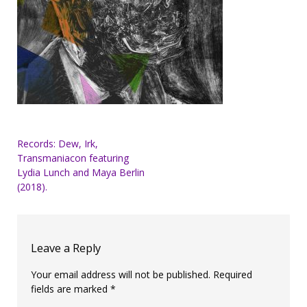
Post
Records: Dew, Irk,
Transmaniacon featuring
navigation
Lydia Lunch and Maya Berlin
(2018).
Leave a Reply
Your email address will not be published.
Required
fields are marked
*