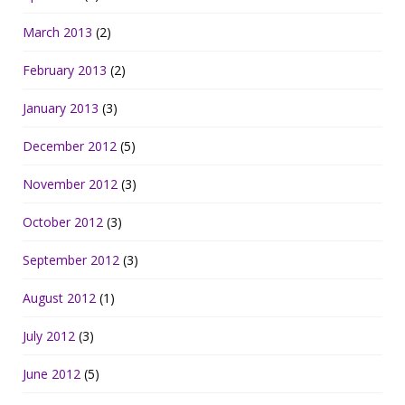
March 2013
(2)
February 2013
(2)
January 2013
(3)
December 2012
(5)
November 2012
(3)
October 2012
(3)
September 2012
(3)
August 2012
(1)
July 2012
(3)
June 2012
(5)