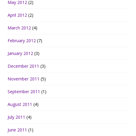
May 2012
(2)
April 2012
(2)
March 2012
(4)
February 2012
(7)
January 2012
(3)
December 2011
(3)
November 2011
(5)
September 2011
(1)
August 2011
(4)
July 2011
(4)
June 2011
(1)