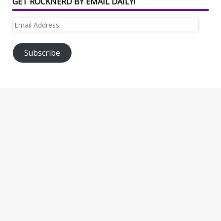
GET ROCKNERD BY EMAIL DAILY!
Email
Address
Subscribe