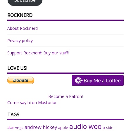
ROCKNERD
About Rocknerd
Privacy policy
Support Rocknerd: Buy our stuff!
LOVE US!
Become a Patron!
Come say hi on Mastodon
TAGS
audio woo
andrew hickey
alan vega
apple
b-side