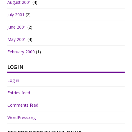
August 2001
(4)
July 2001
(2)
June 2001
(2)
May 2001
(4)
February 2000
(1)
LOG IN
Log in
Entries feed
Comments feed
WordPress.org