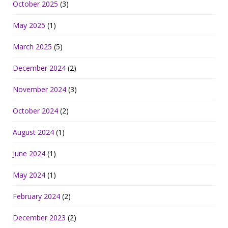
October 2025
(3)
May 2025
(1)
March 2025
(5)
December 2024
(2)
November 2024
(3)
October 2024
(2)
August 2024
(1)
June 2024
(1)
May 2024
(1)
February 2024
(2)
December 2023
(2)