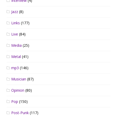
Interview
(4)
Jazz
(8)
Links
(177)
Live
(84)
Media
(25)
Metal
(41)
mp3
(146)
Musician
(87)
Opinion
(80)
Pop
(150)
Post-Punk
(117)