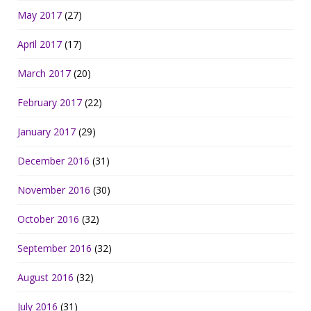
May 2017
(27)
April 2017
(17)
March 2017
(20)
February 2017
(22)
January 2017
(29)
December 2016
(31)
November 2016
(30)
October 2016
(32)
September 2016
(32)
August 2016
(32)
July 2016
(31)