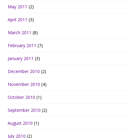
May 2011
(2)
April 2011
(3)
March 2011
(8)
February 2011
(7)
January 2011
(3)
December 2010
(2)
November 2010
(4)
October 2010
(1)
September 2010
(2)
August 2010
(1)
July 2010
(2)