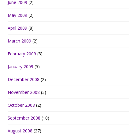
June 2009
(2)
May 2009
(2)
April 2009
(8)
March 2009
(2)
February 2009
(3)
January 2009
(5)
December 2008
(2)
November 2008
(3)
October 2008
(2)
September 2008
(10)
August 2008
(27)