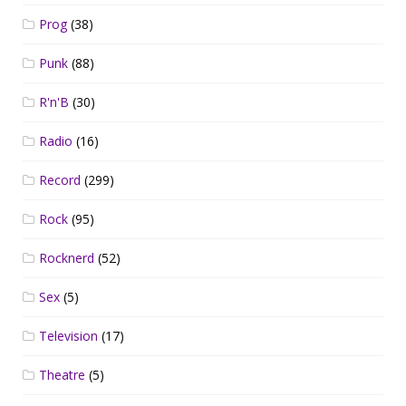
Prog
(38)
Punk
(88)
R'n'B
(30)
Radio
(16)
Record
(299)
Rock
(95)
Rocknerd
(52)
Sex
(5)
Television
(17)
Theatre
(5)