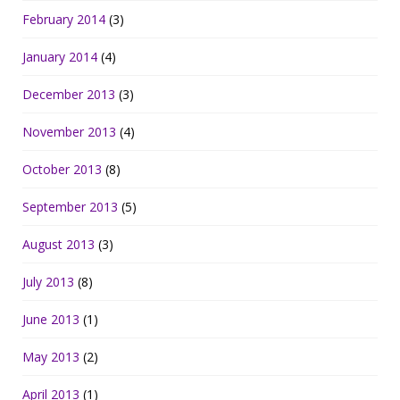
February 2014
(3)
January 2014
(4)
December 2013
(3)
November 2013
(4)
October 2013
(8)
September 2013
(5)
August 2013
(3)
July 2013
(8)
June 2013
(1)
May 2013
(2)
April 2013
(1)