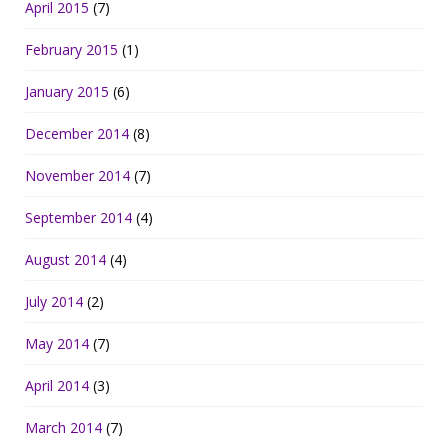
April 2015
(7)
February 2015
(1)
January 2015
(6)
December 2014
(8)
November 2014
(7)
September 2014
(4)
August 2014
(4)
July 2014
(2)
May 2014
(7)
April 2014
(3)
March 2014
(7)