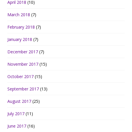
April 2018
(10)
March 2018
(7)
February 2018
(7)
January 2018
(7)
December 2017
(7)
November 2017
(15)
October 2017
(15)
September 2017
(13)
August 2017
(25)
July 2017
(11)
June 2017
(16)