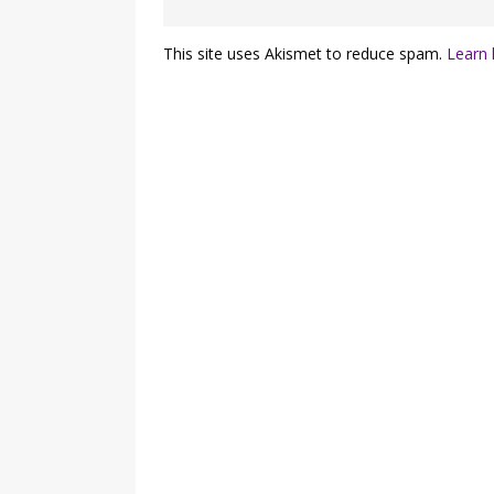
This site uses Akismet to reduce spam.
Learn 