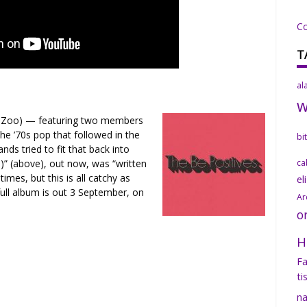
C
T
al
 Zoo) — featuring two members
he ’70s pop that followed in the
bi
nds tried to fit that back into
)” (above), out now, was “written
ca
times, but this is all catchy as
el
full album is out 3 September, on
Ar
o
H
Fa
ti
na