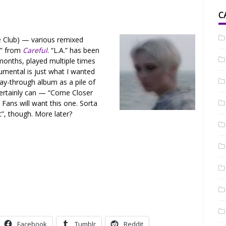
C
 Club) — various remixed
.” from
Careful
. “L.A.” has been
months, played multiple times
umental is just what I wanted
lay-through album as a pile of
certainly can — “Come Closer
Fans will want this one. Sorta
”, though. More later?
Facebook
Tumblr
Reddit