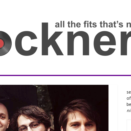
se
of
be
n