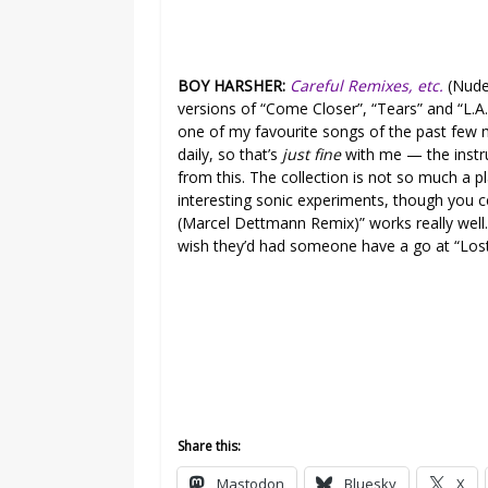
BOY HARSHER:
Careful Remixes, etc.
(Nude
versions of “Come Closer”, “Tears” and “L.A
one of my favourite songs of the past few 
daily, so that’s
just fine
with me — the instr
from this. The collection is not so much a p
interesting sonic experiments, though you 
(Marcel Dettmann Remix)” works really well. 
wish they’d had someone have a go at “Lost
Share this:
Mastodon
Bluesky
X