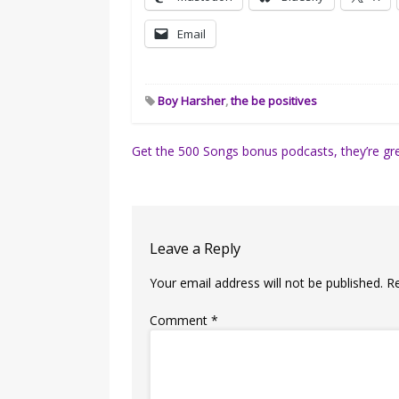
Email
Boy Harsher
,
the be positives
Post
Get the 500 Songs bonus podcasts, they’re gre
navigation
Leave a Reply
Your email address will not be published.
R
Comment
*