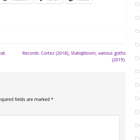
at.
Records: Cortez (2018), Statiqbloom, various goths
(2019).
equired fields are marked
*