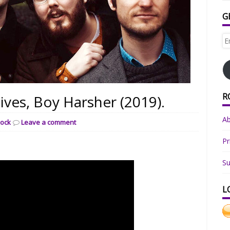
G
Em
Ad
R
ives, Boy Harsher (2019).
A
ock
Leave a comment
Pr
Su
L