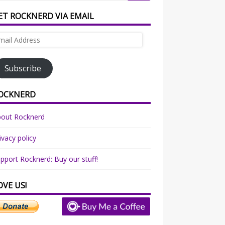
ET ROCKNERD VIA EMAIL
ail
dress
Subscribe
OCKNERD
bout Rocknerd
ivacy policy
pport Rocknerd: Buy our stuff!
OVE US!