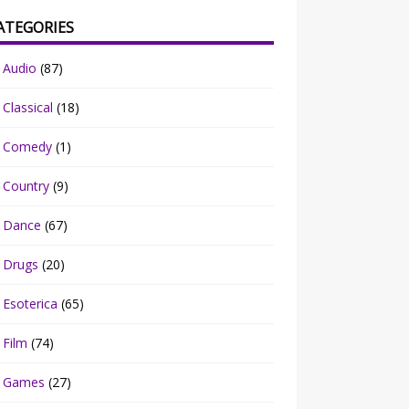
ATEGORIES
Audio
(87)
Classical
(18)
Comedy
(1)
Country
(9)
Dance
(67)
Drugs
(20)
Esoterica
(65)
Film
(74)
Games
(27)