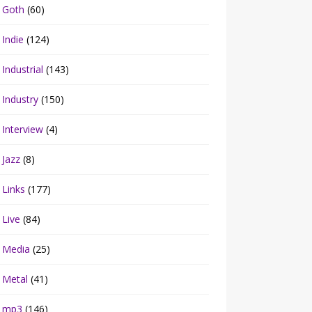
Goth
(60)
Indie
(124)
Industrial
(143)
Industry
(150)
Interview
(4)
Jazz
(8)
Links
(177)
Live
(84)
Media
(25)
Metal
(41)
mp3
(146)