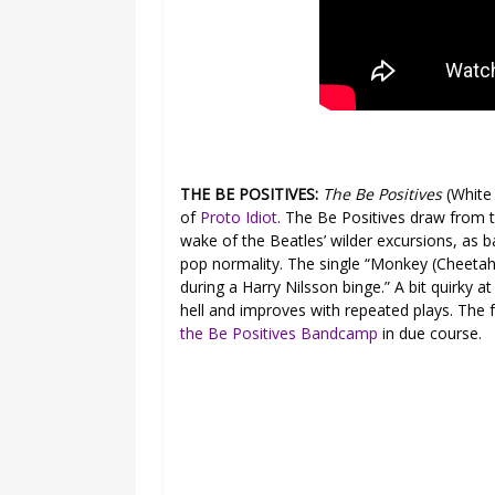
THE BE POSITIVES:
The Be Positives
(White
of
Proto Idiot
. The Be Positives draw from t
wake of the Beatles’ wilder excursions, as ba
pop normality. The single “Monkey (Cheetah
during a Harry Nilsson binge.” A bit quirky at 
hell and improves with repeated plays. The 
the Be Positives Bandcamp
in due course.