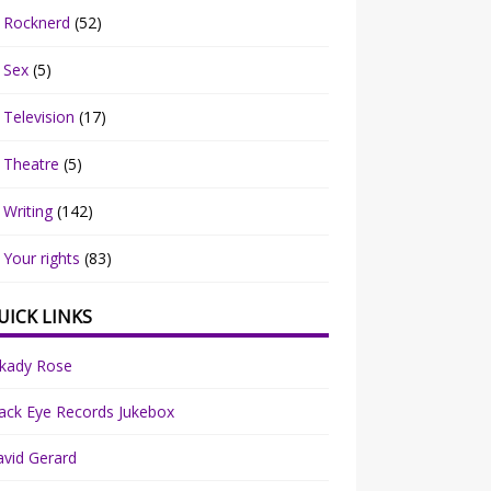
Rocknerd
(52)
Sex
(5)
Television
(17)
Theatre
(5)
Writing
(142)
Your rights
(83)
UICK LINKS
rkady Rose
ack Eye Records Jukebox
vid Gerard