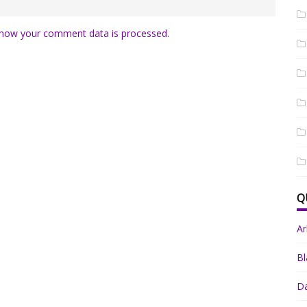
how your comment data is processed.
Q
A
Bl
Da