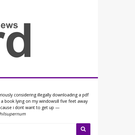
all the fits that's news
riously considering illegally downloading a pdf
 a book lying on my windowsill five feet away
cause i dont want to get up —
ihilsupernum