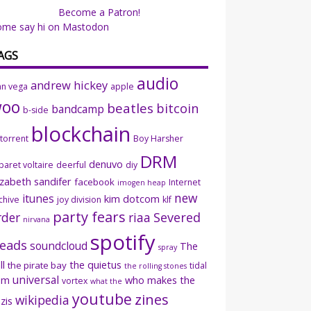
Become a Patron!
ome say hi on Mastodon
AGS
audio
andrew hickey
an vega
apple
woo
beatles
bitcoin
bandcamp
b-side
blockchain
ttorrent
Boy Harsher
DRM
denuvo
baret voltaire
deerful
diy
izabeth sandifer
facebook
Internet
imogen heap
new
itunes
kim dotcom
chive
joy division
klf
party fears
rder
riaa
Severed
nirvana
spotify
eads
soundcloud
The
spray
ll
the quietus
the pirate bay
tidal
the rolling stones
universal
sm
who makes the
vortex
what the
youtube
zines
wikipedia
zis