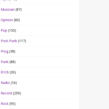
Musician
(87)
Opinion
(80)
Pop
(150)
Post-Punk
(117)
Prog
(38)
Punk
(88)
R'n'B
(30)
Radio
(16)
Record
(299)
Rock
(95)