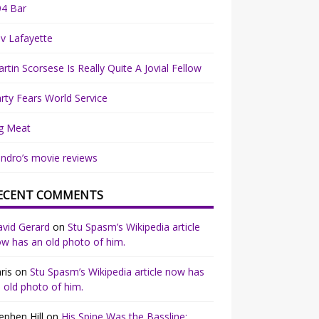
94 Bar
v Lafayette
rtin Scorsese Is Really Quite A Jovial Fellow
rty Fears World Service
g Meat
ndro’s movie reviews
ECENT COMMENTS
vid Gerard
on
Stu Spasm’s Wikipedia article
w has an old photo of him.
ris
on
Stu Spasm’s Wikipedia article now has
 old photo of him.
ephen Hill
on
His Spine Was the Bassline: