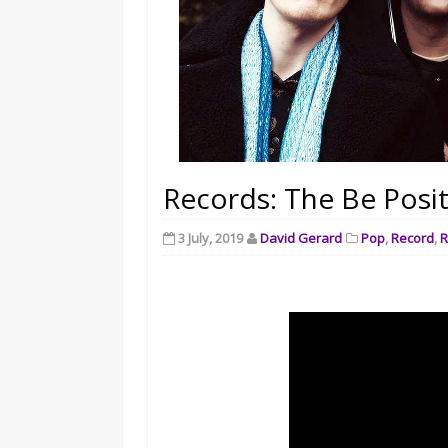
Records: The Be Posit
3 July, 2019
David Gerard
Pop
,
Record
,
R