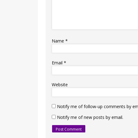
Name
*
Email
*
Website
Notify me of follow-up comments by ema
Notify me of new posts by email.