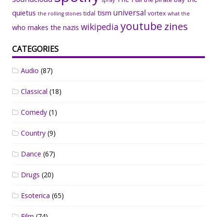
spray
universal
quietus
tism
tidal
vortex
the rolling stones
what the
youtube
zines
wikipedia
who makes the nazis
CATEGORIES
Audio
(87)
Classical
(18)
Comedy
(1)
Country
(9)
Dance
(67)
Drugs
(20)
Esoterica
(65)
Film
(74)