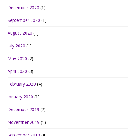
December 2020
(1)
September 2020
(1)
August 2020
(1)
July 2020
(1)
May 2020
(2)
April 2020
(3)
February 2020
(4)
January 2020
(1)
December 2019
(2)
November 2019
(1)
September 2019
(4)