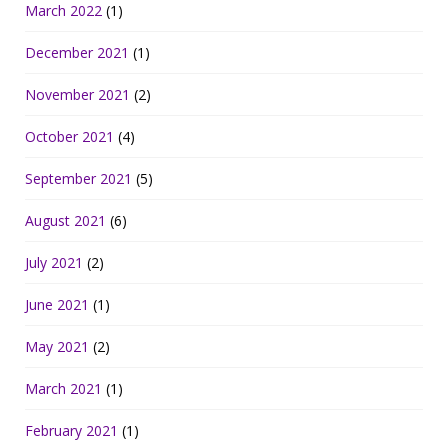
March 2022
(1)
December 2021
(1)
November 2021
(2)
October 2021
(4)
September 2021
(5)
August 2021
(6)
July 2021
(2)
June 2021
(1)
May 2021
(2)
March 2021
(1)
February 2021
(1)