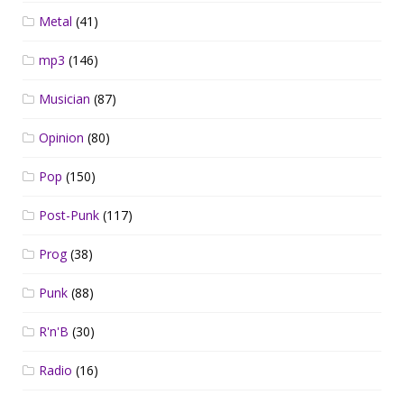
Metal
(41)
mp3
(146)
Musician
(87)
Opinion
(80)
Pop
(150)
Post-Punk
(117)
Prog
(38)
Punk
(88)
R'n'B
(30)
Radio
(16)