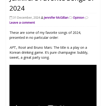
2024
31 December, 2024
Jennifer McGillan
Opinion
Leave a comment
These are some of my favorite songs of 2024,
presented in no particular order:
APT.
, Rosé and Bruno Mars: The title is a play on a
Korean drinking game. It’s pure champagne: bubbly,
sweet, a great party song.