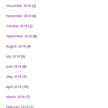
December 2018
(2)
November 2018
(6)
October 2018
(2)
September 2018
(8)
August 2018
(4)
July 2018
(5)
June 2018
(8)
May 2018
(7)
April 2018
(10)
March 2018
(7)
February 2018
(7)