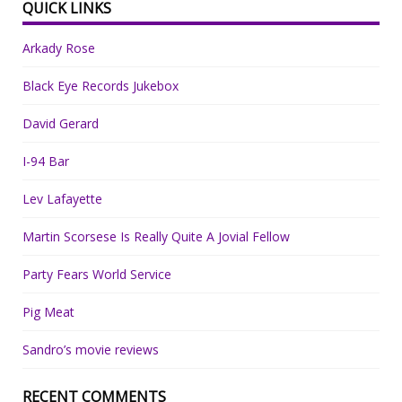
QUICK LINKS
Arkady Rose
Black Eye Records Jukebox
David Gerard
I-94 Bar
Lev Lafayette
Martin Scorsese Is Really Quite A Jovial Fellow
Party Fears World Service
Pig Meat
Sandro’s movie reviews
RECENT COMMENTS