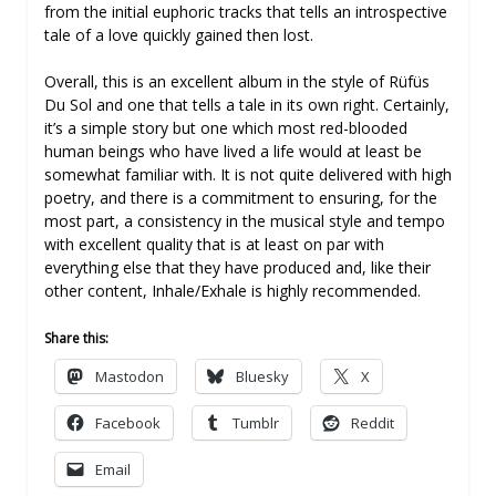
from the initial euphoric tracks that tells an introspective
tale of a love quickly gained then lost.
Overall, this is an excellent album in the style of Rüfüs
Du Sol and one that tells a tale in its own right. Certainly,
it’s a simple story but one which most red-blooded
human beings who have lived a life would at least be
somewhat familiar with. It is not quite delivered with high
poetry, and there is a commitment to ensuring, for the
most part, a consistency in the musical style and tempo
with excellent quality that is at least on par with
everything else that they have produced and, like their
other content, Inhale/Exhale is highly recommended.
Share this:
Mastodon
Bluesky
X
Facebook
Tumblr
Reddit
Email