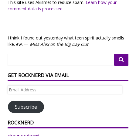
This site uses Akismet to reduce spam.
Learn how your
comment data is processed.
I think I found out yesterday what teen spirit actually smells
like. ew. —
Miss Alex on the Big Day Out
GET ROCKNERD VIA EMAIL
Email
Address
Subscribe
ROCKNERD