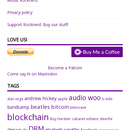
About Rocknerd
Privacy policy
Support Rocknerd: Buy our stuff!
LOVE US!
Become a Patron!
Come say hi on Mastodon
TAGS
audio woo
andrew hickey
alan vega
apple
b-side
beatles
bitcoin
bandcamp
bittorrent
blockchain
Boy Harsher
cabaret voltaire
deerful
DRM
denuvo
elizabeth sandifer
facebook
diy