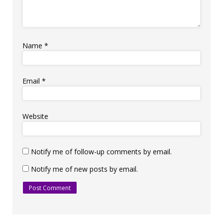
Name
*
Email
*
Website
Notify me of follow-up comments by email.
Notify me of new posts by email.