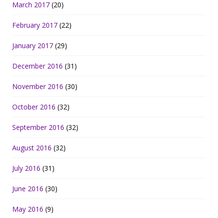
March 2017
(20)
February 2017
(22)
January 2017
(29)
December 2016
(31)
November 2016
(30)
October 2016
(32)
September 2016
(32)
August 2016
(32)
July 2016
(31)
June 2016
(30)
May 2016
(9)