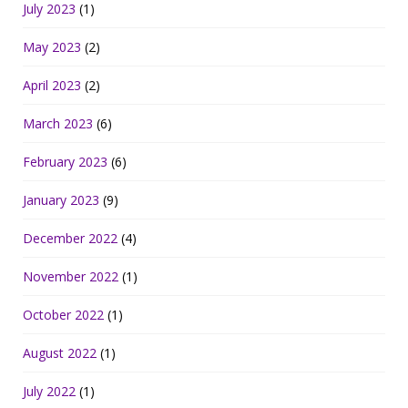
July 2023
(1)
May 2023
(2)
April 2023
(2)
March 2023
(6)
February 2023
(6)
January 2023
(9)
December 2022
(4)
November 2022
(1)
October 2022
(1)
August 2022
(1)
July 2022
(1)