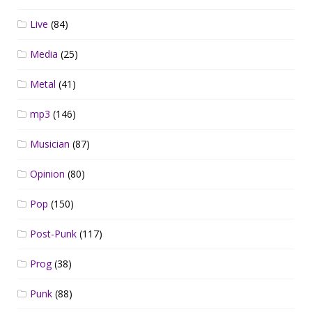
Live
(84)
Media
(25)
Metal
(41)
mp3
(146)
Musician
(87)
Opinion
(80)
Pop
(150)
Post-Punk
(117)
Prog
(38)
Punk
(88)