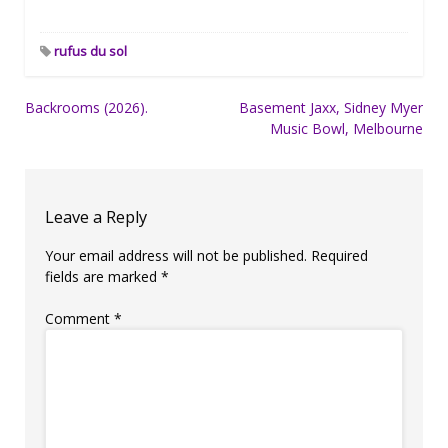
rufus du sol
Post
Backrooms (2026).
Basement Jaxx, Sidney Myer
Music Bowl, Melbourne
navigation
Leave a Reply
Your email address will not be published.
Required
fields are marked
*
Comment
*