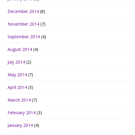
December 2014
(8)
November 2014
(7)
September 2014
(4)
August 2014
(4)
July 2014
(2)
May 2014
(7)
April 2014
(3)
March 2014
(7)
February 2014
(3)
January 2014
(4)