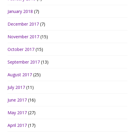
January 2018
(7)
December 2017
(7)
November 2017
(15)
October 2017
(15)
September 2017
(13)
August 2017
(25)
July 2017
(11)
June 2017
(16)
May 2017
(27)
April 2017
(17)