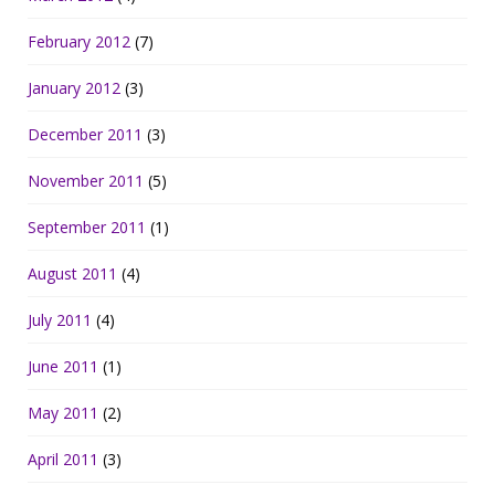
February 2012
(7)
January 2012
(3)
December 2011
(3)
November 2011
(5)
September 2011
(1)
August 2011
(4)
July 2011
(4)
June 2011
(1)
May 2011
(2)
April 2011
(3)