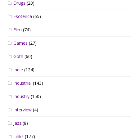
Drugs
(20)
Esoterica
(65)
Film
(74)
Games
(27)
Goth
(60)
Indie
(124)
Industrial
(143)
Industry
(150)
Interview
(4)
Jazz
(8)
Links
(177)