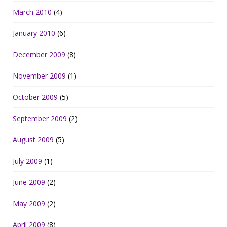
March 2010
(4)
January 2010
(6)
December 2009
(8)
November 2009
(1)
October 2009
(5)
September 2009
(2)
August 2009
(5)
July 2009
(1)
June 2009
(2)
May 2009
(2)
April 2009
(8)