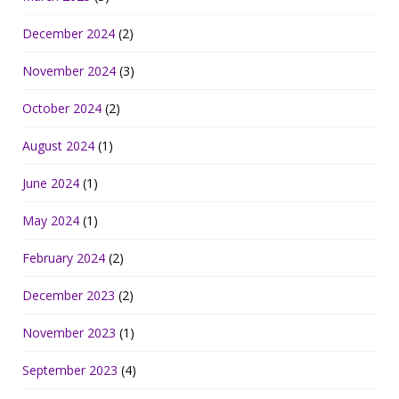
December 2024
(2)
November 2024
(3)
October 2024
(2)
August 2024
(1)
June 2024
(1)
May 2024
(1)
February 2024
(2)
December 2023
(2)
November 2023
(1)
September 2023
(4)