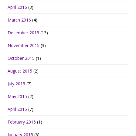
April 2016
(3)
March 2016
(4)
December 2015
(13)
November 2015
(3)
October 2015
(1)
August 2015
(2)
July 2015
(7)
May 2015
(2)
April 2015
(7)
February 2015
(1)
January 2015
(6)