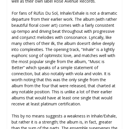
well as their own label Rose Avenue Records.
For fans of Rüfüs Du Sol, Inhale/Exhale is not a dramatic
departure from their earlier work. The album (with rather
beautiful floral cover art) comes with a fairly consistent
up-tempo and driving beat throughout with progressive
and conjunct melodies with consonance. Lyrically, like
many others of their ilk, the album doesn’t delve deeply
into complexities. The opening track, “Inhale” is a lightly
euphoric song of optimistic love, and matches well with
the most popular single from the album, “Music is
Better” which speaks of a simple statement of
connection, but also notably with viola and violin. It is
worth noting that this was the only single from the
album from the four that were released, that charted at
any notable position. This is unlike a lot of their earlier
albums that would have at least one single that would
receive at least platinum certification.
This by no means suggests a weakness in Inhale/Exhale,
but rather it is a strength; the album is, in fact, greater
than the sum of the parts. The ensemble supervenes the