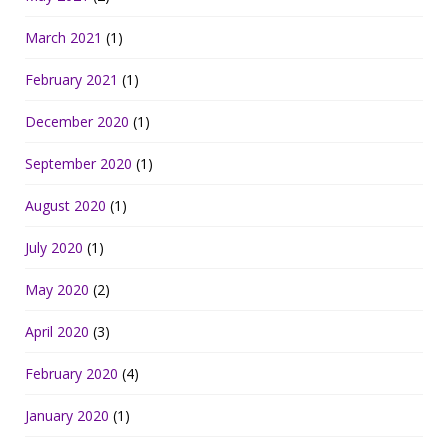
March 2021
(1)
February 2021
(1)
December 2020
(1)
September 2020
(1)
August 2020
(1)
July 2020
(1)
May 2020
(2)
April 2020
(3)
February 2020
(4)
January 2020
(1)