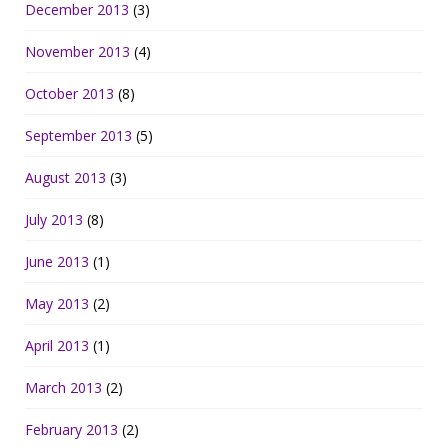
December 2013
(3)
November 2013
(4)
October 2013
(8)
September 2013
(5)
August 2013
(3)
July 2013
(8)
June 2013
(1)
May 2013
(2)
April 2013
(1)
March 2013
(2)
February 2013
(2)