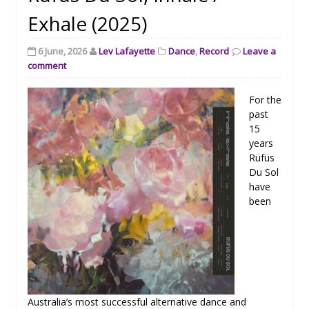
Exhale (2025)
6 June, 2026
Lev Lafayette
Dance
,
Record
Leave a
comment
For the
past
15
years
Rüfüs
Du Sol
have
been
Australia’s most successful alternative dance and