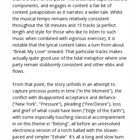
components, and engages in content a fair bit of
content juxtaposition as it narrates a wider tale. Whilst
the musical tempo remains relatively consistent
throughout the 58 minutes and 15 tracks (a perfect
length and style for those who like to listen to such
music when combined with vigorous exercise), it is
notable that the lyrical content takes a turn from about
“Break My Love” onward. That particular tracks makes
actually quite good use of the tidal metaphor where one
party remain stubbornly consistent and other ebbs and
flows.
From that point, the story unfolds in an attempt to
capture precious points in time (“In the Moment”), the
conflict with disappointed acceptance and defiance
(“New York”, “Pressure”), pleading (“Fire/Desire”), loss
and grief of what could have been (“Edge of the Earth”),
with some especially touching classical accompaniment
in on this theme in “Belong”, all before an unresolved
electronica version of a torch ballad with the slower-
paced and simpler “Exhale”. It’s all a long and slow burn