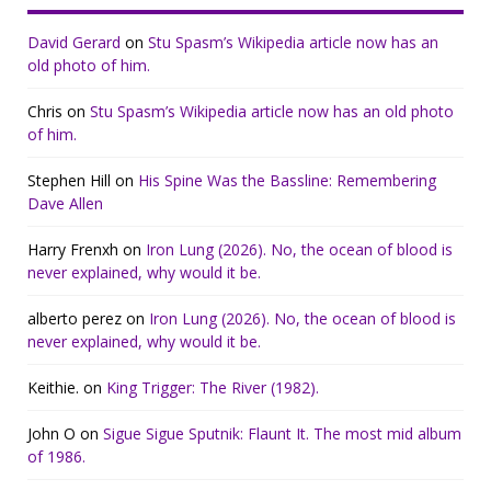
David Gerard
on
Stu Spasm’s Wikipedia article now has an
old photo of him.
Chris
on
Stu Spasm’s Wikipedia article now has an old photo
of him.
Stephen Hill
on
His Spine Was the Bassline: Remembering
Dave Allen
Harry Frenxh
on
Iron Lung (2026). No, the ocean of blood is
never explained, why would it be.
alberto perez
on
Iron Lung (2026). No, the ocean of blood is
never explained, why would it be.
Keithie.
on
King Trigger: The River (1982).
John O
on
Sigue Sigue Sputnik: Flaunt It. The most mid album
of 1986.