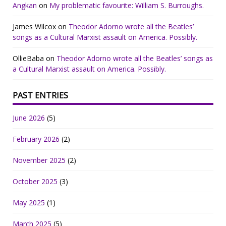
Angkan
on
My problematic favourite: William S. Burroughs.
James Wilcox
on
Theodor Adorno wrote all the Beatles’
songs as a Cultural Marxist assault on America. Possibly.
OllieBaba
on
Theodor Adorno wrote all the Beatles’ songs as
a Cultural Marxist assault on America. Possibly.
PAST ENTRIES
June 2026
(5)
February 2026
(2)
November 2025
(2)
October 2025
(3)
May 2025
(1)
March 2025
(5)