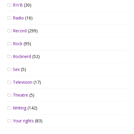
R'n'B
(30)
Radio
(16)
Record
(299)
Rock
(95)
Rocknerd
(52)
Sex
(5)
Television
(17)
Theatre
(5)
Writing
(142)
Your rights
(83)