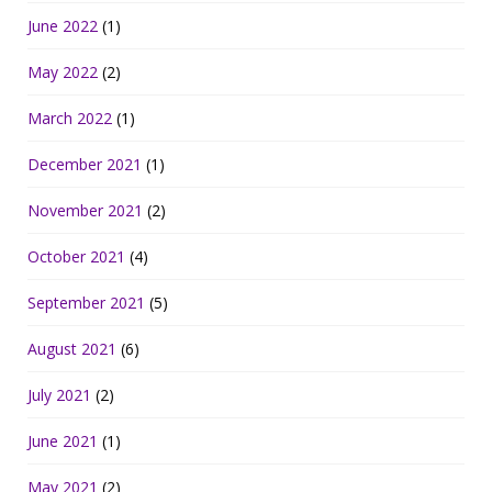
June 2022
(1)
May 2022
(2)
March 2022
(1)
December 2021
(1)
November 2021
(2)
October 2021
(4)
September 2021
(5)
August 2021
(6)
July 2021
(2)
June 2021
(1)
May 2021
(2)