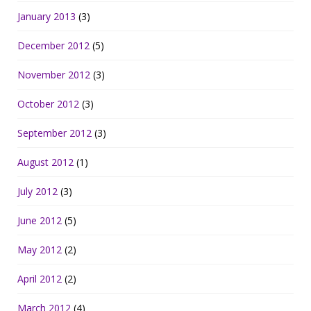
January 2013
(3)
December 2012
(5)
November 2012
(3)
October 2012
(3)
September 2012
(3)
August 2012
(1)
July 2012
(3)
June 2012
(5)
May 2012
(2)
April 2012
(2)
March 2012
(4)