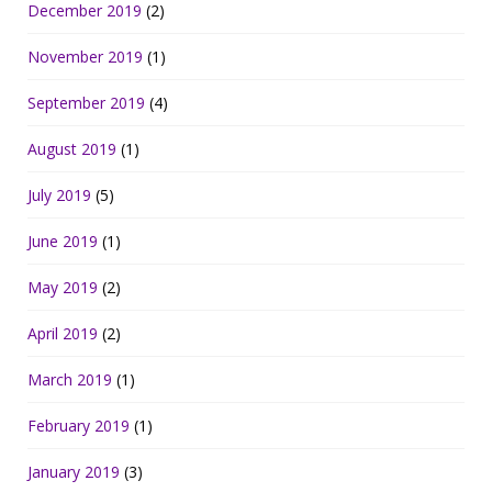
December 2019
(2)
November 2019
(1)
September 2019
(4)
August 2019
(1)
July 2019
(5)
June 2019
(1)
May 2019
(2)
April 2019
(2)
March 2019
(1)
February 2019
(1)
January 2019
(3)