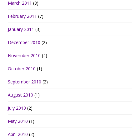
March 2011
(8)
February 2011
(7)
January 2011
(3)
December 2010
(2)
November 2010
(4)
October 2010
(1)
September 2010
(2)
August 2010
(1)
July 2010
(2)
May 2010
(1)
April 2010
(2)