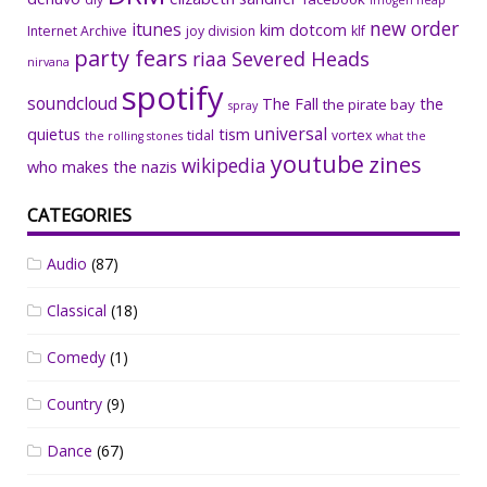
imogen heap
new order
itunes
kim dotcom
Internet Archive
joy division
klf
party fears
riaa
Severed Heads
nirvana
spotify
soundcloud
The Fall
the
the pirate bay
spray
universal
quietus
tism
tidal
vortex
the rolling stones
what the
youtube
zines
wikipedia
who makes the nazis
CATEGORIES
Audio
(87)
Classical
(18)
Comedy
(1)
Country
(9)
Dance
(67)