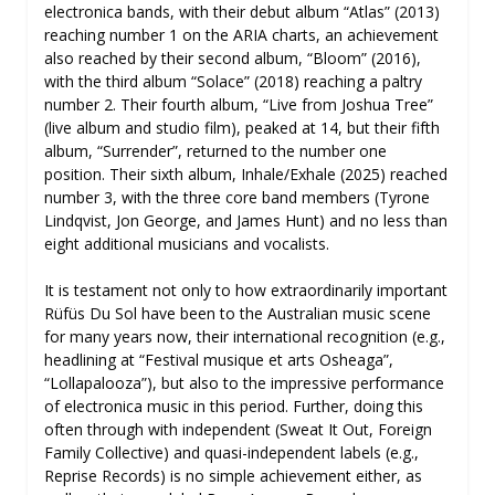
electronica bands, with their debut album “Atlas” (2013)
reaching number 1 on the ARIA charts, an achievement
also reached by their second album, “Bloom” (2016),
with the third album “Solace” (2018) reaching a paltry
number 2. Their fourth album, “Live from Joshua Tree”
(live album and studio film), peaked at 14, but their fifth
album, “Surrender”, returned to the number one
position. Their sixth album, Inhale/Exhale (2025) reached
number 3, with the three core band members (Tyrone
Lindqvist, Jon George, and James Hunt) and no less than
eight additional musicians and vocalists.
It is testament not only to how extraordinarily important
Rüfüs Du Sol have been to the Australian music scene
for many years now, their international recognition (e.g.,
headlining at “Festival musique et arts Osheaga”,
“Lollapalooza”), but also to the impressive performance
of electronica music in this period. Further, doing this
often through with independent (Sweat It Out, Foreign
Family Collective) and quasi-independent labels (e.g.,
Reprise Records) is no simple achievement either, as