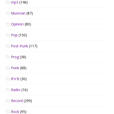
mp3
(146)
Musician
(87)
Opinion
(80)
Pop
(150)
Post-Punk
(117)
Prog
(38)
Punk
(88)
R'n'B
(30)
Radio
(16)
Record
(299)
Rock
(95)