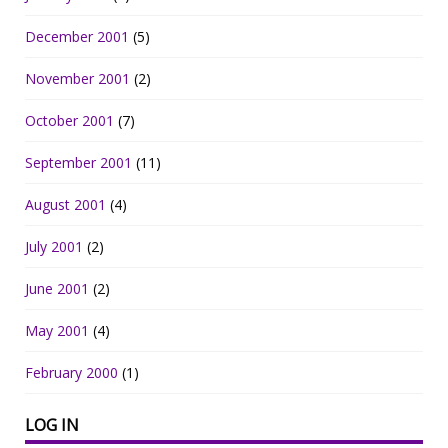
December 2001
(5)
November 2001
(2)
October 2001
(7)
September 2001
(11)
August 2001
(4)
July 2001
(2)
June 2001
(2)
May 2001
(4)
February 2000
(1)
LOG IN