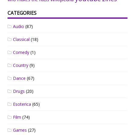
CATEGORIES
Audio
(87)
Classical
(18)
Comedy
(1)
Country
(9)
Dance
(67)
Drugs
(20)
Esoterica
(65)
Film
(74)
Games
(27)