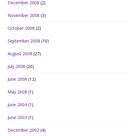
December 2008
(2)
November 2008
(3)
October 2008
(2)
September 2008
(10)
August 2008
(27)
July 2008
(20)
June 2008
(12)
May 2008
(1)
June 2004
(1)
June 2003
(1)
December 2002
(4)