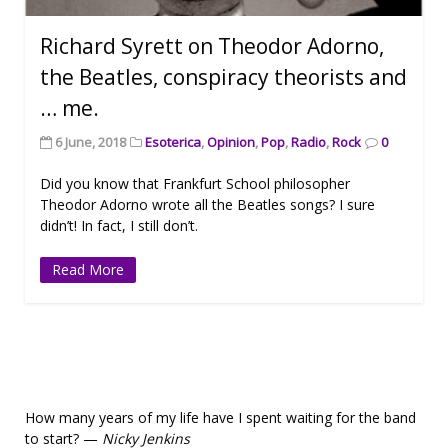
Richard Syrett on Theodor Adorno,
the Beatles, conspiracy theorists and
… me.
6 June, 2018
Esoterica
,
Opinion
,
Pop
,
Radio
,
Rock
0
Did you know that Frankfurt School philosopher
Theodor Adorno wrote all the Beatles songs? I sure
didn’t! In fact, I still don’t.
Read More
How many years of my life have I spent waiting for the band
to start? —
Nicky Jenkins