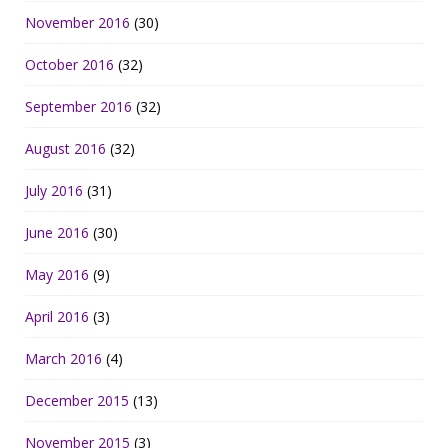
November 2016
(30)
October 2016
(32)
September 2016
(32)
August 2016
(32)
July 2016
(31)
June 2016
(30)
May 2016
(9)
April 2016
(3)
March 2016
(4)
December 2015
(13)
November 2015
(3)