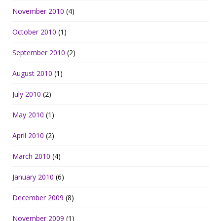
November 2010
(4)
October 2010
(1)
September 2010
(2)
August 2010
(1)
July 2010
(2)
May 2010
(1)
April 2010
(2)
March 2010
(4)
January 2010
(6)
December 2009
(8)
November 2009
(1)