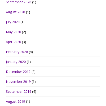
September 2020
(1)
August 2020
(1)
July 2020
(1)
May 2020
(2)
April 2020
(3)
February 2020
(4)
January 2020
(1)
December 2019
(2)
November 2019
(1)
September 2019
(4)
August 2019
(1)