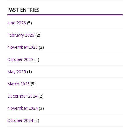
PAST ENTRIES
June 2026
(5)
February 2026
(2)
November 2025
(2)
October 2025
(3)
May 2025
(1)
March 2025
(5)
December 2024
(2)
November 2024
(3)
October 2024
(2)