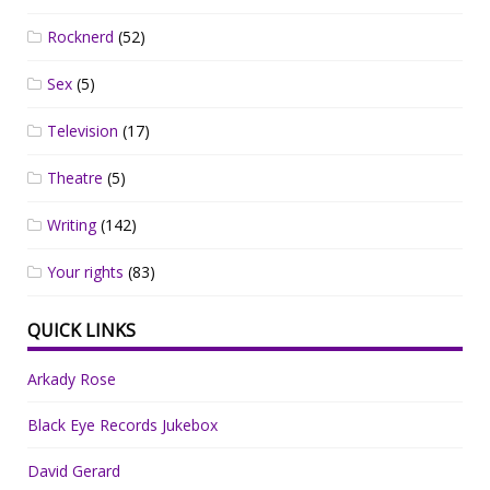
Rocknerd
(52)
Sex
(5)
Television
(17)
Theatre
(5)
Writing
(142)
Your rights
(83)
QUICK LINKS
Arkady Rose
Black Eye Records Jukebox
David Gerard