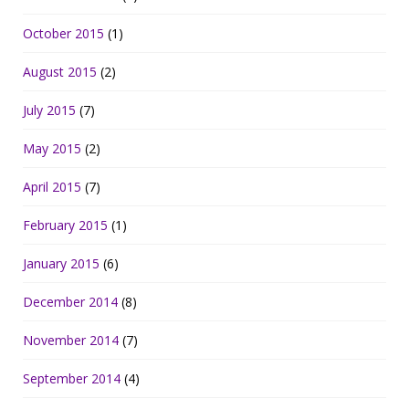
October 2015
(1)
August 2015
(2)
July 2015
(7)
May 2015
(2)
April 2015
(7)
February 2015
(1)
January 2015
(6)
December 2014
(8)
November 2014
(7)
September 2014
(4)