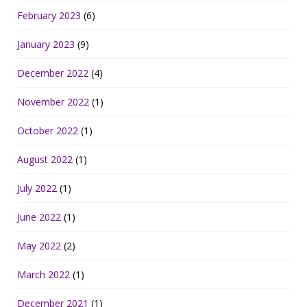
February 2023
(6)
January 2023
(9)
December 2022
(4)
November 2022
(1)
October 2022
(1)
August 2022
(1)
July 2022
(1)
June 2022
(1)
May 2022
(2)
March 2022
(1)
December 2021
(1)