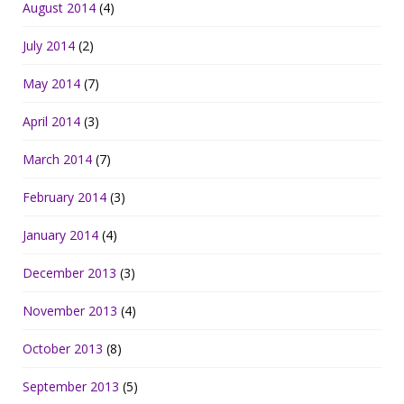
August 2014
(4)
July 2014
(2)
May 2014
(7)
April 2014
(3)
March 2014
(7)
February 2014
(3)
January 2014
(4)
December 2013
(3)
November 2013
(4)
October 2013
(8)
September 2013
(5)