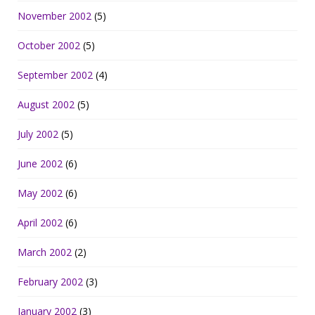
November 2002
(5)
October 2002
(5)
September 2002
(4)
August 2002
(5)
July 2002
(5)
June 2002
(6)
May 2002
(6)
April 2002
(6)
March 2002
(2)
February 2002
(3)
January 2002
(3)