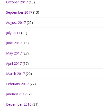
October 2017
(15)
September 2017
(13)
August 2017
(25)
July 2017
(11)
June 2017
(16)
May 2017
(27)
April 2017
(17)
March 2017
(20)
February 2017
(22)
January 2017
(29)
December 2016
(31)