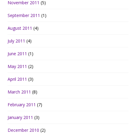
November 2011
(5)
September 2011
(1)
August 2011
(4)
July 2011
(4)
June 2011
(1)
May 2011
(2)
April 2011
(3)
March 2011
(8)
February 2011
(7)
January 2011
(3)
December 2010
(2)