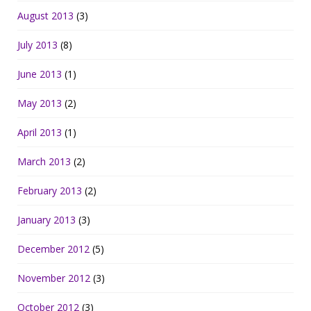
August 2013
(3)
July 2013
(8)
June 2013
(1)
May 2013
(2)
April 2013
(1)
March 2013
(2)
February 2013
(2)
January 2013
(3)
December 2012
(5)
November 2012
(3)
October 2012
(3)