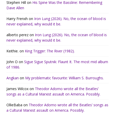
Stephen Hill
on
His Spine Was the Bassline: Remembering
Dave Allen
Harry Frenxh
on
Iron Lung (2026). No, the ocean of blood is
never explained, why would it be.
alberto perez
on
Iron Lung (2026). No, the ocean of blood is
never explained, why would it be.
Keithie.
on
King Trigger: The River (1982).
John O
on
Sigue Sigue Sputnik: Flaunt It. The most mid album
of 1986.
Angkan
on
My problematic favourite: William S. Burroughs.
James Wilcox
on
Theodor Adorno wrote all the Beatles’
songs as a Cultural Marxist assault on America. Possibly.
OllieBaba
on
Theodor Adorno wrote all the Beatles’ songs as
a Cultural Marxist assault on America. Possibly.