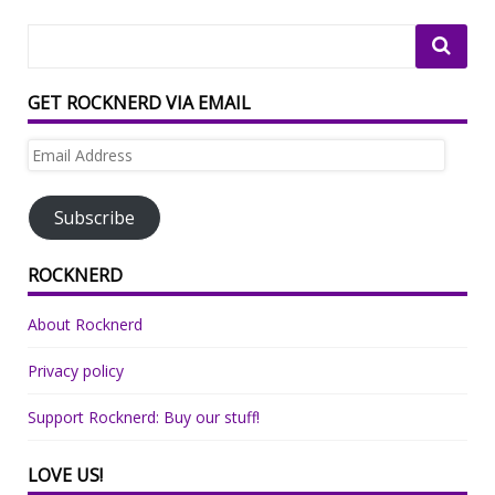
GET ROCKNERD VIA EMAIL
Email
Address
Subscribe
ROCKNERD
About Rocknerd
Privacy policy
Support Rocknerd: Buy our stuff!
LOVE US!