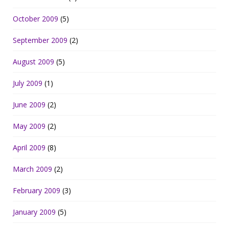
October 2009
(5)
September 2009
(2)
August 2009
(5)
July 2009
(1)
June 2009
(2)
May 2009
(2)
April 2009
(8)
March 2009
(2)
February 2009
(3)
January 2009
(5)