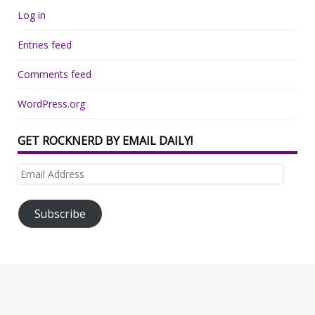
Log in
Entries feed
Comments feed
WordPress.org
GET ROCKNERD BY EMAIL DAILY!
Email
Address
Subscribe