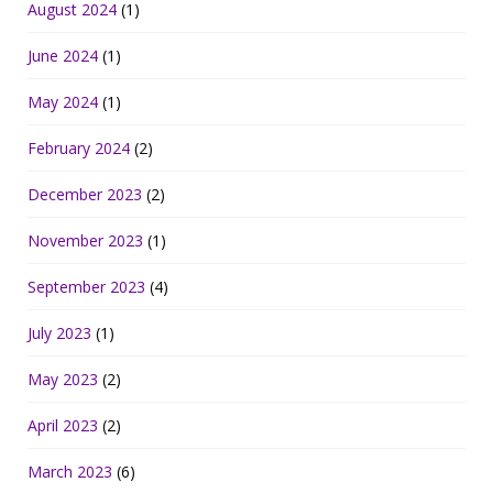
August 2024
(1)
June 2024
(1)
May 2024
(1)
February 2024
(2)
December 2023
(2)
November 2023
(1)
September 2023
(4)
July 2023
(1)
May 2023
(2)
April 2023
(2)
March 2023
(6)