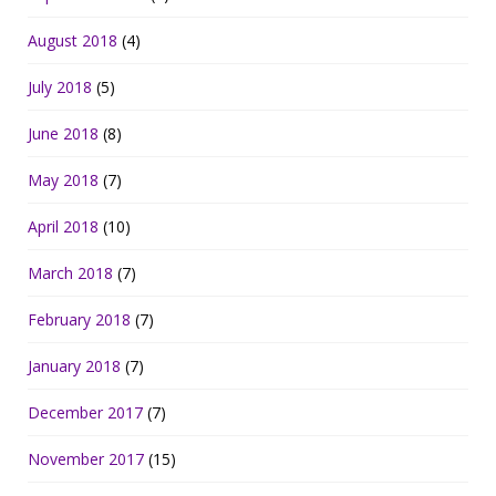
August 2018
(4)
July 2018
(5)
June 2018
(8)
May 2018
(7)
April 2018
(10)
March 2018
(7)
February 2018
(7)
January 2018
(7)
December 2017
(7)
November 2017
(15)