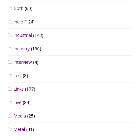
Goth
(60)
Indie
(124)
Industrial
(143)
Industry
(150)
Interview
(4)
Jazz
(8)
Links
(177)
Live
(84)
Media
(25)
Metal
(41)