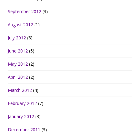
September 2012
(3)
August 2012
(1)
July 2012
(3)
June 2012
(5)
May 2012
(2)
April 2012
(2)
March 2012
(4)
February 2012
(7)
January 2012
(3)
December 2011
(3)