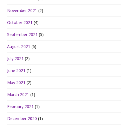
November 2021
(2)
October 2021
(4)
September 2021
(5)
August 2021
(6)
July 2021
(2)
June 2021
(1)
May 2021
(2)
March 2021
(1)
February 2021
(1)
December 2020
(1)