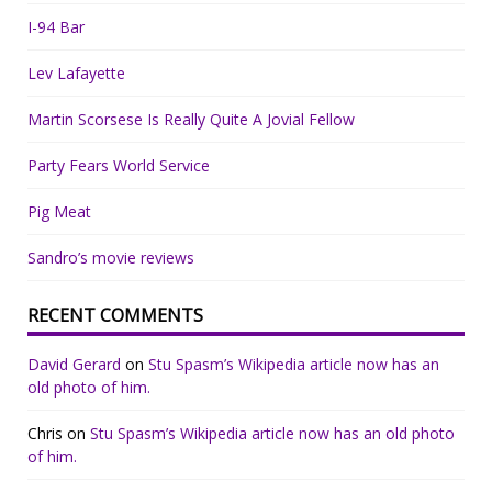
I-94 Bar
Lev Lafayette
Martin Scorsese Is Really Quite A Jovial Fellow
Party Fears World Service
Pig Meat
Sandro’s movie reviews
RECENT COMMENTS
David Gerard
on
Stu Spasm’s Wikipedia article now has an
old photo of him.
Chris
on
Stu Spasm’s Wikipedia article now has an old photo
of him.