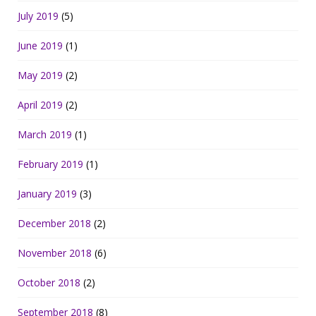
July 2019
(5)
June 2019
(1)
May 2019
(2)
April 2019
(2)
March 2019
(1)
February 2019
(1)
January 2019
(3)
December 2018
(2)
November 2018
(6)
October 2018
(2)
September 2018
(8)