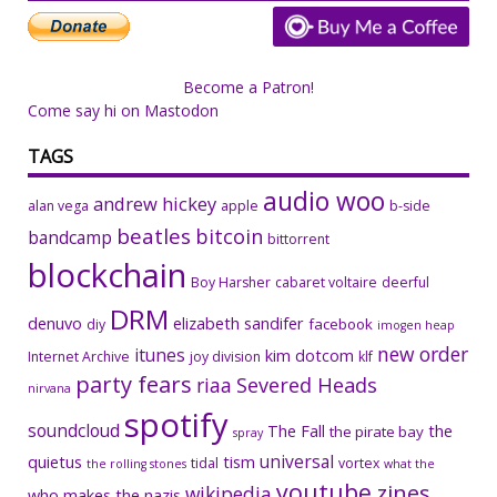
Become a Patron!
Come say hi on Mastodon
TAGS
audio woo
andrew hickey
alan vega
apple
b-side
beatles
bitcoin
bandcamp
bittorrent
blockchain
Boy Harsher
cabaret voltaire
deerful
DRM
denuvo
elizabeth sandifer
facebook
diy
imogen heap
new order
itunes
kim dotcom
Internet Archive
joy division
klf
party fears
riaa
Severed Heads
nirvana
spotify
soundcloud
The Fall
the
the pirate bay
spray
universal
quietus
tism
tidal
vortex
the rolling stones
what the
youtube
zines
wikipedia
who makes the nazis