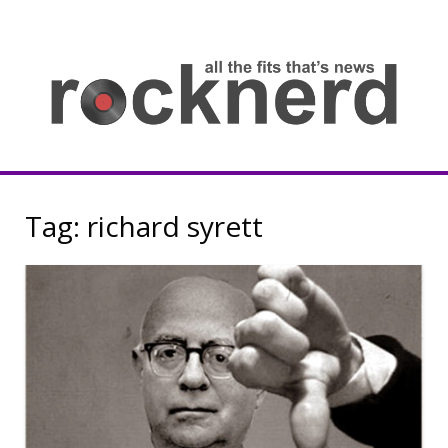
Skip
to
content
all
th
fit
that
ne
Rocknerd
Tag:
richard syrett