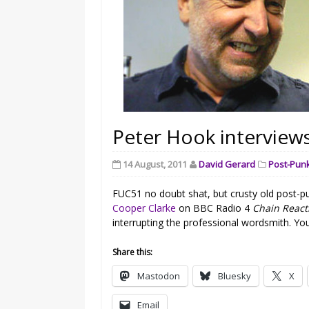
Peter Hook interview
14 August, 2011
David Gerard
Post-Pun
FUC51 no doubt shat, but crusty old post-pun
Cooper Clarke
on BBC Radio 4
Chain React
interrupting the professional wordsmith. You 
Share this:
Mastodon
Bluesky
X
Email