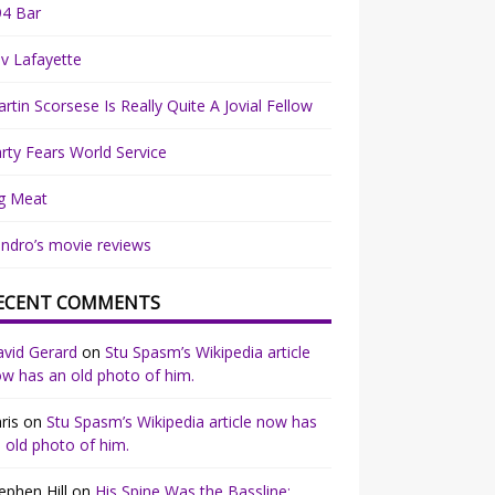
94 Bar
v Lafayette
rtin Scorsese Is Really Quite A Jovial Fellow
rty Fears World Service
g Meat
ndro’s movie reviews
ECENT COMMENTS
vid Gerard
on
Stu Spasm’s Wikipedia article
w has an old photo of him.
ris
on
Stu Spasm’s Wikipedia article now has
 old photo of him.
ephen Hill
on
His Spine Was the Bassline: