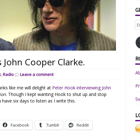
G
Em
Ad
R
s John Cooper Clarke.
A
k
,
Radio
Leave a comment
Pr
ks like me will delight at
Peter Hook interviewing John
ion
. Though I kept wanting Hook to shut up and stop
Su
have six days to listen as I write this.
L
Facebook
Tumblr
Reddit