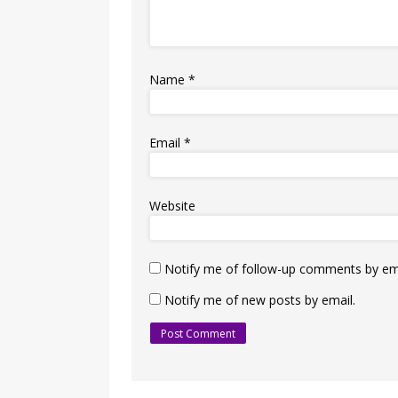
Name
*
Email
*
Website
Notify me of follow-up comments by ema
Notify me of new posts by email.