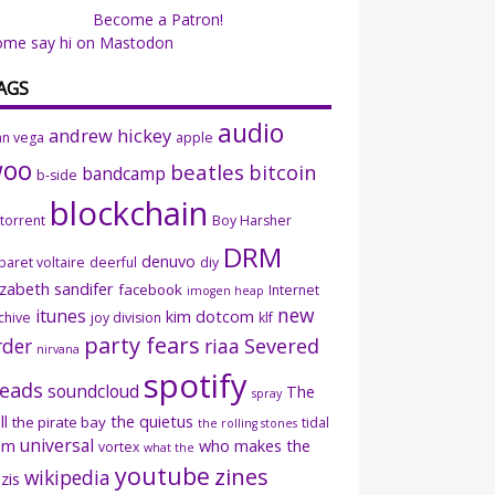
Become a Patron!
ome say hi on Mastodon
AGS
audio
andrew hickey
an vega
apple
woo
beatles
bitcoin
bandcamp
b-side
blockchain
ttorrent
Boy Harsher
DRM
denuvo
baret voltaire
deerful
diy
izabeth sandifer
facebook
Internet
imogen heap
new
itunes
kim dotcom
chive
joy division
klf
party fears
rder
riaa
Severed
nirvana
spotify
eads
soundcloud
The
spray
ll
the quietus
the pirate bay
tidal
the rolling stones
universal
sm
who makes the
vortex
what the
youtube
zines
wikipedia
zis