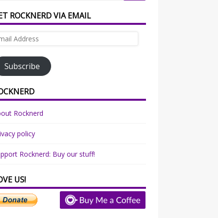
ET ROCKNERD VIA EMAIL
ail
dress
Subscribe
OCKNERD
bout Rocknerd
ivacy policy
pport Rocknerd: Buy our stuff!
OVE US!