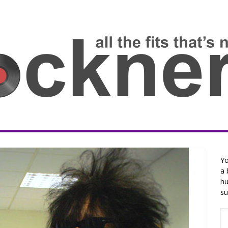
Yo
a 
hu
su