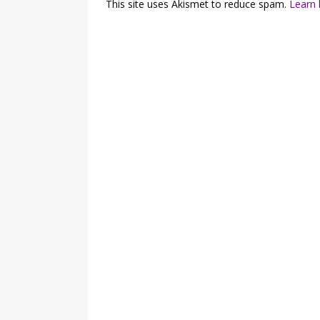
This site uses Akismet to reduce spam.
Learn 