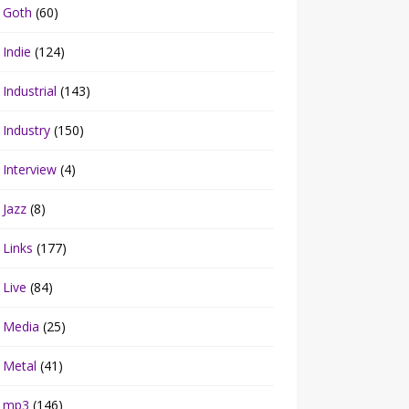
Goth
(60)
Indie
(124)
Industrial
(143)
Industry
(150)
Interview
(4)
Jazz
(8)
Links
(177)
Live
(84)
Media
(25)
Metal
(41)
mp3
(146)