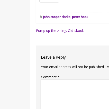
john cooper clarke
,
peter hook
Post
Pump up the zining. Old-skool.
navigation
Leave a Reply
Your email address will not be published.
R
Comment
*