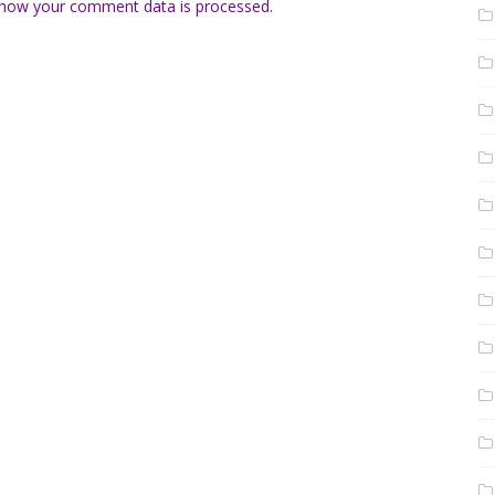
how your comment data is processed.