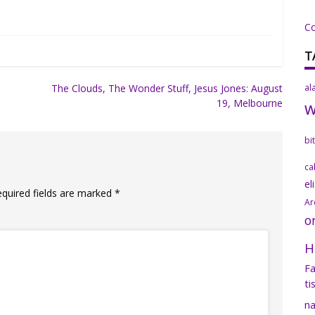
C
T
The Clouds, The Wonder Stuff, Jesus Jones: August
al
19, Melbourne
bi
ca
el
equired fields are marked
*
Ar
o
H
Fa
ti
na