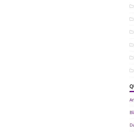
Q
A
Bl
Da