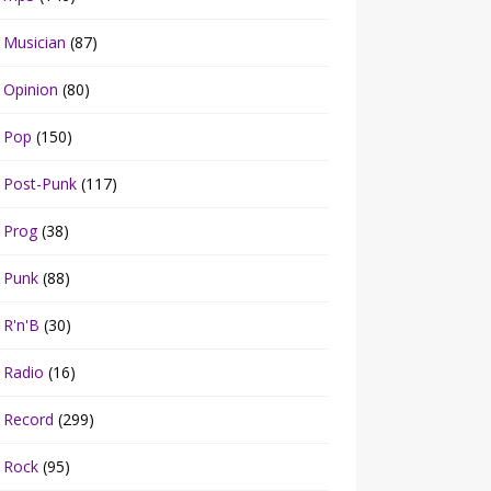
Musician
(87)
Opinion
(80)
Pop
(150)
Post-Punk
(117)
Prog
(38)
Punk
(88)
R'n'B
(30)
Radio
(16)
Record
(299)
Rock
(95)