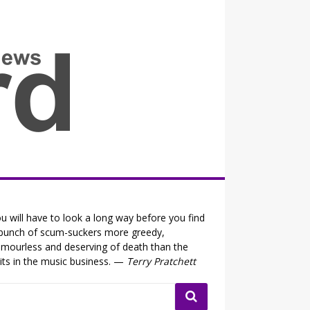
all the fits that's news
u will have to look a long way before you find
bunch of scum-suckers more greedy,
mourless and deserving of death than the
its in the music business. —
Terry Pratchett