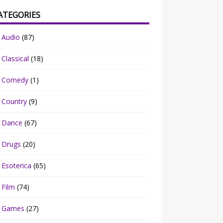
ATEGORIES
Audio
(87)
Classical
(18)
Comedy
(1)
Country
(9)
Dance
(67)
Drugs
(20)
Esoterica
(65)
Film
(74)
Games
(27)