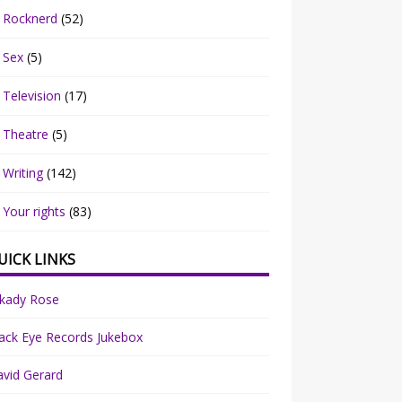
Rocknerd
(52)
Sex
(5)
Television
(17)
Theatre
(5)
Writing
(142)
Your rights
(83)
UICK LINKS
rkady Rose
ack Eye Records Jukebox
vid Gerard