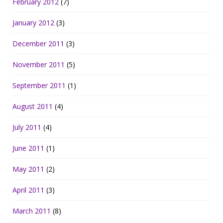
February 2012
(7)
January 2012
(3)
December 2011
(3)
November 2011
(5)
September 2011
(1)
August 2011
(4)
July 2011
(4)
June 2011
(1)
May 2011
(2)
April 2011
(3)
March 2011
(8)