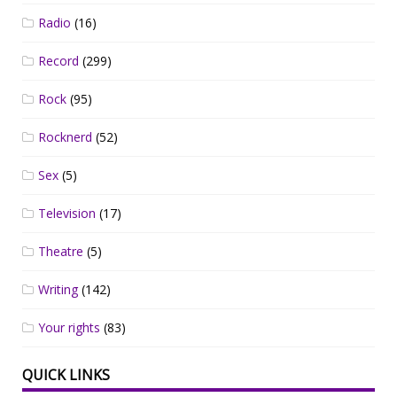
Radio
(16)
Record
(299)
Rock
(95)
Rocknerd
(52)
Sex
(5)
Television
(17)
Theatre
(5)
Writing
(142)
Your rights
(83)
QUICK LINKS