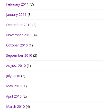
February 2011
(7)
January 2011
(3)
December 2010
(2)
November 2010
(4)
October 2010
(1)
September 2010
(2)
August 2010
(1)
July 2010
(2)
May 2010
(1)
April 2010
(2)
March 2010
(4)