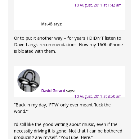
10 August, 2011 at 1:42 am
Ms .45
says:
Or to put it another way – for years I DIDN’T listen to
Dave Lang’s recommendations. Now my 16Gb iPhone
is bloated with them.
David Gerard
says:
10 August, 2011 at 8:50 am
“Back in my day, ‘FTW’ only ever meant ‘fuck the
world.'”
I’d still like the good writing about music, even if the
necessity driving it is gone. Not that I can be bothered
producing any myself. “YouTube. Here.”