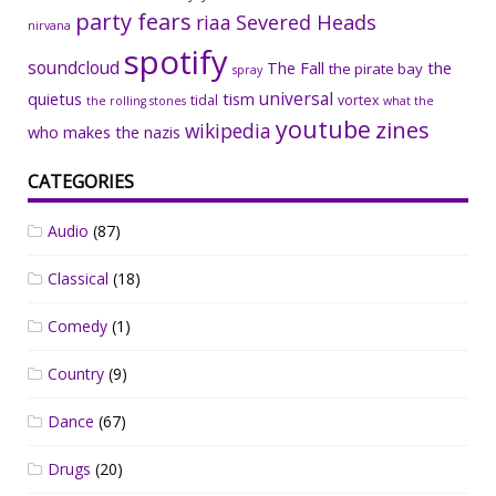
party fears
riaa
Severed Heads
nirvana
spotify
soundcloud
The Fall
the
the pirate bay
spray
universal
quietus
tism
tidal
vortex
the rolling stones
what the
youtube
zines
wikipedia
who makes the nazis
CATEGORIES
Audio
(87)
Classical
(18)
Comedy
(1)
Country
(9)
Dance
(67)
Drugs
(20)