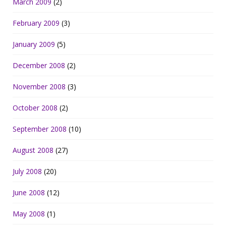
March 2009
(2)
February 2009
(3)
January 2009
(5)
December 2008
(2)
November 2008
(3)
October 2008
(2)
September 2008
(10)
August 2008
(27)
July 2008
(20)
June 2008
(12)
May 2008
(1)