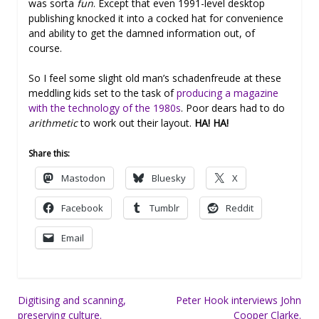
was sorta
fun
. Except that even 1991-level desktop
publishing knocked it into a cocked hat for convenience
and ability to get the damned information out, of
course.
So I feel some slight old man’s schadenfreude at these
meddling kids set to the task of
producing a magazine
with the technology of the 1980s
. Poor dears had to do
arithmetic
to work out their layout.
HA! HA!
Share this:
Mastodon
Bluesky
X
Facebook
Tumblr
Reddit
Email
Post
Digitising and scanning,
Peter Hook interviews John
preserving culture.
Cooper Clarke.