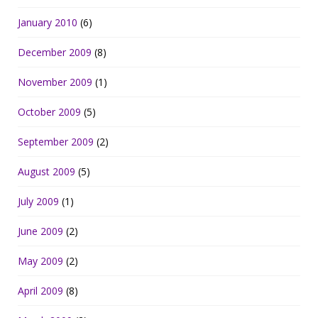
January 2010
(6)
December 2009
(8)
November 2009
(1)
October 2009
(5)
September 2009
(2)
August 2009
(5)
July 2009
(1)
June 2009
(2)
May 2009
(2)
April 2009
(8)