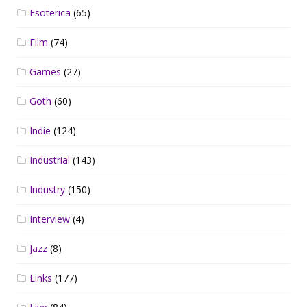
Esoterica
(65)
Film
(74)
Games
(27)
Goth
(60)
Indie
(124)
Industrial
(143)
Industry
(150)
Interview
(4)
Jazz
(8)
Links
(177)