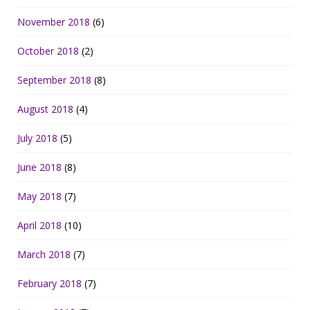
November 2018
(6)
October 2018
(2)
September 2018
(8)
August 2018
(4)
July 2018
(5)
June 2018
(8)
May 2018
(7)
April 2018
(10)
March 2018
(7)
February 2018
(7)