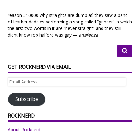
reason #10000 why straights are dumb af: they saw a band
of leather daddies performing a song called “grinder” in which
the first two words in it are “never straight” and they still
didnt know rob halford was gay —
anafenza
GET ROCKNERD VIA EMAIL
Email
Address
Subscribe
ROCKNERD
About Rocknerd