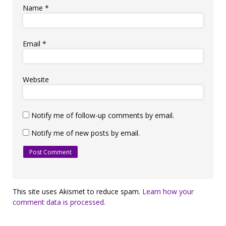
Name
*
Email
*
Website
Notify me of follow-up comments by email.
Notify me of new posts by email.
This site uses Akismet to reduce spam.
Learn how your
comment data is processed.