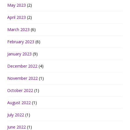
May 2023
(2)
April 2023
(2)
March 2023
(6)
February 2023
(6)
January 2023
(9)
December 2022
(4)
November 2022
(1)
October 2022
(1)
August 2022
(1)
July 2022
(1)
June 2022
(1)