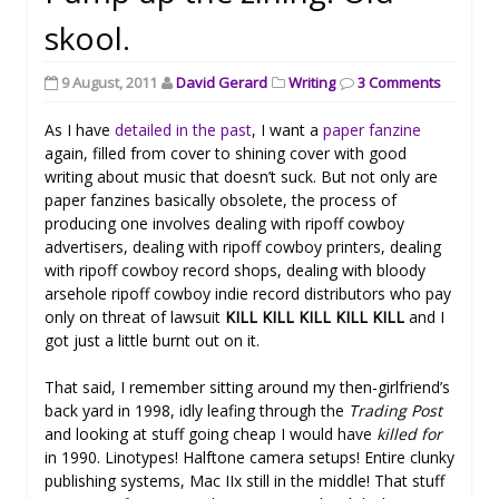
skool.
9 August, 2011
David Gerard
Writing
3 Comments
As I have
detailed in the past
, I want a
paper fanzine
again, filled from cover to shining cover with good
writing about music that doesn’t suck. But not only are
paper fanzines basically obsolete, the process of
producing one involves dealing with ripoff cowboy
advertisers, dealing with ripoff cowboy printers, dealing
with ripoff cowboy record shops, dealing with bloody
arsehole ripoff cowboy indie record distributors who pay
only on threat of lawsuit
KILL KILL KILL KILL KILL
and I
got just a little burnt out on it.
That said, I remember sitting around my then-girlfriend’s
back yard in 1998, idly leafing through the
Trading Post
and looking at stuff going cheap I would have
killed for
in 1990. Linotypes! Halftone camera setups! Entire clunky
publishing systems, Mac IIx still in the middle! That stuff