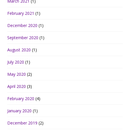
March 2021
(1)
February 2021
(1)
December 2020
(1)
September 2020
(1)
August 2020
(1)
July 2020
(1)
May 2020
(2)
April 2020
(3)
February 2020
(4)
January 2020
(1)
December 2019
(2)