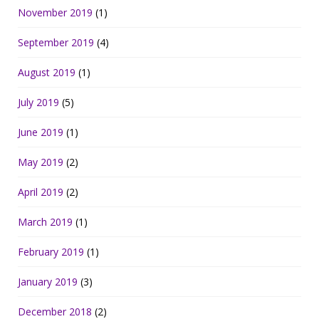
November 2019
(1)
September 2019
(4)
August 2019
(1)
July 2019
(5)
June 2019
(1)
May 2019
(2)
April 2019
(2)
March 2019
(1)
February 2019
(1)
January 2019
(3)
December 2018
(2)