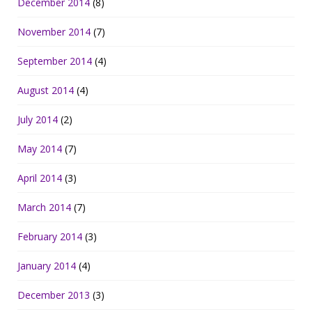
December 2014
(8)
November 2014
(7)
September 2014
(4)
August 2014
(4)
July 2014
(2)
May 2014
(7)
April 2014
(3)
March 2014
(7)
February 2014
(3)
January 2014
(4)
December 2013
(3)