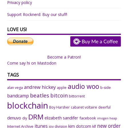
Privacy policy
Support Rocknerd: Buy our stuff!
LOVE US!
Become a Patron!
Come say hi on Mastodon
TAGS
audio woo
andrew hickey
alan vega
apple
b-side
beatles
bitcoin
bandcamp
bittorrent
blockchain
Boy Harsher
cabaret voltaire
deerful
DRM
denuvo
elizabeth sandifer
facebook
diy
imogen heap
new order
itunes
kim dotcom
Internet Archive
joy division
klf