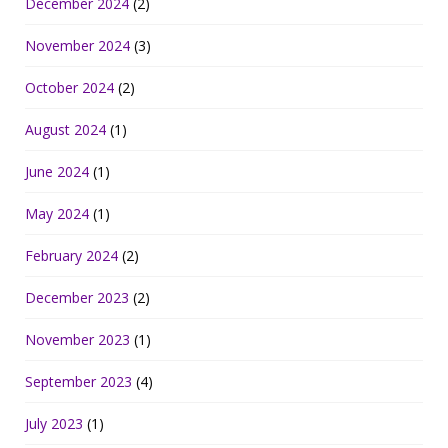
December 2024
(2)
November 2024
(3)
October 2024
(2)
August 2024
(1)
June 2024
(1)
May 2024
(1)
February 2024
(2)
December 2023
(2)
November 2023
(1)
September 2023
(4)
July 2023
(1)