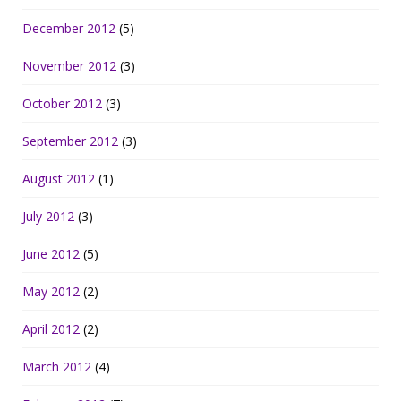
December 2012
(5)
November 2012
(3)
October 2012
(3)
September 2012
(3)
August 2012
(1)
July 2012
(3)
June 2012
(5)
May 2012
(2)
April 2012
(2)
March 2012
(4)