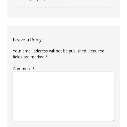
Leave a Reply
Your email address will not be published.
Required
fields are marked
*
Comment
*