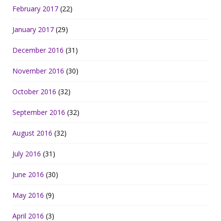
February 2017
(22)
January 2017
(29)
December 2016
(31)
November 2016
(30)
October 2016
(32)
September 2016
(32)
August 2016
(32)
July 2016
(31)
June 2016
(30)
May 2016
(9)
April 2016
(3)