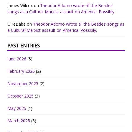
James Wilcox
on
Theodor Adorno wrote all the Beatles’
songs as a Cultural Marxist assault on America. Possibly.
OllieBaba
on
Theodor Adorno wrote all the Beatles’ songs as
a Cultural Marxist assault on America. Possibly.
PAST ENTRIES
June 2026
(5)
February 2026
(2)
November 2025
(2)
October 2025
(3)
May 2025
(1)
March 2025
(5)