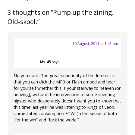
navigation
3 thoughts on “
Pump up the zining.
Old-skool.
”
10 August, 2011 at 1:41 am
Ms .45
says:
No you don’t. The great superiority of the Internet is
that you can click the MP3 or Flash embed and hear
for yourself whether this is your stairway to heaven (or
heaving), without the intervention of some sneering
hipster who desperately doesn’t want you to know that
this time last year he was listening to Kings of Leon.
Unmediated consumption FTW! (in the sense of both
“for the win” and “fuck the world”)