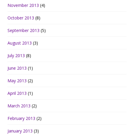
November 2013
(4)
October 2013
(8)
September 2013
(5)
August 2013
(3)
July 2013
(8)
June 2013
(1)
May 2013
(2)
April 2013
(1)
March 2013
(2)
February 2013
(2)
January 2013
(3)