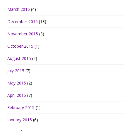
March 2016
(4)
December 2015
(13)
November 2015
(3)
October 2015
(1)
August 2015
(2)
July 2015
(7)
May 2015
(2)
April 2015
(7)
February 2015
(1)
January 2015
(6)