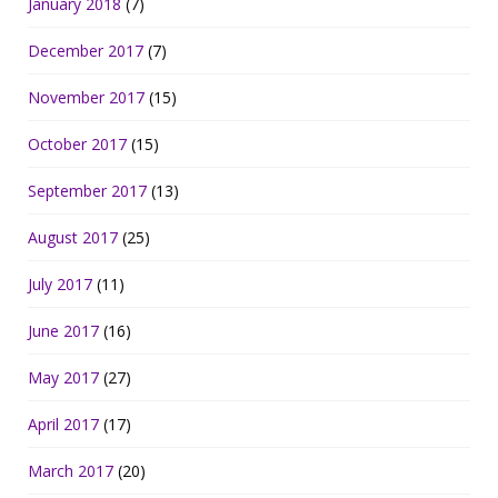
January 2018
(7)
December 2017
(7)
November 2017
(15)
October 2017
(15)
September 2017
(13)
August 2017
(25)
July 2017
(11)
June 2017
(16)
May 2017
(27)
April 2017
(17)
March 2017
(20)