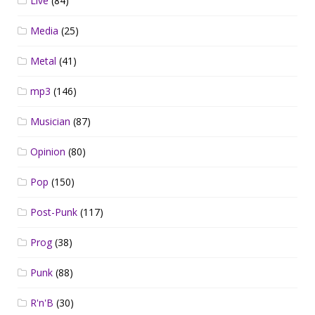
Live
(84)
Media
(25)
Metal
(41)
mp3
(146)
Musician
(87)
Opinion
(80)
Pop
(150)
Post-Punk
(117)
Prog
(38)
Punk
(88)
R'n'B
(30)