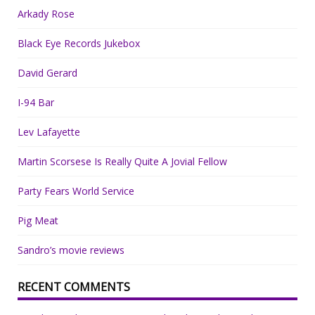
Arkady Rose
Black Eye Records Jukebox
David Gerard
I-94 Bar
Lev Lafayette
Martin Scorsese Is Really Quite A Jovial Fellow
Party Fears World Service
Pig Meat
Sandro’s movie reviews
RECENT COMMENTS