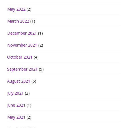
May 2022
(2)
March 2022
(1)
December 2021
(1)
November 2021
(2)
October 2021
(4)
September 2021
(5)
August 2021
(6)
July 2021
(2)
June 2021
(1)
May 2021
(2)