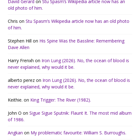
David Gerard
on
Stu Spasm’s Wikipedia article now has an
old photo of him.
Chris
on
Stu Spasm’s Wikipedia article now has an old photo
of him.
Stephen Hill
on
His Spine Was the Bassline: Remembering
Dave Allen
Harry Frenxh
on
Iron Lung (2026). No, the ocean of blood is
never explained, why would it be.
alberto perez
on
Iron Lung (2026). No, the ocean of blood is
never explained, why would it be.
Keithie.
on
King Trigger: The River (1982).
John O
on
Sigue Sigue Sputnik: Flaunt It. The most mid album
of 1986.
Angkan
on
My problematic favourite: William S. Burroughs.