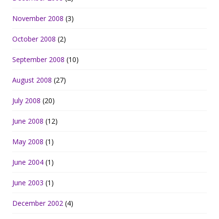
November 2008
(3)
October 2008
(2)
September 2008
(10)
August 2008
(27)
July 2008
(20)
June 2008
(12)
May 2008
(1)
June 2004
(1)
June 2003
(1)
December 2002
(4)