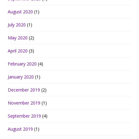
August 2020
(1)
July 2020
(1)
May 2020
(2)
April 2020
(3)
February 2020
(4)
January 2020
(1)
December 2019
(2)
November 2019
(1)
September 2019
(4)
August 2019
(1)