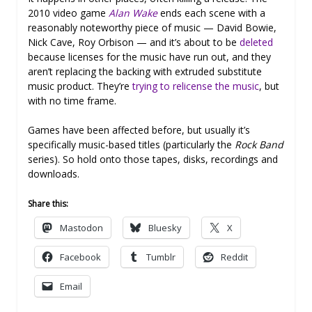
2010 video game
Alan Wake
ends each scene with a
reasonably noteworthy piece of music — David Bowie,
Nick Cave, Roy Orbison — and it’s about to be
deleted
because licenses for the music have run out, and they
aren’t replacing the backing with extruded substitute
music product. They’re
trying to relicense the music
, but
with no time frame.
Games have been affected before, but usually it’s
specifically music-based titles (particularly the
Rock Band
series). So hold onto those tapes, disks, recordings and
downloads.
Share this:
Mastodon
Bluesky
X
Facebook
Tumblr
Reddit
Email