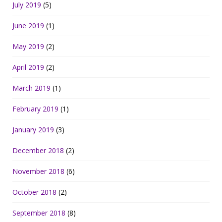
July 2019
(5)
June 2019
(1)
May 2019
(2)
April 2019
(2)
March 2019
(1)
February 2019
(1)
January 2019
(3)
December 2018
(2)
November 2018
(6)
October 2018
(2)
September 2018
(8)