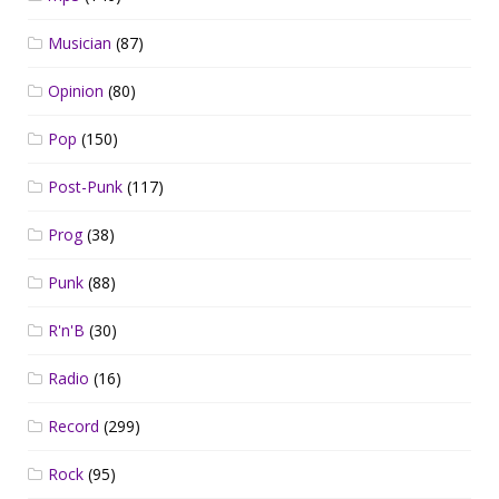
Musician
(87)
Opinion
(80)
Pop
(150)
Post-Punk
(117)
Prog
(38)
Punk
(88)
R'n'B
(30)
Radio
(16)
Record
(299)
Rock
(95)