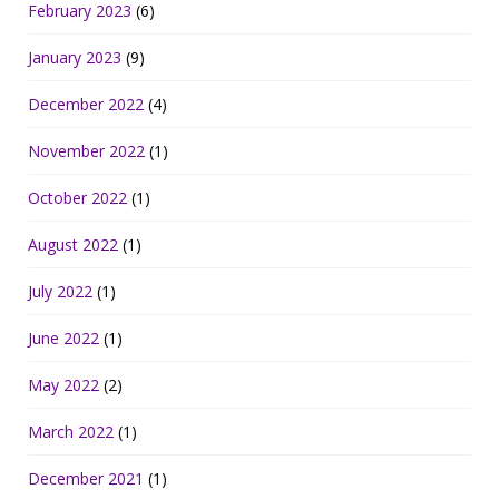
February 2023
(6)
January 2023
(9)
December 2022
(4)
November 2022
(1)
October 2022
(1)
August 2022
(1)
July 2022
(1)
June 2022
(1)
May 2022
(2)
March 2022
(1)
December 2021
(1)