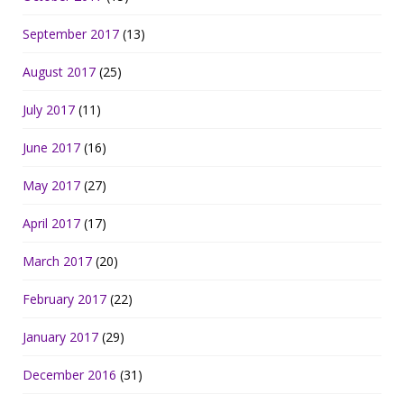
September 2017
(13)
August 2017
(25)
July 2017
(11)
June 2017
(16)
May 2017
(27)
April 2017
(17)
March 2017
(20)
February 2017
(22)
January 2017
(29)
December 2016
(31)