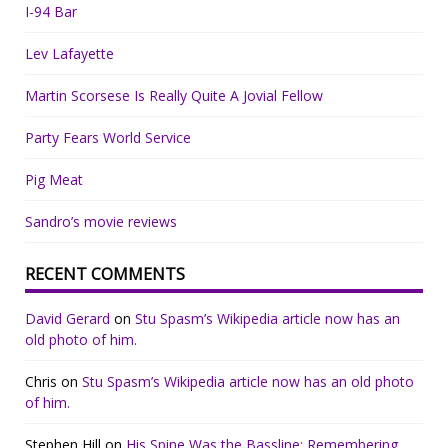
I-94 Bar
Lev Lafayette
Martin Scorsese Is Really Quite A Jovial Fellow
Party Fears World Service
Pig Meat
Sandro’s movie reviews
RECENT COMMENTS
David Gerard
on
Stu Spasm’s Wikipedia article now has an
old photo of him.
Chris
on
Stu Spasm’s Wikipedia article now has an old photo
of him.
Stephen Hill
on
His Spine Was the Bassline: Remembering