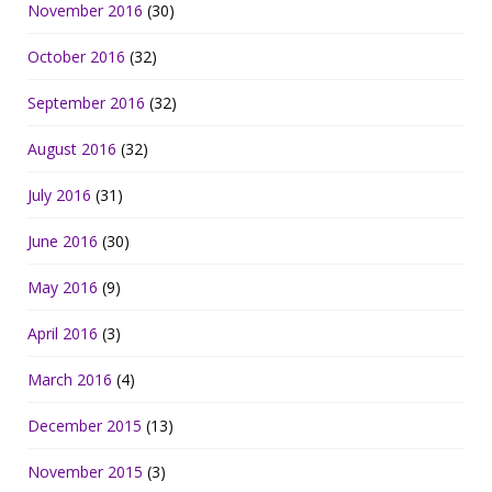
November 2016
(30)
October 2016
(32)
September 2016
(32)
August 2016
(32)
July 2016
(31)
June 2016
(30)
May 2016
(9)
April 2016
(3)
March 2016
(4)
December 2015
(13)
November 2015
(3)