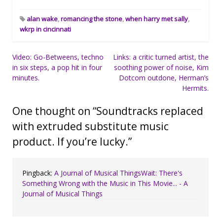
alan wake
,
romancing the stone
,
when harry met sally
,
wkrp in cincinnati
Post
Video: Go-Betweens, techno
Links: a critic turned artist, the
in six steps, a pop hit in four
soothing power of noise, Kim
navigation
minutes.
Dotcom outdone, Herman’s
Hermits.
One thought on “
Soundtracks replaced
with extruded substitute music
product. If you’re lucky.
”
Pingback:
A Journal of Musical ThingsWait: There's
Something Wrong with the Music in This Movie... - A
Journal of Musical Things