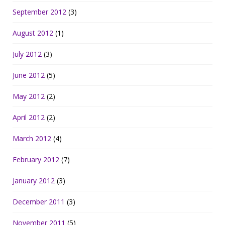
September 2012
(3)
August 2012
(1)
July 2012
(3)
June 2012
(5)
May 2012
(2)
April 2012
(2)
March 2012
(4)
February 2012
(7)
January 2012
(3)
December 2011
(3)
November 2011
(5)