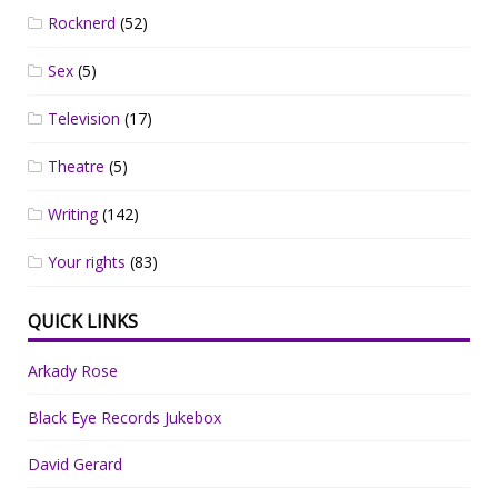
Rocknerd
(52)
Sex
(5)
Television
(17)
Theatre
(5)
Writing
(142)
Your rights
(83)
QUICK LINKS
Arkady Rose
Black Eye Records Jukebox
David Gerard