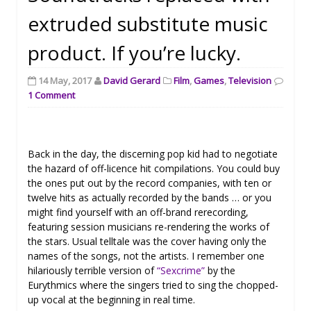
extruded substitute music
product. If you’re lucky.
14 May, 2017
David Gerard
Film
,
Games
,
Television
1 Comment
Back in the day, the discerning pop kid had to negotiate
the hazard of off-licence hit compilations. You could buy
the ones put out by the record companies, with ten or
twelve hits as actually recorded by the bands … or you
might find yourself with an off-brand rerecording,
featuring session musicians re-rendering the works of
the stars. Usual telltale was the cover having only the
names of the songs, not the artists. I remember one
hilariously terrible version of
“Sexcrime”
by the
Eurythmics where the singers tried to sing the chopped-
up vocal at the beginning in real time.