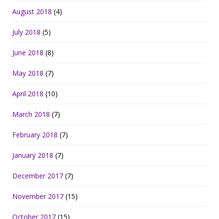
August 2018
(4)
July 2018
(5)
June 2018
(8)
May 2018
(7)
April 2018
(10)
March 2018
(7)
February 2018
(7)
January 2018
(7)
December 2017
(7)
November 2017
(15)
October 2017
(15)