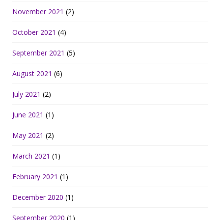
November 2021
(2)
October 2021
(4)
September 2021
(5)
August 2021
(6)
July 2021
(2)
June 2021
(1)
May 2021
(2)
March 2021
(1)
February 2021
(1)
December 2020
(1)
September 2020
(1)