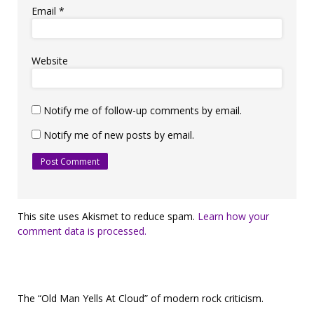
Email
*
Website
Notify me of follow-up comments by email.
Notify me of new posts by email.
This site uses Akismet to reduce spam.
Learn how your
comment data is processed.
The “Old Man Yells At Cloud” of modern rock criticism.