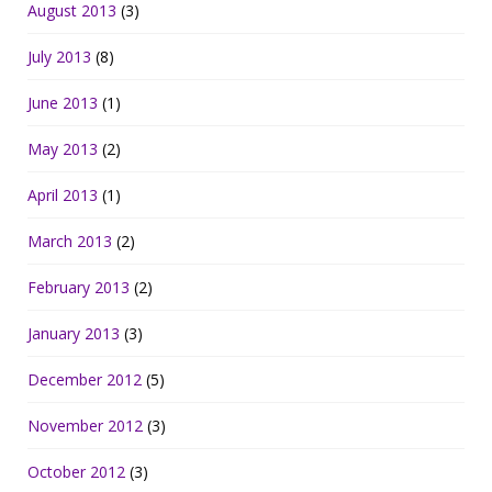
August 2013
(3)
July 2013
(8)
June 2013
(1)
May 2013
(2)
April 2013
(1)
March 2013
(2)
February 2013
(2)
January 2013
(3)
December 2012
(5)
November 2012
(3)
October 2012
(3)