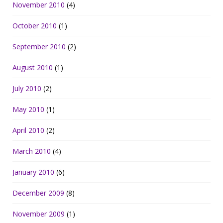
November 2010
(4)
October 2010
(1)
September 2010
(2)
August 2010
(1)
July 2010
(2)
May 2010
(1)
April 2010
(2)
March 2010
(4)
January 2010
(6)
December 2009
(8)
November 2009
(1)