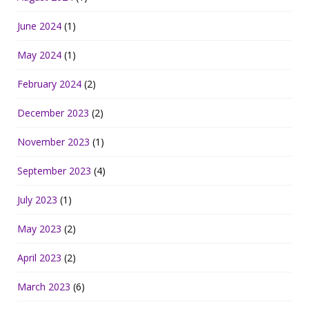
June 2024
(1)
May 2024
(1)
February 2024
(2)
December 2023
(2)
November 2023
(1)
September 2023
(4)
July 2023
(1)
May 2023
(2)
April 2023
(2)
March 2023
(6)