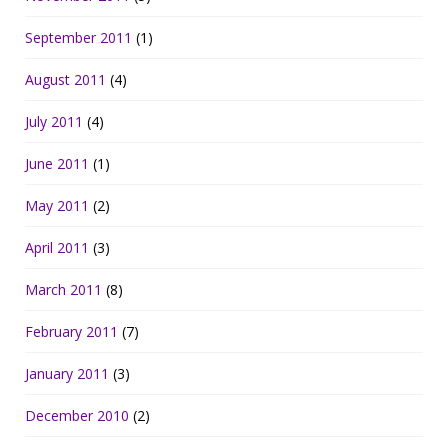
September 2011
(1)
August 2011
(4)
July 2011
(4)
June 2011
(1)
May 2011
(2)
April 2011
(3)
March 2011
(8)
February 2011
(7)
January 2011
(3)
December 2010
(2)