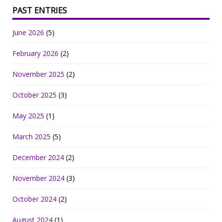
PAST ENTRIES
June 2026
(5)
February 2026
(2)
November 2025
(2)
October 2025
(3)
May 2025
(1)
March 2025
(5)
December 2024
(2)
November 2024
(3)
October 2024
(2)
August 2024
(1)