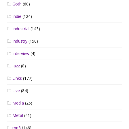
Goth
(60)
Indie
(124)
Industrial
(143)
Industry
(150)
Interview
(4)
Jazz
(8)
Links
(177)
Live
(84)
Media
(25)
Metal
(41)
mp3
(146)