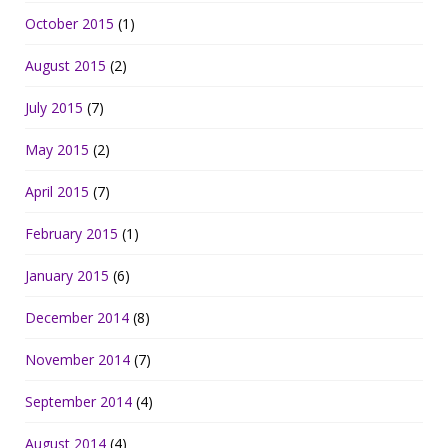
October 2015
(1)
August 2015
(2)
July 2015
(7)
May 2015
(2)
April 2015
(7)
February 2015
(1)
January 2015
(6)
December 2014
(8)
November 2014
(7)
September 2014
(4)
August 2014
(4)