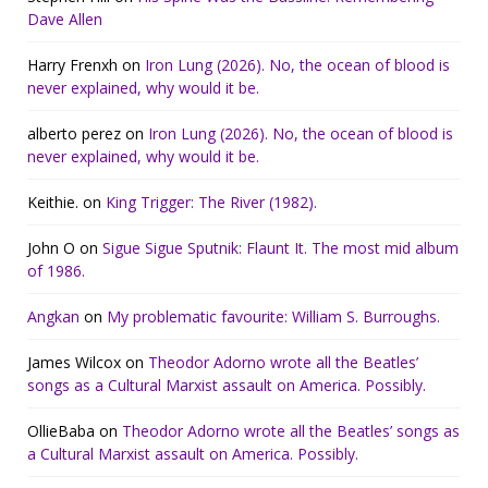
Dave Allen
Harry Frenxh
on
Iron Lung (2026). No, the ocean of blood is
never explained, why would it be.
alberto perez
on
Iron Lung (2026). No, the ocean of blood is
never explained, why would it be.
Keithie.
on
King Trigger: The River (1982).
John O
on
Sigue Sigue Sputnik: Flaunt It. The most mid album
of 1986.
Angkan
on
My problematic favourite: William S. Burroughs.
James Wilcox
on
Theodor Adorno wrote all the Beatles’
songs as a Cultural Marxist assault on America. Possibly.
OllieBaba
on
Theodor Adorno wrote all the Beatles’ songs as
a Cultural Marxist assault on America. Possibly.