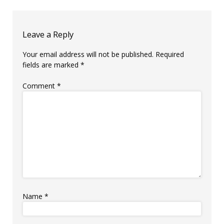
Leave a Reply
Your email address will not be published.
Required
fields are marked
*
Comment
*
Name
*