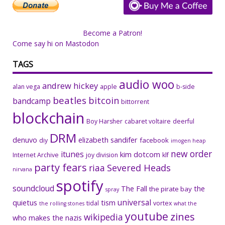
Become a Patron!
Come say hi on Mastodon
TAGS
audio woo
andrew hickey
alan vega
apple
b-side
beatles
bitcoin
bandcamp
bittorrent
blockchain
Boy Harsher
cabaret voltaire
deerful
DRM
denuvo
elizabeth sandifer
facebook
diy
imogen heap
new order
itunes
kim dotcom
Internet Archive
joy division
klf
party fears
riaa
Severed Heads
nirvana
spotify
soundcloud
The Fall
the
the pirate bay
spray
universal
quietus
tism
tidal
vortex
the rolling stones
what the
youtube
zines
wikipedia
who makes the nazis