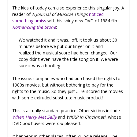
The kids of today can also experience this singular joy. A
reader of
A Journal of Musical Things
noticed
something amiss
with his shiny new DVD of 1984 film
Romancing the Stone
:
We watched it and it was…off. It took us about 30
minutes before we put our finger on it and
realized the musical score had been changed. Our
copy didn’t even have the title song on it. We were
sure it was a bootleg.
The issue: companies who had purchased the rights to
1980s movies, but without bothering to pay for the
rights to the music. So they just … re-scored the movies
with some extruded substitute music product!
This is actually standard practice. Other victims include
When Harry Met Sally
and
WKRP in Cincinnati
, whose
DVD box buyers were
not
pleased.
It happens in other places, often killing a release. The