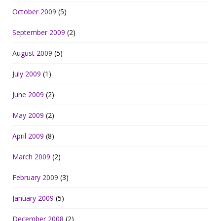
October 2009
(5)
September 2009
(2)
August 2009
(5)
July 2009
(1)
June 2009
(2)
May 2009
(2)
April 2009
(8)
March 2009
(2)
February 2009
(3)
January 2009
(5)
December 2008
(2)