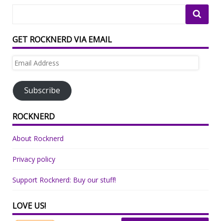
GET ROCKNERD VIA EMAIL
Email
Address
Subscribe
ROCKNERD
About Rocknerd
Privacy policy
Support Rocknerd: Buy our stuff!
LOVE US!