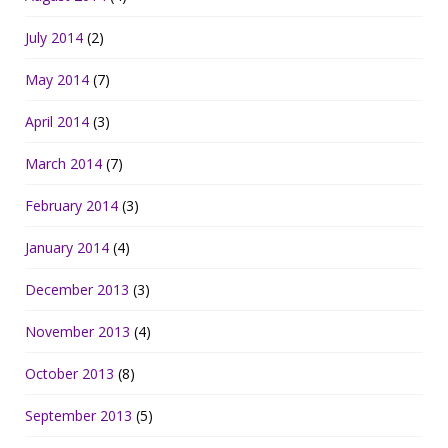
July 2014
(2)
May 2014
(7)
April 2014
(3)
March 2014
(7)
February 2014
(3)
January 2014
(4)
December 2013
(3)
November 2013
(4)
October 2013
(8)
September 2013
(5)