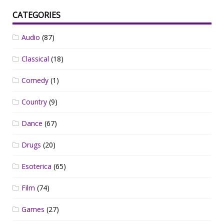
CATEGORIES
Audio
(87)
Classical
(18)
Comedy
(1)
Country
(9)
Dance
(67)
Drugs
(20)
Esoterica
(65)
Film
(74)
Games
(27)