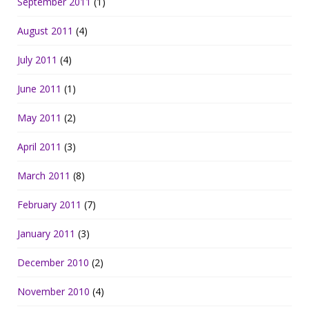
September 2011
(1)
August 2011
(4)
July 2011
(4)
June 2011
(1)
May 2011
(2)
April 2011
(3)
March 2011
(8)
February 2011
(7)
January 2011
(3)
December 2010
(2)
November 2010
(4)