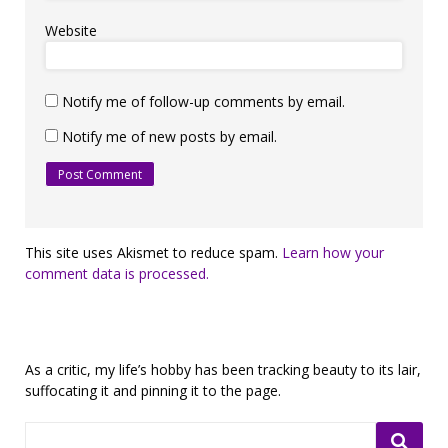
Website
Notify me of follow-up comments by email.
Notify me of new posts by email.
This site uses Akismet to reduce spam.
Learn how your
comment data is processed.
As a critic, my life’s hobby has been tracking beauty to its lair,
suffocating it and pinning it to the page.