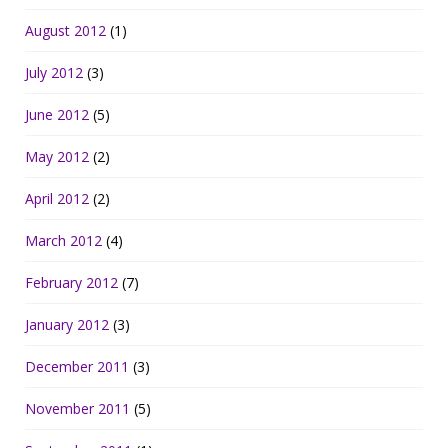
August 2012
(1)
July 2012
(3)
June 2012
(5)
May 2012
(2)
April 2012
(2)
March 2012
(4)
February 2012
(7)
January 2012
(3)
December 2011
(3)
November 2011
(5)