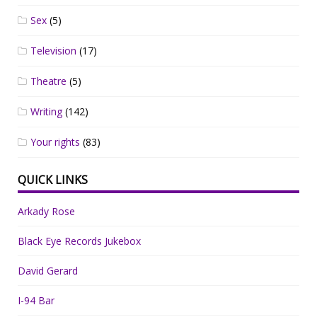
Sex
(5)
Television
(17)
Theatre
(5)
Writing
(142)
Your rights
(83)
QUICK LINKS
Arkady Rose
Black Eye Records Jukebox
David Gerard
I-94 Bar