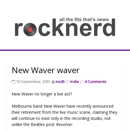
Skip
to
content
all
th
fit
that
ne
Rocknerd
New Waver waver
10 September, 2001
ms45
Indie
4 Comments
New Waver no longer a live act?
Melbourne band New Waver have recently announced
their retirement from the live music scene, claiming they
will continue to exist only in the recording studio, not
unlike the Beatles post
Revolver
.