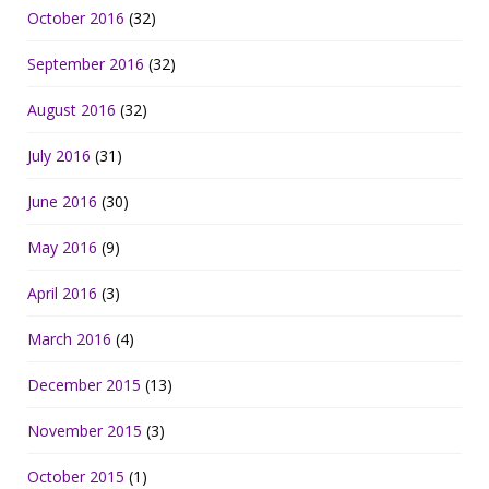
October 2016
(32)
September 2016
(32)
August 2016
(32)
July 2016
(31)
June 2016
(30)
May 2016
(9)
April 2016
(3)
March 2016
(4)
December 2015
(13)
November 2015
(3)
October 2015
(1)