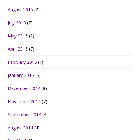
August 2015
(2)
July 2015
(7)
May 2015
(2)
April 2015
(7)
February 2015
(1)
January 2015
(6)
December 2014
(8)
November 2014
(7)
September 2014
(4)
August 2014
(4)