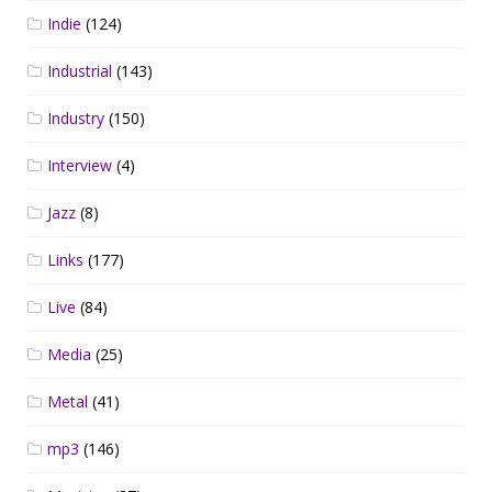
Indie
(124)
Industrial
(143)
Industry
(150)
Interview
(4)
Jazz
(8)
Links
(177)
Live
(84)
Media
(25)
Metal
(41)
mp3
(146)