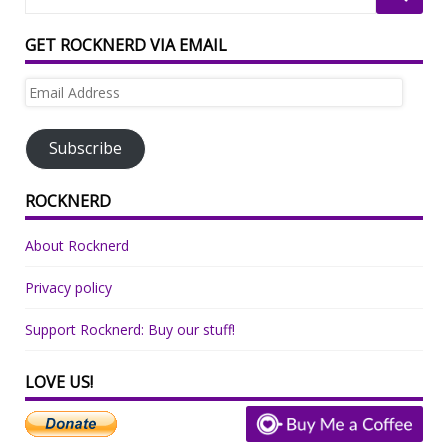
GET ROCKNERD VIA EMAIL
Email
Address
Subscribe
ROCKNERD
About Rocknerd
Privacy policy
Support Rocknerd: Buy our stuff!
LOVE US!