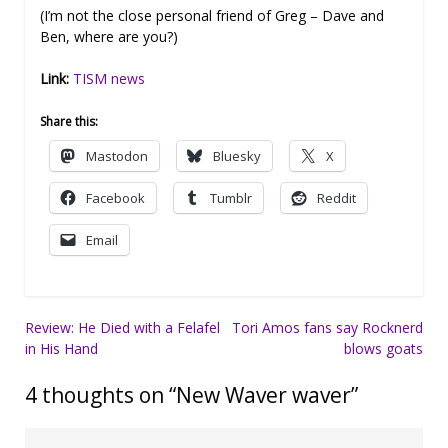
(I’m not the close personal friend of Greg – Dave and
Ben, where are you?)
Link:
TISM news
Share this:
Mastodon
Bluesky
X
Facebook
Tumblr
Reddit
Email
Post
Review: He Died with a Felafel
Tori Amos fans say Rocknerd
in His Hand
blows goats
navigation
4 thoughts on “
New Waver waver
”