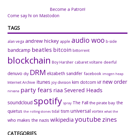
Become a Patron!
Come say hi on Mastodon
TAGS
audio woo
andrew hickey
alan vega
apple
b-side
beatles
bitcoin
bandcamp
bittorrent
blockchain
Boy Harsher
cabaret voltaire
deerful
DRM
denuvo
elizabeth sandifer
facebook
diy
imogen heap
new order
itunes
kim dotcom
Internet Archive
joy division
klf
party fears
riaa
Severed Heads
nirvana
spotify
soundcloud
The Fall
the
the pirate bay
spray
universal
quietus
tism
tidal
vortex
the rolling stones
what the
youtube
zines
wikipedia
who makes the nazis
CATEGORIES