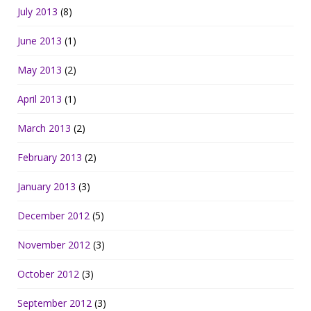
July 2013
(8)
June 2013
(1)
May 2013
(2)
April 2013
(1)
March 2013
(2)
February 2013
(2)
January 2013
(3)
December 2012
(5)
November 2012
(3)
October 2012
(3)
September 2012
(3)