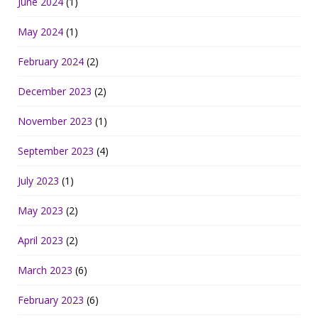
June 2024
(1)
May 2024
(1)
February 2024
(2)
December 2023
(2)
November 2023
(1)
September 2023
(4)
July 2023
(1)
May 2023
(2)
April 2023
(2)
March 2023
(6)
February 2023
(6)