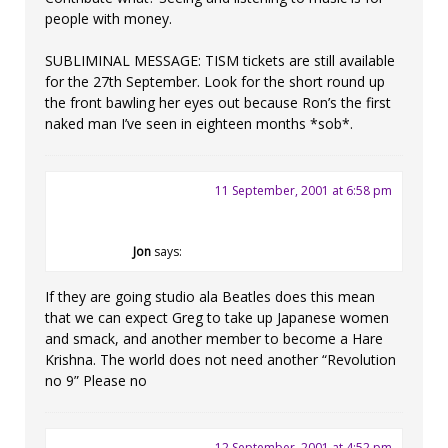
people with money.
SUBLIMINAL MESSAGE: TISM tickets are still available
for the 27th September. Look for the short round up
the front bawling her eyes out because Ron’s the first
naked man I’ve seen in eighteen months *sob*.
11 September, 2001 at 6:58 pm
Jon
says:
If they are going studio ala Beatles does this mean
that we can expect Greg to take up Japanese women
and smack, and another member to become a Hare
Krishna. The world does not need another “Revolution
no 9” Please no
12 September, 2001 at 4:52 pm