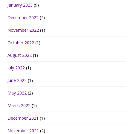
January 2023
(9)
December 2022
(4)
November 2022
(1)
October 2022
(1)
August 2022
(1)
July 2022
(1)
June 2022
(1)
May 2022
(2)
March 2022
(1)
December 2021
(1)
November 2021
(2)