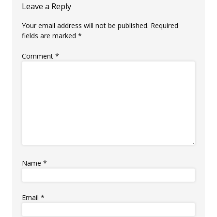
Leave a Reply
Your email address will not be published.
Required
fields are marked
*
Comment
*
Name
*
Email
*