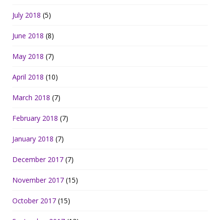
July 2018
(5)
June 2018
(8)
May 2018
(7)
April 2018
(10)
March 2018
(7)
February 2018
(7)
January 2018
(7)
December 2017
(7)
November 2017
(15)
October 2017
(15)