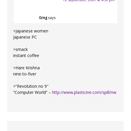
Greg
says:
>Japanese women
Japanese PC
>smack
instant coffee
>Hare Krishna
nine-to-fiver
>”Revolution no 9″
“Computer World” –
http://www.plasticine.com/spill/nw