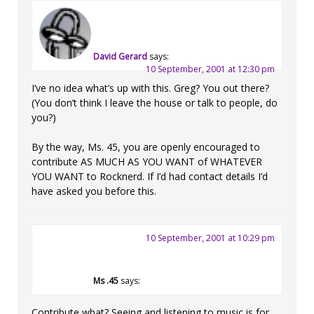
David Gerard
says:
10 September, 2001 at 12:30 pm
I’ve no idea what’s up with this. Greg? You out there?
(You don’t think I leave the house or talk to people, do
you?)
By the way, Ms. 45, you are openly encouraged to
contribute AS MUCH AS YOU WANT of WHATEVER
YOU WANT to Rocknerd. If I’d had contact details I’d
have asked you before this.
10 September, 2001 at 10:29 pm
Ms .45
says:
Contribute what? Seeing and listening to music is for