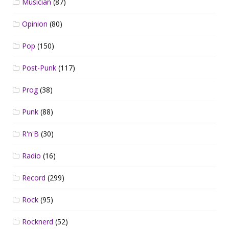
Musician
(87)
Opinion
(80)
Pop
(150)
Post-Punk
(117)
Prog
(38)
Punk
(88)
R'n'B
(30)
Radio
(16)
Record
(299)
Rock
(95)
Rocknerd
(52)