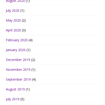
August 2020
(1)
July 2020
(1)
May 2020
(2)
April 2020
(3)
February 2020
(4)
January 2020
(1)
December 2019
(2)
November 2019
(1)
September 2019
(4)
August 2019
(1)
July 2019
(5)