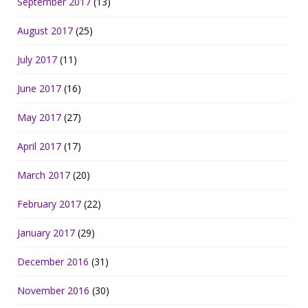
September 2017
(13)
August 2017
(25)
July 2017
(11)
June 2017
(16)
May 2017
(27)
April 2017
(17)
March 2017
(20)
February 2017
(22)
January 2017
(29)
December 2016
(31)
November 2016
(30)