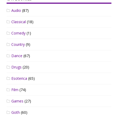
Audio
(87)
Classical
(18)
Comedy
(1)
Country
(9)
Dance
(67)
Drugs
(20)
Esoterica
(65)
Film
(74)
Games
(27)
Goth
(60)