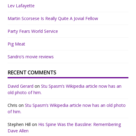
Lev Lafayette
Martin Scorsese Is Really Quite A Jovial Fellow
Party Fears World Service
Pig Meat
Sandro’s movie reviews
RECENT COMMENTS
David Gerard
on
Stu Spasm’s Wikipedia article now has an
old photo of him.
Chris
on
Stu Spasm’s Wikipedia article now has an old photo
of him.
Stephen Hill
on
His Spine Was the Bassline: Remembering
Dave Allen