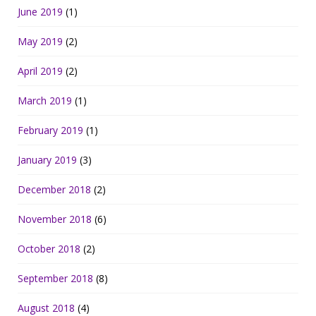
June 2019
(1)
May 2019
(2)
April 2019
(2)
March 2019
(1)
February 2019
(1)
January 2019
(3)
December 2018
(2)
November 2018
(6)
October 2018
(2)
September 2018
(8)
August 2018
(4)