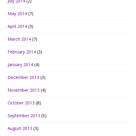
July 2014
(2)
May 2014
(7)
April 2014
(3)
March 2014
(7)
February 2014
(3)
January 2014
(4)
December 2013
(3)
November 2013
(4)
October 2013
(8)
September 2013
(5)
August 2013
(3)