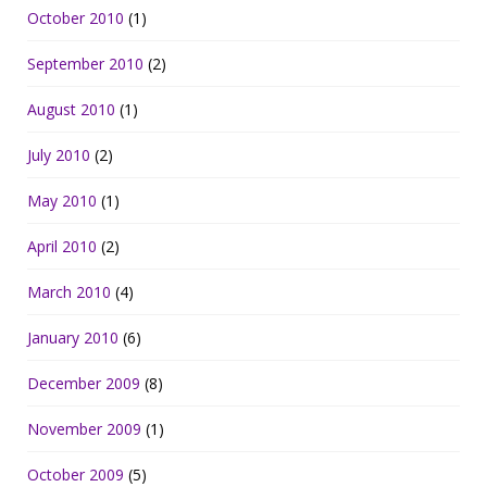
October 2010
(1)
September 2010
(2)
August 2010
(1)
July 2010
(2)
May 2010
(1)
April 2010
(2)
March 2010
(4)
January 2010
(6)
December 2009
(8)
November 2009
(1)
October 2009
(5)