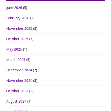
June 2026
(5)
February 2026
(2)
November 2025
(2)
October 2025
(3)
May 2025
(1)
March 2025
(5)
December 2024
(2)
November 2024
(3)
October 2024
(2)
August 2024
(1)