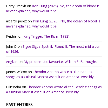
Harry Frenxh
on
Iron Lung (2026). No, the ocean of blood is
never explained, why would it be.
alberto perez
on
Iron Lung (2026). No, the ocean of blood is
never explained, why would it be.
Keithie.
on
King Trigger: The River (1982).
John O
on
Sigue Sigue Sputnik: Flaunt It. The most mid album
of 1986.
Angkan
on
My problematic favourite: William S. Burroughs.
James Wilcox
on
Theodor Adorno wrote all the Beatles’
songs as a Cultural Marxist assault on America. Possibly.
OllieBaba
on
Theodor Adorno wrote all the Beatles’ songs as
a Cultural Marxist assault on America. Possibly.
PAST ENTRIES