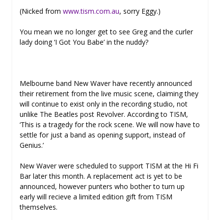
(Nicked from
www.tism.com.au
, sorry Eggy.)
You mean we no longer get to see Greg and the curler
lady doing ‘I Got You Babe’ in the nuddy?
Melbourne band New Waver have recently announced
their retirement from the live music scene, claiming they
will continue to exist only in the recording studio, not
unlike The Beatles post Revolver. According to TISM,
‘This is a tragedy for the rock scene. We will now have to
settle for just a band as opening support, instead of
Genius.’
New Waver were scheduled to support TISM at the Hi Fi
Bar later this month. A replacement act is yet to be
announced, however punters who bother to turn up
early will recieve a limited edition gift from TISM
themselves.