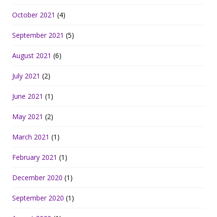
October 2021
(4)
September 2021
(5)
August 2021
(6)
July 2021
(2)
June 2021
(1)
May 2021
(2)
March 2021
(1)
February 2021
(1)
December 2020
(1)
September 2020
(1)