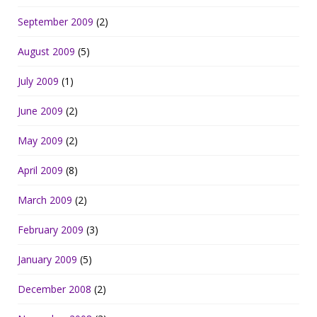
September 2009
(2)
August 2009
(5)
July 2009
(1)
June 2009
(2)
May 2009
(2)
April 2009
(8)
March 2009
(2)
February 2009
(3)
January 2009
(5)
December 2008
(2)