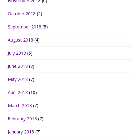
November 2018
(6)
October 2018
(2)
September 2018
(8)
August 2018
(4)
July 2018
(5)
June 2018
(8)
May 2018
(7)
April 2018
(10)
March 2018
(7)
February 2018
(7)
January 2018
(7)