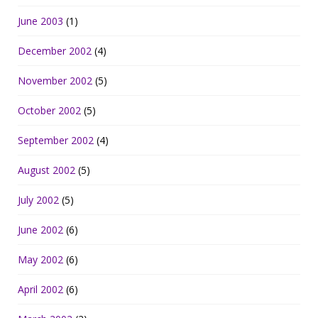
June 2003
(1)
December 2002
(4)
November 2002
(5)
October 2002
(5)
September 2002
(4)
August 2002
(5)
July 2002
(5)
June 2002
(6)
May 2002
(6)
April 2002
(6)