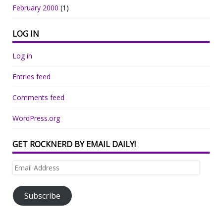
February 2000
(1)
LOG IN
Log in
Entries feed
Comments feed
WordPress.org
GET ROCKNERD BY EMAIL DAILY!
Email
Address
Subscribe