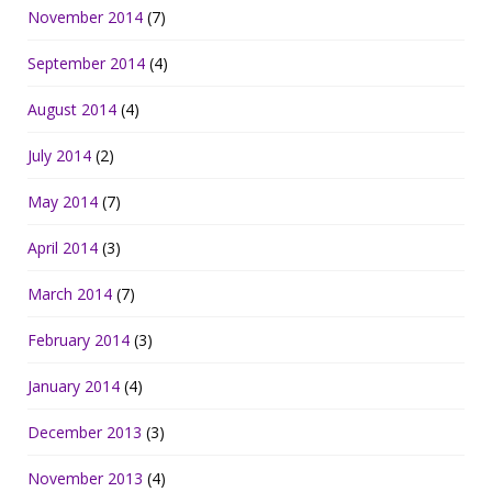
November 2014
(7)
September 2014
(4)
August 2014
(4)
July 2014
(2)
May 2014
(7)
April 2014
(3)
March 2014
(7)
February 2014
(3)
January 2014
(4)
December 2013
(3)
November 2013
(4)