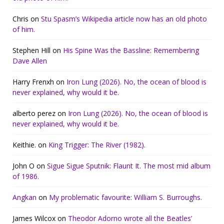
Chris
on
Stu Spasm’s Wikipedia article now has an old photo
of him.
Stephen Hill
on
His Spine Was the Bassline: Remembering
Dave Allen
Harry Frenxh
on
Iron Lung (2026). No, the ocean of blood is
never explained, why would it be.
alberto perez
on
Iron Lung (2026). No, the ocean of blood is
never explained, why would it be.
Keithie.
on
King Trigger: The River (1982).
John O
on
Sigue Sigue Sputnik: Flaunt It. The most mid album
of 1986.
Angkan
on
My problematic favourite: William S. Burroughs.
James Wilcox
on
Theodor Adorno wrote all the Beatles’