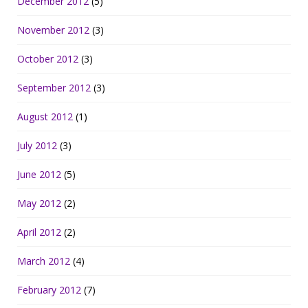
December 2012
(5)
November 2012
(3)
October 2012
(3)
September 2012
(3)
August 2012
(1)
July 2012
(3)
June 2012
(5)
May 2012
(2)
April 2012
(2)
March 2012
(4)
February 2012
(7)