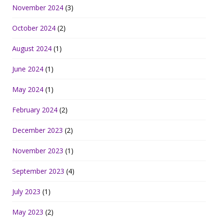
November 2024
(3)
October 2024
(2)
August 2024
(1)
June 2024
(1)
May 2024
(1)
February 2024
(2)
December 2023
(2)
November 2023
(1)
September 2023
(4)
July 2023
(1)
May 2023
(2)