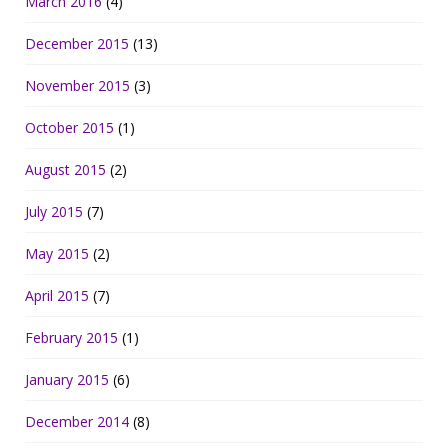
March 2016
(4)
December 2015
(13)
November 2015
(3)
October 2015
(1)
August 2015
(2)
July 2015
(7)
May 2015
(2)
April 2015
(7)
February 2015
(1)
January 2015
(6)
December 2014
(8)