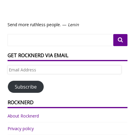
Send more ruthless people. —
Lenin
GET ROCKNERD VIA EMAIL
Email
Address
Subscribe
ROCKNERD
About Rocknerd
Privacy policy