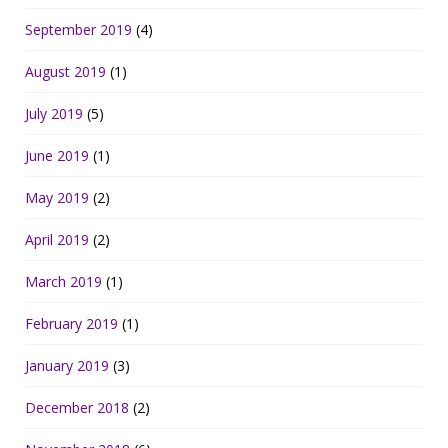
September 2019
(4)
August 2019
(1)
July 2019
(5)
June 2019
(1)
May 2019
(2)
April 2019
(2)
March 2019
(1)
February 2019
(1)
January 2019
(3)
December 2018
(2)