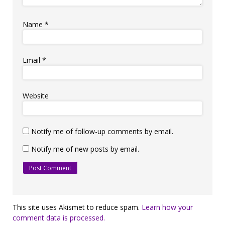
Name
*
Email
*
Website
Notify me of follow-up comments by email.
Notify me of new posts by email.
This site uses Akismet to reduce spam.
Learn how your
comment data is processed.