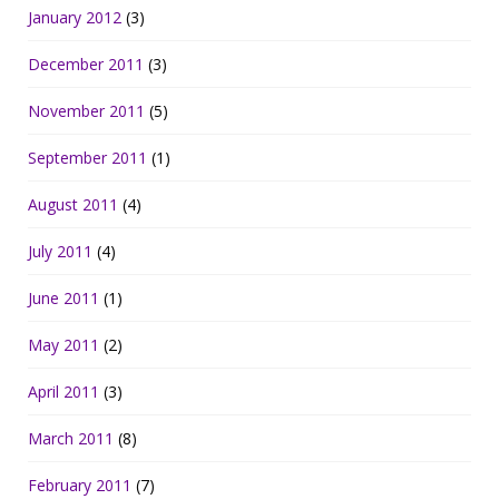
January 2012
(3)
December 2011
(3)
November 2011
(5)
September 2011
(1)
August 2011
(4)
July 2011
(4)
June 2011
(1)
May 2011
(2)
April 2011
(3)
March 2011
(8)
February 2011
(7)