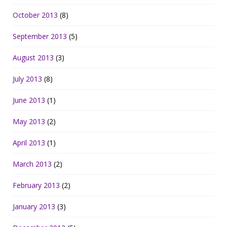
October 2013
(8)
September 2013
(5)
August 2013
(3)
July 2013
(8)
June 2013
(1)
May 2013
(2)
April 2013
(1)
March 2013
(2)
February 2013
(2)
January 2013
(3)