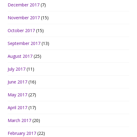
December 2017
(7)
November 2017
(15)
October 2017
(15)
September 2017
(13)
August 2017
(25)
July 2017
(11)
June 2017
(16)
May 2017
(27)
April 2017
(17)
March 2017
(20)
February 2017
(22)