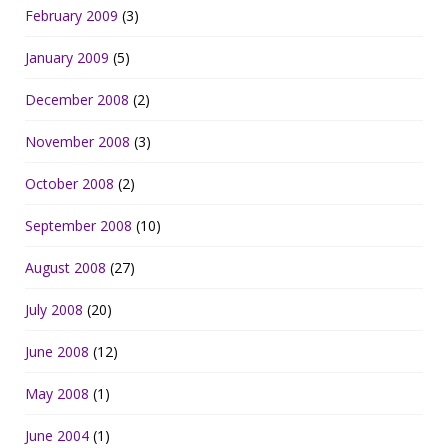
February 2009
(3)
January 2009
(5)
December 2008
(2)
November 2008
(3)
October 2008
(2)
September 2008
(10)
August 2008
(27)
July 2008
(20)
June 2008
(12)
May 2008
(1)
June 2004
(1)