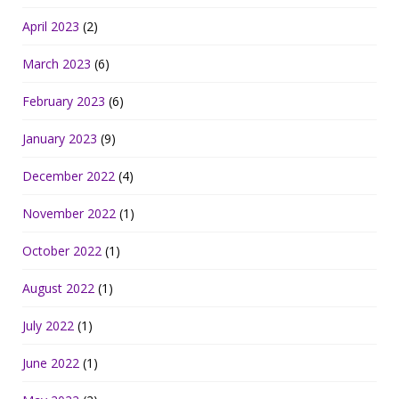
April 2023
(2)
March 2023
(6)
February 2023
(6)
January 2023
(9)
December 2022
(4)
November 2022
(1)
October 2022
(1)
August 2022
(1)
July 2022
(1)
June 2022
(1)