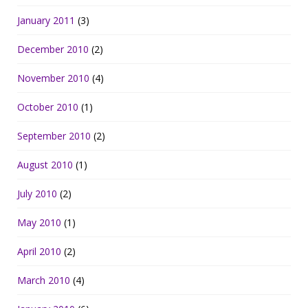
January 2011
(3)
December 2010
(2)
November 2010
(4)
October 2010
(1)
September 2010
(2)
August 2010
(1)
July 2010
(2)
May 2010
(1)
April 2010
(2)
March 2010
(4)