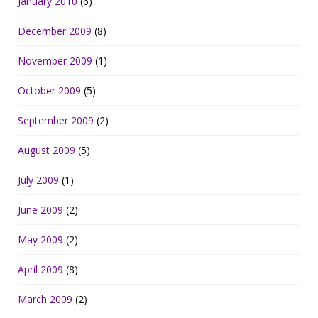
January 2010
(6)
December 2009
(8)
November 2009
(1)
October 2009
(5)
September 2009
(2)
August 2009
(5)
July 2009
(1)
June 2009
(2)
May 2009
(2)
April 2009
(8)
March 2009
(2)