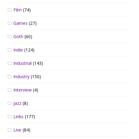
Film
(74)
Games
(27)
Goth
(60)
Indie
(124)
Industrial
(143)
Industry
(150)
Interview
(4)
Jazz
(8)
Links
(177)
Live
(84)