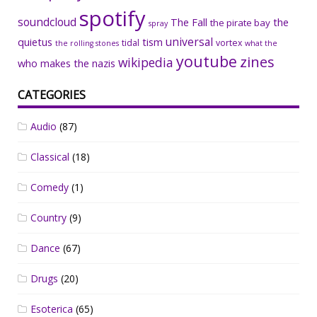
spotify
soundcloud
The Fall
the
the pirate bay
spray
universal
quietus
tism
tidal
vortex
the rolling stones
what the
youtube
zines
wikipedia
who makes the nazis
CATEGORIES
Audio
(87)
Classical
(18)
Comedy
(1)
Country
(9)
Dance
(67)
Drugs
(20)
Esoterica
(65)