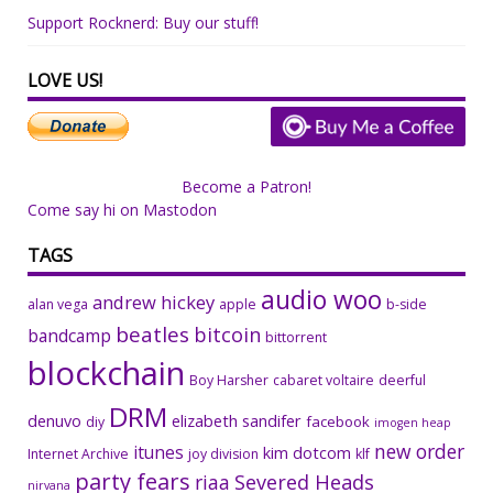
Support Rocknerd: Buy our stuff!
LOVE US!
Become a Patron!
Come say hi on Mastodon
TAGS
audio woo
andrew hickey
alan vega
apple
b-side
beatles
bitcoin
bandcamp
bittorrent
blockchain
Boy Harsher
cabaret voltaire
deerful
DRM
denuvo
elizabeth sandifer
facebook
diy
imogen heap
new order
itunes
kim dotcom
Internet Archive
joy division
klf
party fears
riaa
Severed Heads
nirvana