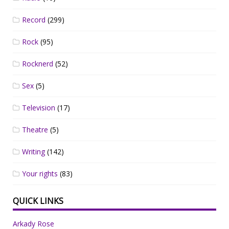
Record
(299)
Rock
(95)
Rocknerd
(52)
Sex
(5)
Television
(17)
Theatre
(5)
Writing
(142)
Your rights
(83)
QUICK LINKS
Arkady Rose