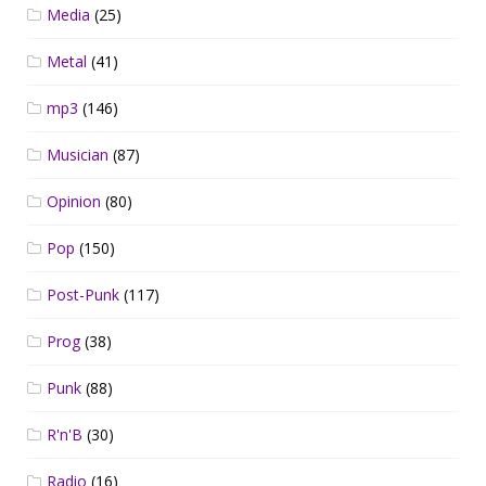
Media
(25)
Metal
(41)
mp3
(146)
Musician
(87)
Opinion
(80)
Pop
(150)
Post-Punk
(117)
Prog
(38)
Punk
(88)
R'n'B
(30)
Radio
(16)