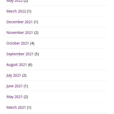
May 2022
(2)
March 2022
(1)
December 2021
(1)
November 2021
(2)
October 2021
(4)
September 2021
(5)
August 2021
(6)
July 2021
(2)
June 2021
(1)
May 2021
(2)
March 2021
(1)