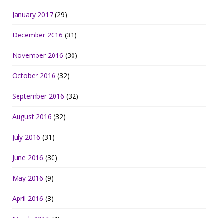
January 2017
(29)
December 2016
(31)
November 2016
(30)
October 2016
(32)
September 2016
(32)
August 2016
(32)
July 2016
(31)
June 2016
(30)
May 2016
(9)
April 2016
(3)