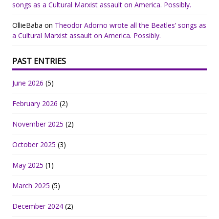
songs as a Cultural Marxist assault on America. Possibly.
OllieBaba
on
Theodor Adorno wrote all the Beatles’ songs as
a Cultural Marxist assault on America. Possibly.
PAST ENTRIES
June 2026
(5)
February 2026
(2)
November 2025
(2)
October 2025
(3)
May 2025
(1)
March 2025
(5)
December 2024
(2)