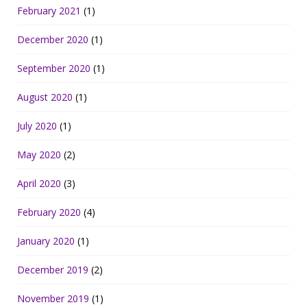
February 2021
(1)
December 2020
(1)
September 2020
(1)
August 2020
(1)
July 2020
(1)
May 2020
(2)
April 2020
(3)
February 2020
(4)
January 2020
(1)
December 2019
(2)
November 2019
(1)