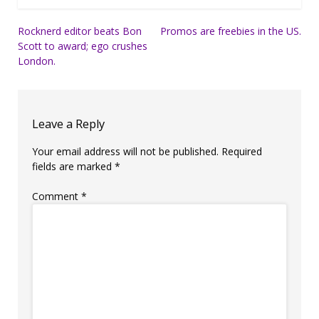
Post
Rocknerd editor beats Bon
Promos are freebies in the US.
Scott to award; ego crushes
navigation
London.
Leave a Reply
Your email address will not be published.
Required
fields are marked
*
Comment
*