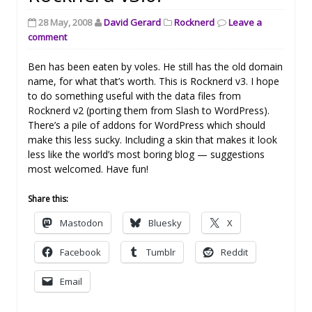
28 May, 2008
David Gerard
Rocknerd
Leave a
comment
Ben has been eaten by voles. He still has the old domain
name, for what that’s worth. This is Rocknerd v3. I hope
to do something useful with the data files from
Rocknerd v2 (porting them from Slash to WordPress).
There’s a pile of addons for WordPress which should
make this less sucky. Including a skin that makes it look
less like the world’s most boring blog — suggestions
most welcomed. Have fun!
Share this:
Mastodon
Bluesky
X
Facebook
Tumblr
Reddit
Email