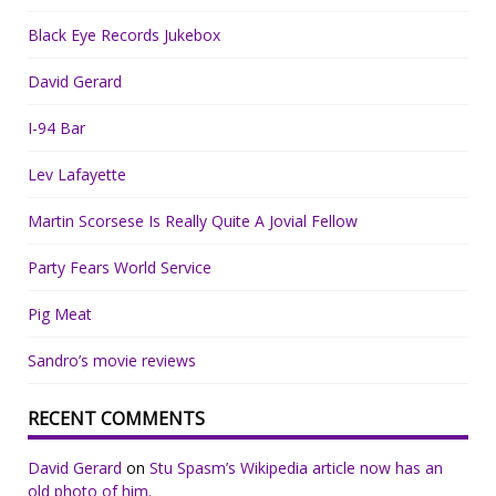
Black Eye Records Jukebox
David Gerard
I-94 Bar
Lev Lafayette
Martin Scorsese Is Really Quite A Jovial Fellow
Party Fears World Service
Pig Meat
Sandro’s movie reviews
RECENT COMMENTS
David Gerard
on
Stu Spasm’s Wikipedia article now has an
old photo of him.