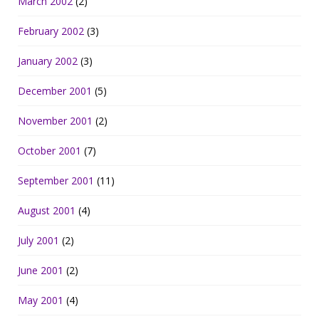
March 2002
(2)
February 2002
(3)
January 2002
(3)
December 2001
(5)
November 2001
(2)
October 2001
(7)
September 2001
(11)
August 2001
(4)
July 2001
(2)
June 2001
(2)
May 2001
(4)