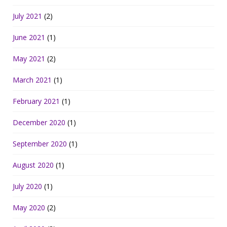
July 2021
(2)
June 2021
(1)
May 2021
(2)
March 2021
(1)
February 2021
(1)
December 2020
(1)
September 2020
(1)
August 2020
(1)
July 2020
(1)
May 2020
(2)