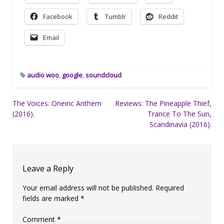
Facebook
Tumblr
Reddit
Email
audio woo
,
google
,
soundcloud
Post
The Voices: Oneiric Anthem
Reviews: The Pineapple Thief,
(2016).
Trance To The Sun,
navigation
Scandinavia (2016).
Leave a Reply
Your email address will not be published.
Required
fields are marked
*
Comment
*