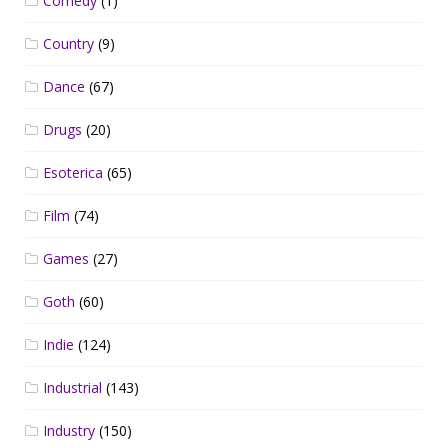
Comedy
(1)
Country
(9)
Dance
(67)
Drugs
(20)
Esoterica
(65)
Film
(74)
Games
(27)
Goth
(60)
Indie
(124)
Industrial
(143)
Industry
(150)