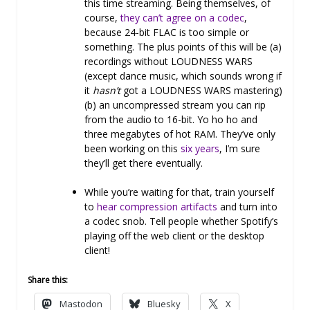
this time streaming. Being themselves, of
course,
they can’t agree on a codec
,
because 24-bit FLAC is too simple or
something. The plus points of this will be (a)
recordings without LOUDNESS WARS
(except dance music, which sounds wrong if
it
hasn’t
got a LOUDNESS WARS mastering)
(b) an uncompressed stream you can rip
from the audio to 16-bit. Yo ho ho and
three megabytes of hot RAM. They’ve only
been working on this
six years
, I’m sure
they’ll get there eventually.
While you’re waiting for that, train yourself
to
hear compression artifacts
and turn into
a codec snob. Tell people whether Spotify’s
playing off the web client or the desktop
client!
Share this:
Mastodon
Bluesky
X