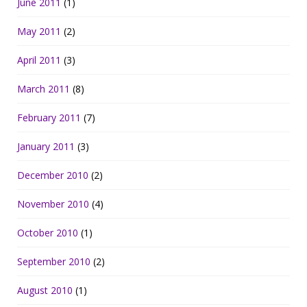
June 2011
(1)
May 2011
(2)
April 2011
(3)
March 2011
(8)
February 2011
(7)
January 2011
(3)
December 2010
(2)
November 2010
(4)
October 2010
(1)
September 2010
(2)
August 2010
(1)