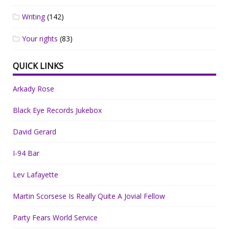
Writing
(142)
Your rights
(83)
QUICK LINKS
Arkady Rose
Black Eye Records Jukebox
David Gerard
I-94 Bar
Lev Lafayette
Martin Scorsese Is Really Quite A Jovial Fellow
Party Fears World Service