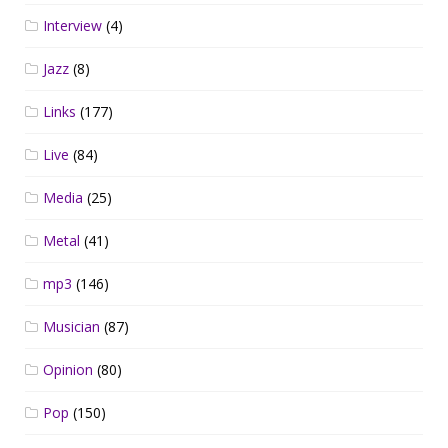
Interview
(4)
Jazz
(8)
Links
(177)
Live
(84)
Media
(25)
Metal
(41)
mp3
(146)
Musician
(87)
Opinion
(80)
Pop
(150)