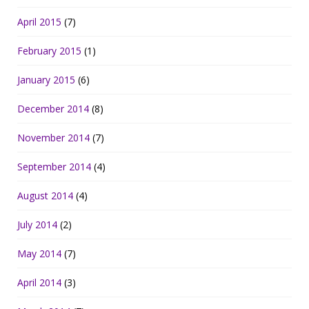
April 2015
(7)
February 2015
(1)
January 2015
(6)
December 2014
(8)
November 2014
(7)
September 2014
(4)
August 2014
(4)
July 2014
(2)
May 2014
(7)
April 2014
(3)