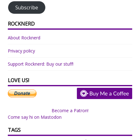
Subscribe
ROCKNERD
About Rocknerd
Privacy policy
Support Rocknerd: Buy our stuff!
LOVE US!
Become a Patron!
Come say hi on Mastodon
TAGS