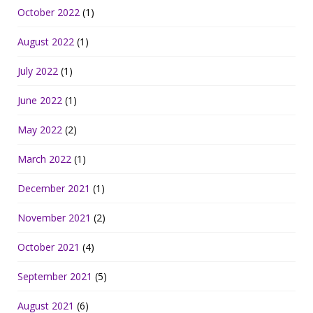
October 2022
(1)
August 2022
(1)
July 2022
(1)
June 2022
(1)
May 2022
(2)
March 2022
(1)
December 2021
(1)
November 2021
(2)
October 2021
(4)
September 2021
(5)
August 2021
(6)