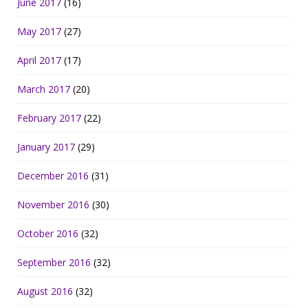
June 2017
(16)
May 2017
(27)
April 2017
(17)
March 2017
(20)
February 2017
(22)
January 2017
(29)
December 2016
(31)
November 2016
(30)
October 2016
(32)
September 2016
(32)
August 2016
(32)