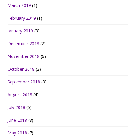
March 2019
(1)
February 2019
(1)
January 2019
(3)
December 2018
(2)
November 2018
(6)
October 2018
(2)
September 2018
(8)
August 2018
(4)
July 2018
(5)
June 2018
(8)
May 2018
(7)