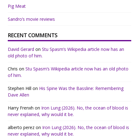
Pig Meat
Sandro’s movie reviews
RECENT COMMENTS
David Gerard
on
Stu Spasm’s Wikipedia article now has an
old photo of him.
Chris
on
Stu Spasm’s Wikipedia article now has an old photo
of him.
Stephen Hill
on
His Spine Was the Bassline: Remembering
Dave Allen
Harry Frenxh
on
Iron Lung (2026). No, the ocean of blood is
never explained, why would it be.
alberto perez
on
Iron Lung (2026). No, the ocean of blood is
never explained, why would it be.