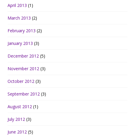
April 2013
(1)
March 2013
(2)
February 2013
(2)
January 2013
(3)
December 2012
(5)
November 2012
(3)
October 2012
(3)
September 2012
(3)
August 2012
(1)
July 2012
(3)
June 2012
(5)