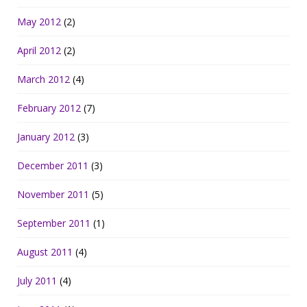
May 2012
(2)
April 2012
(2)
March 2012
(4)
February 2012
(7)
January 2012
(3)
December 2011
(3)
November 2011
(5)
September 2011
(1)
August 2011
(4)
July 2011
(4)