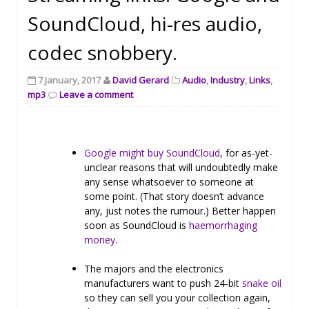
SoundCloud, hi-res audio,
codec snobbery.
7 January, 2017
David Gerard
Audio
,
Industry
,
Links
,
mp3
Leave a comment
Google might buy SoundCloud
, for as-yet-
unclear reasons that will undoubtedly make
any sense whatsoever to someone at
some point. (That story doesn’t advance
any, just notes the rumour.) Better happen
soon as SoundCloud is
haemorrhaging
money
.
The majors and the electronics
manufacturers want to push 24-bit
snake oil
so they can sell you your collection again,