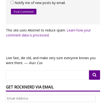
Notify me of new posts by email.
This site uses Akismet to reduce spam.
Learn how your
comment data is processed.
Live fast, die old, and make very sure everyone knows you
were there. —
Alan Cox
GET ROCKNERD VIA EMAIL
Email
Address