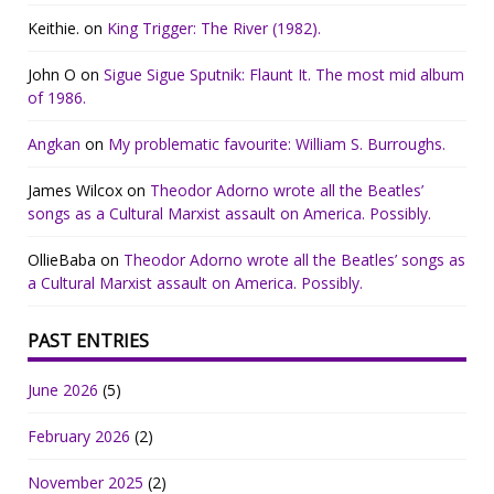
Keithie.
on
King Trigger: The River (1982).
John O
on
Sigue Sigue Sputnik: Flaunt It. The most mid album
of 1986.
Angkan
on
My problematic favourite: William S. Burroughs.
James Wilcox
on
Theodor Adorno wrote all the Beatles’
songs as a Cultural Marxist assault on America. Possibly.
OllieBaba
on
Theodor Adorno wrote all the Beatles’ songs as
a Cultural Marxist assault on America. Possibly.
PAST ENTRIES
June 2026
(5)
February 2026
(2)
November 2025
(2)