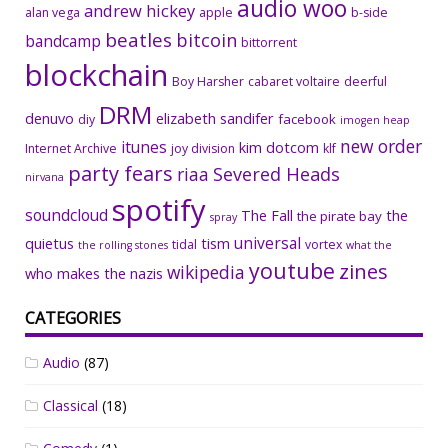
audio woo
andrew hickey
alan vega
apple
b-side
beatles
bitcoin
bandcamp
bittorrent
blockchain
Boy Harsher
cabaret voltaire
deerful
DRM
denuvo
elizabeth sandifer
facebook
diy
imogen heap
new order
itunes
kim dotcom
Internet Archive
joy division
klf
party fears
riaa
Severed Heads
nirvana
spotify
soundcloud
The Fall
the
the pirate bay
spray
universal
quietus
tism
tidal
vortex
the rolling stones
what the
youtube
zines
wikipedia
who makes the nazis
CATEGORIES
Audio
(87)
Classical
(18)