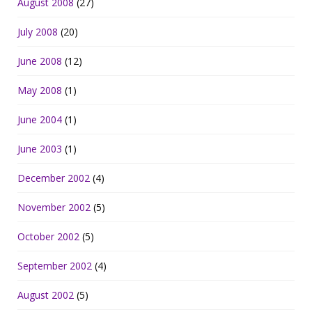
August 2008
(27)
July 2008
(20)
June 2008
(12)
May 2008
(1)
June 2004
(1)
June 2003
(1)
December 2002
(4)
November 2002
(5)
October 2002
(5)
September 2002
(4)
August 2002
(5)