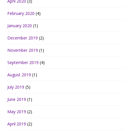
April 2020
(3)
February 2020
(4)
January 2020
(1)
December 2019
(2)
November 2019
(1)
September 2019
(4)
August 2019
(1)
July 2019
(5)
June 2019
(1)
May 2019
(2)
April 2019
(2)