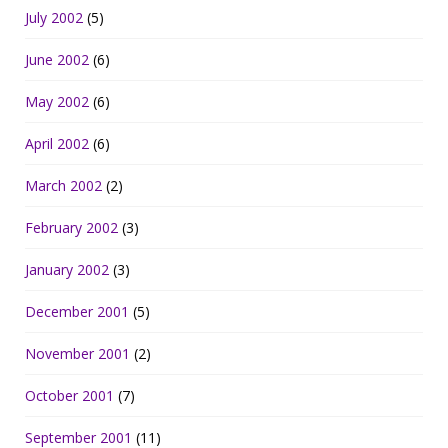
July 2002
(5)
June 2002
(6)
May 2002
(6)
April 2002
(6)
March 2002
(2)
February 2002
(3)
January 2002
(3)
December 2001
(5)
November 2001
(2)
October 2001
(7)
September 2001
(11)