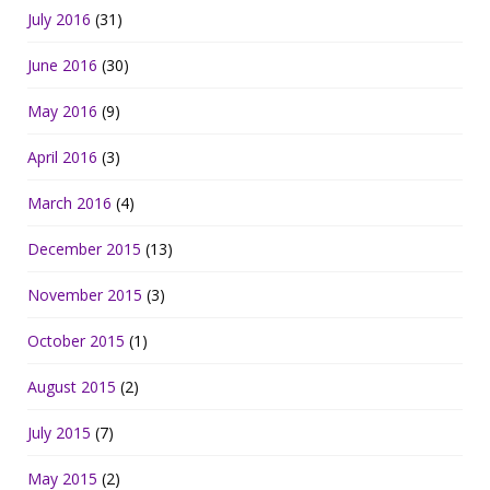
July 2016
(31)
June 2016
(30)
May 2016
(9)
April 2016
(3)
March 2016
(4)
December 2015
(13)
November 2015
(3)
October 2015
(1)
August 2015
(2)
July 2015
(7)
May 2015
(2)