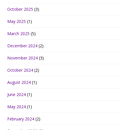
October 2025
(3)
May 2025
(1)
March 2025
(5)
December 2024
(2)
November 2024
(3)
October 2024
(2)
August 2024
(1)
June 2024
(1)
May 2024
(1)
February 2024
(2)