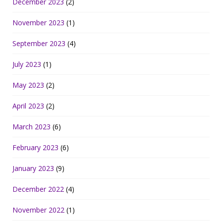
December 2023
(2)
November 2023
(1)
September 2023
(4)
July 2023
(1)
May 2023
(2)
April 2023
(2)
March 2023
(6)
February 2023
(6)
January 2023
(9)
December 2022
(4)
November 2022
(1)