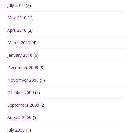
July 2010
(2)
May 2010
(1)
April 2010
(2)
March 2010
(4)
January 2010
(6)
December 2009
(8)
November 2009
(1)
October 2009
(5)
September 2009
(2)
August 2009
(5)
July 2009
(1)