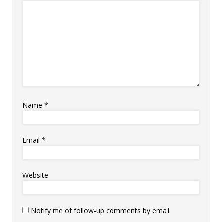
Name
*
Email
*
Website
Notify me of follow-up comments by email.