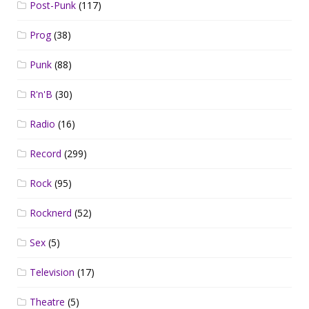
Post-Punk
(117)
Prog
(38)
Punk
(88)
R'n'B
(30)
Radio
(16)
Record
(299)
Rock
(95)
Rocknerd
(52)
Sex
(5)
Television
(17)
Theatre
(5)