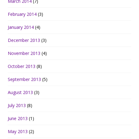
March 2014
(7)
February 2014
(3)
January 2014
(4)
December 2013
(3)
November 2013
(4)
October 2013
(8)
September 2013
(5)
August 2013
(3)
July 2013
(8)
June 2013
(1)
May 2013
(2)