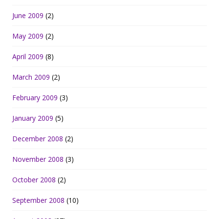
June 2009
(2)
May 2009
(2)
April 2009
(8)
March 2009
(2)
February 2009
(3)
January 2009
(5)
December 2008
(2)
November 2008
(3)
October 2008
(2)
September 2008
(10)