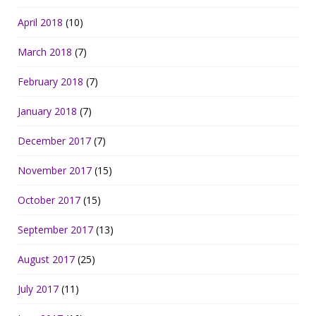
April 2018
(10)
March 2018
(7)
February 2018
(7)
January 2018
(7)
December 2017
(7)
November 2017
(15)
October 2017
(15)
September 2017
(13)
August 2017
(25)
July 2017
(11)