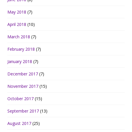
May 2018
(7)
April 2018
(10)
March 2018
(7)
February 2018
(7)
January 2018
(7)
December 2017
(7)
November 2017
(15)
October 2017
(15)
September 2017
(13)
August 2017
(25)