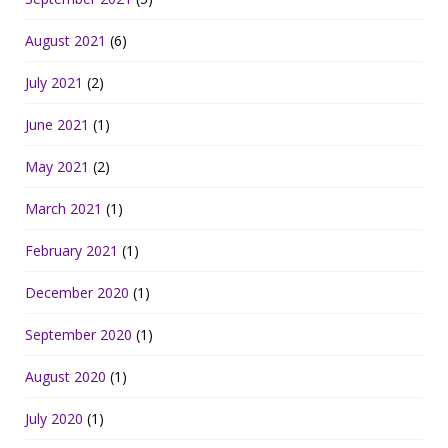
August 2021
(6)
July 2021
(2)
June 2021
(1)
May 2021
(2)
March 2021
(1)
February 2021
(1)
December 2020
(1)
September 2020
(1)
August 2020
(1)
July 2020
(1)