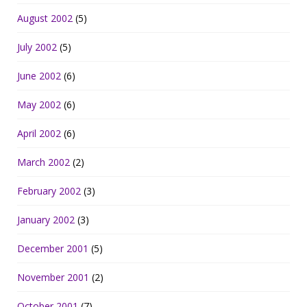
August 2002
(5)
July 2002
(5)
June 2002
(6)
May 2002
(6)
April 2002
(6)
March 2002
(2)
February 2002
(3)
January 2002
(3)
December 2001
(5)
November 2001
(2)
October 2001
(7)