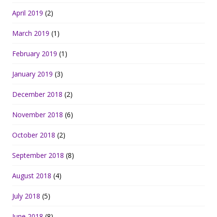
April 2019
(2)
March 2019
(1)
February 2019
(1)
January 2019
(3)
December 2018
(2)
November 2018
(6)
October 2018
(2)
September 2018
(8)
August 2018
(4)
July 2018
(5)
June 2018
(8)