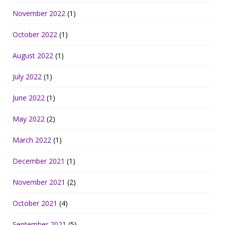
November 2022
(1)
October 2022
(1)
August 2022
(1)
July 2022
(1)
June 2022
(1)
May 2022
(2)
March 2022
(1)
December 2021
(1)
November 2021
(2)
October 2021
(4)
September 2021
(5)