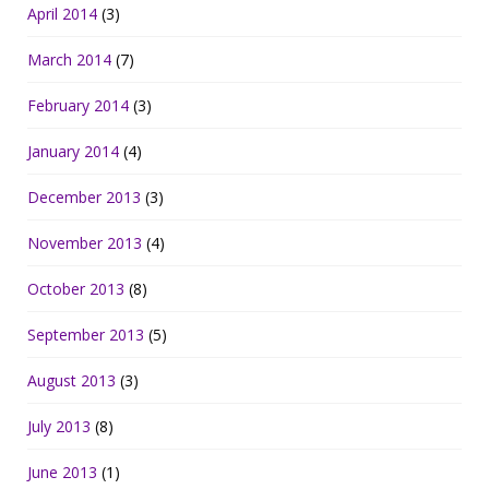
April 2014
(3)
March 2014
(7)
February 2014
(3)
January 2014
(4)
December 2013
(3)
November 2013
(4)
October 2013
(8)
September 2013
(5)
August 2013
(3)
July 2013
(8)
June 2013
(1)