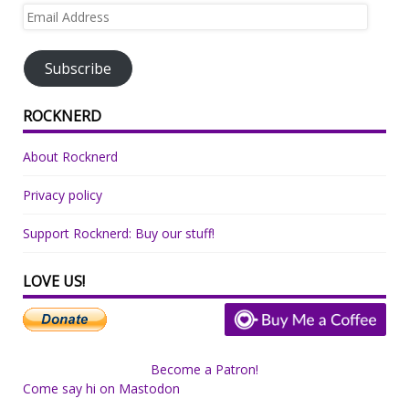
Email
Address
Subscribe
ROCKNERD
About Rocknerd
Privacy policy
Support Rocknerd: Buy our stuff!
LOVE US!
Become a Patron!
Come say hi on Mastodon