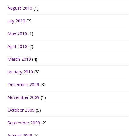
August 2010
(1)
July 2010
(2)
May 2010
(1)
April 2010
(2)
March 2010
(4)
January 2010
(6)
December 2009
(8)
November 2009
(1)
October 2009
(5)
September 2009
(2)
August 2009
(5)