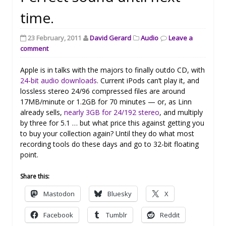
time.
23 February, 2011
David Gerard
Audio
Leave a
comment
Apple is in talks with the majors to finally outdo CD, with
24-bit audio downloads
. Current iPods can’t play it, and
lossless stereo 24/96 compressed files are around
17MB/minute or 1.2GB for 70 minutes — or, as Linn
already sells,
nearly 3GB for 24/192 stereo
, and multiply
by three for 5.1 … but what price this against getting you
to buy your collection again? Until they do what most
recording tools do these days and go to 32-bit floating
point.
Share this:
Mastodon
Bluesky
X
Facebook
Tumblr
Reddit