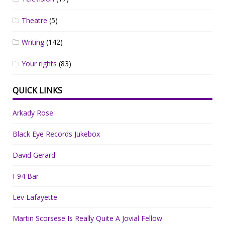
Theatre
(5)
Writing
(142)
Your rights
(83)
QUICK LINKS
Arkady Rose
Black Eye Records Jukebox
David Gerard
I-94 Bar
Lev Lafayette
Martin Scorsese Is Really Quite A Jovial Fellow