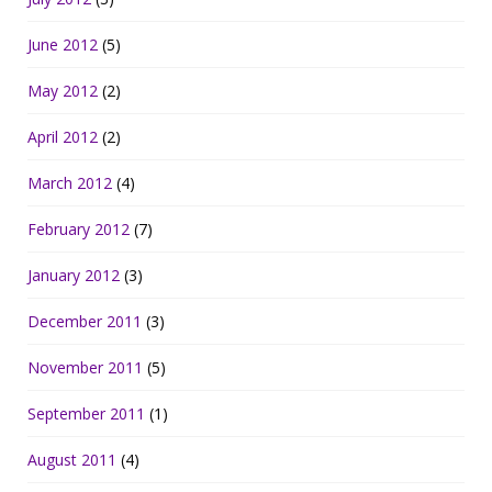
June 2012
(5)
May 2012
(2)
April 2012
(2)
March 2012
(4)
February 2012
(7)
January 2012
(3)
December 2011
(3)
November 2011
(5)
September 2011
(1)
August 2011
(4)