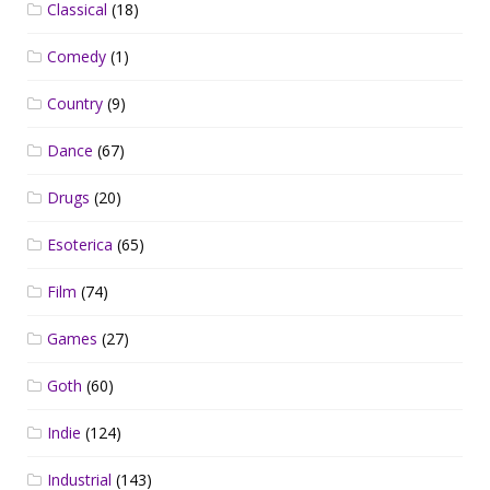
Classical
(18)
Comedy
(1)
Country
(9)
Dance
(67)
Drugs
(20)
Esoterica
(65)
Film
(74)
Games
(27)
Goth
(60)
Indie
(124)
Industrial
(143)