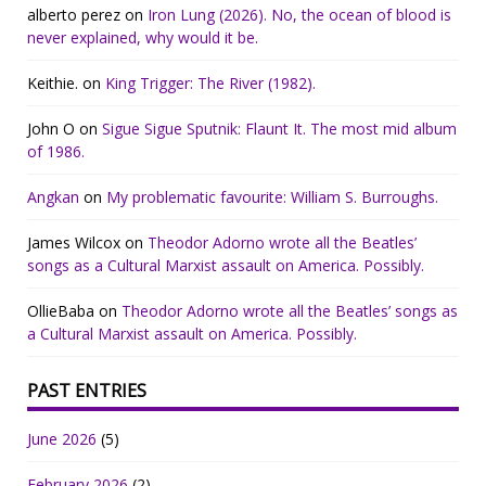
alberto perez
on
Iron Lung (2026). No, the ocean of blood is
never explained, why would it be.
Keithie.
on
King Trigger: The River (1982).
John O
on
Sigue Sigue Sputnik: Flaunt It. The most mid album
of 1986.
Angkan
on
My problematic favourite: William S. Burroughs.
James Wilcox
on
Theodor Adorno wrote all the Beatles’
songs as a Cultural Marxist assault on America. Possibly.
OllieBaba
on
Theodor Adorno wrote all the Beatles’ songs as
a Cultural Marxist assault on America. Possibly.
PAST ENTRIES
June 2026
(5)
February 2026
(2)