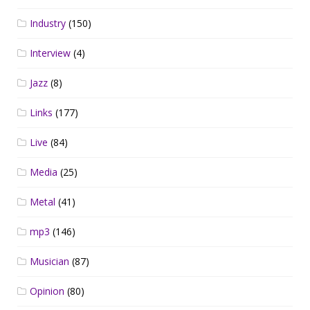
Industry
(150)
Interview
(4)
Jazz
(8)
Links
(177)
Live
(84)
Media
(25)
Metal
(41)
mp3
(146)
Musician
(87)
Opinion
(80)