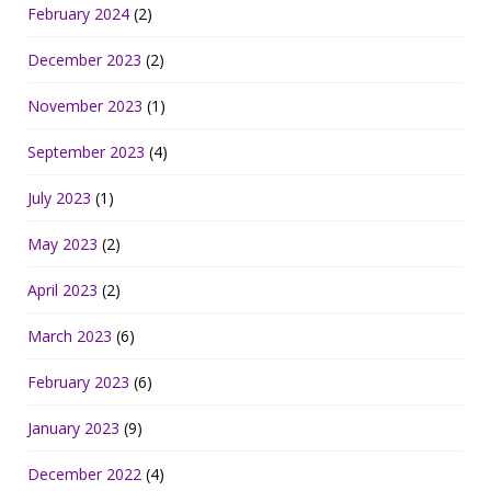
February 2024
(2)
December 2023
(2)
November 2023
(1)
September 2023
(4)
July 2023
(1)
May 2023
(2)
April 2023
(2)
March 2023
(6)
February 2023
(6)
January 2023
(9)
December 2022
(4)