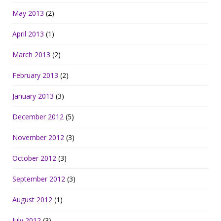
May 2013
(2)
April 2013
(1)
March 2013
(2)
February 2013
(2)
January 2013
(3)
December 2012
(5)
November 2012
(3)
October 2012
(3)
September 2012
(3)
August 2012
(1)
July 2012
(3)