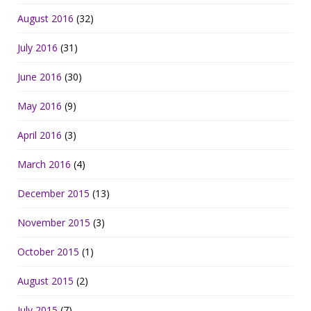
August 2016
(32)
July 2016
(31)
June 2016
(30)
May 2016
(9)
April 2016
(3)
March 2016
(4)
December 2015
(13)
November 2015
(3)
October 2015
(1)
August 2015
(2)
July 2015
(7)