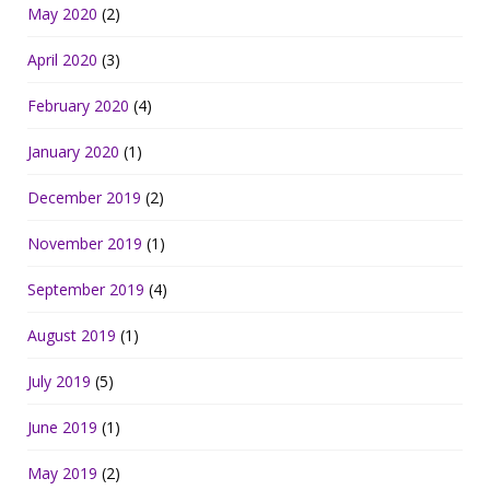
May 2020
(2)
April 2020
(3)
February 2020
(4)
January 2020
(1)
December 2019
(2)
November 2019
(1)
September 2019
(4)
August 2019
(1)
July 2019
(5)
June 2019
(1)
May 2019
(2)