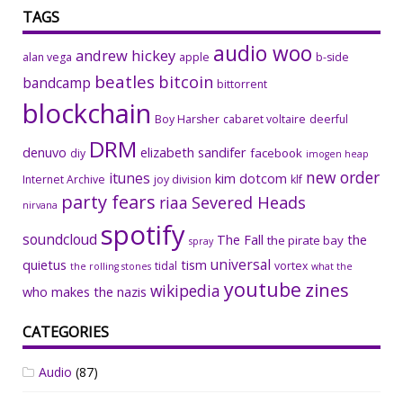
TAGS
audio woo
andrew hickey
alan vega
apple
b-side
beatles
bitcoin
bandcamp
bittorrent
blockchain
Boy Harsher
cabaret voltaire
deerful
DRM
denuvo
elizabeth sandifer
facebook
diy
imogen heap
new order
itunes
kim dotcom
Internet Archive
joy division
klf
party fears
riaa
Severed Heads
nirvana
spotify
soundcloud
The Fall
the
the pirate bay
spray
universal
quietus
tism
tidal
vortex
the rolling stones
what the
youtube
zines
wikipedia
who makes the nazis
CATEGORIES
Audio
(87)