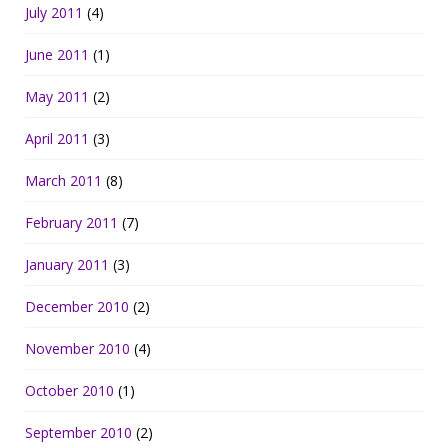
July 2011
(4)
June 2011
(1)
May 2011
(2)
April 2011
(3)
March 2011
(8)
February 2011
(7)
January 2011
(3)
December 2010
(2)
November 2010
(4)
October 2010
(1)
September 2010
(2)