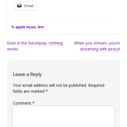
Email
apple music
,
linn
Post
Even in the futurepop, nothing
When you stream, you’re
works.
streaming with piracy!
navigation
Leave a Reply
Your email address will not be published.
Required
fields are marked
*
Comment
*