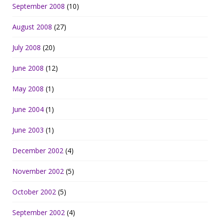
September 2008
(10)
August 2008
(27)
July 2008
(20)
June 2008
(12)
May 2008
(1)
June 2004
(1)
June 2003
(1)
December 2002
(4)
November 2002
(5)
October 2002
(5)
September 2002
(4)