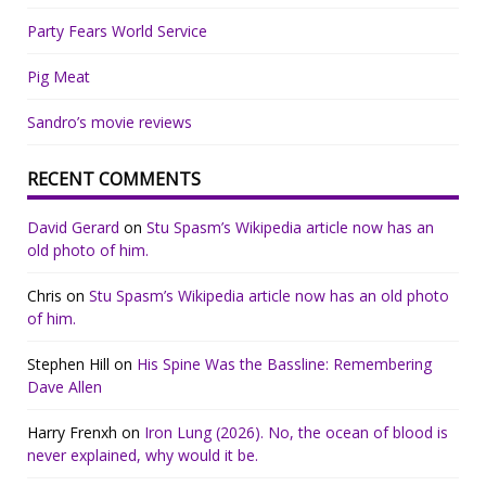
Party Fears World Service
Pig Meat
Sandro’s movie reviews
RECENT COMMENTS
David Gerard
on
Stu Spasm’s Wikipedia article now has an
old photo of him.
Chris
on
Stu Spasm’s Wikipedia article now has an old photo
of him.
Stephen Hill
on
His Spine Was the Bassline: Remembering
Dave Allen
Harry Frenxh
on
Iron Lung (2026). No, the ocean of blood is
never explained, why would it be.