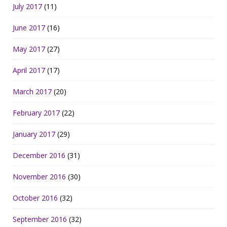
July 2017
(11)
June 2017
(16)
May 2017
(27)
April 2017
(17)
March 2017
(20)
February 2017
(22)
January 2017
(29)
December 2016
(31)
November 2016
(30)
October 2016
(32)
September 2016
(32)