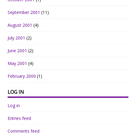
September 2001
(11)
August 2001
(4)
July 2001
(2)
June 2001
(2)
May 2001
(4)
February 2000
(1)
LOG IN
Log in
Entries feed
Comments feed