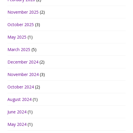
November 2025
(2)
October 2025
(3)
May 2025
(1)
March 2025
(5)
December 2024
(2)
November 2024
(3)
October 2024
(2)
August 2024
(1)
June 2024
(1)
May 2024
(1)