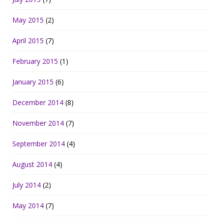
May 2015
(2)
April 2015
(7)
February 2015
(1)
January 2015
(6)
December 2014
(8)
November 2014
(7)
September 2014
(4)
August 2014
(4)
July 2014
(2)
May 2014
(7)