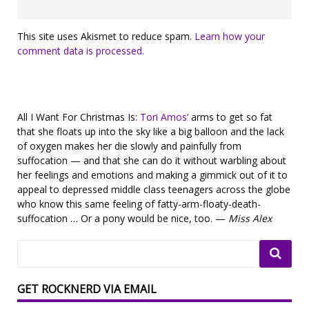
This site uses Akismet to reduce spam.
Learn how your
comment data is processed.
All I Want For Christmas Is:
Tori Amos’
arms to get so fat
that she floats up into the sky like a big balloon and the lack
of oxygen makes her die slowly and painfully from
suffocation — and that she can do it without warbling about
her feelings and emotions and making a gimmick out of it to
appeal to depressed middle class teenagers across the globe
who know this same feeling of fatty-arm-floaty-death-
suffocation … Or a pony would be nice, too. —
Miss Alex
GET ROCKNERD VIA EMAIL