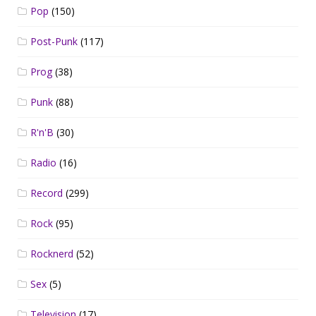
Pop
(150)
Post-Punk
(117)
Prog
(38)
Punk
(88)
R'n'B
(30)
Radio
(16)
Record
(299)
Rock
(95)
Rocknerd
(52)
Sex
(5)
Television
(17)