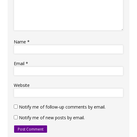
Name
*
Email
*
Website
Notify me of follow-up comments by email.
Notify me of new posts by email.