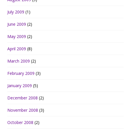
July 2009
(1)
June 2009
(2)
May 2009
(2)
April 2009
(8)
March 2009
(2)
February 2009
(3)
January 2009
(5)
December 2008
(2)
November 2008
(3)
October 2008
(2)