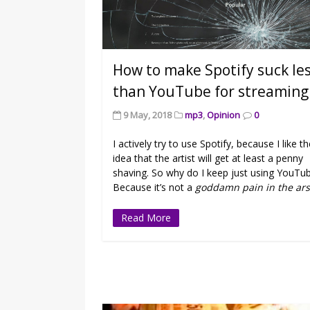
How to make Spotify suck le
than YouTube for streaming
9 May, 2018
mp3
,
Opinion
0
I actively try to use Spotify, because I like t
idea that the artist will get at least a penny
shaving. So why do I keep just using YouTu
Because it’s not a
goddamn pain in the ars
Read More