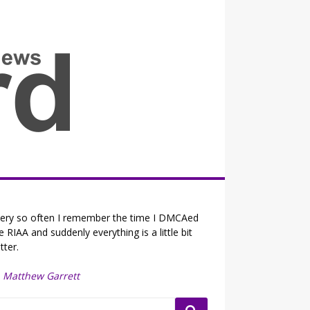
all the fits that's news
ery so often I remember the time I DMCAed
e RIAA and suddenly everything is a little bit
tter.
—
Matthew Garrett