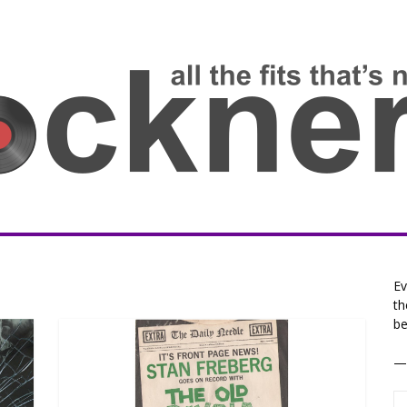
Ev
th
be