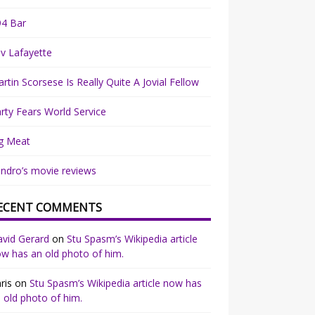
94 Bar
v Lafayette
rtin Scorsese Is Really Quite A Jovial Fellow
rty Fears World Service
g Meat
ndro’s movie reviews
ECENT COMMENTS
vid Gerard
on
Stu Spasm’s Wikipedia article
w has an old photo of him.
ris
on
Stu Spasm’s Wikipedia article now has
 old photo of him.