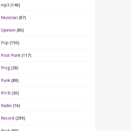
mp3
(146)
Musician
(87)
Opinion
(80)
Pop
(150)
Post-Punk
(117)
Prog
(38)
Punk
(88)
R'n'B
(30)
Radio
(16)
Record
(299)
Rock
(95)