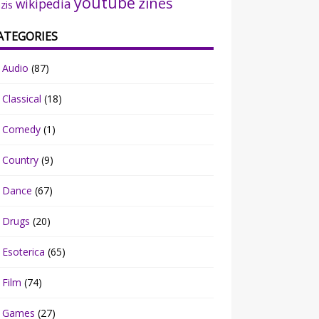
youtube
zines
wikipedia
zis
ATEGORIES
Audio
(87)
Classical
(18)
Comedy
(1)
Country
(9)
Dance
(67)
Drugs
(20)
Esoterica
(65)
Film
(74)
Games
(27)