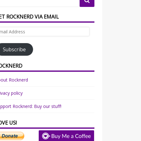
ET ROCKNERD VIA EMAIL
ail
dress
Subscribe
OCKNERD
bout Rocknerd
ivacy policy
pport Rocknerd: Buy our stuff!
OVE US!