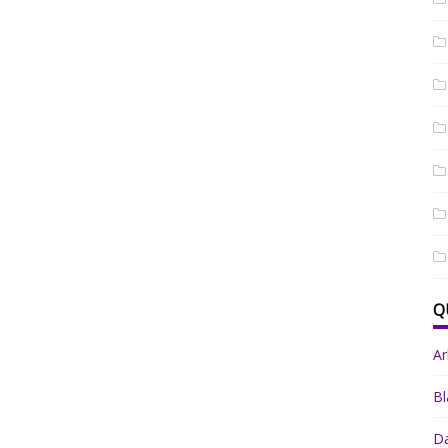
Q
A
Bl
Da