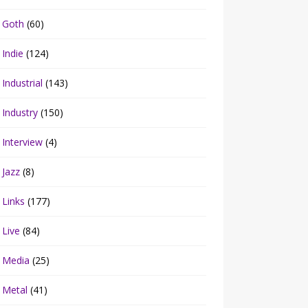
Goth
(60)
Indie
(124)
Industrial
(143)
Industry
(150)
Interview
(4)
Jazz
(8)
Links
(177)
Live
(84)
Media
(25)
Metal
(41)