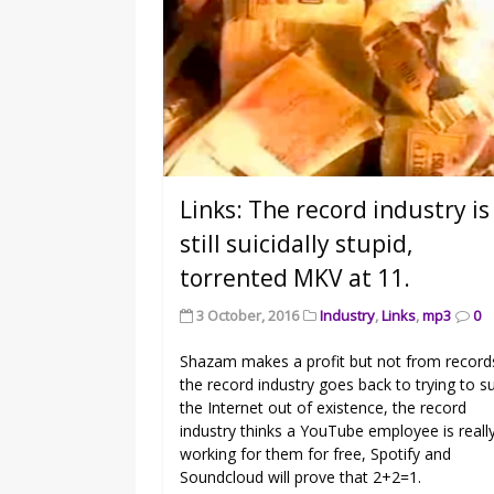
Links: The record industry is
still suicidally stupid,
torrented MKV at 11.
3 October, 2016
Industry
,
Links
,
mp3
0
Shazam makes a profit but not from record
the record industry goes back to trying to s
the Internet out of existence, the record
industry thinks a YouTube employee is reall
working for them for free, Spotify and
Soundcloud will prove that 2+2=1.