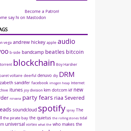
Become a Patron!
ome say hi on Mastodon
AGS
audio
andrew hickey
an vega
apple
woo
beatles
bitcoin
bandcamp
b-side
blockchain
ttorrent
Boy Harsher
DRM
denuvo
baret voltaire
deerful
diy
izabeth sandifer
facebook
Internet
imogen heap
new
itunes
kim dotcom
chive
joy division
klf
party fears
rder
riaa
Severed
nirvana
spotify
eads
soundcloud
The
spray
ll
the quietus
the pirate bay
tidal
the rolling stones
universal
sm
who makes the
vortex
what the