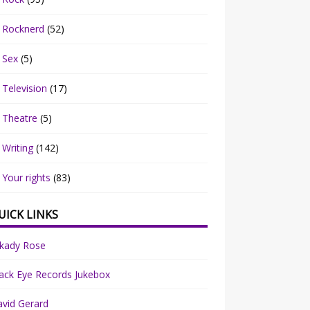
Rocknerd
(52)
Sex
(5)
Television
(17)
Theatre
(5)
Writing
(142)
Your rights
(83)
UICK LINKS
rkady Rose
ack Eye Records Jukebox
vid Gerard