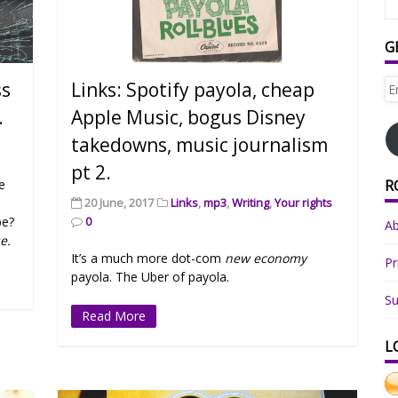
G
Em
ss
Links: Spotify payola, cheap
Ad
.
Apple Music, bogus Disney
takedowns, music journalism
pt 2.
R
he
20 June, 2017
Links
,
mp3
,
Writing
,
Your rights
be?
0
A
e.
It’s a much more dot-com
new economy
Pr
payola. The Uber of payola.
Su
Read More
L