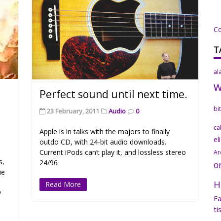
C
T
al
Perfect sound until next time.
bi
23 February, 2011
Audio
0
ca
Apple is in talks with the majors to finally
el
outdo CD, with 24-bit audio downloads.
Current iPods can’t play it, and lossless stereo
Ar
s,
24/96
o
ue
H
Read More
y
Fa
ti