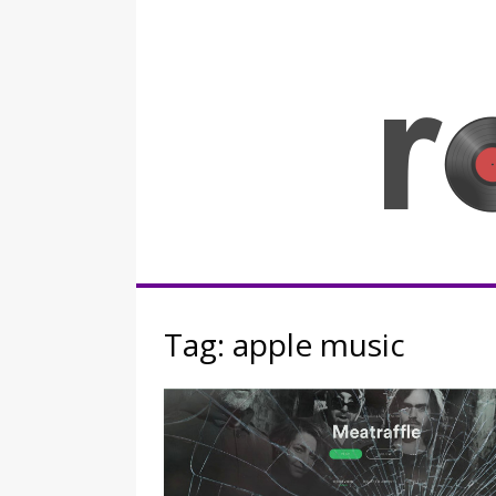
Skip
to
content
Rocknerd
Tag:
apple music