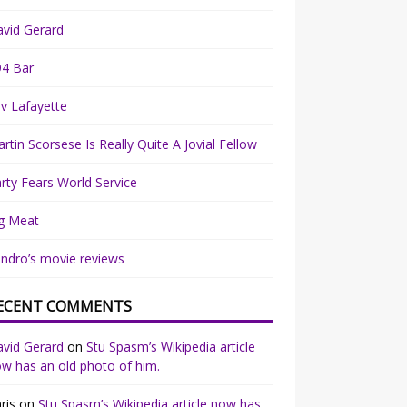
vid Gerard
94 Bar
v Lafayette
rtin Scorsese Is Really Quite A Jovial Fellow
rty Fears World Service
g Meat
ndro’s movie reviews
ECENT COMMENTS
vid Gerard
on
Stu Spasm’s Wikipedia article
w has an old photo of him.
ris
on
Stu Spasm’s Wikipedia article now has