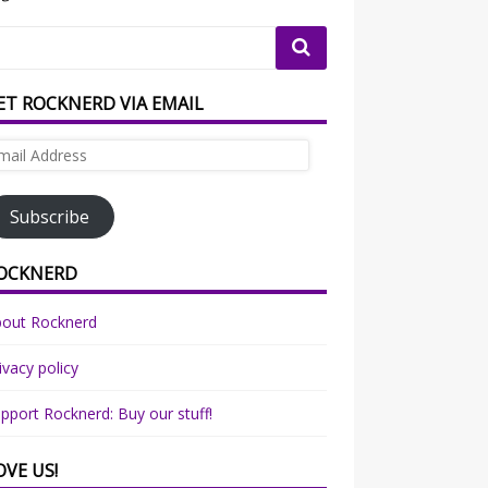
ET ROCKNERD VIA EMAIL
ail
dress
Subscribe
OCKNERD
bout Rocknerd
ivacy policy
pport Rocknerd: Buy our stuff!
OVE US!