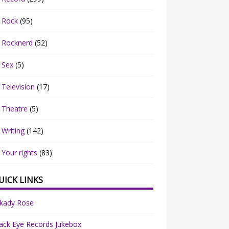
Rock
(95)
Rocknerd
(52)
Sex
(5)
Television
(17)
Theatre
(5)
Writing
(142)
Your rights
(83)
UICK LINKS
rkady Rose
ack Eye Records Jukebox