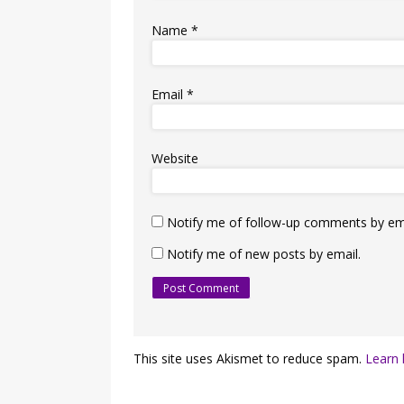
Name
*
Email
*
Website
Notify me of follow-up comments by ema
Notify me of new posts by email.
This site uses Akismet to reduce spam.
Learn 