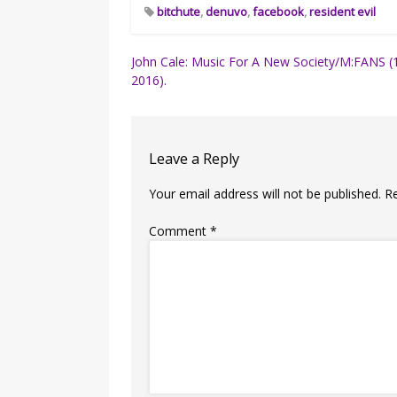
bitchute
,
denuvo
,
facebook
,
resident evil
Post
John Cale: Music For A New Society/M:FANS (
2016).
navigation
Leave a Reply
Your email address will not be published.
R
Comment
*