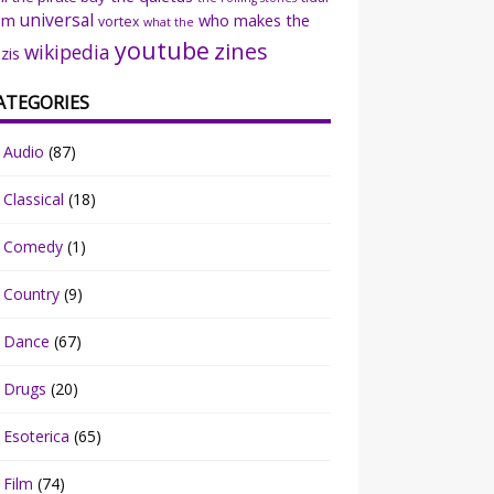
universal
sm
who makes the
vortex
what the
youtube
zines
wikipedia
zis
ATEGORIES
Audio
(87)
Classical
(18)
Comedy
(1)
Country
(9)
Dance
(67)
Drugs
(20)
Esoterica
(65)
Film
(74)