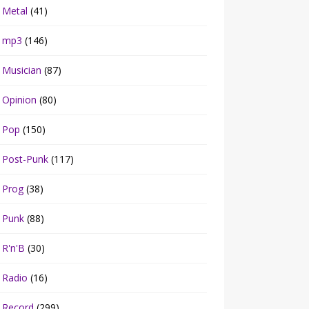
Metal
(41)
mp3
(146)
Musician
(87)
Opinion
(80)
Pop
(150)
Post-Punk
(117)
Prog
(38)
Punk
(88)
R'n'B
(30)
Radio
(16)
Record
(299)