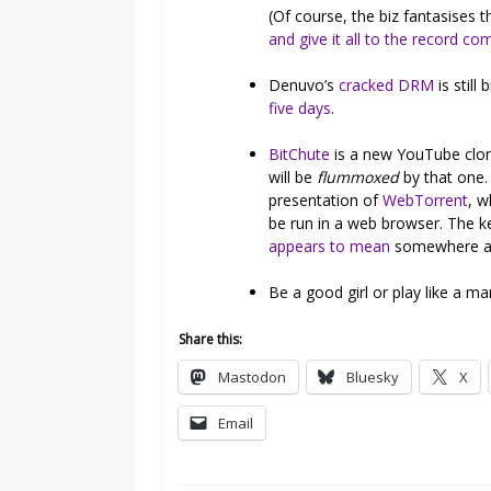
(Of course, the biz fantasises 
and give it all to the record c
Denuvo’s
cracked DRM
is still
five days
.
BitChute
is a new YouTube clon
will be
flummoxed
by that one. 
presentation of
WebTorrent
, w
be run in a web browser. The ke
appears to mean
somewhere alt-
Be a good girl or play like a m
Share this:
Mastodon
Bluesky
X
Email