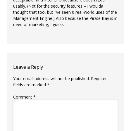
usably. (Not for the security features – I woulda
thought that too, but I’ve seen 0 real-world uses of the
Management Engine.) Also because the Pirate Bay is in
need of marketing, I guess.
Leave a Reply
Your email address will not be published.
Required
fields are marked
*
Comment
*