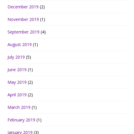
December 2019
(2)
November 2019
(1)
September 2019
(4)
August 2019
(1)
July 2019
(5)
June 2019
(1)
May 2019
(2)
April 2019
(2)
March 2019
(1)
February 2019
(1)
January 2019
(3)