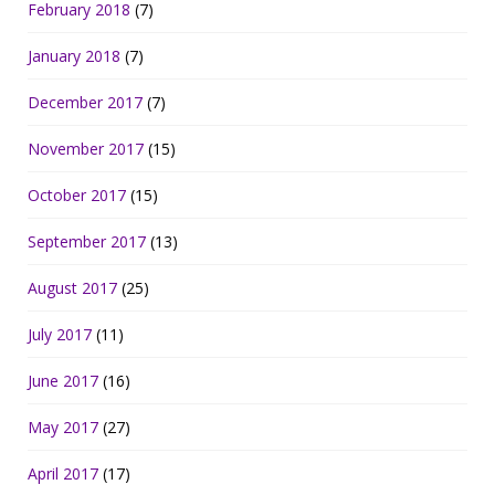
February 2018
(7)
January 2018
(7)
December 2017
(7)
November 2017
(15)
October 2017
(15)
September 2017
(13)
August 2017
(25)
July 2017
(11)
June 2017
(16)
May 2017
(27)
April 2017
(17)