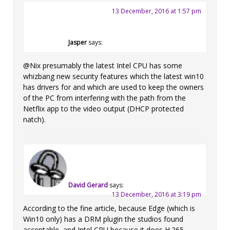
13 December, 2016 at 1:57 pm
Jasper
says:
@Nix presumably the latest Intel CPU has some
whizbang new security features which the latest win10
has drivers for and which are used to keep the owners
of the PC from interfering with the path from the
Netflix app to the video output (DHCP protected
natch).
David Gerard
says:
13 December, 2016 at 3:19 pm
According to the fine article, because Edge (which is
Win10 only) has a DRM plugin the studios found
acceptable, and Intel CPU because it does H.265