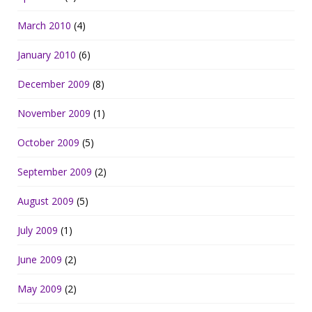
March 2010
(4)
January 2010
(6)
December 2009
(8)
November 2009
(1)
October 2009
(5)
September 2009
(2)
August 2009
(5)
July 2009
(1)
June 2009
(2)
May 2009
(2)