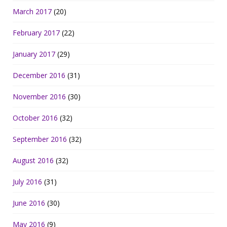
March 2017
(20)
February 2017
(22)
January 2017
(29)
December 2016
(31)
November 2016
(30)
October 2016
(32)
September 2016
(32)
August 2016
(32)
July 2016
(31)
June 2016
(30)
May 2016
(9)