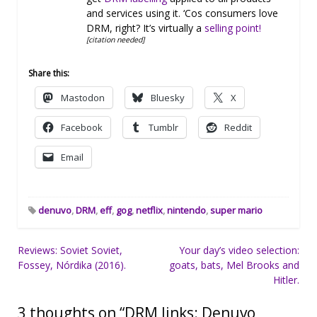
and services using it. ‘Cos consumers love
DRM, right? It’s virtually a
selling point!
[citation needed]
Share this:
Mastodon
Bluesky
X
Facebook
Tumblr
Reddit
Email
denuvo
,
DRM
,
eff
,
gog
,
netflix
,
nintendo
,
super mario
Post
Reviews: Soviet Soviet,
Your day’s video selection:
Fossey, Nórdika (2016).
goats, bats, Mel Brooks and
navigation
Hitler.
3 thoughts on “
DRM links: Denuvo