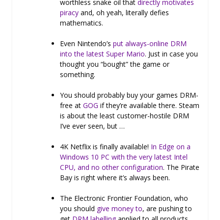
worthless snake oil that
directly motivates
piracy
and, oh yeah, literally defies
mathematics.
Even Nintendo’s
put always-online DRM
into the latest Super Mario
. Just in case you
thought you “bought” the game or
something.
You should probably buy your games DRM-
free at
GOG
if they’re available there. Steam
is about the least customer-hostile DRM
I’ve ever seen, but …
4K Netflix is finally available!
In Edge on a
Windows 10 PC with the very latest Intel
CPU, and no other configuration
. The Pirate
Bay is right where it’s always been.
The Electronic Frontier Foundation, who
you should
give money to
, are pushing to
get
DRM labelling
applied to all products