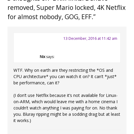
removed, Super Mario locked, 4K Netflix
for almost nobody, GOG, EFF.
”
13 December, 2016 at 11:42 am
Nix
says:
WTF. Why on earth are they restricting the *OS and
CPU architecture* you can watch it on? It can’t *just*
be performance, can it?
(I don’t use Netflix because it’s not available for Linux-
on-ARM, which would leave me with a home cinema I
couldn’t watch anything I was paying for on. No thank
you. Bluray ripping might be a sodding drag but at least
it works.)