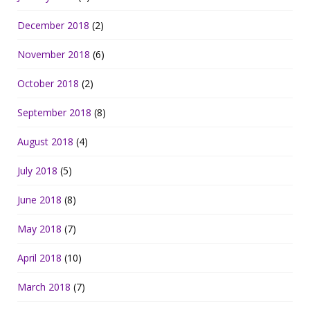
December 2018
(2)
November 2018
(6)
October 2018
(2)
September 2018
(8)
August 2018
(4)
July 2018
(5)
June 2018
(8)
May 2018
(7)
April 2018
(10)
March 2018
(7)