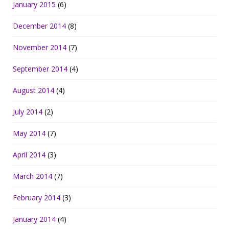
January 2015
(6)
December 2014
(8)
November 2014
(7)
September 2014
(4)
August 2014
(4)
July 2014
(2)
May 2014
(7)
April 2014
(3)
March 2014
(7)
February 2014
(3)
January 2014
(4)