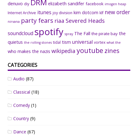
DRM
denuvo
elizabeth sandifer
facebook
diy
imogen heap
new order
itunes
kim dotcom
Internet Archive
joy division
klf
party fears
riaa
Severed Heads
nirvana
spotify
soundcloud
The Fall
the
the pirate bay
spray
universal
quietus
tism
tidal
vortex
the rolling stones
what the
youtube
zines
wikipedia
who makes the nazis
CATEGORIES
Audio
(87)
Classical
(18)
Comedy
(1)
Country
(9)
Dance
(67)