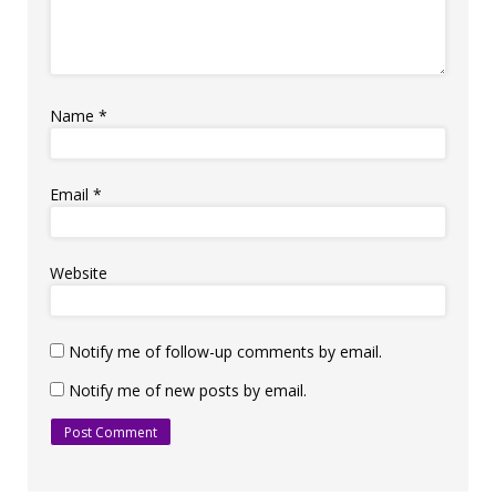
Name
*
Email
*
Website
Notify me of follow-up comments by email.
Notify me of new posts by email.