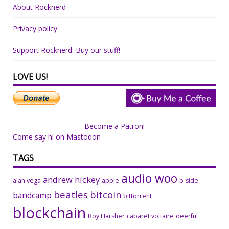
About Rocknerd
Privacy policy
Support Rocknerd: Buy our stuff!
LOVE US!
Become a Patron!
Come say hi on Mastodon
TAGS
audio woo
andrew hickey
alan vega
apple
b-side
beatles
bitcoin
bandcamp
bittorrent
blockchain
Boy Harsher
cabaret voltaire
deerful