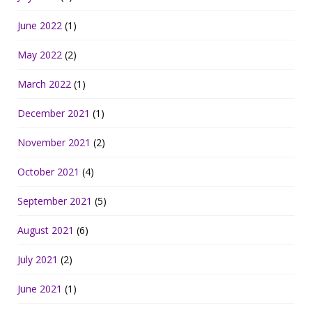
June 2022
(1)
May 2022
(2)
March 2022
(1)
December 2021
(1)
November 2021
(2)
October 2021
(4)
September 2021
(5)
August 2021
(6)
July 2021
(2)
June 2021
(1)