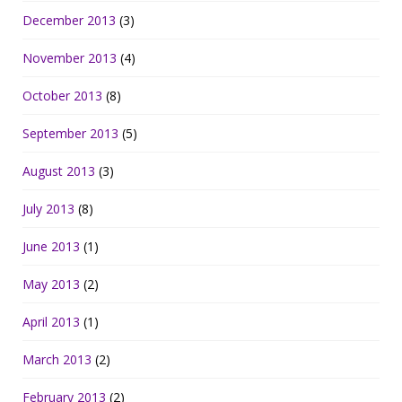
December 2013
(3)
November 2013
(4)
October 2013
(8)
September 2013
(5)
August 2013
(3)
July 2013
(8)
June 2013
(1)
May 2013
(2)
April 2013
(1)
March 2013
(2)
February 2013
(2)