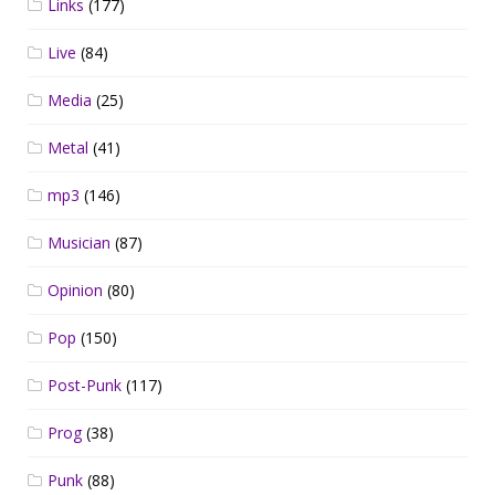
Links
(177)
Live
(84)
Media
(25)
Metal
(41)
mp3
(146)
Musician
(87)
Opinion
(80)
Pop
(150)
Post-Punk
(117)
Prog
(38)
Punk
(88)