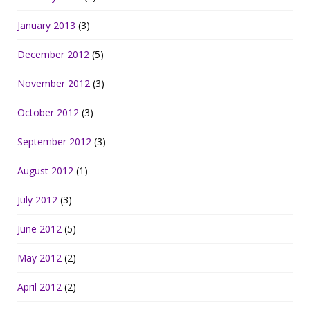
January 2013
(3)
December 2012
(5)
November 2012
(3)
October 2012
(3)
September 2012
(3)
August 2012
(1)
July 2012
(3)
June 2012
(5)
May 2012
(2)
April 2012
(2)