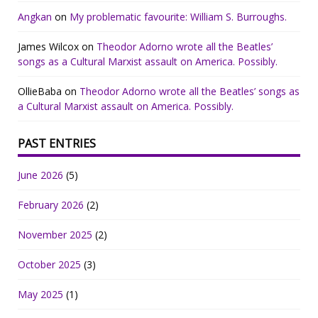
Angkan
on
My problematic favourite: William S. Burroughs.
James Wilcox
on
Theodor Adorno wrote all the Beatles’
songs as a Cultural Marxist assault on America. Possibly.
OllieBaba
on
Theodor Adorno wrote all the Beatles’ songs as
a Cultural Marxist assault on America. Possibly.
PAST ENTRIES
June 2026
(5)
February 2026
(2)
November 2025
(2)
October 2025
(3)
May 2025
(1)