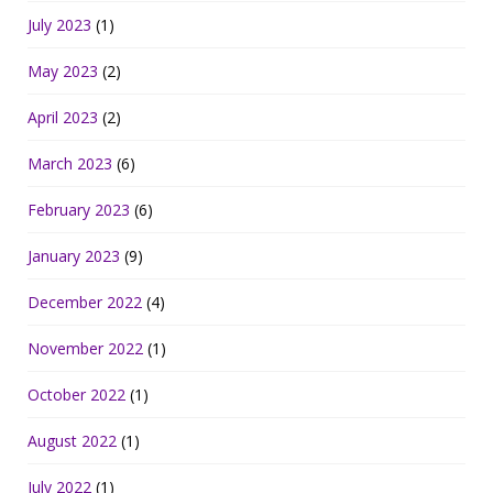
July 2023
(1)
May 2023
(2)
April 2023
(2)
March 2023
(6)
February 2023
(6)
January 2023
(9)
December 2022
(4)
November 2022
(1)
October 2022
(1)
August 2022
(1)
July 2022
(1)