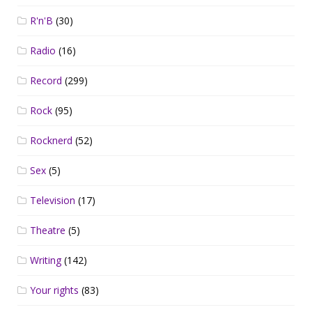
R'n'B
(30)
Radio
(16)
Record
(299)
Rock
(95)
Rocknerd
(52)
Sex
(5)
Television
(17)
Theatre
(5)
Writing
(142)
Your rights
(83)