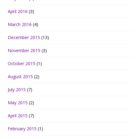
April 2016
(3)
March 2016
(4)
December 2015
(13)
November 2015
(3)
October 2015
(1)
August 2015
(2)
July 2015
(7)
May 2015
(2)
April 2015
(7)
February 2015
(1)