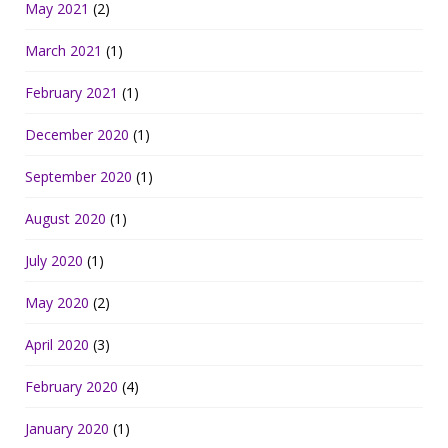
May 2021
(2)
March 2021
(1)
February 2021
(1)
December 2020
(1)
September 2020
(1)
August 2020
(1)
July 2020
(1)
May 2020
(2)
April 2020
(3)
February 2020
(4)
January 2020
(1)