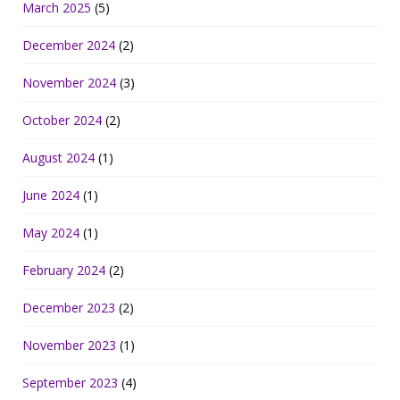
March 2025
(5)
December 2024
(2)
November 2024
(3)
October 2024
(2)
August 2024
(1)
June 2024
(1)
May 2024
(1)
February 2024
(2)
December 2023
(2)
November 2023
(1)
September 2023
(4)