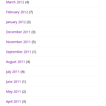
March 2012
(4)
February 2012
(7)
January 2012
(3)
December 2011
(3)
November 2011
(5)
September 2011
(1)
August 2011
(4)
July 2011
(4)
June 2011
(1)
May 2011
(2)
April 2011
(3)