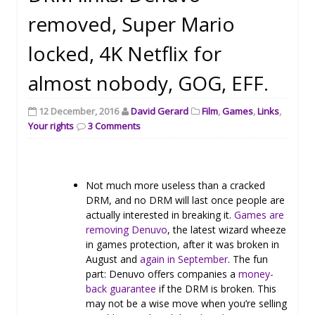
removed, Super Mario
locked, 4K Netflix for
almost nobody, GOG, EFF.
12 December, 2016
David Gerard
Film
,
Games
,
Links
,
Your rights
3 Comments
Not much more useless than a cracked
DRM, and no DRM will last once people are
actually interested in breaking it.
Games are
removing Denuvo
, the latest wizard wheeze
in games protection, after it was broken in
August and
again in September
. The fun
part: Denuvo offers companies a
money-
back guarantee
if the DRM is broken. This
may not be a wise move when you’re selling