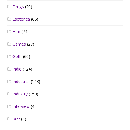
Drugs
(20)
Esoterica
(65)
Film
(74)
Games
(27)
Goth
(60)
Indie
(124)
Industrial
(143)
Industry
(150)
Interview
(4)
Jazz
(8)