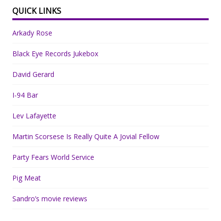
QUICK LINKS
Arkady Rose
Black Eye Records Jukebox
David Gerard
I-94 Bar
Lev Lafayette
Martin Scorsese Is Really Quite A Jovial Fellow
Party Fears World Service
Pig Meat
Sandro’s movie reviews