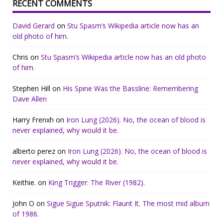
RECENT COMMENTS
David Gerard
on
Stu Spasm’s Wikipedia article now has an
old photo of him.
Chris
on
Stu Spasm’s Wikipedia article now has an old photo
of him.
Stephen Hill
on
His Spine Was the Bassline: Remembering
Dave Allen
Harry Frenxh
on
Iron Lung (2026). No, the ocean of blood is
never explained, why would it be.
alberto perez
on
Iron Lung (2026). No, the ocean of blood is
never explained, why would it be.
Keithie.
on
King Trigger: The River (1982).
John O
on
Sigue Sigue Sputnik: Flaunt It. The most mid album
of 1986.