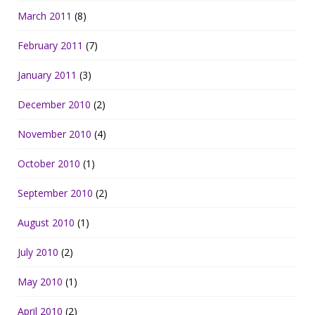
March 2011
(8)
February 2011
(7)
January 2011
(3)
December 2010
(2)
November 2010
(4)
October 2010
(1)
September 2010
(2)
August 2010
(1)
July 2010
(2)
May 2010
(1)
April 2010
(2)