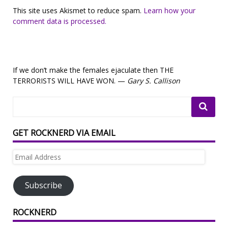
This site uses Akismet to reduce spam.
Learn how your
comment data is processed.
If we don’t make the females ejaculate then THE
TERRORISTS WILL HAVE WON. —
Gary S. Callison
GET ROCKNERD VIA EMAIL
Email
Address
Subscribe
ROCKNERD