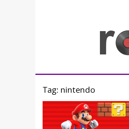
Skip
to
content
Rocknerd
Tag:
nintendo