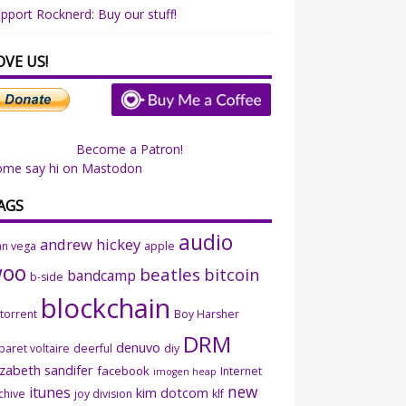
pport Rocknerd: Buy our stuff!
OVE US!
Become a Patron!
ome say hi on Mastodon
AGS
audio
andrew hickey
an vega
apple
woo
beatles
bitcoin
bandcamp
b-side
blockchain
ttorrent
Boy Harsher
DRM
denuvo
baret voltaire
deerful
diy
izabeth sandifer
facebook
Internet
imogen heap
new
itunes
kim dotcom
chive
joy division
klf