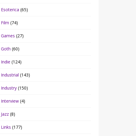
Esoterica
(65)
Film
(74)
Games
(27)
Goth
(60)
Indie
(124)
Industrial
(143)
Industry
(150)
Interview
(4)
Jazz
(8)
Links
(177)