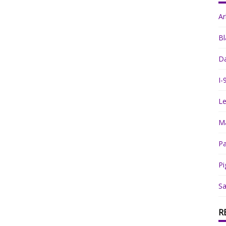
A
Bl
Da
I-
Le
Ma
Pa
Pi
Sa
R