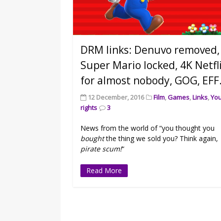
DRM links: Denuvo removed,
Super Mario locked, 4K Netfl
for almost nobody, GOG, EFF
12 December, 2016
Film
,
Games
,
Links
,
Yo
rights
3
News from the world of “you thought you
bought
the thing we sold you? Think again,
pirate scum!
“
Read More