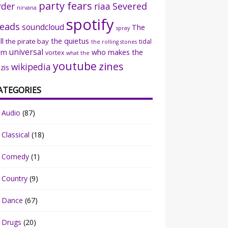
party fears
rder
riaa
Severed
nirvana
spotify
eads
soundcloud
The
spray
ll
the quietus
the pirate bay
tidal
the rolling stones
universal
sm
who makes the
vortex
what the
youtube
zines
wikipedia
zis
ATEGORIES
Audio
(87)
Classical
(18)
Comedy
(1)
Country
(9)
Dance
(67)
Drugs
(20)