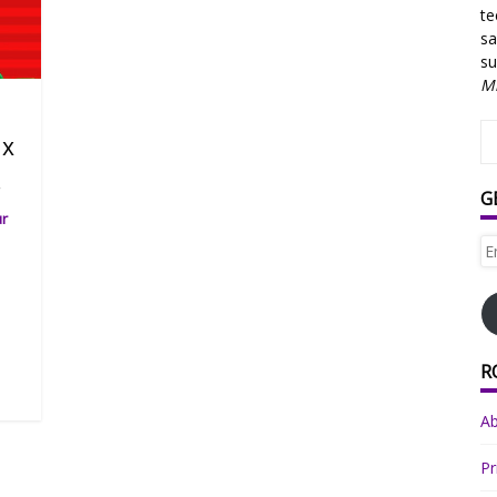
te
sa
su
Mi
ix
.
G
ur
Em
Ad
R
A
Pr