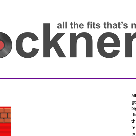
Al
ge
bi
di
th
fe
ou