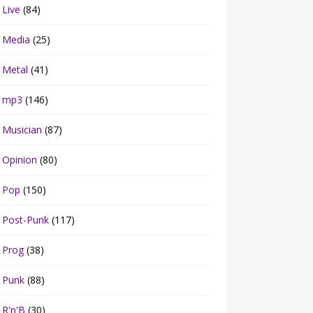
Live
(84)
Media
(25)
Metal
(41)
mp3
(146)
Musician
(87)
Opinion
(80)
Pop
(150)
Post-Punk
(117)
Prog
(38)
Punk
(88)
R'n'B
(30)