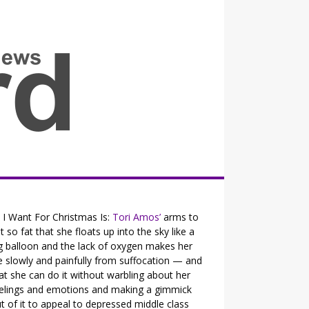
all the fits that's news
l I Want For Christmas Is:
Tori Amos’
arms to
t so fat that she floats up into the sky like a
g balloon and the lack of oxygen makes her
e slowly and painfully from suffocation — and
at she can do it without warbling about her
elings and emotions and making a gimmick
t of it to appeal to depressed middle class