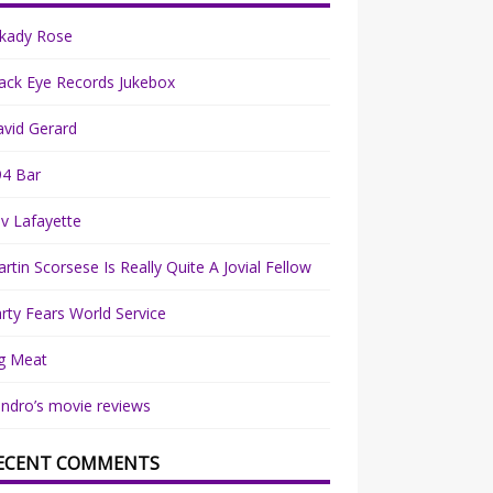
rkady Rose
ack Eye Records Jukebox
vid Gerard
94 Bar
v Lafayette
rtin Scorsese Is Really Quite A Jovial Fellow
rty Fears World Service
g Meat
ndro’s movie reviews
ECENT COMMENTS