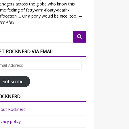
enagers across the globe who know this
me feeling of fatty-arm-floaty-death-
ffocation … Or a pony would be nice, too. —
ss Alex
ET ROCKNERD VIA EMAIL
ail
dress
Subscribe
OCKNERD
bout Rocknerd
ivacy policy