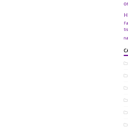
o
H
Fa
ti
na
C