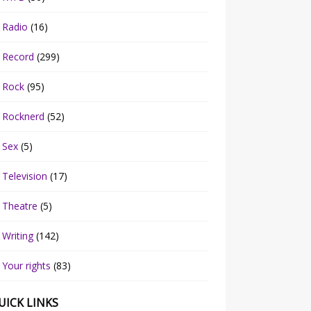
Radio
(16)
Record
(299)
Rock
(95)
Rocknerd
(52)
Sex
(5)
Television
(17)
Theatre
(5)
Writing
(142)
Your rights
(83)
UICK LINKS