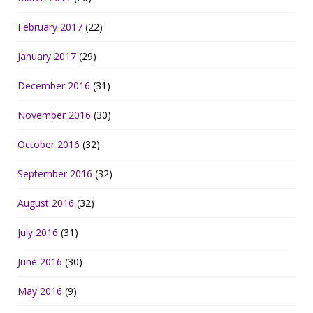
February 2017
(22)
January 2017
(29)
December 2016
(31)
November 2016
(30)
October 2016
(32)
September 2016
(32)
August 2016
(32)
July 2016
(31)
June 2016
(30)
May 2016
(9)