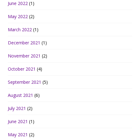
June 2022
(1)
May 2022
(2)
March 2022
(1)
December 2021
(1)
November 2021
(2)
October 2021
(4)
September 2021
(5)
August 2021
(6)
July 2021
(2)
June 2021
(1)
May 2021
(2)