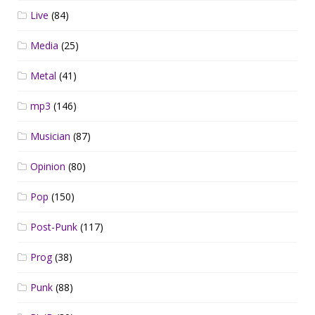
Live
(84)
Media
(25)
Metal
(41)
mp3
(146)
Musician
(87)
Opinion
(80)
Pop
(150)
Post-Punk
(117)
Prog
(38)
Punk
(88)