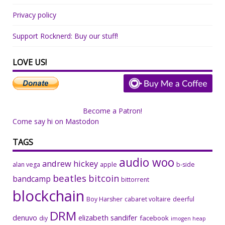
Privacy policy
Support Rocknerd: Buy our stuff!
LOVE US!
Become a Patron!
Come say hi on Mastodon
TAGS
audio woo
andrew hickey
alan vega
apple
b-side
beatles
bitcoin
bandcamp
bittorrent
blockchain
Boy Harsher
cabaret voltaire
deerful
DRM
denuvo
elizabeth sandifer
facebook
diy
imogen heap