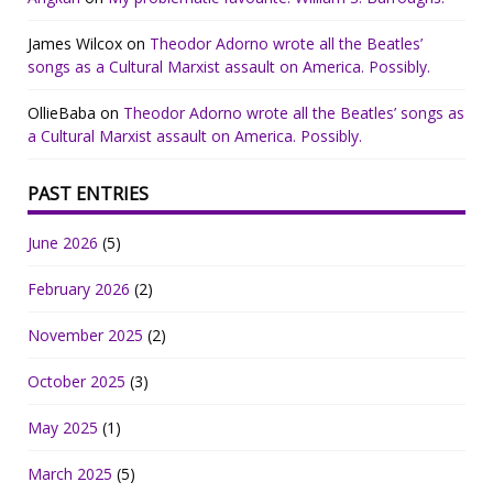
James Wilcox
on
Theodor Adorno wrote all the Beatles’
songs as a Cultural Marxist assault on America. Possibly.
OllieBaba
on
Theodor Adorno wrote all the Beatles’ songs as
a Cultural Marxist assault on America. Possibly.
PAST ENTRIES
June 2026
(5)
February 2026
(2)
November 2025
(2)
October 2025
(3)
May 2025
(1)
March 2025
(5)