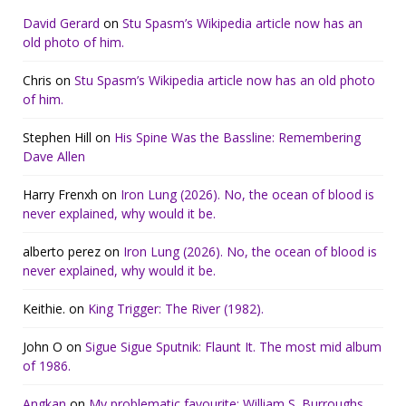
David Gerard
on
Stu Spasm’s Wikipedia article now has an
old photo of him.
Chris
on
Stu Spasm’s Wikipedia article now has an old photo
of him.
Stephen Hill
on
His Spine Was the Bassline: Remembering
Dave Allen
Harry Frenxh
on
Iron Lung (2026). No, the ocean of blood is
never explained, why would it be.
alberto perez
on
Iron Lung (2026). No, the ocean of blood is
never explained, why would it be.
Keithie.
on
King Trigger: The River (1982).
John O
on
Sigue Sigue Sputnik: Flaunt It. The most mid album
of 1986.
Angkan
on
My problematic favourite: William S. Burroughs.