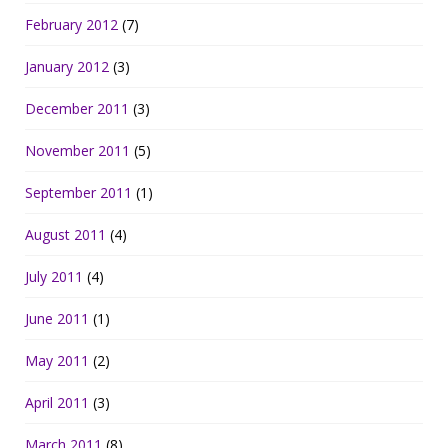
February 2012
(7)
January 2012
(3)
December 2011
(3)
November 2011
(5)
September 2011
(1)
August 2011
(4)
July 2011
(4)
June 2011
(1)
May 2011
(2)
April 2011
(3)
March 2011
(8)