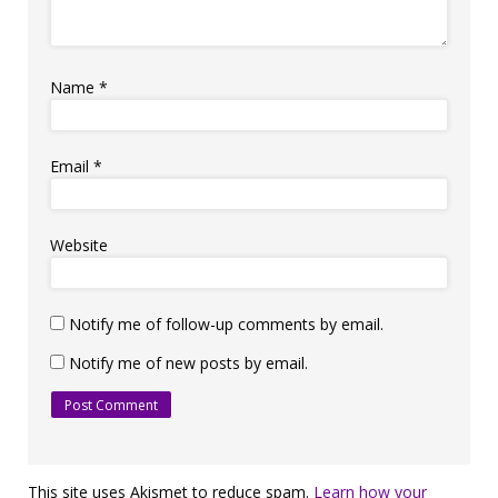
Name
*
Email
*
Website
Notify me of follow-up comments by email.
Notify me of new posts by email.
This site uses Akismet to reduce spam.
Learn how your