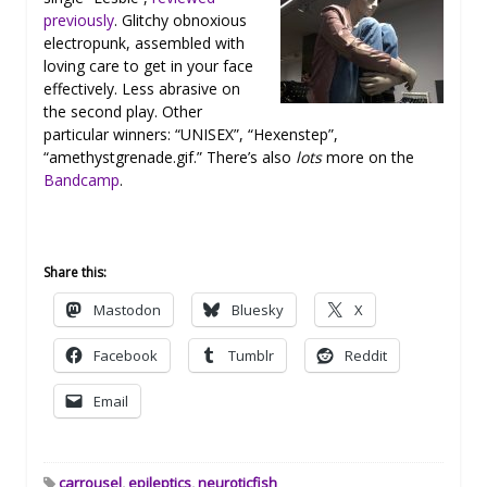
previously
. Glitchy obnoxious
electropunk, assembled with
loving care to get in your face
effectively. Less abrasive on
the second play. Other
particular winners: “UNISEX”, “Hexenstep”,
“amethystgrenade.gif.” There’s also
lots
more on the
Bandcamp
.
Share this:
Mastodon
Bluesky
X
Facebook
Tumblr
Reddit
Email
carrousel
,
epileptics
,
neuroticfish