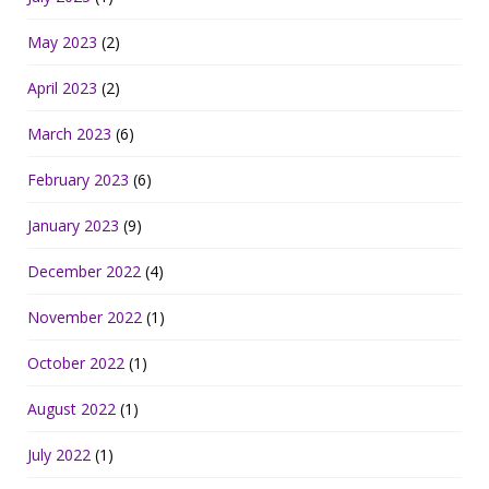
May 2023
(2)
April 2023
(2)
March 2023
(6)
February 2023
(6)
January 2023
(9)
December 2022
(4)
November 2022
(1)
October 2022
(1)
August 2022
(1)
July 2022
(1)