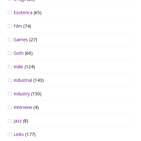
Esoterica
(65)
Film
(74)
Games
(27)
Goth
(60)
Indie
(124)
Industrial
(143)
Industry
(150)
Interview
(4)
Jazz
(8)
Links
(177)