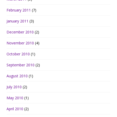
February 2011
(7)
January 2011
(3)
December 2010
(2)
November 2010
(4)
October 2010
(1)
September 2010
(2)
August 2010
(1)
July 2010
(2)
May 2010
(1)
April 2010
(2)