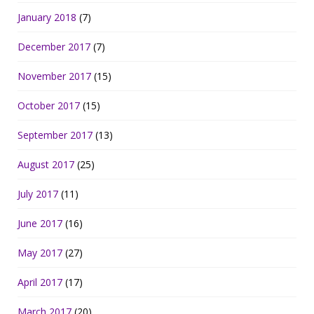
January 2018
(7)
December 2017
(7)
November 2017
(15)
October 2017
(15)
September 2017
(13)
August 2017
(25)
July 2017
(11)
June 2017
(16)
May 2017
(27)
April 2017
(17)
March 2017
(20)