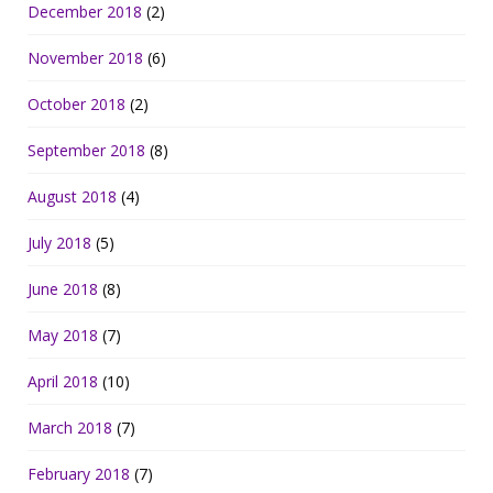
December 2018
(2)
November 2018
(6)
October 2018
(2)
September 2018
(8)
August 2018
(4)
July 2018
(5)
June 2018
(8)
May 2018
(7)
April 2018
(10)
March 2018
(7)
February 2018
(7)