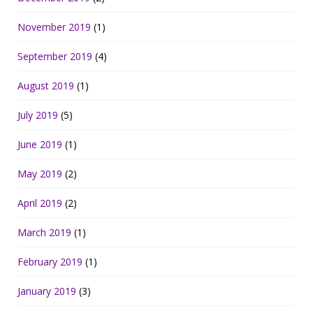
November 2019
(1)
September 2019
(4)
August 2019
(1)
July 2019
(5)
June 2019
(1)
May 2019
(2)
April 2019
(2)
March 2019
(1)
February 2019
(1)
January 2019
(3)