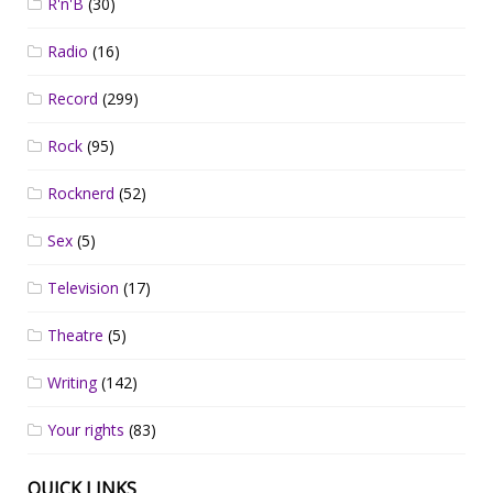
R'n'B
(30)
Radio
(16)
Record
(299)
Rock
(95)
Rocknerd
(52)
Sex
(5)
Television
(17)
Theatre
(5)
Writing
(142)
Your rights
(83)
QUICK LINKS