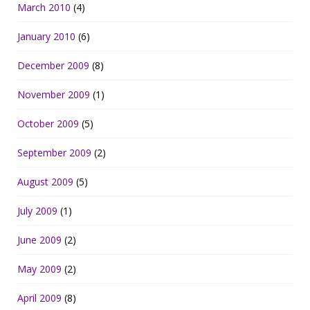
March 2010
(4)
January 2010
(6)
December 2009
(8)
November 2009
(1)
October 2009
(5)
September 2009
(2)
August 2009
(5)
July 2009
(1)
June 2009
(2)
May 2009
(2)
April 2009
(8)