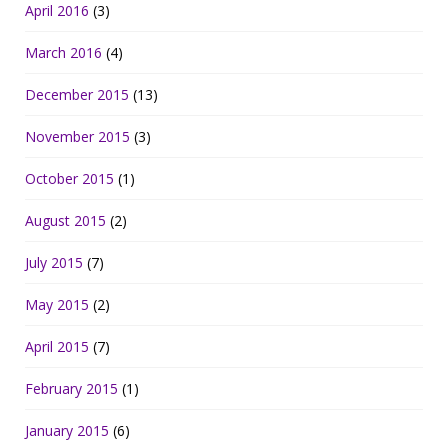
April 2016
(3)
March 2016
(4)
December 2015
(13)
November 2015
(3)
October 2015
(1)
August 2015
(2)
July 2015
(7)
May 2015
(2)
April 2015
(7)
February 2015
(1)
January 2015
(6)