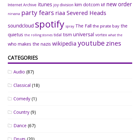
new order
itunes
kim dotcom
Internet Archive
joy division
klf
party fears
riaa
Severed Heads
nirvana
spotify
soundcloud
The Fall
the
the pirate bay
spray
universal
quietus
tism
tidal
vortex
the rolling stones
what the
youtube
zines
wikipedia
who makes the nazis
CATEGORIES
Audio
(87)
Classical
(18)
Comedy
(1)
Country
(9)
Dance
(67)
Drugs
(20)