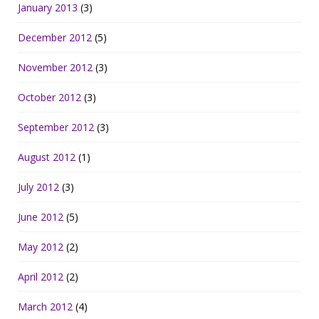
January 2013
(3)
December 2012
(5)
November 2012
(3)
October 2012
(3)
September 2012
(3)
August 2012
(1)
July 2012
(3)
June 2012
(5)
May 2012
(2)
April 2012
(2)
March 2012
(4)