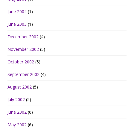
June 2004
(1)
June 2003
(1)
December 2002
(4)
November 2002
(5)
October 2002
(5)
September 2002
(4)
August 2002
(5)
July 2002
(5)
June 2002
(6)
May 2002
(6)