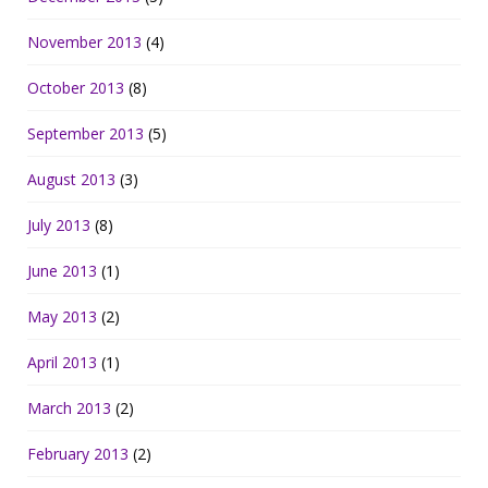
November 2013
(4)
October 2013
(8)
September 2013
(5)
August 2013
(3)
July 2013
(8)
June 2013
(1)
May 2013
(2)
April 2013
(1)
March 2013
(2)
February 2013
(2)