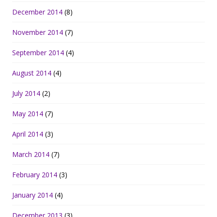
December 2014
(8)
November 2014
(7)
September 2014
(4)
August 2014
(4)
July 2014
(2)
May 2014
(7)
April 2014
(3)
March 2014
(7)
February 2014
(3)
January 2014
(4)
December 2013
(3)