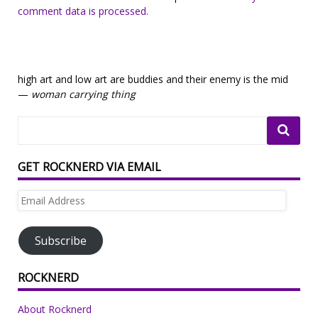
comment data is processed.
high art and low art are buddies and their enemy is the mid
—
woman carrying thing
GET ROCKNERD VIA EMAIL
Email
Address
Subscribe
ROCKNERD
About Rocknerd