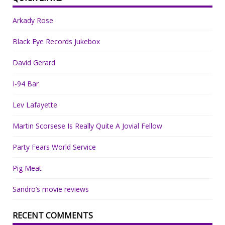
Arkady Rose
Black Eye Records Jukebox
David Gerard
I-94 Bar
Lev Lafayette
Martin Scorsese Is Really Quite A Jovial Fellow
Party Fears World Service
Pig Meat
Sandro’s movie reviews
RECENT COMMENTS