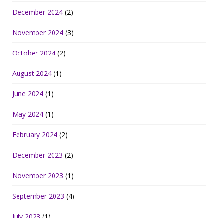
December 2024
(2)
November 2024
(3)
October 2024
(2)
August 2024
(1)
June 2024
(1)
May 2024
(1)
February 2024
(2)
December 2023
(2)
November 2023
(1)
September 2023
(4)
July 2023
(1)