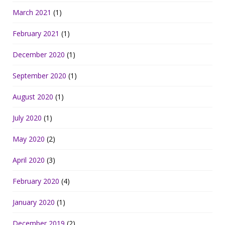
March 2021
(1)
February 2021
(1)
December 2020
(1)
September 2020
(1)
August 2020
(1)
July 2020
(1)
May 2020
(2)
April 2020
(3)
February 2020
(4)
January 2020
(1)
December 2019
(2)