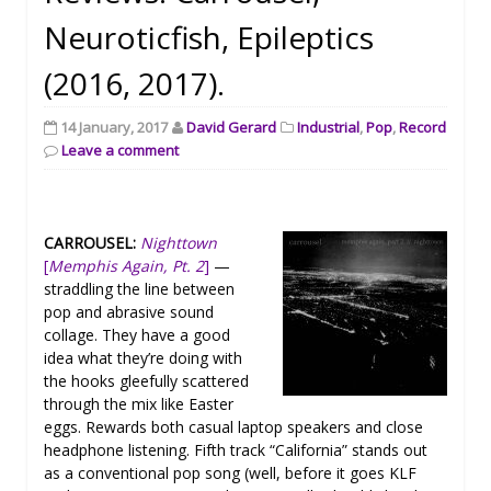
Neuroticfish, Epileptics
(2016, 2017).
14 January, 2017
David Gerard
Industrial
,
Pop
,
Record
Leave a comment
CARROUSEL:
Nighttown
[
Memphis Again, Pt. 2
]
—
straddling the line between
pop and abrasive sound
collage. They have a good
idea what they’re doing with
the hooks gleefully scattered
through the mix like Easter
eggs. Rewards both casual laptop speakers and close
headphone listening. Fifth track “California” stands out
as a conventional pop song (well, before it goes KLF