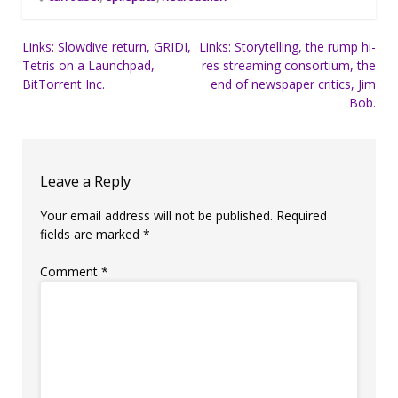
Post
Links: Slowdive return, GRIDI,
Links: Storytelling, the rump hi-
Tetris on a Launchpad,
res streaming consortium, the
navigation
BitTorrent Inc.
end of newspaper critics, Jim
Bob.
Leave a Reply
Your email address will not be published.
Required
fields are marked
*
Comment
*