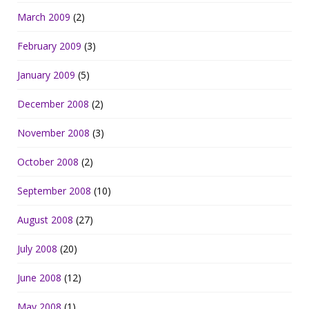
March 2009
(2)
February 2009
(3)
January 2009
(5)
December 2008
(2)
November 2008
(3)
October 2008
(2)
September 2008
(10)
August 2008
(27)
July 2008
(20)
June 2008
(12)
May 2008
(1)