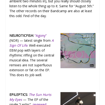
ambient two minutes in), but you really should closely
listen to the whole thing up to it. Same for “August 5th.”
The other records on their Bandcamp are also at least
this odd. Find of the day.
NEUROTICFISH:
“Agony”
(NOR) — latest single from
A
Sign Of Life
. Well-executed
EBM pop with layers of
rhythmic riffing on the central
musical idea. The several
remixes are not superfluous
extension or fat on the EP.
This does its job well.
EPILEPTICS:
The Sun Hurts
My Eyes
— The EP of the
single “Lesbic”,
reviewed