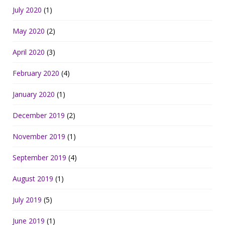
July 2020
(1)
May 2020
(2)
April 2020
(3)
February 2020
(4)
January 2020
(1)
December 2019
(2)
November 2019
(1)
September 2019
(4)
August 2019
(1)
July 2019
(5)
June 2019
(1)