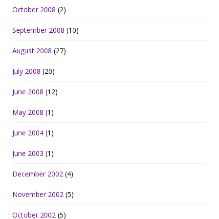
October 2008
(2)
September 2008
(10)
August 2008
(27)
July 2008
(20)
June 2008
(12)
May 2008
(1)
June 2004
(1)
June 2003
(1)
December 2002
(4)
November 2002
(5)
October 2002
(5)