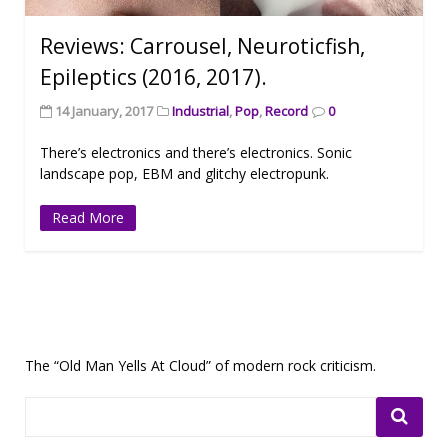
Reviews: Carrousel, Neuroticfish,
Epileptics (2016, 2017).
14 January, 2017
Industrial
,
Pop
,
Record
0
There’s electronics and there’s electronics. Sonic
landscape pop, EBM and glitchy electropunk.
Read More
The “Old Man Yells At Cloud” of modern rock criticism.