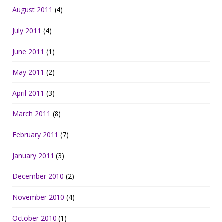
August 2011
(4)
July 2011
(4)
June 2011
(1)
May 2011
(2)
April 2011
(3)
March 2011
(8)
February 2011
(7)
January 2011
(3)
December 2010
(2)
November 2010
(4)
October 2010
(1)