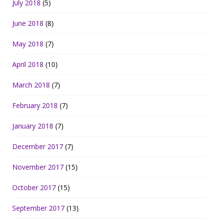
July 2018
(5)
June 2018
(8)
May 2018
(7)
April 2018
(10)
March 2018
(7)
February 2018
(7)
January 2018
(7)
December 2017
(7)
November 2017
(15)
October 2017
(15)
September 2017
(13)