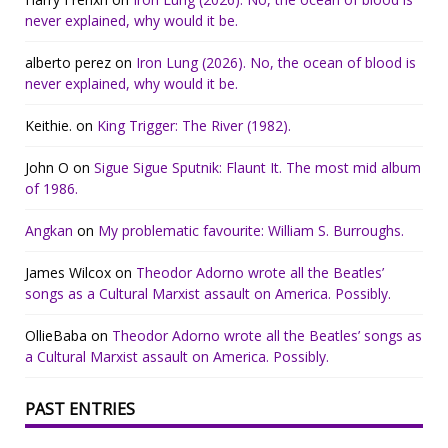
never explained, why would it be.
alberto perez
on
Iron Lung (2026). No, the ocean of blood is
never explained, why would it be.
Keithie.
on
King Trigger: The River (1982).
John O
on
Sigue Sigue Sputnik: Flaunt It. The most mid album
of 1986.
Angkan
on
My problematic favourite: William S. Burroughs.
James Wilcox
on
Theodor Adorno wrote all the Beatles’
songs as a Cultural Marxist assault on America. Possibly.
OllieBaba
on
Theodor Adorno wrote all the Beatles’ songs as
a Cultural Marxist assault on America. Possibly.
PAST ENTRIES