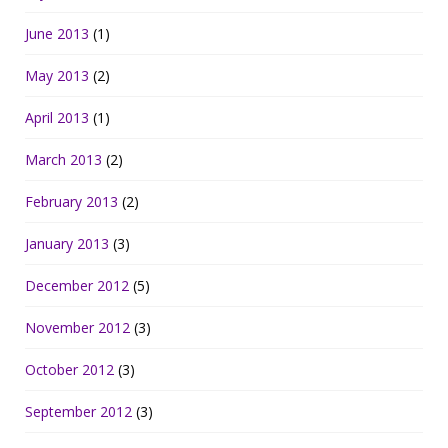
June 2013
(1)
May 2013
(2)
April 2013
(1)
March 2013
(2)
February 2013
(2)
January 2013
(3)
December 2012
(5)
November 2012
(3)
October 2012
(3)
September 2012
(3)