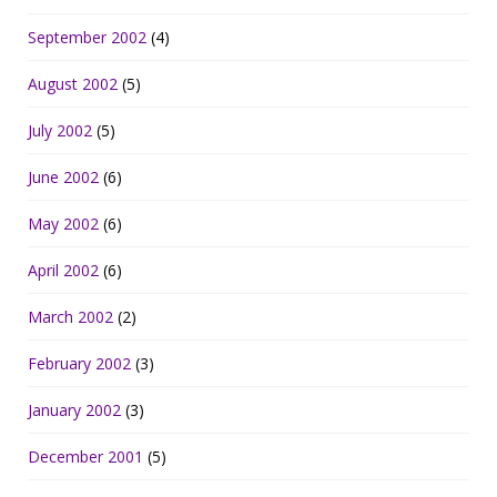
September 2002
(4)
August 2002
(5)
July 2002
(5)
June 2002
(6)
May 2002
(6)
April 2002
(6)
March 2002
(2)
February 2002
(3)
January 2002
(3)
December 2001
(5)