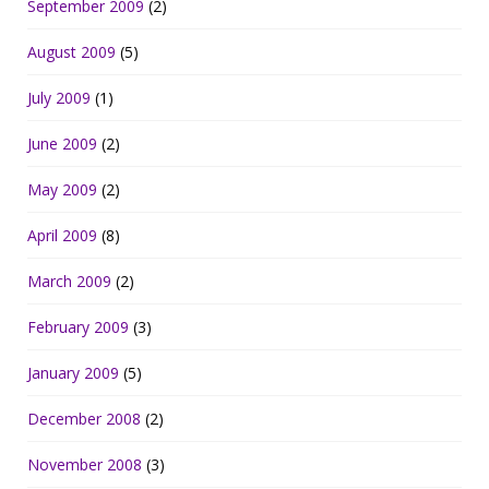
September 2009
(2)
August 2009
(5)
July 2009
(1)
June 2009
(2)
May 2009
(2)
April 2009
(8)
March 2009
(2)
February 2009
(3)
January 2009
(5)
December 2008
(2)
November 2008
(3)