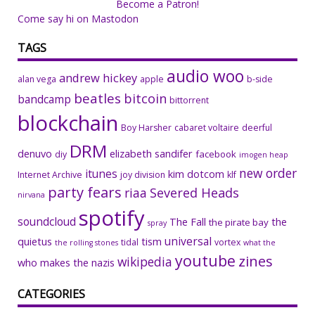
Become a Patron!
Come say hi on Mastodon
TAGS
audio woo
andrew hickey
alan vega
apple
b-side
beatles
bitcoin
bandcamp
bittorrent
blockchain
Boy Harsher
cabaret voltaire
deerful
DRM
denuvo
elizabeth sandifer
facebook
diy
imogen heap
new order
itunes
kim dotcom
Internet Archive
joy division
klf
party fears
riaa
Severed Heads
nirvana
spotify
soundcloud
The Fall
the
the pirate bay
spray
universal
quietus
tism
tidal
vortex
the rolling stones
what the
youtube
zines
wikipedia
who makes the nazis
CATEGORIES