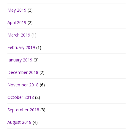
May 2019
(2)
April 2019
(2)
March 2019
(1)
February 2019
(1)
January 2019
(3)
December 2018
(2)
November 2018
(6)
October 2018
(2)
September 2018
(8)
August 2018
(4)