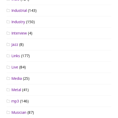
Industrial
(143)
Industry
(150)
Interview
(4)
Jazz
(8)
Links
(177)
Live
(84)
Media
(25)
Metal
(41)
mp3
(146)
Musician
(87)