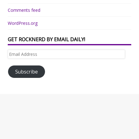
Comments feed
WordPress.org
GET ROCKNERD BY EMAIL DAILY!
Email
Address
Subscribe