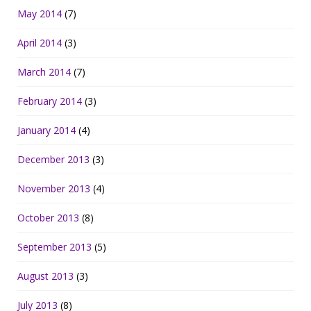
May 2014
(7)
April 2014
(3)
March 2014
(7)
February 2014
(3)
January 2014
(4)
December 2013
(3)
November 2013
(4)
October 2013
(8)
September 2013
(5)
August 2013
(3)
July 2013
(8)