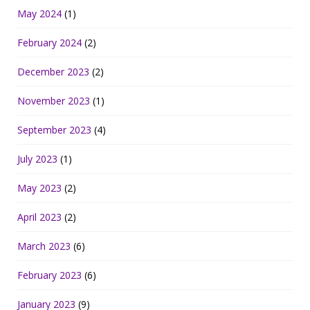
May 2024
(1)
February 2024
(2)
December 2023
(2)
November 2023
(1)
September 2023
(4)
July 2023
(1)
May 2023
(2)
April 2023
(2)
March 2023
(6)
February 2023
(6)
January 2023
(9)