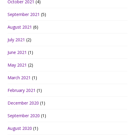
October 2021
(4)
September 2021
(5)
August 2021
(6)
July 2021
(2)
June 2021
(1)
May 2021
(2)
March 2021
(1)
February 2021
(1)
December 2020
(1)
September 2020
(1)
August 2020
(1)