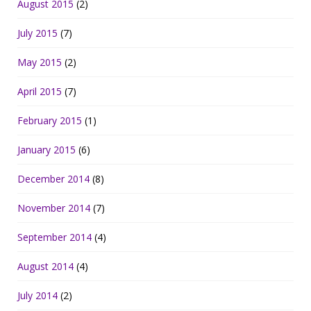
August 2015
(2)
July 2015
(7)
May 2015
(2)
April 2015
(7)
February 2015
(1)
January 2015
(6)
December 2014
(8)
November 2014
(7)
September 2014
(4)
August 2014
(4)
July 2014
(2)