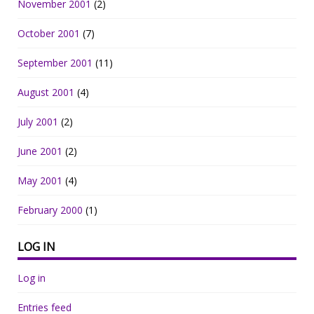
November 2001
(2)
October 2001
(7)
September 2001
(11)
August 2001
(4)
July 2001
(2)
June 2001
(2)
May 2001
(4)
February 2000
(1)
LOG IN
Log in
Entries feed