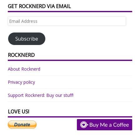
GET ROCKNERD VIA EMAIL
Email
Address
Subscribe
ROCKNERD
About Rocknerd
Privacy policy
Support Rocknerd: Buy our stuff!
LOVE US!