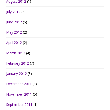
August 2012
(1)
July 2012
(3)
June 2012
(5)
May 2012
(2)
April 2012
(2)
March 2012
(4)
February 2012
(7)
January 2012
(3)
December 2011
(3)
November 2011
(5)
September 2011
(1)