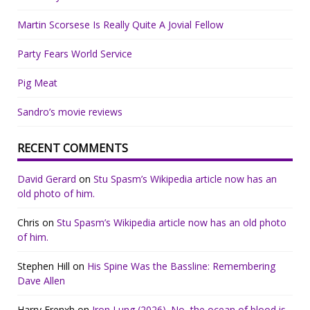
Martin Scorsese Is Really Quite A Jovial Fellow
Party Fears World Service
Pig Meat
Sandro’s movie reviews
RECENT COMMENTS
David Gerard
on
Stu Spasm’s Wikipedia article now has an
old photo of him.
Chris
on
Stu Spasm’s Wikipedia article now has an old photo
of him.
Stephen Hill
on
His Spine Was the Bassline: Remembering
Dave Allen
Harry Frenxh
on
Iron Lung (2026). No, the ocean of blood is