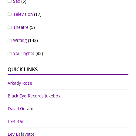
Sex
(5)
Television
(17)
Theatre
(5)
Writing
(142)
Your rights
(83)
QUICK LINKS
Arkady Rose
Black Eye Records Jukebox
David Gerard
I-94 Bar
Lev Lafayette