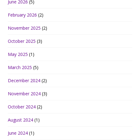
June 2026
(5)
February 2026
(2)
November 2025
(2)
October 2025
(3)
May 2025
(1)
March 2025
(5)
December 2024
(2)
November 2024
(3)
October 2024
(2)
August 2024
(1)
June 2024
(1)