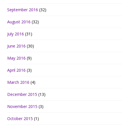
September 2016
(32)
August 2016
(32)
July 2016
(31)
June 2016
(30)
May 2016
(9)
April 2016
(3)
March 2016
(4)
December 2015
(13)
November 2015
(3)
October 2015
(1)