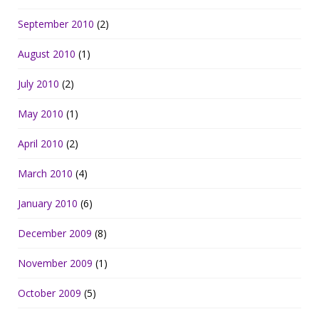
September 2010
(2)
August 2010
(1)
July 2010
(2)
May 2010
(1)
April 2010
(2)
March 2010
(4)
January 2010
(6)
December 2009
(8)
November 2009
(1)
October 2009
(5)