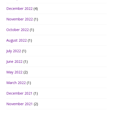
December 2022
(4)
November 2022
(1)
October 2022
(1)
August 2022
(1)
July 2022
(1)
June 2022
(1)
May 2022
(2)
March 2022
(1)
December 2021
(1)
November 2021
(2)