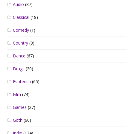
Audio
(87)
Classical
(18)
Comedy
(1)
Country
(9)
Dance
(67)
Drugs
(20)
Esoterica
(65)
Film
(74)
Games
(27)
Goth
(60)
Indie
(124)