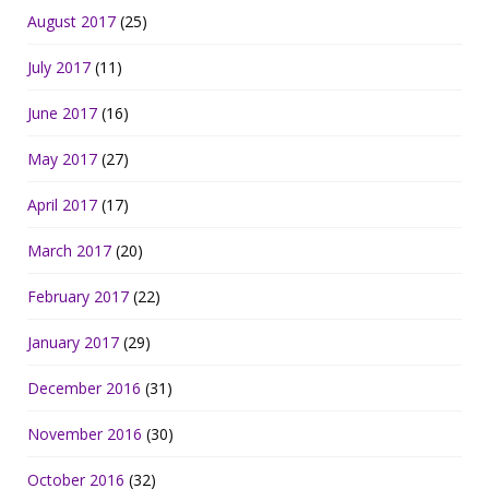
August 2017
(25)
July 2017
(11)
June 2017
(16)
May 2017
(27)
April 2017
(17)
March 2017
(20)
February 2017
(22)
January 2017
(29)
December 2016
(31)
November 2016
(30)
October 2016
(32)