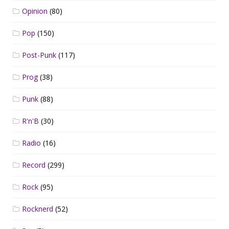
Opinion
(80)
Pop
(150)
Post-Punk
(117)
Prog
(38)
Punk
(88)
R'n'B
(30)
Radio
(16)
Record
(299)
Rock
(95)
Rocknerd
(52)