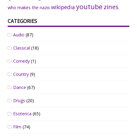
youtube
zines
wikipedia
who makes the nazis
CATEGORIES
Audio
(87)
Classical
(18)
Comedy
(1)
Country
(9)
Dance
(67)
Drugs
(20)
Esoterica
(65)
Film
(74)