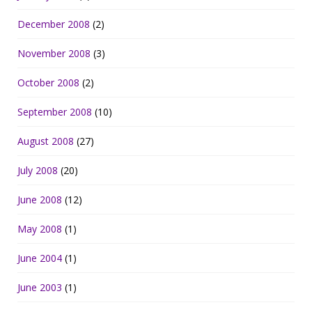
December 2008
(2)
November 2008
(3)
October 2008
(2)
September 2008
(10)
August 2008
(27)
July 2008
(20)
June 2008
(12)
May 2008
(1)
June 2004
(1)
June 2003
(1)