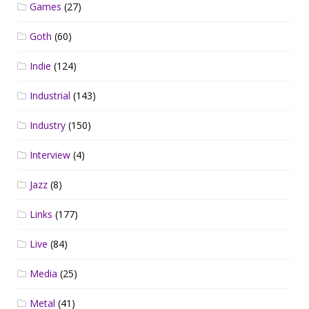
Games
(27)
Goth
(60)
Indie
(124)
Industrial
(143)
Industry
(150)
Interview
(4)
Jazz
(8)
Links
(177)
Live
(84)
Media
(25)
Metal
(41)