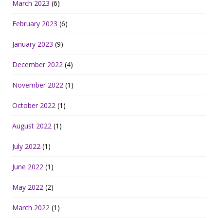
March 2023
(6)
February 2023
(6)
January 2023
(9)
December 2022
(4)
November 2022
(1)
October 2022
(1)
August 2022
(1)
July 2022
(1)
June 2022
(1)
May 2022
(2)
March 2022
(1)