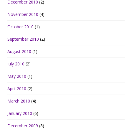
December 2010
(2)
November 2010
(4)
October 2010
(1)
September 2010
(2)
August 2010
(1)
July 2010
(2)
May 2010
(1)
April 2010
(2)
March 2010
(4)
January 2010
(6)
December 2009
(8)