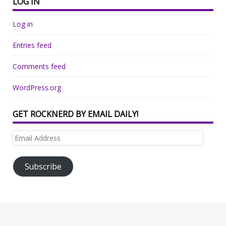
LOG IN
Log in
Entries feed
Comments feed
WordPress.org
GET ROCKNERD BY EMAIL DAILY!
Email
Address
Subscribe