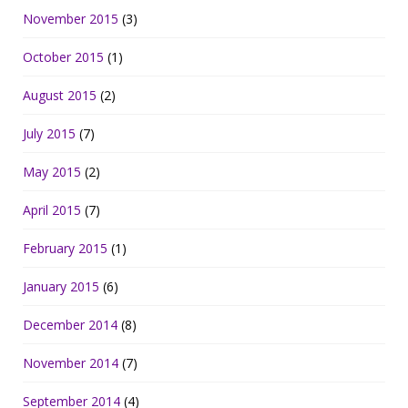
November 2015
(3)
October 2015
(1)
August 2015
(2)
July 2015
(7)
May 2015
(2)
April 2015
(7)
February 2015
(1)
January 2015
(6)
December 2014
(8)
November 2014
(7)
September 2014
(4)