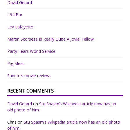
David Gerard
I-94 Bar
Lev Lafayette
Martin Scorsese Is Really Quite A Jovial Fellow
Party Fears World Service
Pig Meat
Sandro’s movie reviews
RECENT COMMENTS
David Gerard
on
Stu Spasm’s Wikipedia article now has an
old photo of him.
Chris
on
Stu Spasm’s Wikipedia article now has an old photo
of him.