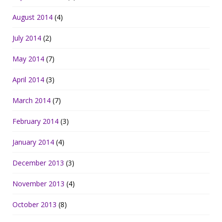
August 2014
(4)
July 2014
(2)
May 2014
(7)
April 2014
(3)
March 2014
(7)
February 2014
(3)
January 2014
(4)
December 2013
(3)
November 2013
(4)
October 2013
(8)