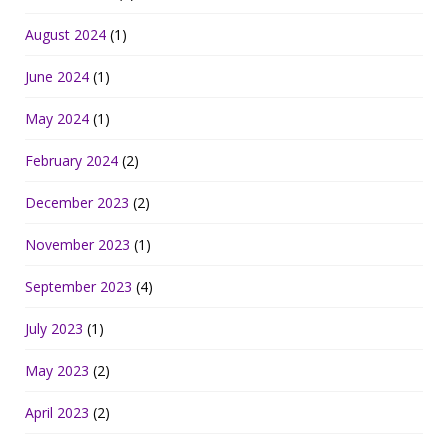
August 2024
(1)
June 2024
(1)
May 2024
(1)
February 2024
(2)
December 2023
(2)
November 2023
(1)
September 2023
(4)
July 2023
(1)
May 2023
(2)
April 2023
(2)