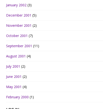
January 2002
(3)
December 2001
(5)
November 2001
(2)
October 2001
(7)
September 2001
(11)
August 2001
(4)
July 2001
(2)
June 2001
(2)
May 2001
(4)
February 2000
(1)