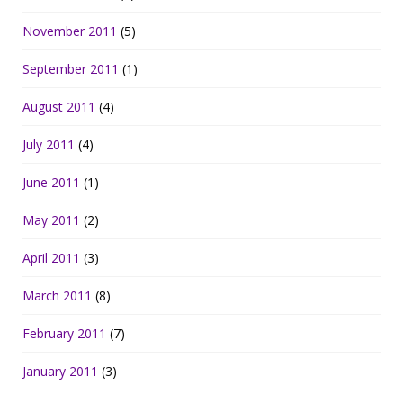
November 2011
(5)
September 2011
(1)
August 2011
(4)
July 2011
(4)
June 2011
(1)
May 2011
(2)
April 2011
(3)
March 2011
(8)
February 2011
(7)
January 2011
(3)