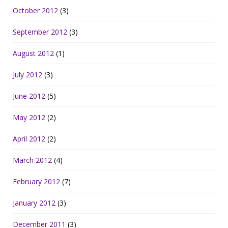
October 2012
(3)
September 2012
(3)
August 2012
(1)
July 2012
(3)
June 2012
(5)
May 2012
(2)
April 2012
(2)
March 2012
(4)
February 2012
(7)
January 2012
(3)
December 2011
(3)