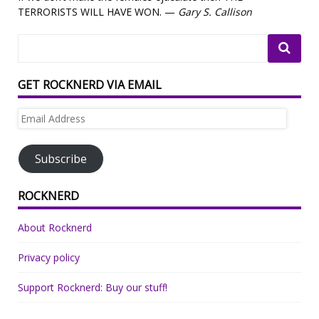
TERRORISTS WILL HAVE WON. —
Gary S. Callison
GET ROCKNERD VIA EMAIL
Email
Address
Subscribe
ROCKNERD
About Rocknerd
Privacy policy
Support Rocknerd: Buy our stuff!