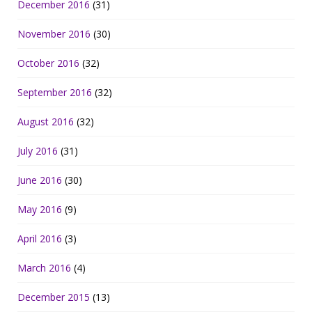
December 2016
(31)
November 2016
(30)
October 2016
(32)
September 2016
(32)
August 2016
(32)
July 2016
(31)
June 2016
(30)
May 2016
(9)
April 2016
(3)
March 2016
(4)
December 2015
(13)