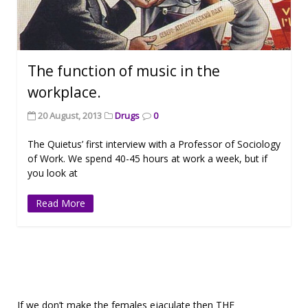
The function of music in the
workplace.
20 August, 2013
Drugs
0
The Quietus’ first interview with a Professor of Sociology
of Work. We spend 40-45 hours at work a week, but if
you look at
Read More
If we don’t make the females ejaculate then THE