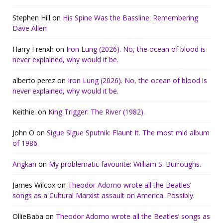
Stephen Hill
on
His Spine Was the Bassline: Remembering
Dave Allen
Harry Frenxh
on
Iron Lung (2026). No, the ocean of blood is
never explained, why would it be.
alberto perez
on
Iron Lung (2026). No, the ocean of blood is
never explained, why would it be.
Keithie.
on
King Trigger: The River (1982).
John O
on
Sigue Sigue Sputnik: Flaunt It. The most mid album
of 1986.
Angkan
on
My problematic favourite: William S. Burroughs.
James Wilcox
on
Theodor Adorno wrote all the Beatles’
songs as a Cultural Marxist assault on America. Possibly.
OllieBaba
on
Theodor Adorno wrote all the Beatles’ songs as