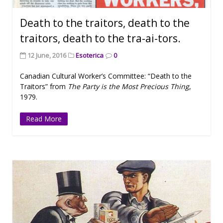
Death to the traitors, death to the
traitors, death to the tra-ai-tors.
12 June, 2016
Esoterica
0
Canadian Cultural Worker’s Committee: “Death to the
Traitors” from
The Party is the Most Precious Thing
,
1979.
Read More