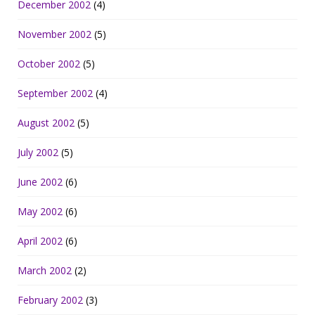
December 2002
(4)
November 2002
(5)
October 2002
(5)
September 2002
(4)
August 2002
(5)
July 2002
(5)
June 2002
(6)
May 2002
(6)
April 2002
(6)
March 2002
(2)
February 2002
(3)