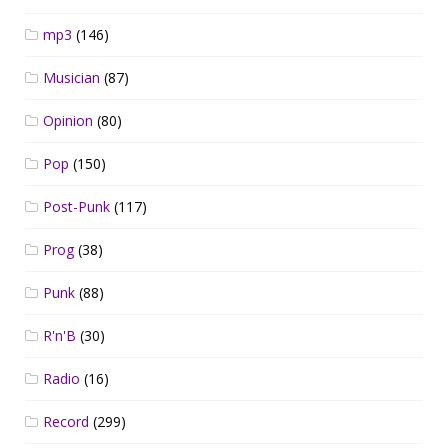
mp3
(146)
Musician
(87)
Opinion
(80)
Pop
(150)
Post-Punk
(117)
Prog
(38)
Punk
(88)
R'n'B
(30)
Radio
(16)
Record
(299)