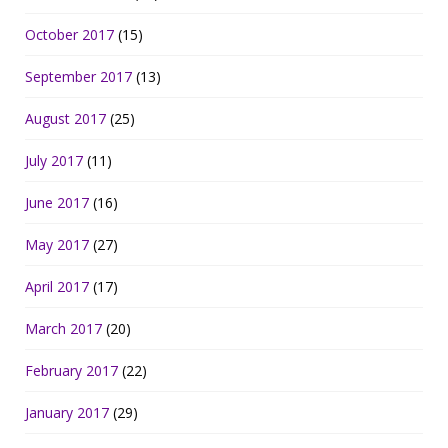
October 2017
(15)
September 2017
(13)
August 2017
(25)
July 2017
(11)
June 2017
(16)
May 2017
(27)
April 2017
(17)
March 2017
(20)
February 2017
(22)
January 2017
(29)