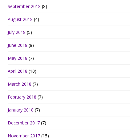
September 2018
(8)
August 2018
(4)
July 2018
(5)
June 2018
(8)
May 2018
(7)
April 2018
(10)
March 2018
(7)
February 2018
(7)
January 2018
(7)
December 2017
(7)
November 2017
(15)