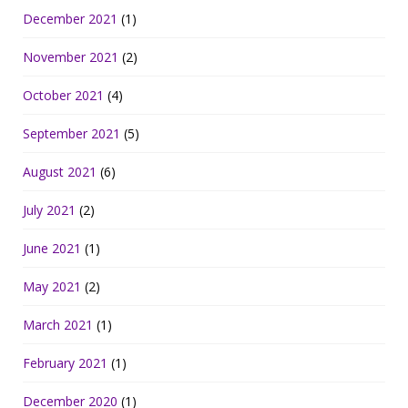
December 2021
(1)
November 2021
(2)
October 2021
(4)
September 2021
(5)
August 2021
(6)
July 2021
(2)
June 2021
(1)
May 2021
(2)
March 2021
(1)
February 2021
(1)
December 2020
(1)