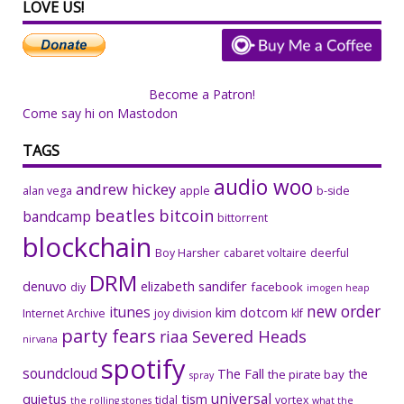
LOVE US!
Become a Patron!
Come say hi on Mastodon
TAGS
audio woo
andrew hickey
alan vega
apple
b-side
beatles
bitcoin
bandcamp
bittorrent
blockchain
Boy Harsher
cabaret voltaire
deerful
DRM
denuvo
elizabeth sandifer
facebook
diy
imogen heap
new order
itunes
kim dotcom
Internet Archive
joy division
klf
party fears
riaa
Severed Heads
nirvana
spotify
soundcloud
The Fall
the
the pirate bay
spray
universal
quietus
tism
tidal
vortex
the rolling stones
what the