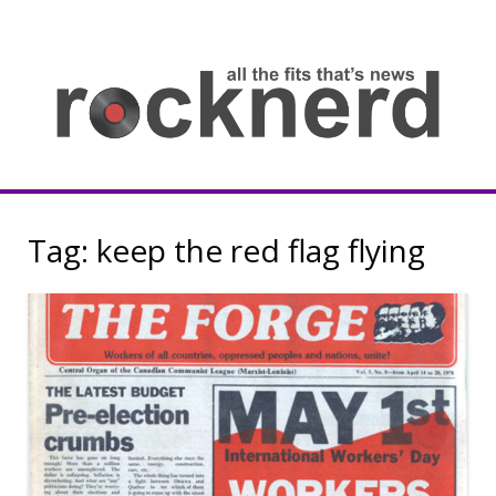
Skip
to
content
all
th
fit
that
ne
Rocknerd
Tag:
keep the red flag flying