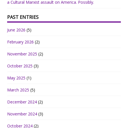
a Cultural Marxist assault on America. Possibly.
PAST ENTRIES
June 2026
(5)
February 2026
(2)
November 2025
(2)
October 2025
(3)
May 2025
(1)
March 2025
(5)
December 2024
(2)
November 2024
(3)
October 2024
(2)