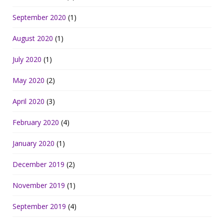
September 2020
(1)
August 2020
(1)
July 2020
(1)
May 2020
(2)
April 2020
(3)
February 2020
(4)
January 2020
(1)
December 2019
(2)
November 2019
(1)
September 2019
(4)