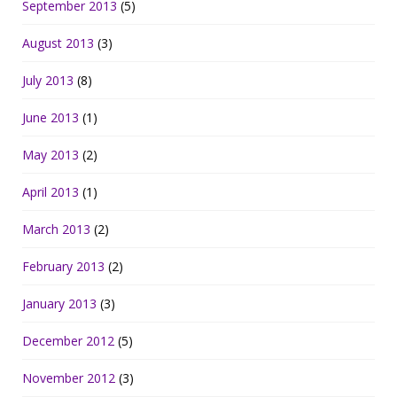
September 2013
(5)
August 2013
(3)
July 2013
(8)
June 2013
(1)
May 2013
(2)
April 2013
(1)
March 2013
(2)
February 2013
(2)
January 2013
(3)
December 2012
(5)
November 2012
(3)