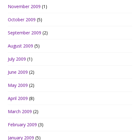
November 2009
(1)
October 2009
(5)
September 2009
(2)
August 2009
(5)
July 2009
(1)
June 2009
(2)
May 2009
(2)
April 2009
(8)
March 2009
(2)
February 2009
(3)
January 2009
(5)