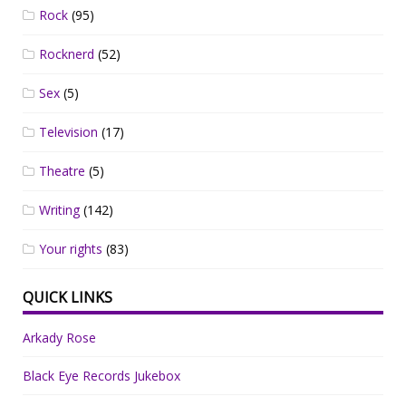
Rock
(95)
Rocknerd
(52)
Sex
(5)
Television
(17)
Theatre
(5)
Writing
(142)
Your rights
(83)
QUICK LINKS
Arkady Rose
Black Eye Records Jukebox