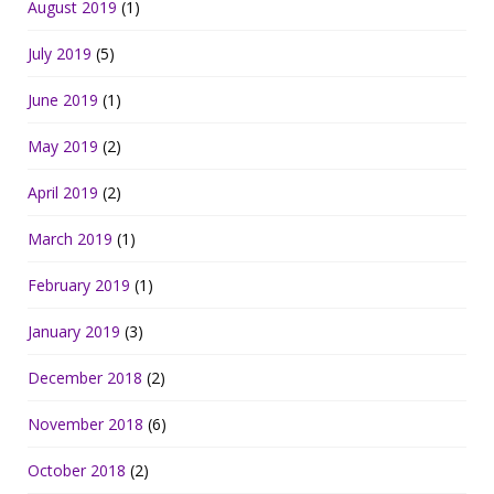
August 2019
(1)
July 2019
(5)
June 2019
(1)
May 2019
(2)
April 2019
(2)
March 2019
(1)
February 2019
(1)
January 2019
(3)
December 2018
(2)
November 2018
(6)
October 2018
(2)