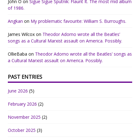
John O
on
Sigue Sigue Sputnik: Flaunt It. The most mid album
of 1986.
Angkan
on
My problematic favourite: William S. Burroughs.
James Wilcox
on
Theodor Adorno wrote all the Beatles’
songs as a Cultural Marxist assault on America. Possibly.
OllieBaba
on
Theodor Adorno wrote all the Beatles’ songs as
a Cultural Marxist assault on America. Possibly.
PAST ENTRIES
June 2026
(5)
February 2026
(2)
November 2025
(2)
October 2025
(3)