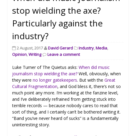
stop wielding the axe?
Particularly against the
industry?
2 August, 2017
David Gerard
Industry
,
Media
,
Opinion
,
Writing
Leave a comment
Luke Turner of The Quietus asks:
When did music
journalism stop wielding the axe?
Well, obviously, when
they were
no longer gatekeepers
. But with the
Great
Cultural Fragmentation
, and God bless it, there’s not so
much point any more. I’m working at the fanzine level,
and I’ve deliberately refrained from getting stuck into
terrible records — because nobody cares to read that
sort of thing, and I certainly can’t be bothered writing it.
“Band you’ve never heard of sucks” is a fundamentally
uninteresting story.