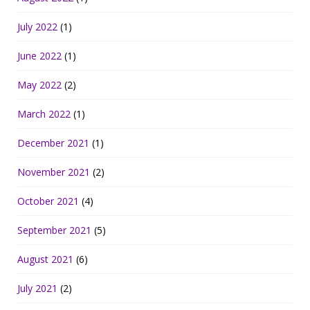
July 2022
(1)
June 2022
(1)
May 2022
(2)
March 2022
(1)
December 2021
(1)
November 2021
(2)
October 2021
(4)
September 2021
(5)
August 2021
(6)
July 2021
(2)