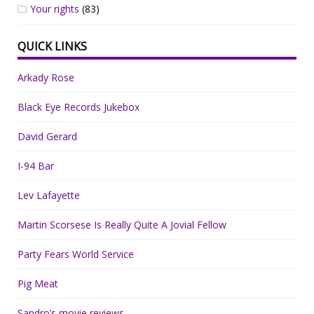
Your rights
(83)
QUICK LINKS
Arkady Rose
Black Eye Records Jukebox
David Gerard
I-94 Bar
Lev Lafayette
Martin Scorsese Is Really Quite A Jovial Fellow
Party Fears World Service
Pig Meat
Sandro’s movie reviews