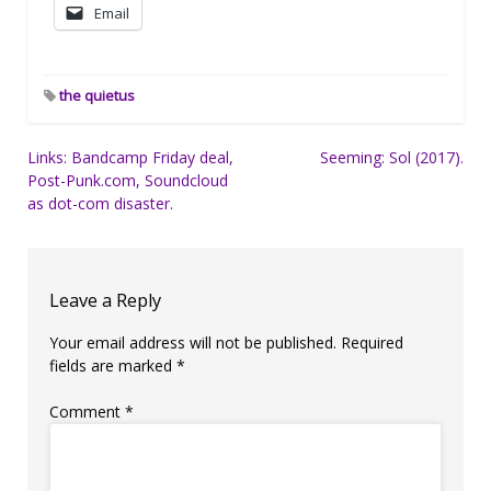
Email
the quietus
Post
Links: Bandcamp Friday deal,
Seeming: Sol (2017).
Post-Punk.com, Soundcloud
navigation
as dot-com disaster.
Leave a Reply
Your email address will not be published.
Required
fields are marked
*
Comment
*