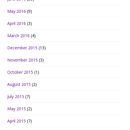
May 2016
(9)
April 2016
(3)
March 2016
(4)
December 2015
(13)
November 2015
(3)
October 2015
(1)
August 2015
(2)
July 2015
(7)
May 2015
(2)
April 2015
(7)