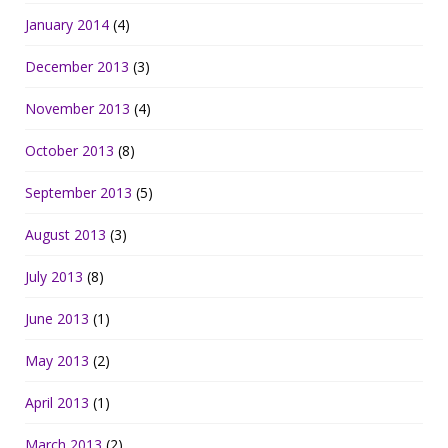
January 2014
(4)
December 2013
(3)
November 2013
(4)
October 2013
(8)
September 2013
(5)
August 2013
(3)
July 2013
(8)
June 2013
(1)
May 2013
(2)
April 2013
(1)
March 2013
(2)