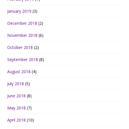
January 2019
(3)
December 2018
(2)
November 2018
(6)
October 2018
(2)
September 2018
(8)
August 2018
(4)
July 2018
(5)
June 2018
(8)
May 2018
(7)
April 2018
(10)