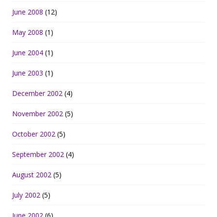
June 2008
(12)
May 2008
(1)
June 2004
(1)
June 2003
(1)
December 2002
(4)
November 2002
(5)
October 2002
(5)
September 2002
(4)
August 2002
(5)
July 2002
(5)
June 2002
(6)