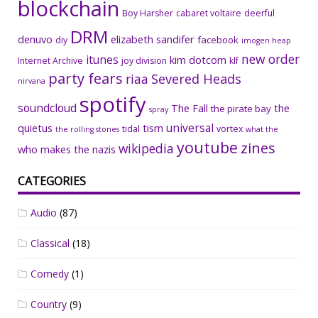
blockchain
Boy Harsher
cabaret voltaire
deerful
DRM
denuvo
elizabeth sandifer
facebook
diy
imogen heap
new order
itunes
kim dotcom
Internet Archive
joy division
klf
party fears
riaa
Severed Heads
nirvana
spotify
soundcloud
The Fall
the
the pirate bay
spray
universal
quietus
tism
tidal
vortex
the rolling stones
what the
youtube
zines
wikipedia
who makes the nazis
CATEGORIES
Audio
(87)
Classical
(18)
Comedy
(1)
Country
(9)