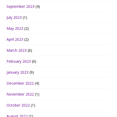
September 2023
(4)
July 2023
(1)
May 2023
(2)
April 2023
(2)
March 2023
(6)
February 2023
(6)
January 2023
(9)
December 2022
(4)
November 2022
(1)
October 2022
(1)
August 2022
(1)