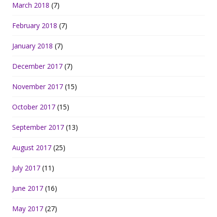
March 2018
(7)
February 2018
(7)
January 2018
(7)
December 2017
(7)
November 2017
(15)
October 2017
(15)
September 2017
(13)
August 2017
(25)
July 2017
(11)
June 2017
(16)
May 2017
(27)