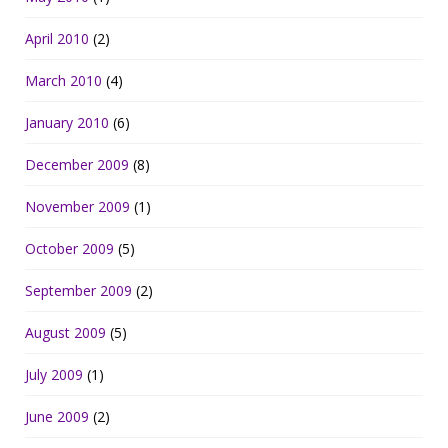
April 2010
(2)
March 2010
(4)
January 2010
(6)
December 2009
(8)
November 2009
(1)
October 2009
(5)
September 2009
(2)
August 2009
(5)
July 2009
(1)
June 2009
(2)