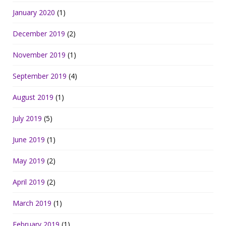
January 2020
(1)
December 2019
(2)
November 2019
(1)
September 2019
(4)
August 2019
(1)
July 2019
(5)
June 2019
(1)
May 2019
(2)
April 2019
(2)
March 2019
(1)
February 2019
(1)