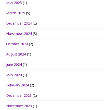
May 2025
(1)
March 2025
(5)
December 2024
(2)
November 2024
(3)
October 2024
(2)
August 2024
(1)
June 2024
(1)
May 2024
(1)
February 2024
(2)
December 2023
(2)
November 2023
(1)