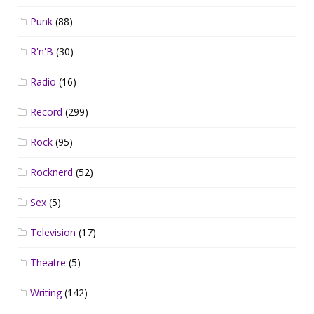
Punk
(88)
R'n'B
(30)
Radio
(16)
Record
(299)
Rock
(95)
Rocknerd
(52)
Sex
(5)
Television
(17)
Theatre
(5)
Writing
(142)