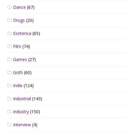
Dance
(67)
Drugs
(20)
Esoterica
(65)
Film
(74)
Games
(27)
Goth
(60)
Indie
(124)
Industrial
(143)
Industry
(150)
Interview
(4)