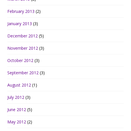
February 2013
(2)
January 2013
(3)
December 2012
(5)
November 2012
(3)
October 2012
(3)
September 2012
(3)
August 2012
(1)
July 2012
(3)
June 2012
(5)
May 2012
(2)