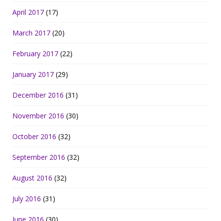
April 2017
(17)
March 2017
(20)
February 2017
(22)
January 2017
(29)
December 2016
(31)
November 2016
(30)
October 2016
(32)
September 2016
(32)
August 2016
(32)
July 2016
(31)
June 2016
(30)