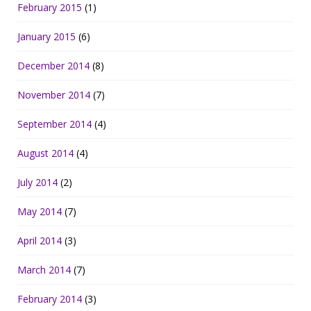
February 2015
(1)
January 2015
(6)
December 2014
(8)
November 2014
(7)
September 2014
(4)
August 2014
(4)
July 2014
(2)
May 2014
(7)
April 2014
(3)
March 2014
(7)
February 2014
(3)