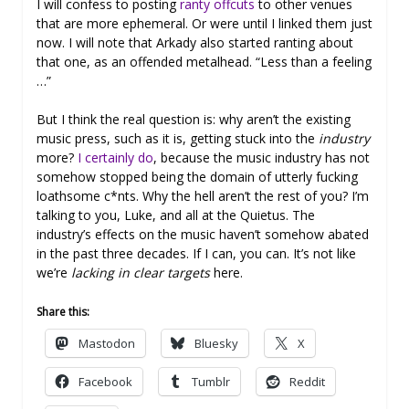
I will confess to posting
ranty offcuts
to other venues
that are more ephemeral. Or were until I linked them just
now. I will note that Arkady also started ranting about
that one, as an offended metalhead. “Less than a feeling
…”
But I think the real question is: why aren’t the existing
music press, such as it is, getting stuck into the
industry
more?
I certainly do
, because the music industry has not
somehow stopped being the domain of utterly fucking
loathsome c*nts. Why the hell aren’t the rest of you? I’m
talking to you, Luke, and all at the Quietus. The
industry’s effects on the music haven’t somehow abated
in the past three decades. If I can, you can. It’s not like
we’re
lacking in clear targets
here.
Share this:
Mastodon
Bluesky
X
Facebook
Tumblr
Reddit