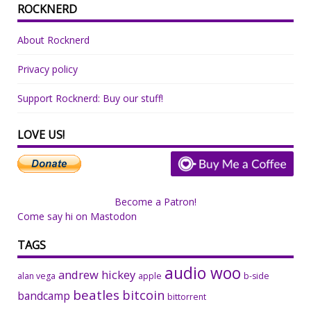
ROCKNERD
About Rocknerd
Privacy policy
Support Rocknerd: Buy our stuff!
LOVE US!
Become a Patron!
Come say hi on Mastodon
TAGS
audio woo
andrew hickey
alan vega
apple
b-side
beatles
bitcoin
bandcamp
bittorrent