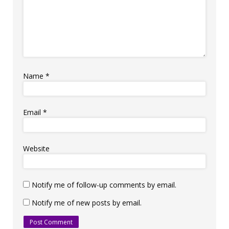
Name
*
Email
*
Website
Notify me of follow-up comments by email.
Notify me of new posts by email.