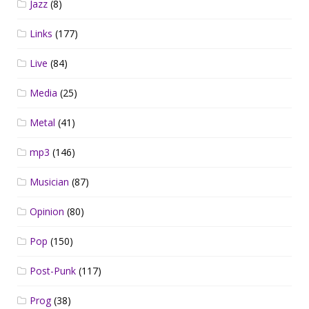
Jazz
(8)
Links
(177)
Live
(84)
Media
(25)
Metal
(41)
mp3
(146)
Musician
(87)
Opinion
(80)
Pop
(150)
Post-Punk
(117)
Prog
(38)