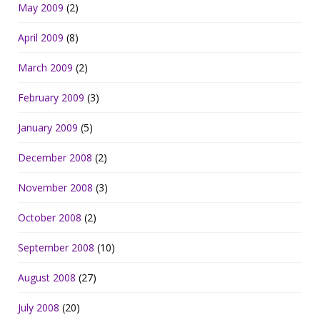
May 2009
(2)
April 2009
(8)
March 2009
(2)
February 2009
(3)
January 2009
(5)
December 2008
(2)
November 2008
(3)
October 2008
(2)
September 2008
(10)
August 2008
(27)
July 2008
(20)