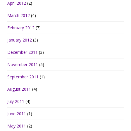
April 2012
(2)
March 2012
(4)
February 2012
(7)
January 2012
(3)
December 2011
(3)
November 2011
(5)
September 2011
(1)
August 2011
(4)
July 2011
(4)
June 2011
(1)
May 2011
(2)