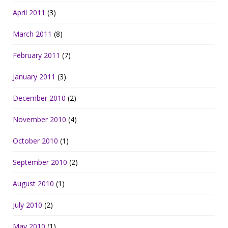
April 2011
(3)
March 2011
(8)
February 2011
(7)
January 2011
(3)
December 2010
(2)
November 2010
(4)
October 2010
(1)
September 2010
(2)
August 2010
(1)
July 2010
(2)
May 2010
(1)