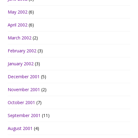
May 2002
(6)
April 2002
(6)
March 2002
(2)
February 2002
(3)
January 2002
(3)
December 2001
(5)
November 2001
(2)
October 2001
(7)
September 2001
(11)
August 2001
(4)