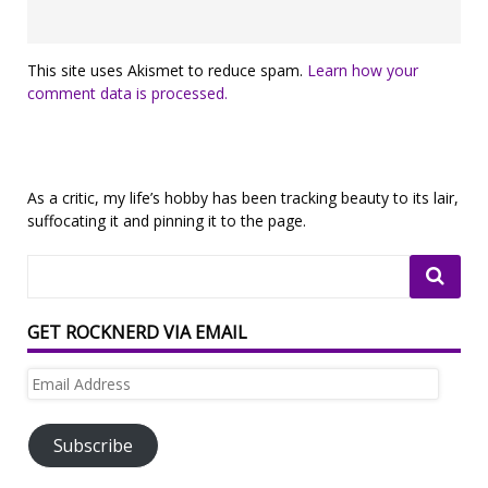
This site uses Akismet to reduce spam.
Learn how your
comment data is processed.
As a critic, my life’s hobby has been tracking beauty to its lair,
suffocating it and pinning it to the page.
GET ROCKNERD VIA EMAIL
Email
Address
Subscribe