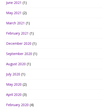
June 2021
(1)
May 2021
(2)
March 2021
(1)
February 2021
(1)
December 2020
(1)
September 2020
(1)
August 2020
(1)
July 2020
(1)
May 2020
(2)
April 2020
(3)
February 2020
(4)