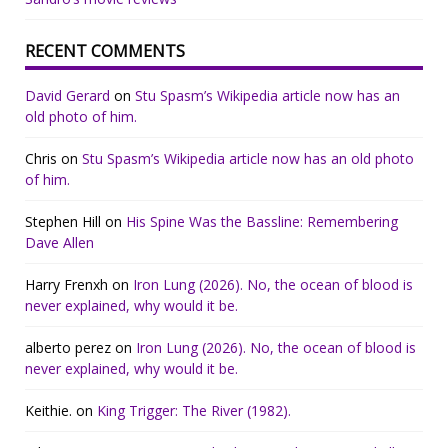
RECENT COMMENTS
David Gerard
on
Stu Spasm’s Wikipedia article now has an
old photo of him.
Chris
on
Stu Spasm’s Wikipedia article now has an old photo
of him.
Stephen Hill
on
His Spine Was the Bassline: Remembering
Dave Allen
Harry Frenxh
on
Iron Lung (2026). No, the ocean of blood is
never explained, why would it be.
alberto perez
on
Iron Lung (2026). No, the ocean of blood is
never explained, why would it be.
Keithie.
on
King Trigger: The River (1982).