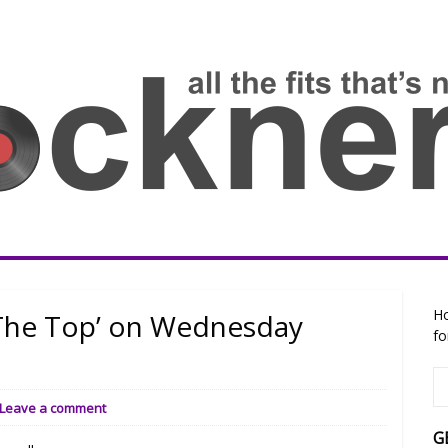
Ho
The Top’ on Wednesday
fo
Leave a comment
G