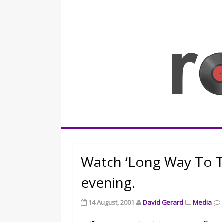
Skip
to
content
Rocknerd
Watch ‘Long Way To 
evening.
14 August, 2001
David Gerard
Media