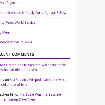
v Lafayette
rtin Scorsese Is Really Quite A Jovial Fellow
rty Fears World Service
g Meat
ndro’s movie reviews
ECENT COMMENTS
vid Gerard
on
Stu Spasm’s Wikipedia article
w has an old photo of him.
ris
on
Stu Spasm’s Wikipedia article now has
 old photo of him.
ephen Hill
on
His Spine Was the Bassline:
emembering Dave Allen