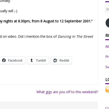
sonally.
Em
lly will ;-)
Ad
 nights at 8.30pm, from 8 August to 12 September 2001.”
R
ed on video. Did I mention the box of
Dancing In The Street
A
Pr
Facebook
Tumblr
Reddit
Su
L
What gigs are you off to this weekend?
C