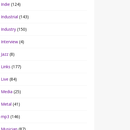
Indie
(124)
Industrial
(143)
Industry
(150)
Interview
(4)
Jazz
(8)
Links
(177)
Live
(84)
Media
(25)
Metal
(41)
mp3
(146)
Musician
(87)