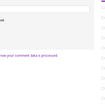
il.
how your comment data is processed.