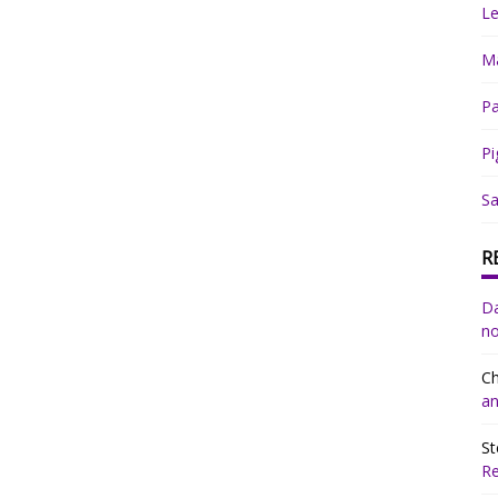
Le
Ma
Pa
Pi
Sa
R
Da
no
Ch
an
St
R