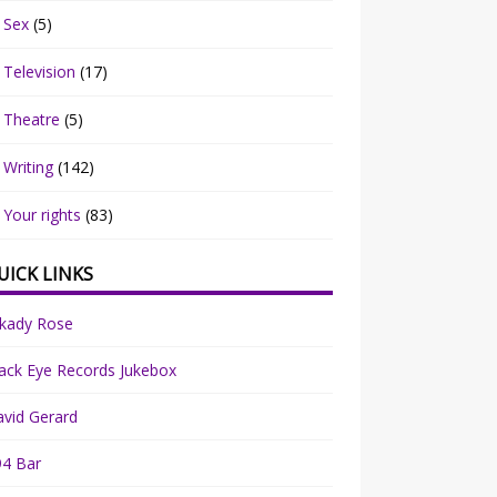
Sex
(5)
Television
(17)
Theatre
(5)
Writing
(142)
Your rights
(83)
UICK LINKS
rkady Rose
ack Eye Records Jukebox
vid Gerard
94 Bar