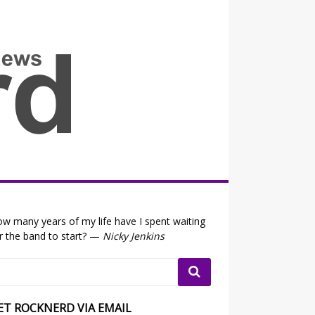
all the fits that's news
w many years of my life have I spent waiting
r the band to start? —
Nicky Jenkins
ET ROCKNERD VIA EMAIL