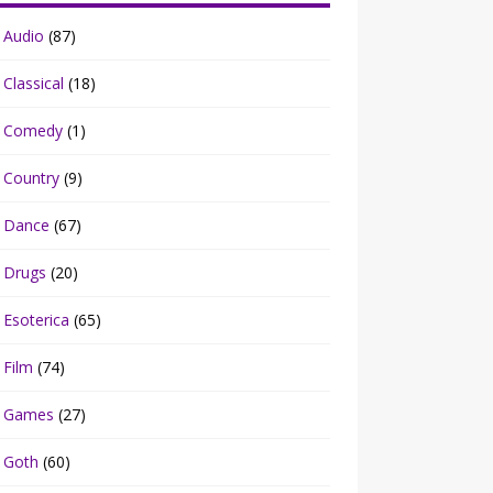
Audio
(87)
Classical
(18)
Comedy
(1)
Country
(9)
Dance
(67)
Drugs
(20)
Esoterica
(65)
Film
(74)
Games
(27)
Goth
(60)