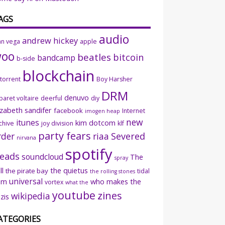
AGS
audio
andrew hickey
an vega
apple
woo
beatles
bitcoin
bandcamp
b-side
blockchain
ttorrent
Boy Harsher
DRM
denuvo
baret voltaire
deerful
diy
izabeth sandifer
facebook
Internet
imogen heap
new
itunes
kim dotcom
chive
joy division
klf
party fears
rder
riaa
Severed
nirvana
spotify
eads
soundcloud
The
spray
ll
the quietus
the pirate bay
tidal
the rolling stones
universal
sm
who makes the
vortex
what the
youtube
zines
wikipedia
zis
ATEGORIES