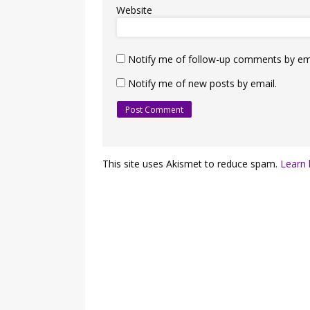
Website
Notify me of follow-up comments by ema
Notify me of new posts by email.
This site uses Akismet to reduce spam.
Learn 