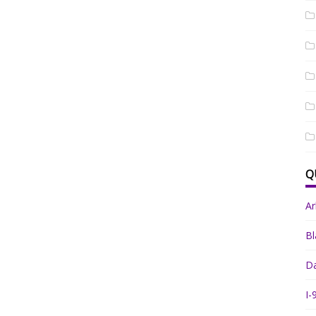
Q
A
Bl
Da
I-