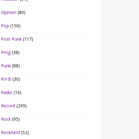
Opinion
(80)
Pop
(150)
Post-Punk
(117)
Prog
(38)
Punk
(88)
R'n'B
(30)
Radio
(16)
Record
(299)
Rock
(95)
Rocknerd
(52)