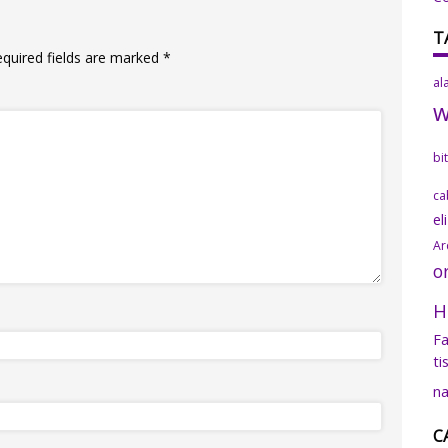
T
equired fields are marked
*
al
bi
ca
el
Ar
o
H
Fa
ti
na
C