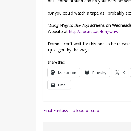
or I’ll come around and rip your ears off per
(Or you could watch a tape as I probably actua
“
Long Way to the Top
screens on Wednesday
Website at
http://abc.net.au/longway/
.
Damn. I can’t wait for this one to be releas
I just got, by the way?
Share this:
Mastodon
Bluesky
X
Email
Post
Final Fantasy – a load of crap
navigation