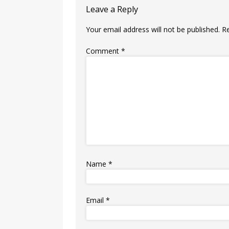
Leave a Reply
Your email address will not be published.
R
Comment
*
Name
*
Email
*