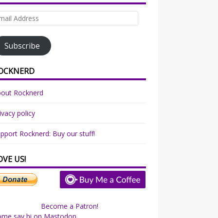
ail
dress
Subscribe
OCKNERD
bout Rocknerd
ivacy policy
pport Rocknerd: Buy our stuff!
OVE US!
Become a Patron!
ome say hi on Mastodon