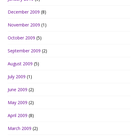
December 2009
(8)
November 2009
(1)
October 2009
(5)
September 2009
(2)
August 2009
(5)
July 2009
(1)
June 2009
(2)
May 2009
(2)
April 2009
(8)
March 2009
(2)