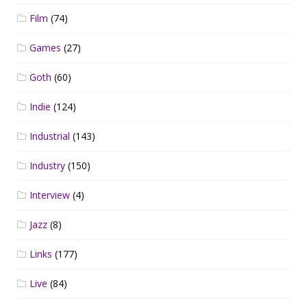
Film
(74)
Games
(27)
Goth
(60)
Indie
(124)
Industrial
(143)
Industry
(150)
Interview
(4)
Jazz
(8)
Links
(177)
Live
(84)