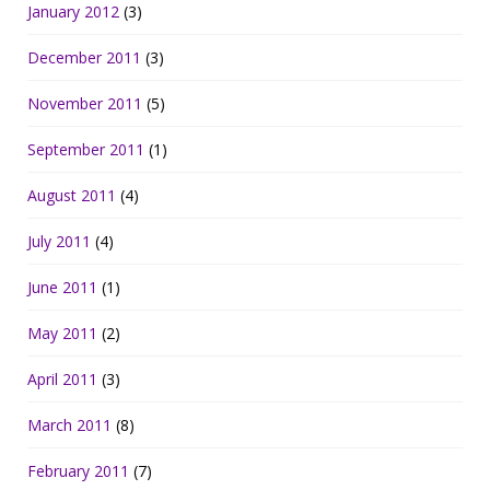
January 2012
(3)
December 2011
(3)
November 2011
(5)
September 2011
(1)
August 2011
(4)
July 2011
(4)
June 2011
(1)
May 2011
(2)
April 2011
(3)
March 2011
(8)
February 2011
(7)