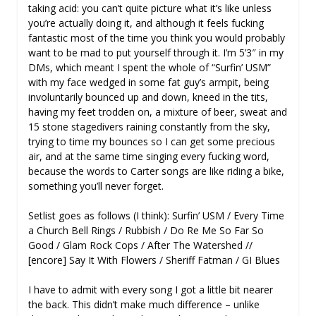
taking acid: you can’t quite picture what it’s like unless
you’re actually doing it, and although it feels fucking
fantastic most of the time you think you would probably
want to be mad to put yourself through it. I’m 5’3″ in my
DMs, which meant I spent the whole of “Surfin’ USM”
with my face wedged in some fat guy’s armpit, being
involuntarily bounced up and down, kneed in the tits,
having my feet trodden on, a mixture of beer, sweat and
15 stone stagedivers raining constantly from the sky,
trying to time my bounces so I can get some precious
air, and at the same time singing every fucking word,
because the words to Carter songs are like riding a bike,
something you’ll never forget.
Setlist goes as follows (I think): Surfin’ USM / Every Time
a Church Bell Rings / Rubbish / Do Re Me So Far So
Good / Glam Rock Cops / After The Watershed //
[encore] Say It With Flowers / Sheriff Fatman / GI Blues
I have to admit with every song I got a little bit nearer
the back. This didn’t make much difference – unlike