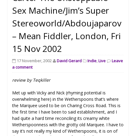
Sex Machine/Jim’s Super
Stereoworld/Abdoujaparov
– Mean Fiddler, London, Fri
15 Nov 2002
17 November, 2002
David Gerard
Indie
,
Live
Leave
a comment
review by Teqkiller
Met up with Vicky and Nick (rhyming potential is
overwhelming here) in the Wetherspoons that’s where
the Marquee used to be on Charing Cross Road. This is
the first time I have been to said establishment, and I
had quite a hard time reconciling its creamy white
Wetherspoonness with the grotty old Marquee. I have to
say it’s not really my kind of Wetherspoons, it is on of