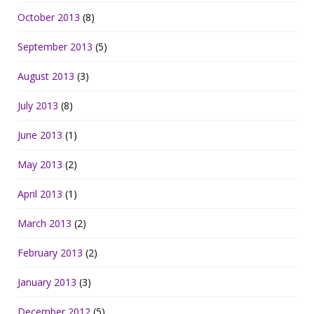
October 2013
(8)
September 2013
(5)
August 2013
(3)
July 2013
(8)
June 2013
(1)
May 2013
(2)
April 2013
(1)
March 2013
(2)
February 2013
(2)
January 2013
(3)
December 2012
(5)