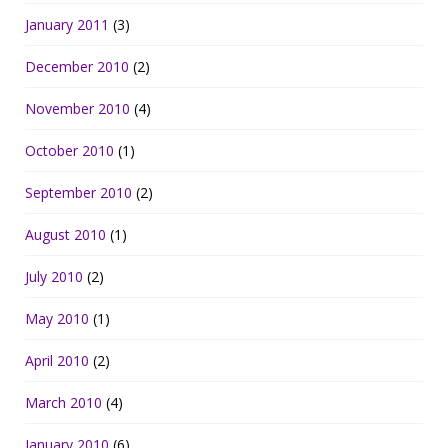
January 2011
(3)
December 2010
(2)
November 2010
(4)
October 2010
(1)
September 2010
(2)
August 2010
(1)
July 2010
(2)
May 2010
(1)
April 2010
(2)
March 2010
(4)
January 2010
(6)