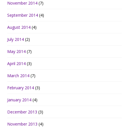
November 2014
(7)
September 2014
(4)
August 2014
(4)
July 2014
(2)
May 2014
(7)
April 2014
(3)
March 2014
(7)
February 2014
(3)
January 2014
(4)
December 2013
(3)
November 2013
(4)