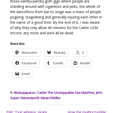
those namby-pamby goth gigs where people are
standing around with cigarettes and pints, the whole of
the dancefloor from bar to stage was a mass of people
pogoing, stagediving and generally injuring each other in
the name of a good time. By the end of it, I was aware
of why they only allow 40 minutes for the Carter USM
encore: any more and we’d all be dead.
Share this:
Mastodon
Bluesky
X
Facebook
Tumblr
Reddit
Email
Abdoujaparov
,
Carter The Unstoppable Sex Machine
,
Jim’s
Super Stereoworld
,
Mean Fiddler
Post
EMI: “Quit whining, pirate
How the mighty tumble: