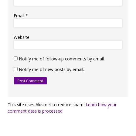
Email
*
Website
Notify me of follow-up comments by email.
Notify me of new posts by email.
This site uses Akismet to reduce spam.
Learn how your
comment data is processed.