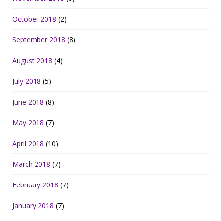
October 2018
(2)
September 2018
(8)
August 2018
(4)
July 2018
(5)
June 2018
(8)
May 2018
(7)
April 2018
(10)
March 2018
(7)
February 2018
(7)
January 2018
(7)