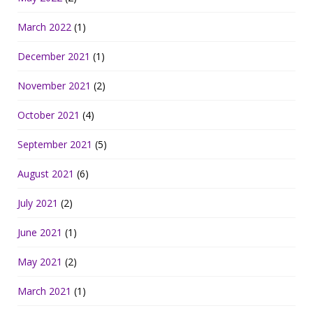
March 2022
(1)
December 2021
(1)
November 2021
(2)
October 2021
(4)
September 2021
(5)
August 2021
(6)
July 2021
(2)
June 2021
(1)
May 2021
(2)
March 2021
(1)