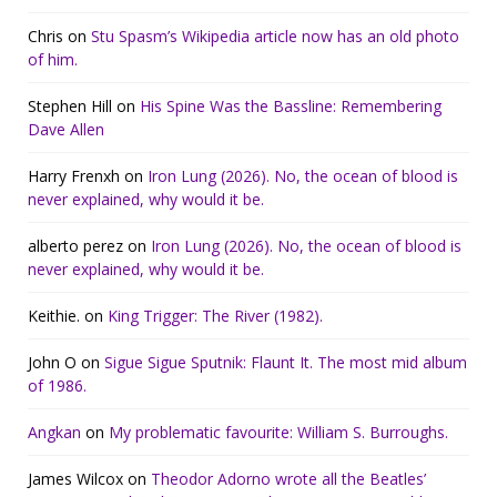
Chris
on
Stu Spasm’s Wikipedia article now has an old photo
of him.
Stephen Hill
on
His Spine Was the Bassline: Remembering
Dave Allen
Harry Frenxh
on
Iron Lung (2026). No, the ocean of blood is
never explained, why would it be.
alberto perez
on
Iron Lung (2026). No, the ocean of blood is
never explained, why would it be.
Keithie.
on
King Trigger: The River (1982).
John O
on
Sigue Sigue Sputnik: Flaunt It. The most mid album
of 1986.
Angkan
on
My problematic favourite: William S. Burroughs.
James Wilcox
on
Theodor Adorno wrote all the Beatles’