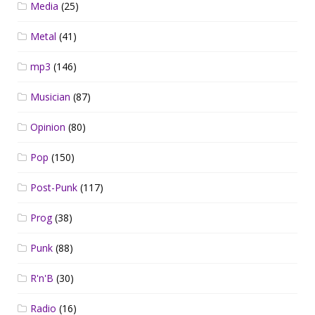
Media
(25)
Metal
(41)
mp3
(146)
Musician
(87)
Opinion
(80)
Pop
(150)
Post-Punk
(117)
Prog
(38)
Punk
(88)
R'n'B
(30)
Radio
(16)