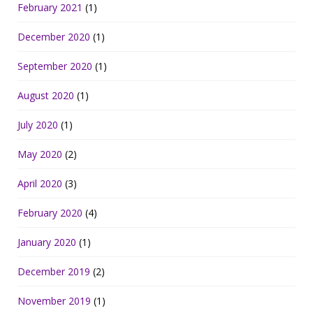
February 2021
(1)
December 2020
(1)
September 2020
(1)
August 2020
(1)
July 2020
(1)
May 2020
(2)
April 2020
(3)
February 2020
(4)
January 2020
(1)
December 2019
(2)
November 2019
(1)