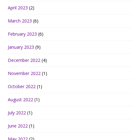
April 2023
(2)
March 2023
(6)
February 2023
(6)
January 2023
(9)
December 2022
(4)
November 2022
(1)
October 2022
(1)
August 2022
(1)
July 2022
(1)
June 2022
(1)
May 2022
(2)