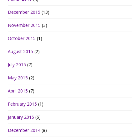
December 2015
(13)
November 2015
(3)
October 2015
(1)
August 2015
(2)
July 2015
(7)
May 2015
(2)
April 2015
(7)
February 2015
(1)
January 2015
(6)
December 2014
(8)