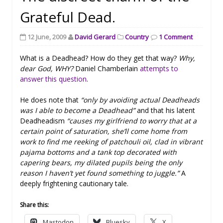
Grateful Dead.
12 June, 2009
David Gerard
Country
1 Comment
What is a Deadhead? How do they get that way?
Why,
dear God, WHY?
Daniel Chamberlain
attempts to
answer this question
.
He does note that
“only by avoiding actual Deadheads
was I able to become a Deadhead”
and that his latent
Deadheadism
“causes my girlfriend to worry that at a
certain point of saturation, she’ll come home from
work to find me reeking of patchouli oil, clad in vibrant
pajama bottoms and a tank top decorated with
capering bears, my dilated pupils being the only
reason I haven’t yet found something to juggle.”
A
deeply frightening cautionary tale.
Share this:
Mastodon
Bluesky
X