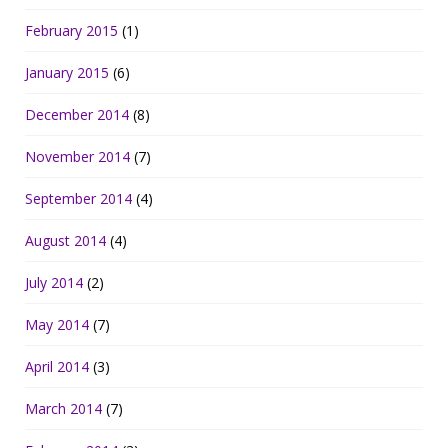
February 2015
(1)
January 2015
(6)
December 2014
(8)
November 2014
(7)
September 2014
(4)
August 2014
(4)
July 2014
(2)
May 2014
(7)
April 2014
(3)
March 2014
(7)