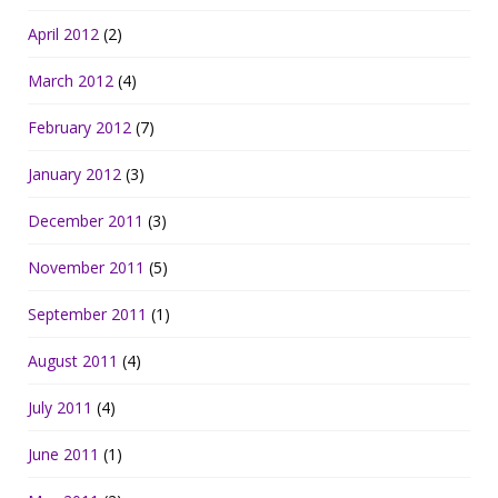
April 2012
(2)
March 2012
(4)
February 2012
(7)
January 2012
(3)
December 2011
(3)
November 2011
(5)
September 2011
(1)
August 2011
(4)
July 2011
(4)
June 2011
(1)