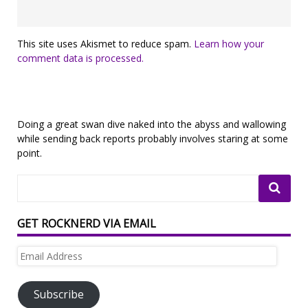
This site uses Akismet to reduce spam.
Learn how your
comment data is processed.
Doing a great swan dive naked into the abyss and wallowing
while sending back reports probably involves staring at some
point.
GET ROCKNERD VIA EMAIL
Email
Address
Subscribe