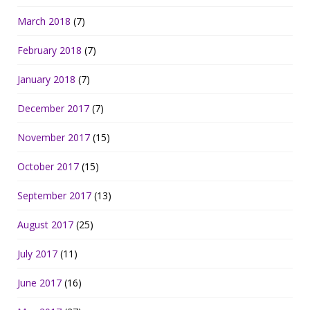
March 2018
(7)
February 2018
(7)
January 2018
(7)
December 2017
(7)
November 2017
(15)
October 2017
(15)
September 2017
(13)
August 2017
(25)
July 2017
(11)
June 2017
(16)