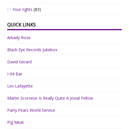
Your rights
(83)
QUICK LINKS
Arkady Rose
Black Eye Records Jukebox
David Gerard
I-94 Bar
Lev Lafayette
Martin Scorsese Is Really Quite A Jovial Fellow
Party Fears World Service
Pig Meat