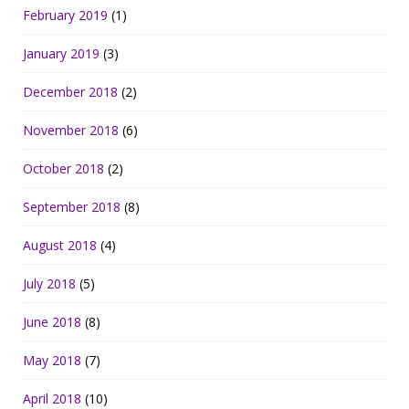
February 2019
(1)
January 2019
(3)
December 2018
(2)
November 2018
(6)
October 2018
(2)
September 2018
(8)
August 2018
(4)
July 2018
(5)
June 2018
(8)
May 2018
(7)
April 2018
(10)