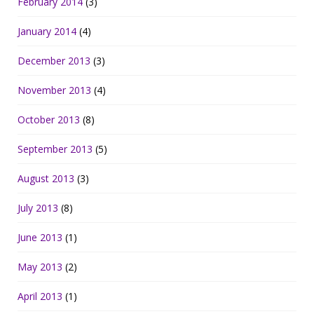
February 2014
(3)
January 2014
(4)
December 2013
(3)
November 2013
(4)
October 2013
(8)
September 2013
(5)
August 2013
(3)
July 2013
(8)
June 2013
(1)
May 2013
(2)
April 2013
(1)