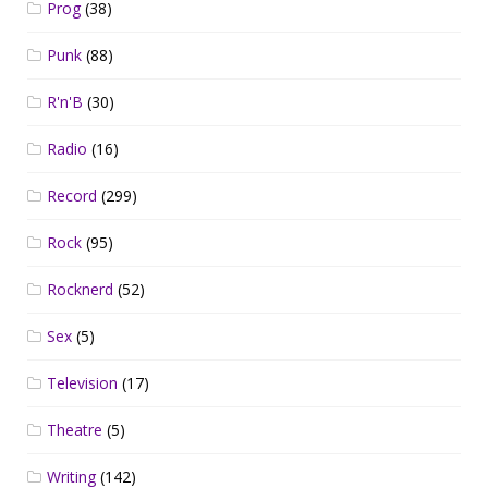
Prog
(38)
Punk
(88)
R'n'B
(30)
Radio
(16)
Record
(299)
Rock
(95)
Rocknerd
(52)
Sex
(5)
Television
(17)
Theatre
(5)
Writing
(142)