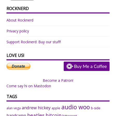
ROCKNERD
About Rocknerd
Privacy policy
Support Rocknerd: Buy our stuff!
LOVE US!
Become a Patron!
Come say hi on Mastodon
TAGS
audio woo
andrew hickey
alan vega
apple
b-side
beatles
bitcoin
bandcamp
bittorrent