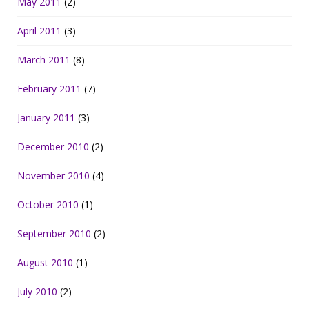
May 2011
(2)
April 2011
(3)
March 2011
(8)
February 2011
(7)
January 2011
(3)
December 2010
(2)
November 2010
(4)
October 2010
(1)
September 2010
(2)
August 2010
(1)
July 2010
(2)