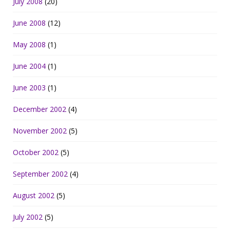
July 2008
(20)
June 2008
(12)
May 2008
(1)
June 2004
(1)
June 2003
(1)
December 2002
(4)
November 2002
(5)
October 2002
(5)
September 2002
(4)
August 2002
(5)
July 2002
(5)