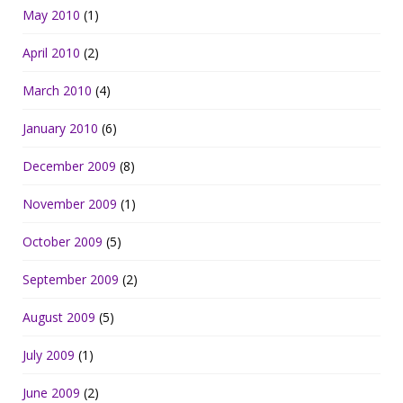
May 2010
(1)
April 2010
(2)
March 2010
(4)
January 2010
(6)
December 2009
(8)
November 2009
(1)
October 2009
(5)
September 2009
(2)
August 2009
(5)
July 2009
(1)
June 2009
(2)