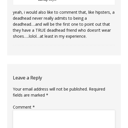
yeah, i would also like to comment that, like hipsters, a
deadhead never really admits to being a
deadhead….and will be the first one to point out that
they have a TRUE deadhead friend who doesn’t wear
shoes…..lolol…at least in my experience.
Leave a Reply
Your email address will not be published.
Required
fields are marked
*
Comment
*