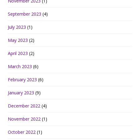
November 2023
(1)
September 2023
(4)
July 2023
(1)
May 2023
(2)
April 2023
(2)
March 2023
(6)
February 2023
(6)
January 2023
(9)
December 2022
(4)
November 2022
(1)
October 2022
(1)