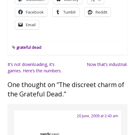
Facebook
Tumblr
Reddit
Email
grateful dead
Post
It’s not downloading, it’s
Now that’s industrial.
games. Here’s the numbers.
navigation
One thought on “
The discreet charm of
the Grateful Dead.
”
20 June, 2009 at 2:43 am
sandy
says: