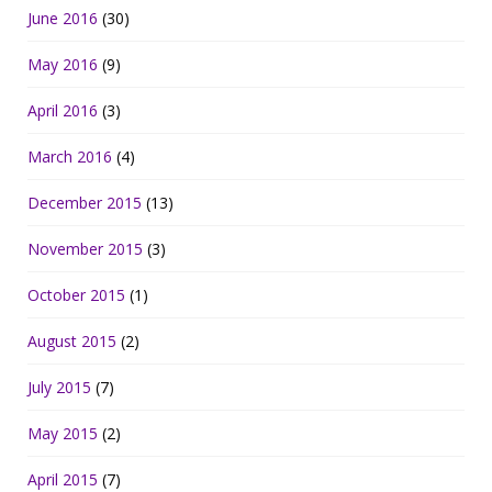
June 2016
(30)
May 2016
(9)
April 2016
(3)
March 2016
(4)
December 2015
(13)
November 2015
(3)
October 2015
(1)
August 2015
(2)
July 2015
(7)
May 2015
(2)
April 2015
(7)