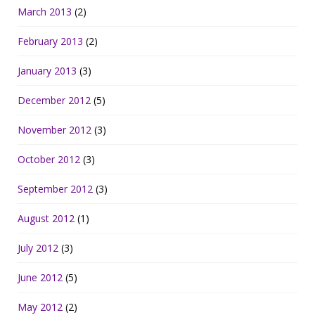
March 2013
(2)
February 2013
(2)
January 2013
(3)
December 2012
(5)
November 2012
(3)
October 2012
(3)
September 2012
(3)
August 2012
(1)
July 2012
(3)
June 2012
(5)
May 2012
(2)