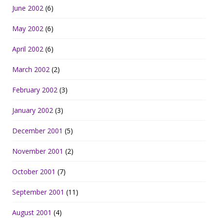
June 2002
(6)
May 2002
(6)
April 2002
(6)
March 2002
(2)
February 2002
(3)
January 2002
(3)
December 2001
(5)
November 2001
(2)
October 2001
(7)
September 2001
(11)
August 2001
(4)