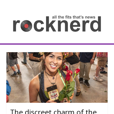
Skip
to
content
all
th
fit
that
ne
Rocknerd
The discreet charm of the