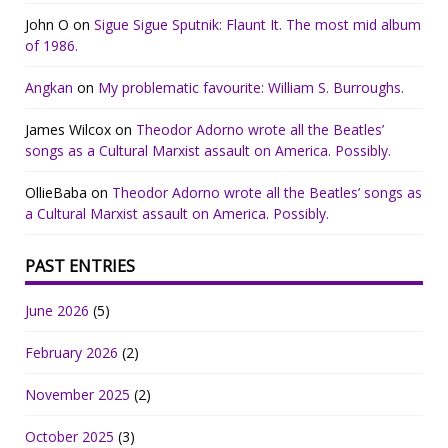
John O
on
Sigue Sigue Sputnik: Flaunt It. The most mid album
of 1986.
Angkan
on
My problematic favourite: William S. Burroughs.
James Wilcox
on
Theodor Adorno wrote all the Beatles’
songs as a Cultural Marxist assault on America. Possibly.
OllieBaba
on
Theodor Adorno wrote all the Beatles’ songs as
a Cultural Marxist assault on America. Possibly.
PAST ENTRIES
June 2026
(5)
February 2026
(2)
November 2025
(2)
October 2025
(3)