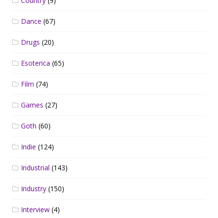
Country
(9)
Dance
(67)
Drugs
(20)
Esoterica
(65)
Film
(74)
Games
(27)
Goth
(60)
Indie
(124)
Industrial
(143)
Industry
(150)
Interview
(4)