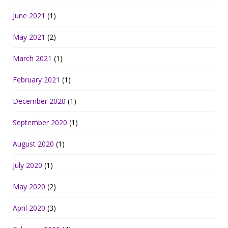
June 2021
(1)
May 2021
(2)
March 2021
(1)
February 2021
(1)
December 2020
(1)
September 2020
(1)
August 2020
(1)
July 2020
(1)
May 2020
(2)
April 2020
(3)