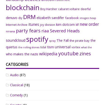
blockchain
Boy Harsher
cabaret voltaire
deerful
DRM
denuvo
elizabeth sandifer
facebook
diy
imogen heap
new order
itunes
kim dotcom
Internet Archive
joy division
klf
party fears
riaa
Severed Heads
nirvana
spotify
soundcloud
The Fall
the
the pirate bay
spray
universal
quietus
tism
tidal
vortex
the rolling stones
what the
youtube
zines
wikipedia
who makes the nazis
CATEGORIES
Audio
(87)
Classical
(18)
Comedy
(1)