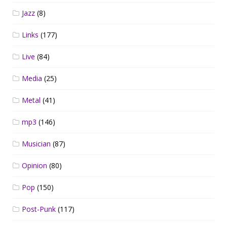
Jazz
(8)
Links
(177)
Live
(84)
Media
(25)
Metal
(41)
mp3
(146)
Musician
(87)
Opinion
(80)
Pop
(150)
Post-Punk
(117)