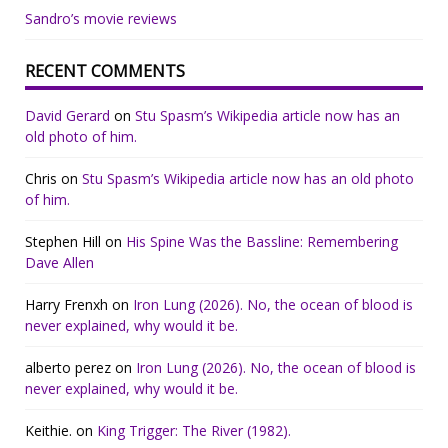
Sandro’s movie reviews
RECENT COMMENTS
David Gerard
on
Stu Spasm’s Wikipedia article now has an
old photo of him.
Chris
on
Stu Spasm’s Wikipedia article now has an old photo
of him.
Stephen Hill
on
His Spine Was the Bassline: Remembering
Dave Allen
Harry Frenxh
on
Iron Lung (2026). No, the ocean of blood is
never explained, why would it be.
alberto perez
on
Iron Lung (2026). No, the ocean of blood is
never explained, why would it be.
Keithie.
on
King Trigger: The River (1982).