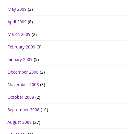
May 2009
(2)
April 2009
(8)
March 2009
(2)
February 2009
(3)
January 2009
(5)
December 2008
(2)
November 2008
(3)
October 2008
(2)
September 2008
(10)
August 2008
(27)