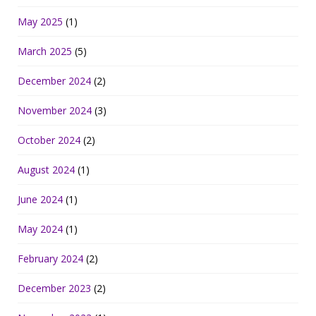
May 2025
(1)
March 2025
(5)
December 2024
(2)
November 2024
(3)
October 2024
(2)
August 2024
(1)
June 2024
(1)
May 2024
(1)
February 2024
(2)
December 2023
(2)