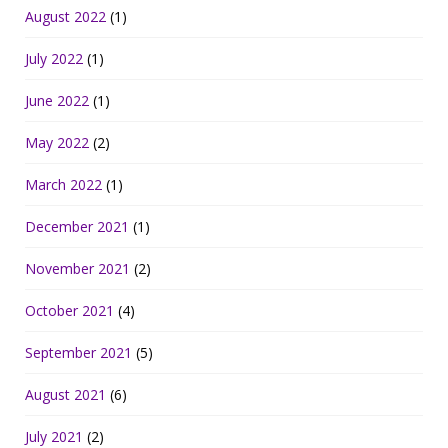
August 2022
(1)
July 2022
(1)
June 2022
(1)
May 2022
(2)
March 2022
(1)
December 2021
(1)
November 2021
(2)
October 2021
(4)
September 2021
(5)
August 2021
(6)
July 2021
(2)