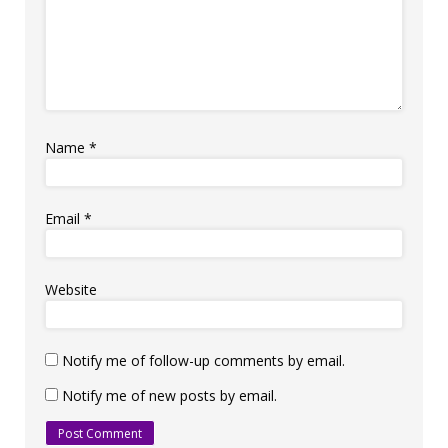
Name
*
Email
*
Website
Notify me of follow-up comments by email.
Notify me of new posts by email.