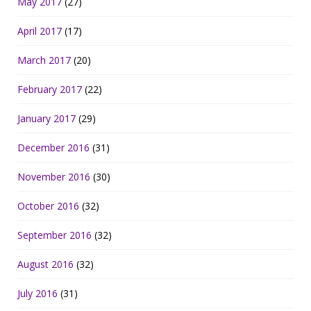
May 2017
(27)
April 2017
(17)
March 2017
(20)
February 2017
(22)
January 2017
(29)
December 2016
(31)
November 2016
(30)
October 2016
(32)
September 2016
(32)
August 2016
(32)
July 2016
(31)