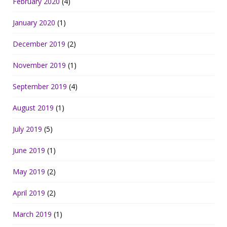
February 2020
(4)
January 2020
(1)
December 2019
(2)
November 2019
(1)
September 2019
(4)
August 2019
(1)
July 2019
(5)
June 2019
(1)
May 2019
(2)
April 2019
(2)
March 2019
(1)