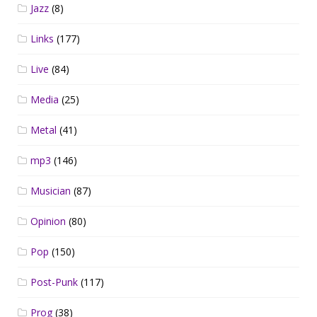
Jazz
(8)
Links
(177)
Live
(84)
Media
(25)
Metal
(41)
mp3
(146)
Musician
(87)
Opinion
(80)
Pop
(150)
Post-Punk
(117)
Prog
(38)