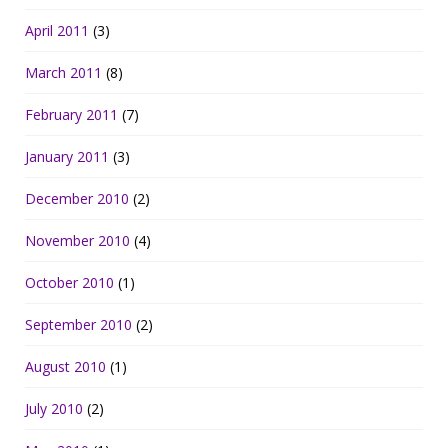
April 2011
(3)
March 2011
(8)
February 2011
(7)
January 2011
(3)
December 2010
(2)
November 2010
(4)
October 2010
(1)
September 2010
(2)
August 2010
(1)
July 2010
(2)