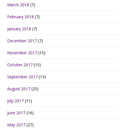
March 2018
(7)
February 2018
(7)
January 2018
(7)
December 2017
(7)
November 2017
(15)
October 2017
(15)
September 2017
(13)
August 2017
(25)
July 2017
(11)
June 2017
(16)
May 2017
(27)