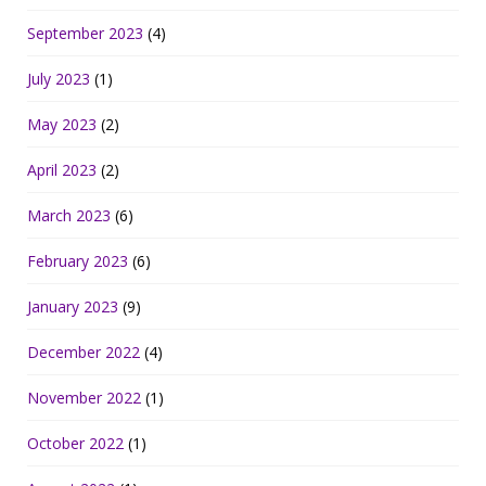
September 2023
(4)
July 2023
(1)
May 2023
(2)
April 2023
(2)
March 2023
(6)
February 2023
(6)
January 2023
(9)
December 2022
(4)
November 2022
(1)
October 2022
(1)