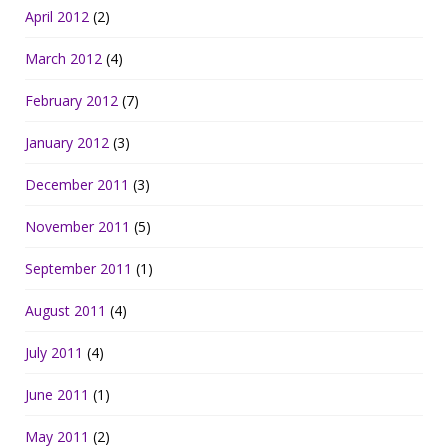
April 2012
(2)
March 2012
(4)
February 2012
(7)
January 2012
(3)
December 2011
(3)
November 2011
(5)
September 2011
(1)
August 2011
(4)
July 2011
(4)
June 2011
(1)
May 2011
(2)