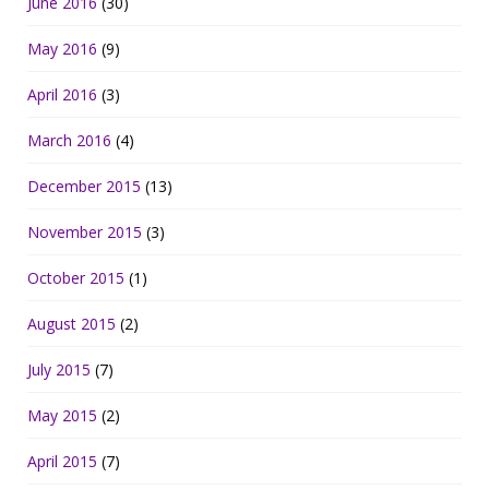
June 2016
(30)
May 2016
(9)
April 2016
(3)
March 2016
(4)
December 2015
(13)
November 2015
(3)
October 2015
(1)
August 2015
(2)
July 2015
(7)
May 2015
(2)
April 2015
(7)