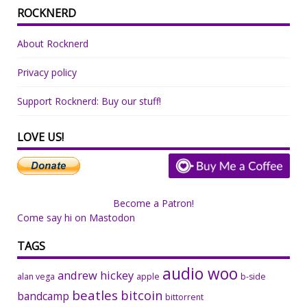
ROCKNERD
About Rocknerd
Privacy policy
Support Rocknerd: Buy our stuff!
LOVE US!
Become a Patron!
Come say hi on Mastodon
TAGS
audio woo
andrew hickey
alan vega
apple
b-side
beatles
bitcoin
bandcamp
bittorrent