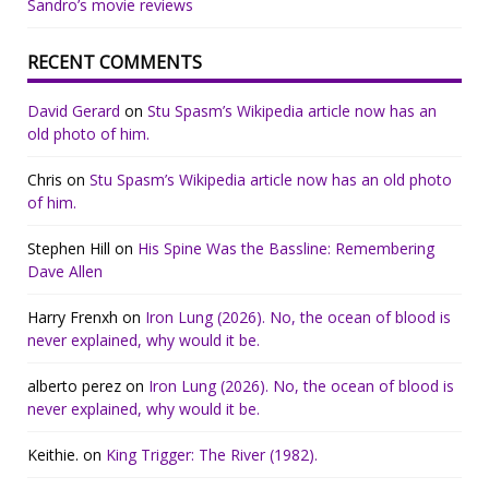
Sandro’s movie reviews
RECENT COMMENTS
David Gerard
on
Stu Spasm’s Wikipedia article now has an
old photo of him.
Chris
on
Stu Spasm’s Wikipedia article now has an old photo
of him.
Stephen Hill
on
His Spine Was the Bassline: Remembering
Dave Allen
Harry Frenxh
on
Iron Lung (2026). No, the ocean of blood is
never explained, why would it be.
alberto perez
on
Iron Lung (2026). No, the ocean of blood is
never explained, why would it be.
Keithie.
on
King Trigger: The River (1982).