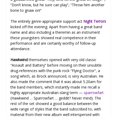
“Don’t know, but he sure can play”, “Throw him another
bone to gnaw on!”
The entirely genre-appropriate support act
Night Terrors
kicked off the evening. Apart from having a great band
name and also including a theremin as an instrument
these youngsters showed real competence in their
performance and are certainly worthy of follow-up
attendance.
Hawkwind
themselves opened with very old classic
“Assault and Battery” before moving on their unsubtle
drug-references with the punk rock “Flying Doctor”, a
song which, as Brock announced, is very Australian. He
also made the comment that it was about 5.20am for
the band members, which instantly made me recall a
highly appropriate Australian-slang term —
sparrowfart
(Hawkwind … Sparrowfart … geddit? Never mind). The
rest of the set showed a good balance between the
wide range of styles that the band subscribed to, with
material from their new album well interspersed with