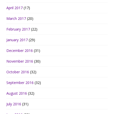
April 2017
(17)
March 2017
(20)
February 2017
(22)
January 2017
(29)
December 2016
(31)
November 2016
(30)
October 2016
(32)
September 2016
(32)
August 2016
(32)
July 2016
(31)