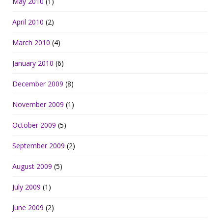
May 2010
(1)
April 2010
(2)
March 2010
(4)
January 2010
(6)
December 2009
(8)
November 2009
(1)
October 2009
(5)
September 2009
(2)
August 2009
(5)
July 2009
(1)
June 2009
(2)