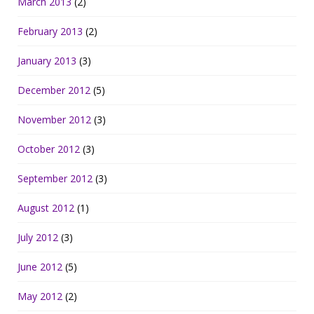
March 2013
(2)
February 2013
(2)
January 2013
(3)
December 2012
(5)
November 2012
(3)
October 2012
(3)
September 2012
(3)
August 2012
(1)
July 2012
(3)
June 2012
(5)
May 2012
(2)