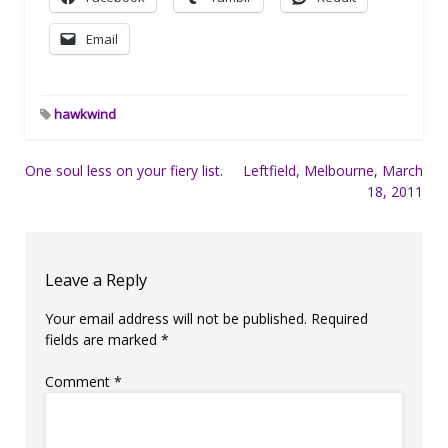
Email
hawkwind
Post
One soul less on your fiery list.
Leftfield, Melbourne, March
18, 2011
navigation
Leave a Reply
Your email address will not be published.
Required
fields are marked
*
Comment
*