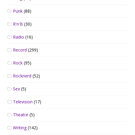
Punk
(88)
R'n'B
(30)
Radio
(16)
Record
(299)
Rock
(95)
Rocknerd
(52)
Sex
(5)
Television
(17)
Theatre
(5)
Writing
(142)