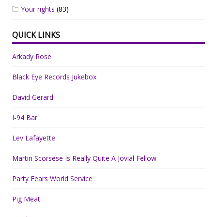
Your rights
(83)
QUICK LINKS
Arkady Rose
Black Eye Records Jukebox
David Gerard
I-94 Bar
Lev Lafayette
Martin Scorsese Is Really Quite A Jovial Fellow
Party Fears World Service
Pig Meat