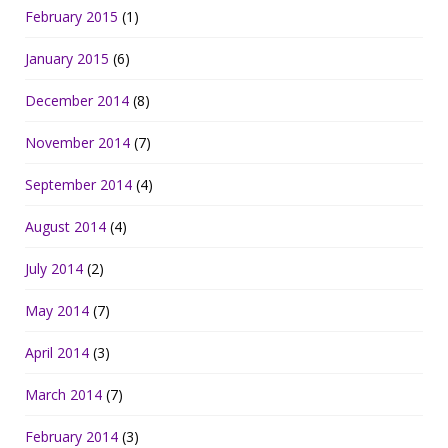
February 2015
(1)
January 2015
(6)
December 2014
(8)
November 2014
(7)
September 2014
(4)
August 2014
(4)
July 2014
(2)
May 2014
(7)
April 2014
(3)
March 2014
(7)
February 2014
(3)