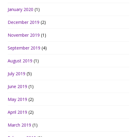
January 2020
(1)
December 2019
(2)
November 2019
(1)
September 2019
(4)
August 2019
(1)
July 2019
(5)
June 2019
(1)
May 2019
(2)
April 2019
(2)
March 2019
(1)