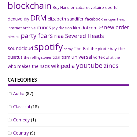
blockchain
Boy Harsher
cabaret voltaire
deerful
DRM
denuvo
elizabeth sandifer
facebook
diy
imogen heap
new order
itunes
kim dotcom
Internet Archive
joy division
klf
party fears
riaa
Severed Heads
nirvana
spotify
soundcloud
The Fall
the
the pirate bay
spray
universal
quietus
tism
tidal
vortex
the rolling stones
what the
youtube
zines
wikipedia
who makes the nazis
CATEGORIES
Audio
(87)
Classical
(18)
Comedy
(1)
Country
(9)