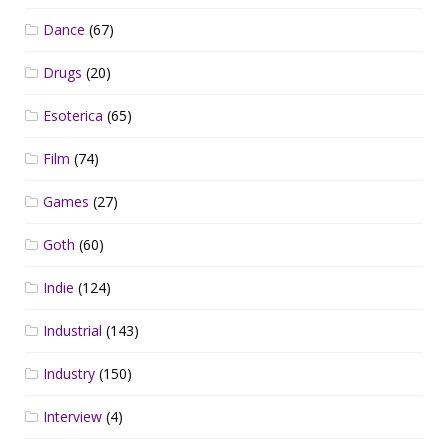
Dance
(67)
Drugs
(20)
Esoterica
(65)
Film
(74)
Games
(27)
Goth
(60)
Indie
(124)
Industrial
(143)
Industry
(150)
Interview
(4)