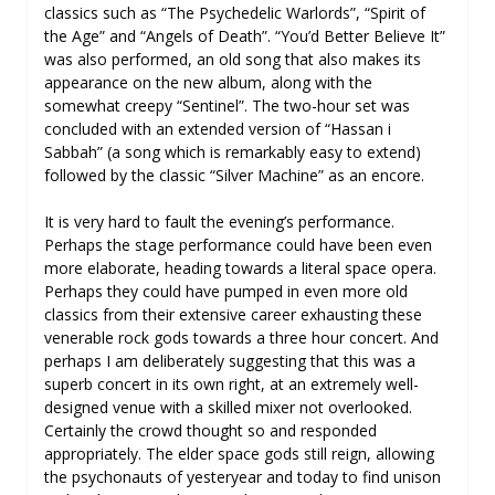
classics such as “The Psychedelic Warlords”, “Spirit of
the Age” and “Angels of Death”. “You’d Better Believe It”
was also performed, an old song that also makes its
appearance on the new album, along with the
somewhat creepy “Sentinel”. The two-hour set was
concluded with an extended version of “Hassan i
Sabbah” (a song which is remarkably easy to extend)
followed by the classic “Silver Machine” as an encore.
It is very hard to fault the evening’s performance.
Perhaps the stage performance could have been even
more elaborate, heading towards a literal space opera.
Perhaps they could have pumped in even more old
classics from their extensive career exhausting these
venerable rock gods towards a three hour concert. And
perhaps I am deliberately suggesting that this was a
superb concert in its own right, at an extremely well-
designed venue with a skilled mixer not overlooked.
Certainly the crowd thought so and responded
appropriately. The elder space gods still reign, allowing
the psychonauts of yesteryear and today to find unison