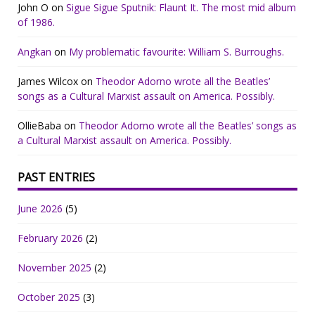
John O
on
Sigue Sigue Sputnik: Flaunt It. The most mid album
of 1986.
Angkan
on
My problematic favourite: William S. Burroughs.
James Wilcox
on
Theodor Adorno wrote all the Beatles’
songs as a Cultural Marxist assault on America. Possibly.
OllieBaba
on
Theodor Adorno wrote all the Beatles’ songs as
a Cultural Marxist assault on America. Possibly.
PAST ENTRIES
June 2026
(5)
February 2026
(2)
November 2025
(2)
October 2025
(3)