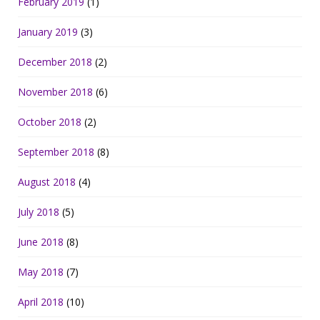
February 2019
(1)
January 2019
(3)
December 2018
(2)
November 2018
(6)
October 2018
(2)
September 2018
(8)
August 2018
(4)
July 2018
(5)
June 2018
(8)
May 2018
(7)
April 2018
(10)