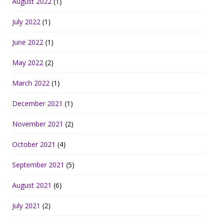
August 2022
(1)
July 2022
(1)
June 2022
(1)
May 2022
(2)
March 2022
(1)
December 2021
(1)
November 2021
(2)
October 2021
(4)
September 2021
(5)
August 2021
(6)
July 2021
(2)