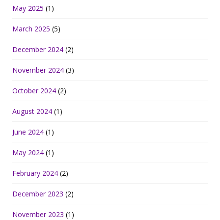
May 2025
(1)
March 2025
(5)
December 2024
(2)
November 2024
(3)
October 2024
(2)
August 2024
(1)
June 2024
(1)
May 2024
(1)
February 2024
(2)
December 2023
(2)
November 2023
(1)