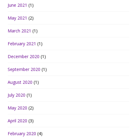
June 2021
(1)
May 2021
(2)
March 2021
(1)
February 2021
(1)
December 2020
(1)
September 2020
(1)
August 2020
(1)
July 2020
(1)
May 2020
(2)
April 2020
(3)
February 2020
(4)