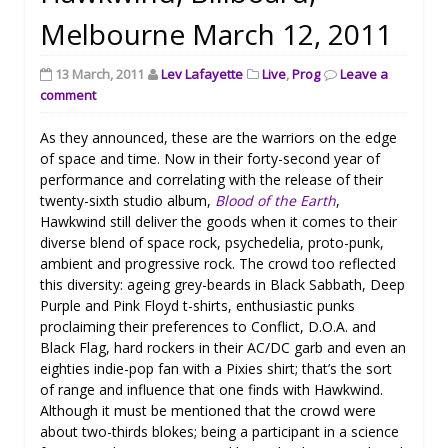
Melbourne March 12, 2011
13 March, 2011
Lev Lafayette
Live
,
Prog
Leave a
comment
As they announced, these are the warriors on the edge
of space and time. Now in their forty-second year of
performance and correlating with the release of their
twenty-sixth studio album,
Blood of the Earth
,
Hawkwind still deliver the goods when it comes to their
diverse blend of space rock, psychedelia, proto-punk,
ambient and progressive rock. The crowd too reflected
this diversity: ageing grey-beards in Black Sabbath, Deep
Purple and Pink Floyd t-shirts, enthusiastic punks
proclaiming their preferences to Conflict, D.O.A. and
Black Flag, hard rockers in their AC/DC garb and even an
eighties indie-pop fan with a Pixies shirt; that’s the sort
of range and influence that one finds with Hawkwind.
Although it must be mentioned that the crowd were
about two-thirds blokes; being a participant in a science