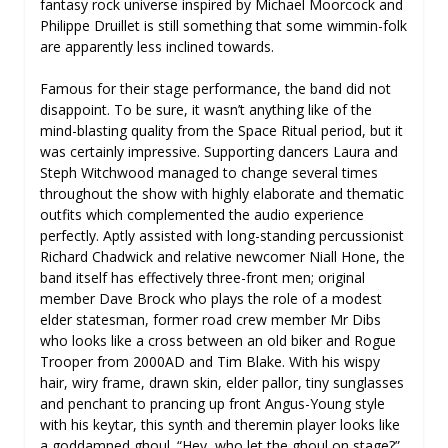
fantasy rock universe inspired by Michael Moorcock and
Philippe Druillet is still something that some wimmin-folk
are apparently less inclined towards.
Famous for their stage performance, the band did not
disappoint. To be sure, it wasn’t anything like of the
mind-blasting quality from the Space Ritual period, but it
was certainly impressive. Supporting dancers Laura and
Steph Witchwood managed to change several times
throughout the show with highly elaborate and thematic
outfits which complemented the audio experience
perfectly. Aptly assisted with long-standing percussionist
Richard Chadwick and relative newcomer Niall Hone, the
band itself has effectively three-front men; original
member Dave Brock who plays the role of a modest
elder statesman, former road crew member Mr Dibs
who looks like a cross between an old biker and Rogue
Trooper from 2000AD and Tim Blake. With his wispy
hair, wiry frame, drawn skin, elder pallor, tiny sunglasses
and penchant to prancing up front Angus-Young style
with his keytar, this synth and theremin player looks like
a goddamned ghoul. “Hey, who let the ghoul on stage?”,