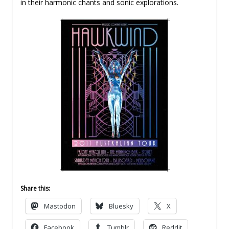
in their harmonic chants and sonic explorations.
Share this:
Mastodon
Bluesky
X
Facebook
Tumblr
Reddit