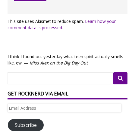
This site uses Akismet to reduce spam.
Learn how your
comment data is processed.
I think I found out yesterday what teen spirit actually smells
like. ew. —
Miss Alex on the Big Day Out
GET ROCKNERD VIA EMAIL
Email
Address
Subscribe