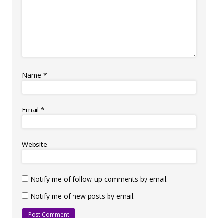
Name
*
Email
*
Website
Notify me of follow-up comments by email.
Notify me of new posts by email.