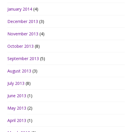
January 2014
(4)
December 2013
(3)
November 2013
(4)
October 2013
(8)
September 2013
(5)
August 2013
(3)
July 2013
(8)
June 2013
(1)
May 2013
(2)
April 2013
(1)