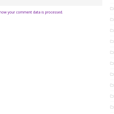
how your comment data is processed.