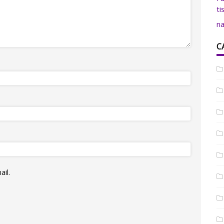
ti
na
C
il.