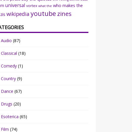
universal
sm
who makes the
vortex
what the
youtube
zines
wikipedia
zis
ATEGORIES
Audio
(87)
Classical
(18)
Comedy
(1)
Country
(9)
Dance
(67)
Drugs
(20)
Esoterica
(65)
Film
(74)