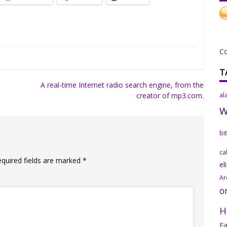
C
T
A real-time Internet radio search engine, from the
creator of mp3.com.
al
bi
ca
equired fields are marked
*
el
Ar
o
H
Fa