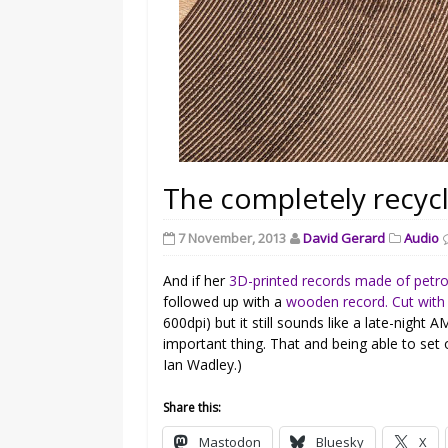
The completely recycl
7 November, 2013
David Gerard
Audio
And if her
3D-printed records made of petr
followed up with a
wooden record. Cut with 
600dpi) but it still sounds like a late-night
important thing. That and being able to set 
Ian Wadley.)
Share this:
Mastodon
Bluesky
X