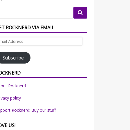
ET ROCKNERD VIA EMAIL
ail
dress
Subscribe
OCKNERD
bout Rocknerd
ivacy policy
pport Rocknerd: Buy our stuff!
OVE US!