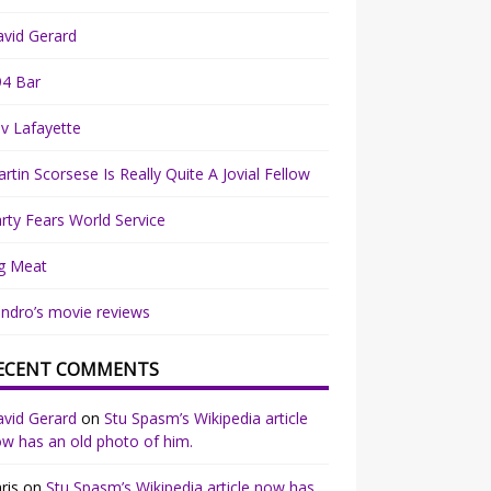
vid Gerard
94 Bar
v Lafayette
rtin Scorsese Is Really Quite A Jovial Fellow
rty Fears World Service
g Meat
ndro’s movie reviews
ECENT COMMENTS
vid Gerard
on
Stu Spasm’s Wikipedia article
w has an old photo of him.
ris
on
Stu Spasm’s Wikipedia article now has