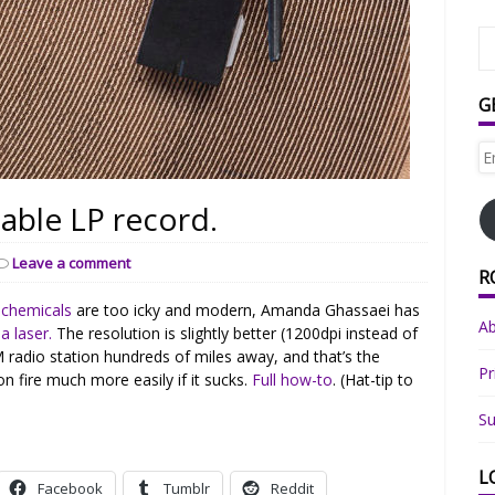
G
Em
Ad
able LP record.
Leave a comment
R
ochemicals
are too icky and modern, Amanda Ghassaei has
A
a laser.
The resolution is slightly better (1200dpi instead of
 AM radio station hundreds of miles away, and that’s the
Pr
on fire much more easily if it sucks.
Full how-to
. (Hat-tip to
Su
L
Facebook
Tumblr
Reddit