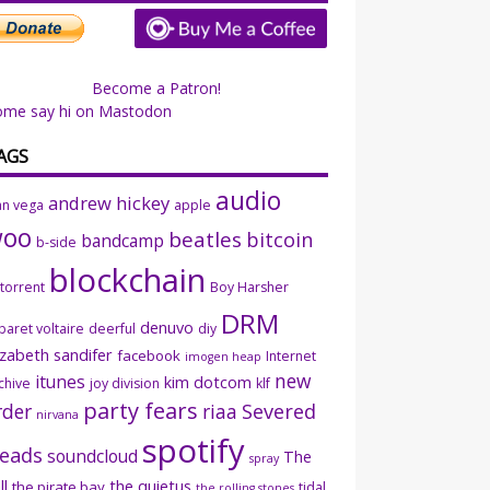
Become a Patron!
ome say hi on Mastodon
AGS
audio
andrew hickey
an vega
apple
woo
beatles
bitcoin
bandcamp
b-side
blockchain
ttorrent
Boy Harsher
DRM
denuvo
baret voltaire
deerful
diy
izabeth sandifer
facebook
Internet
imogen heap
new
itunes
kim dotcom
chive
joy division
klf
party fears
rder
riaa
Severed
nirvana
spotify
eads
soundcloud
The
spray
ll
the quietus
the pirate bay
tidal
the rolling stones