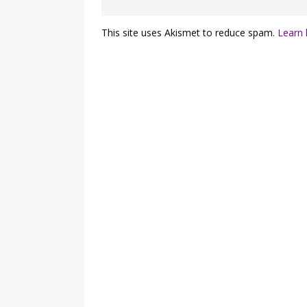
This site uses Akismet to reduce spam.
Learn 