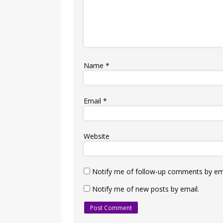
Name
*
Email
*
Website
Notify me of follow-up comments by ema
Notify me of new posts by email.