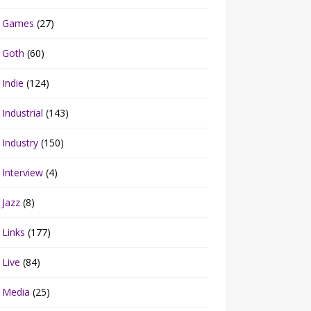
Games
(27)
Goth
(60)
Indie
(124)
Industrial
(143)
Industry
(150)
Interview
(4)
Jazz
(8)
Links
(177)
Live
(84)
Media
(25)