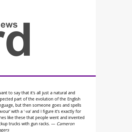
all the fits that's news
want to say that it’s all just a natural and
pected part of the evolution of the English
nguage, but then someone goes and spells
lavour’ with a ‘-va’ and I figure it’s exactly for
mes like these that people went and invented
ckup trucks with gun racks. —
Cameron
ogers