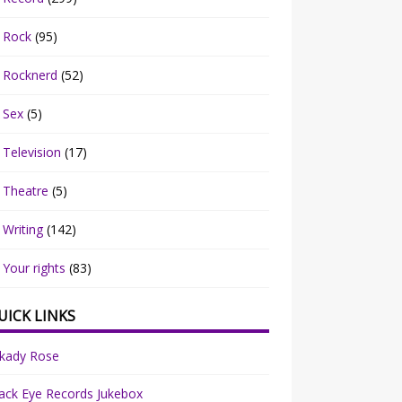
Rock
(95)
Rocknerd
(52)
Sex
(5)
Television
(17)
Theatre
(5)
Writing
(142)
Your rights
(83)
UICK LINKS
rkady Rose
ack Eye Records Jukebox