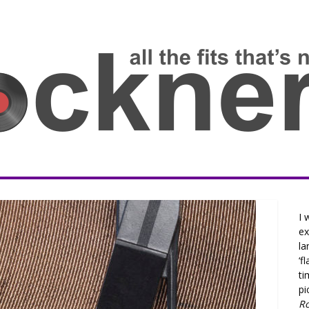
I 
ex
la
‘f
ti
pi
R