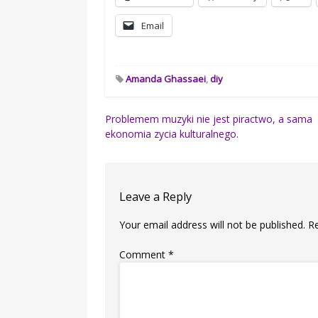
Email
Amanda Ghassaei
,
diy
Post
Problemem muzyki nie jest piractwo, a sama
ekonomia zycia kulturalnego.
navigation
Leave a Reply
Your email address will not be published.
R
Comment
*