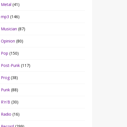
Metal
(41)
mp3
(146)
Musician
(87)
Opinion
(80)
Pop
(150)
Post-Punk
(117)
Prog
(38)
Punk
(88)
R'n'B
(30)
Radio
(16)
Record
(299)